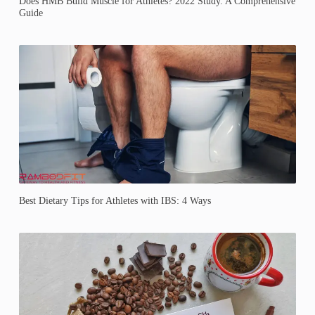
Does HMB Build Muscle for Athletes? 2022 Study. A Comprehensive
Guide
Best Dietary Tips for Athletes with IBS: 4 Ways