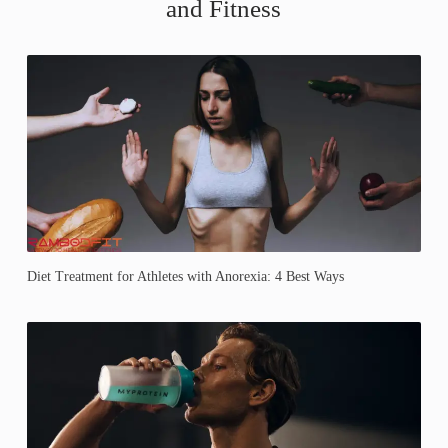
and Fitness
Diet Treatment for Athletes with Anorexia: 4 Best Ways