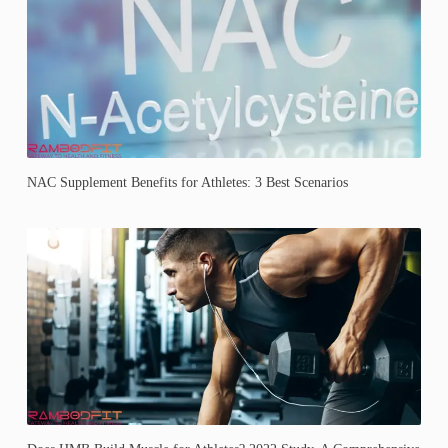
NAC Supplement Benefits for Athletes: 3 Best Scenarios