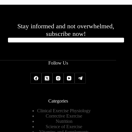
Stay informed and not overwhelmed,
subscribe now!
Follow Us
Categories
Clinical Exercise Physiology
Corrective Exercise
Nutrition
Science of Exercise
Vitamins and Supplements