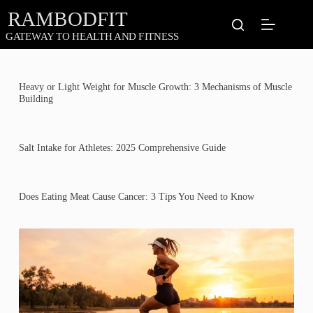
Skip
to
content
Heavy or Light Weight for Muscle Growth: 3 Mechanisms of Muscle
Building
Salt Intake for Athletes: 2025 Comprehensive Guide
Does Eating Meat Cause Cancer: 3 Tips You Need to Know