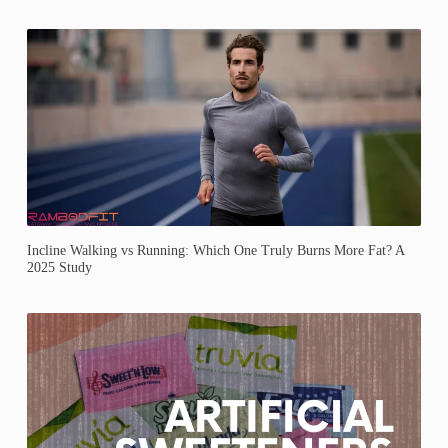
Incline Walking vs Running: Which One Truly Burns More Fat? A
2025 Study