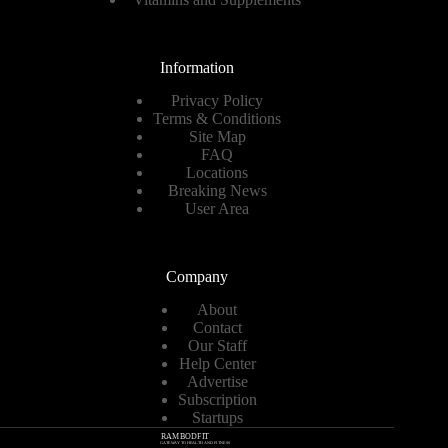
Information
Privacy Policy
Terms & Conditions
Site Map
FAQ
Locations
Breaking News
User Area
Company
About
Contact
Our Staff
Help Center
Advertise
Subscription
Startups