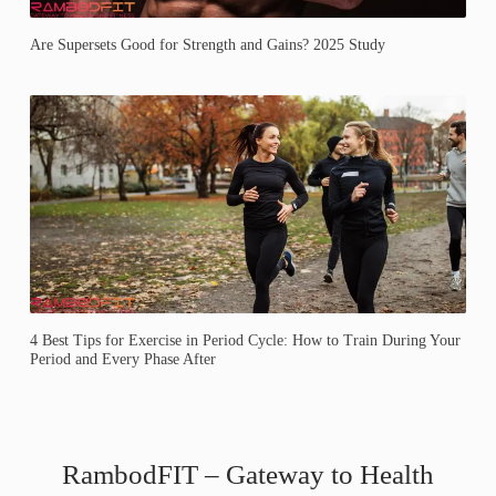
Are Supersets Good for Strength and Gains? 2025 Study
4 Best Tips for Exercise in Period Cycle: How to Train During Your
Period and Every Phase After
RambodFIT – Gateway to Health