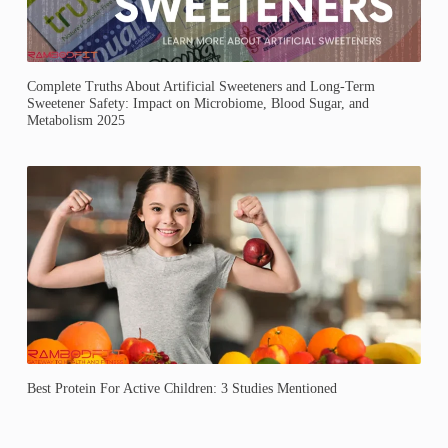
Complete Truths About Artificial Sweeteners and Long-Term
Sweetener Safety: Impact on Microbiome, Blood Sugar, and
Metabolism 2025
Best Protein For Active Children: 3 Studies Mentioned