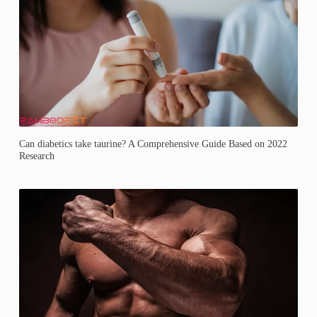
Can diabetics take taurine? A Comprehensive Guide Based on 2022
Research