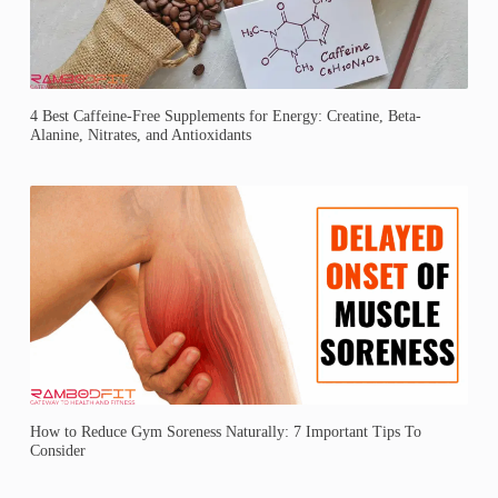
4 Best Caffeine-Free Supplements for Energy: Creatine, Beta-
Alanine, Nitrates, and Antioxidants
How to Reduce Gym Soreness Naturally: 7 Important Tips To
Consider