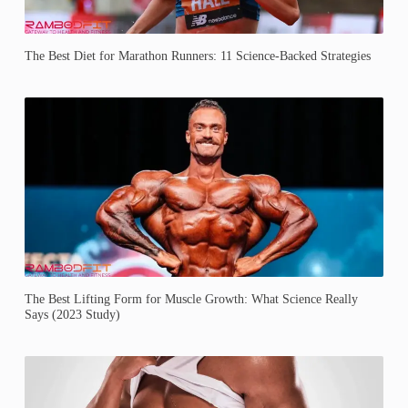
The Best Diet for Marathon Runners: 11 Science-Backed Strategies
The Best Lifting Form for Muscle Growth: What Science Really
Says (2023 Study)