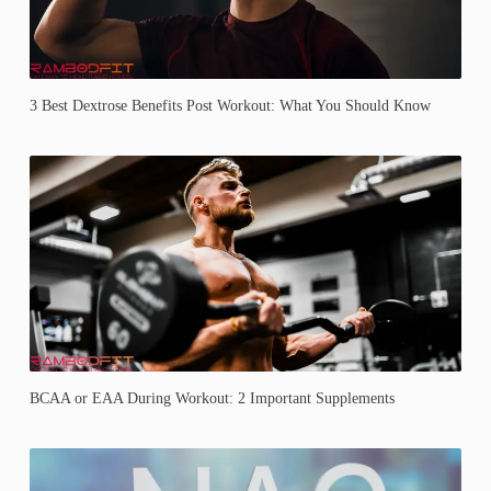
3 Best Dextrose Benefits Post Workout: What You Should Know
BCAA or EAA During Workout: 2 Important Supplements