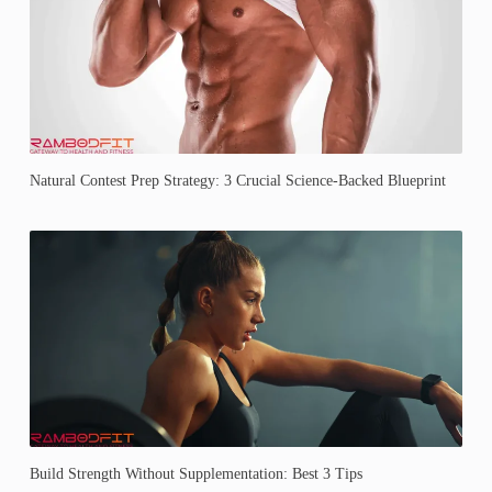
Natural Contest Prep Strategy: 3 Crucial Science-Backed Blueprint
Build Strength Without Supplementation: Best 3 Tips