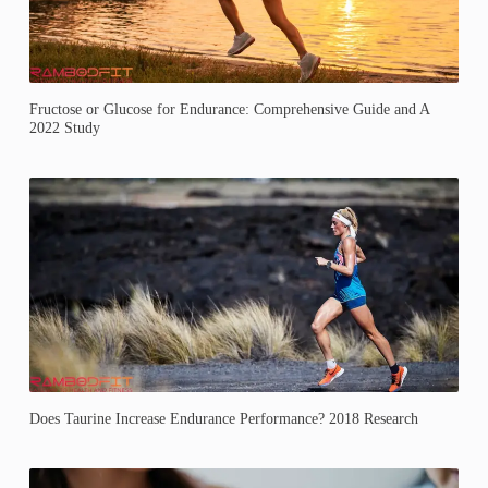
Fructose or Glucose for Endurance: Comprehensive Guide and A
2022 Study
Does Taurine Increase Endurance Performance? 2018 Research