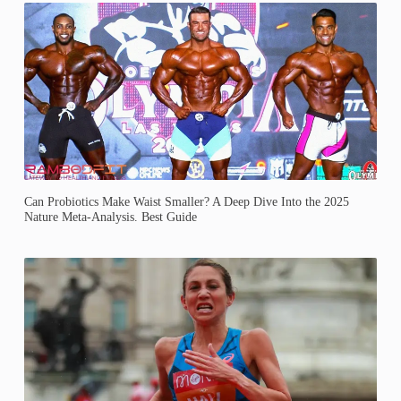
Can Probiotics Make Waist Smaller? A Deep Dive Into the 2025
Nature Meta-Analysis. Best Guide