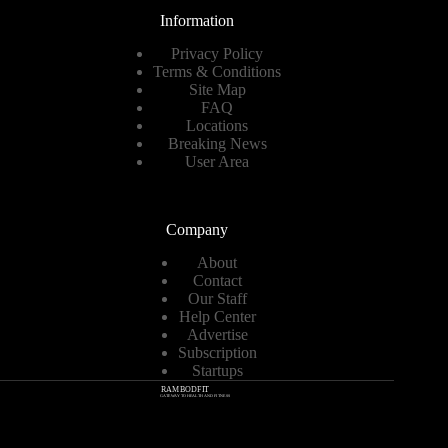
Information
Privacy Policy
Terms & Conditions
Site Map
FAQ
Locations
Breaking News
User Area
Company
About
Contact
Our Staff
Help Center
Advertise
Subscription
Startups