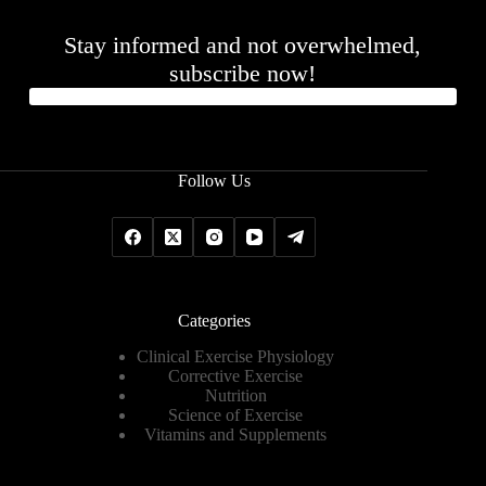
Stay informed and not overwhelmed,
subscribe now!
Follow Us
Categories
Clinical Exercise Physiology
Corrective Exercise
Nutrition
Science of Exercise
Vitamins and Supplements