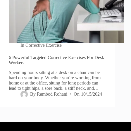
In
Corrective Exercise
6 Powerful Targeted Corrective Exercises For Desk
Workers
Spending hours sitting at a desk on a chair can be
hard on your body. Whether you’re working from
home or at the office, sitting for long periods can
lead to tight hips, a sore back, a stiff neck, and…
By
Rambod Rohani
On
10/15/2024