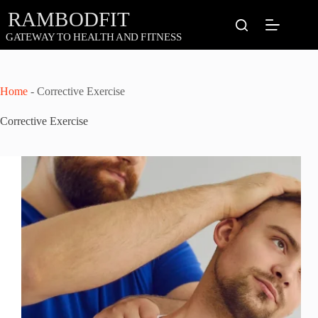
Skip
to
content
Home
-
Corrective Exercise
Corrective Exercise