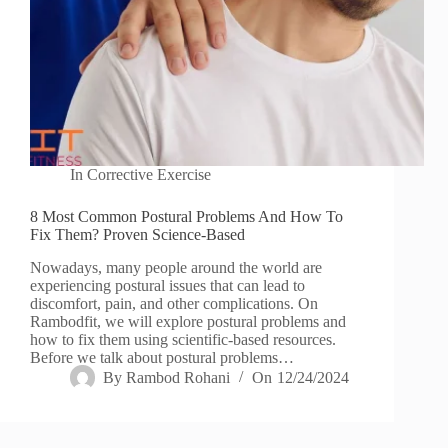
In
Corrective Exercise
8 Most Common Postural Problems And How To
Fix Them? Proven Science-Based
Nowadays, many people around the world are
experiencing postural issues that can lead to
discomfort, pain, and other complications. On
Rambodfit, we will explore postural problems and
how to fix them using scientific-based resources.
Before we talk about postural problems…
By
Rambod Rohani
On
12/24/2024