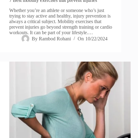
7 Best mobility exercises that prevent injuries
Whether you’re an athlete or someone who’s just
trying to stay active and healthy, injury prevention is
always a critical subject. Mobility exercises that
prevent injuries go beyond strength training or cardio
workouts. It can be part of your lifestyle.…
By
Rambod Rohani
On
10/22/2024