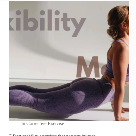
In
Corrective Exercise