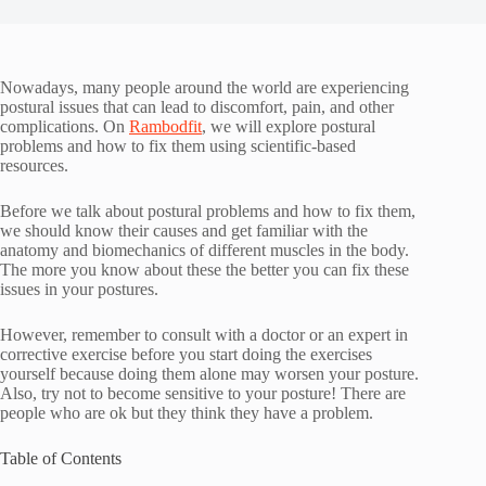
Nowadays, many people around the world are experiencing
postural issues that can lead to discomfort, pain, and other
complications. On
Rambodfit
, we will explore postural
problems and how to fix them using scientific-based
resources.
Before we talk about postural problems and how to fix them,
we should know their causes and get familiar with the
anatomy and biomechanics of different muscles in the body.
The more you know about these the better you can fix these
issues in your postures.
However, remember to consult with a doctor or an expert in
corrective exercise before you start doing the exercises
yourself because doing them alone may worsen your posture.
Also, try not to become sensitive to your posture! There are
people who are ok but they think they have a problem.
Table of Contents