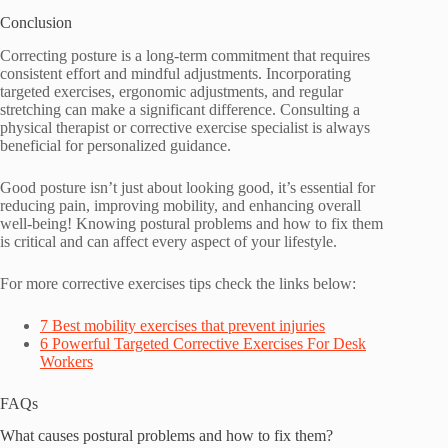
Conclusion
Correcting posture is a long-term commitment that requires
consistent effort and mindful adjustments. Incorporating
targeted exercises, ergonomic adjustments, and regular
stretching can make a significant difference. Consulting a
physical therapist or corrective exercise specialist is always
beneficial for personalized guidance.
Good posture isn’t just about looking good, it’s essential for
reducing pain, improving mobility, and enhancing overall
well-being! Knowing postural problems and how to fix them
is critical and can affect every aspect of your lifestyle.
For more corrective exercises tips check the links below:
7 Best mobility exercises that prevent injuries
6 Powerful Targeted Corrective Exercises For Desk
Workers
FAQs
What causes postural problems and how to fix them?