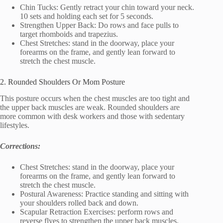
Chin Tucks: Gently retract your chin toward your neck.
10 sets and holding each set for 5 seconds.
Strengthen Upper Back: Do rows and face pulls to
target rhomboids and trapezius.
Chest Stretches: stand in the doorway, place your
forearms on the frame, and gently lean forward to
stretch the chest muscle.
2. Rounded Shoulders Or Mom Posture
This posture occurs when the chest muscles are too tight and
the upper back muscles are weak. Rounded shoulders are
more common with desk workers and those with sedentary
lifestyles.
Corrections:
Chest Stretches: stand in the doorway, place your
forearms on the frame, and gently lean forward to
stretch the chest muscle.
Postural Awareness: Practice standing and sitting with
your shoulders rolled back and down.
Scapular Retraction Exercises: perform rows and
reverse flyes to strengthen the upper back muscles.