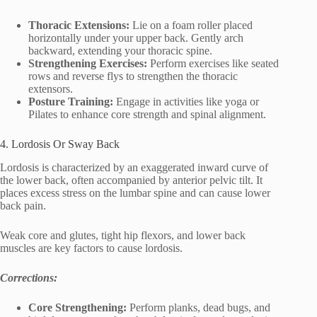
Thoracic Extensions:
Lie on a foam roller placed
horizontally under your upper back. Gently arch
backward, extending your thoracic spine.
Strengthening Exercises:
Perform exercises like seated
rows and reverse flys to strengthen the thoracic
extensors.
Posture Training:
Engage in activities like yoga or
Pilates to enhance core strength and spinal alignment.
4. Lordosis Or Sway Back
Lordosis is characterized by an exaggerated inward curve of
the lower back, often accompanied by anterior pelvic tilt. It
places excess stress on the lumbar spine and can cause lower
back pain.
Weak core and glutes, tight hip flexors, and lower back
muscles are key factors to cause lordosis.
Corrections:
Core Strengthening:
Perform planks, dead bugs, and