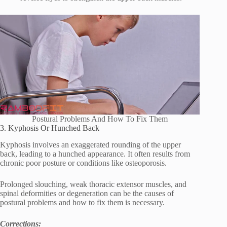
Postural Problems And How To Fix Them
3. Kyphosis Or Hunched Back
Kyphosis involves an exaggerated rounding of the upper
back, leading to a hunched appearance. It often results from
chronic poor posture or conditions like osteoporosis.
Prolonged slouching, weak thoracic extensor muscles, and
spinal deformities or degeneration can be the causes of
postural problems and how to fix them is necessary.
Corrections: