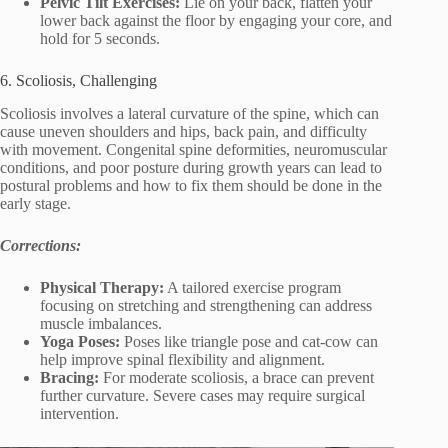
Pelvic Tilt Exercises:
Lie on your back, flatten your
lower back against the floor by engaging your core, and
hold for 5 seconds.
6. Scoliosis, Challenging
Scoliosis involves a lateral curvature of the spine, which can
cause uneven shoulders and hips, back pain, and difficulty
with movement. Congenital spine deformities, neuromuscular
conditions, and poor posture during growth years can lead to
postural problems and how to fix them should be done in the
early stage.
Corrections:
Physical Therapy:
A tailored exercise program
focusing on stretching and strengthening can address
muscle imbalances.
Yoga Poses:
Poses like triangle pose and cat-cow can
help improve spinal flexibility and alignment.
Bracing:
For moderate scoliosis, a brace can prevent
further curvature. Severe cases may require surgical
intervention.