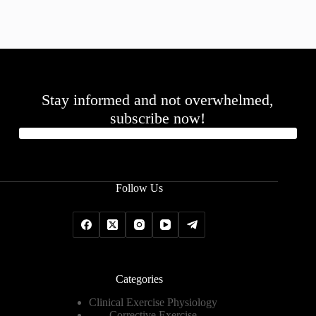
Stay informed and not overwhelmed,
subscribe now!
Follow Us
Categories
Clinical Exercise Physiology
Corrective Exercise