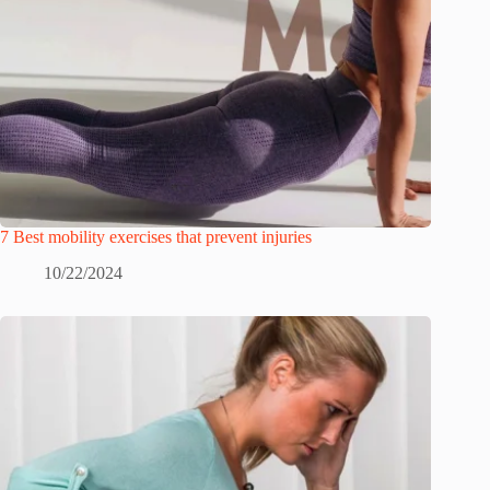
7 Best mobility exercises that prevent injuries
10/22/2024