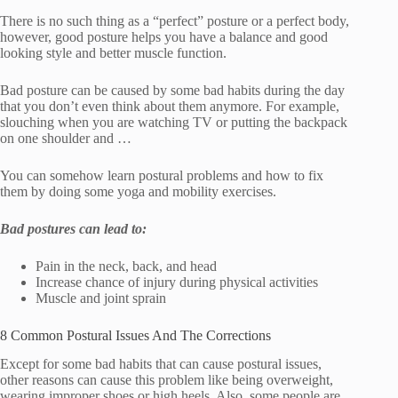
There is no such thing as a “perfect” posture or a perfect body,
however, good posture helps you have a balance and good
looking style and better muscle function.
Bad posture can be caused by some bad habits during the day
that you don’t even think about them anymore. For example,
slouching when you are watching TV or putting the backpack
on one shoulder and …
You can somehow learn postural problems and how to fix
them by doing some yoga and mobility exercises.
Bad postures can lead to:
Pain in the neck, back, and head
Increase chance of injury during physical activities
Muscle and joint sprain
8 Common Postural Issues And The Corrections
Except for some bad habits that can cause postural issues,
other reasons can cause this problem like being overweight,
wearing improper shoes or high heels. Also, some people are