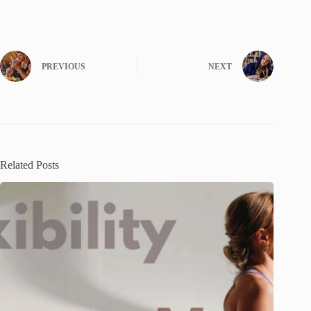
PREVIOUS
NEXT
Related Posts