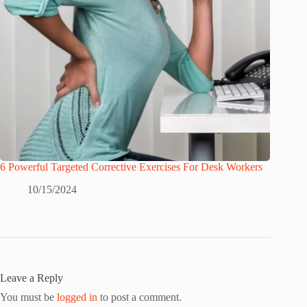
6 Powerful Targeted Corrective Exercises For Desk Workers
10/15/2024
Leave a Reply
You must be
logged in
to post a comment.