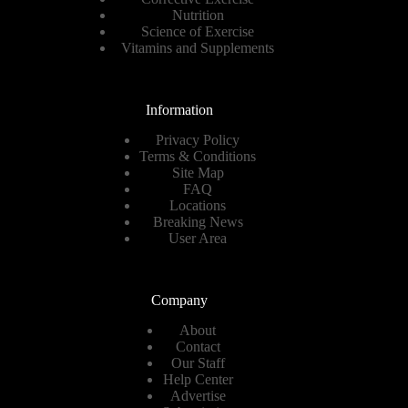
Nutrition
Science of Exercise
Vitamins and Supplements
Information
Privacy Policy
Terms & Conditions
Site Map
FAQ
Locations
Breaking News
User Area
Company
About
Contact
Our Staff
Help Center
Advertise