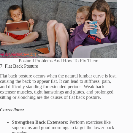
Postural Problems And How To Fix Them
7. Flat Back Posture
Flat back posture occurs when the natural lumbar curve is lost,
causing the back to appear flat. It can lead to stiffness, pain,
and difficulty standing for extended periods. Weak back
extensor muscles, tight hamstrings and glutes, and prolonged
sitting or slouching are the causes of flat back posture.
Corrections:
Strengthen Back Extensors:
Perform exercises like
supermans and good mornings to target the lower back
muscles.