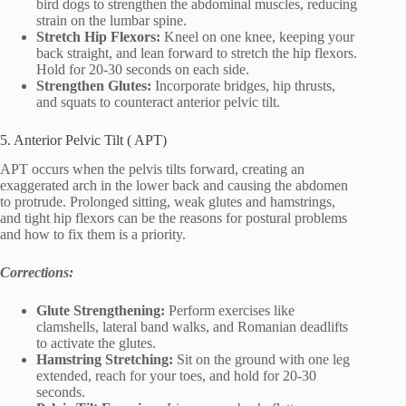
bird dogs to strengthen the abdominal muscles, reducing
strain on the lumbar spine.
Stretch Hip Flexors:
Kneel on one knee, keeping your
back straight, and lean forward to stretch the hip flexors.
Hold for 20-30 seconds on each side.
Strengthen Glutes:
Incorporate bridges, hip thrusts,
and squats to counteract anterior pelvic tilt.
5. Anterior Pelvic Tilt ( APT)
APT occurs when the pelvis tilts forward, creating an
exaggerated arch in the lower back and causing the abdomen
to protrude. Prolonged sitting, weak glutes and hamstrings,
and tight hip flexors can be the reasons for postural problems
and how to fix them is a priority.
Corrections:
Glute Strengthening:
Perform exercises like
clamshells, lateral band walks, and Romanian deadlifts
to activate the glutes.
Hamstring Stretching:
Sit on the ground with one leg
extended, reach for your toes, and hold for 20-30
seconds.