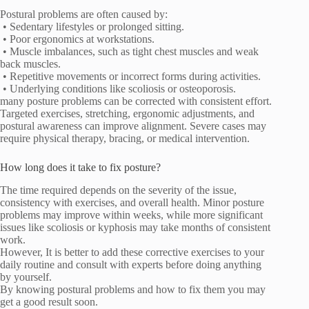
Postural problems are often caused by:
• Sedentary lifestyles or prolonged sitting.
• Poor ergonomics at workstations.
• Muscle imbalances, such as tight chest muscles and weak
back muscles.
• Repetitive movements or incorrect forms during activities.
• Underlying conditions like scoliosis or osteoporosis.
many posture problems can be corrected with consistent effort.
Targeted exercises, stretching, ergonomic adjustments, and
postural awareness can improve alignment. Severe cases may
require physical therapy, bracing, or medical intervention.
How long does it take to fix posture?
The time required depends on the severity of the issue,
consistency with exercises, and overall health. Minor posture
problems may improve within weeks, while more significant
issues like scoliosis or kyphosis may take months of consistent
work.
However, It is better to add these corrective exercises to your
daily routine and consult with experts before doing anything
by yourself.
By knowing postural problems and how to fix them you may
get a good result soon.