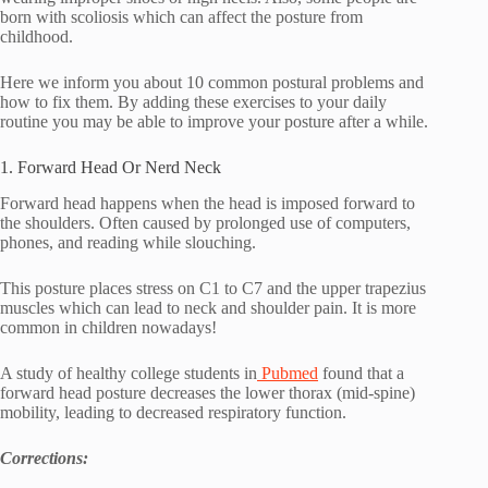
born with scoliosis which can affect the posture from
childhood.
Here we inform you about 10 common postural problems and
how to fix them. By adding these exercises to your daily
routine you may be able to improve your posture after a while.
1. Forward Head Or Nerd Neck
Forward head happens when the head is imposed forward to
the shoulders. Often caused by prolonged use of computers,
phones, and reading while slouching.
This posture places stress on C1 to C7 and the upper trapezius
muscles which can lead to neck and shoulder pain. It is more
common in children nowadays!
A study of healthy college students in
Pubmed
found that a
forward head posture decreases the lower thorax (mid-spine)
mobility, leading to decreased respiratory function.
Corrections: