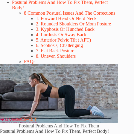
Postural Problems And How To Fix Them, Perfect
Body!
8 Common Postural Issues And The Corrections
1. Forward Head Or Nerd Neck
2. Rounded Shoulders Or Mom Posture
3. Kyphosis Or Hunched Back
4. Lordosis Or Sway Back
5. Anterior Pelvic Tilt ( APT)
6. Scoliosis, Challenging
7. Flat Back Posture
8. Uneven Shoulders
FAQs
Postural Problems And How To Fix Them
Postural Problems And How To Fix Them, Perfect Body!