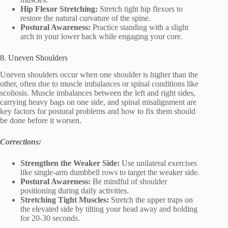
Hip Flexor Stretching:
Stretch tight hip flexors to
restore the natural curvature of the spine.
Postural Awareness:
Practice standing with a slight
arch in your lower back while engaging your core.
8. Uneven Shoulders
Uneven shoulders occur when one shoulder is higher than the
other, often due to muscle imbalances or spinal conditions like
scoliosis. Muscle imbalances between the left and right sides,
carrying heavy bags on one side, and spinal misalignment are
key factors for postural problems and how to fix them should
be done before it worsen.
Corrections:
Strengthen the Weaker Side:
Use unilateral exercises
like single-arm dumbbell rows to target the weaker side.
Postural Awareness:
Be mindful of shoulder
positioning during daily activities.
Stretching Tight Muscles:
Stretch the upper traps on
the elevated side by tilting your head away and holding
for 20-30 seconds.