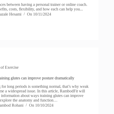
ces between having a personal trainer or online coach.
efits, costs, flexibility, and how each can help you...
azale Hesami
On
10/11/2024
 of Exercise
aining glutes can improve posture dramatically
 for long periods is something normal, that’s why weak
e a widespread issue. In this article, RambodFit will
 information about ways training glutes can improve
 explore the anatomy and function…
ambod Rohani
On
10/10/2024