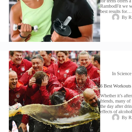
for teens offers a
RambodFit we wil
best results for…
By
R
In
Science
6 Best Workouts
Whether it’s afte
friends, many of 
the day after dri
effects of alcoh
By
R