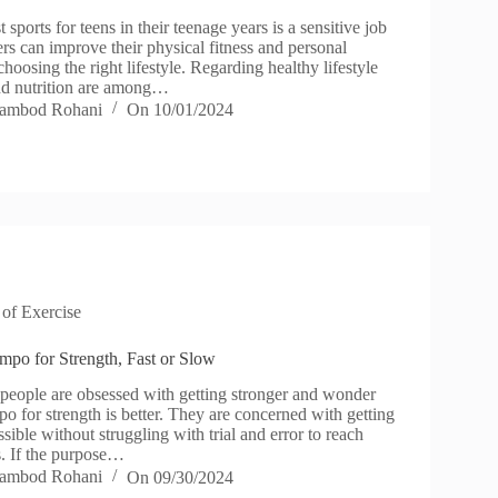
sports for teens in their teenage years is a sensitive job
rs can improve their physical fitness and personal
oosing the right lifestyle. Regarding healthy lifestyle
and nutrition are among…
ambod Rohani
On
10/01/2024
 of Exercise
empo for Strength, Fast or Slow
ople are obsessed with getting stronger and wonder
po for strength is better. They are concerned with getting
ssible without struggling with trial and error to reach
ls. If the purpose…
ambod Rohani
On
09/30/2024