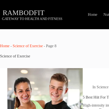
Skip
to
content
Home
Nut
Home
-
Science of Exercise
-
Page 8
Science of Exercise
In
Science
5 Best Hiit For 
High-intensity in