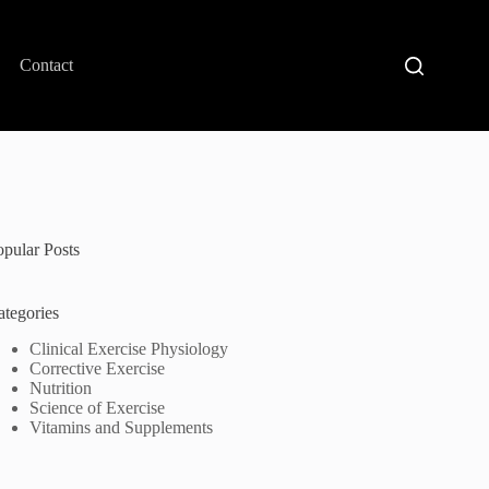
Contact
opular Posts
ategories
Clinical Exercise Physiology
Corrective Exercise
Nutrition
Science of Exercise
Vitamins and Supplements