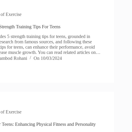
 of Exercise
Strength Training Tips For Teens
des 5 strength training tips for teens, grounded in
esearch from famous sources, and following these
 tips for teens, can enhance their performance, avoid
rease muscle growth. You can read related articles on…
ambod Rohani
On
10/03/2024
 of Exercise
r Teens: Enhancing Physical Fitness and Personality