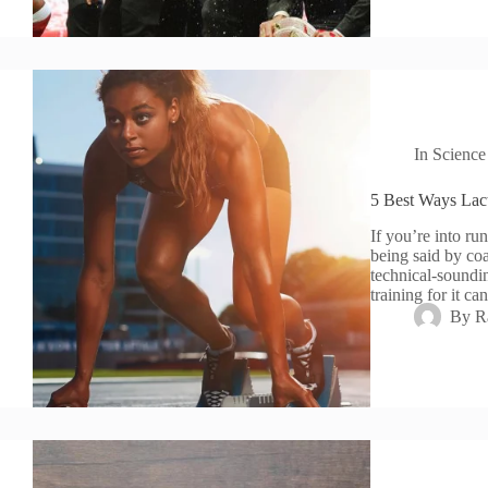
In
Science
5 Best Ways Lac
If you’re into ru
being said by coac
technical-soundi
training for it c
By
R