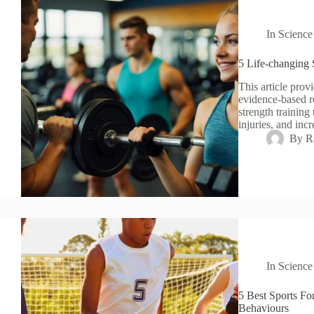
In
Science
5 Life-changing 
This article provi
evidence-based r
strength training
injuries, and inc
By
R
In
Science
5 Best Sports Fo
Behaviours