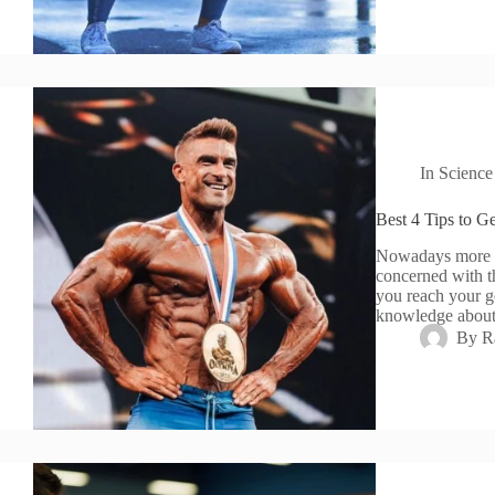
In
Science
Best 4 Tips to G
Nowadays more an
concerned with th
you reach your g
knowledge abo
By
R