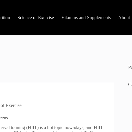
rition
Science of Exercise
Vitamins and Supplements
About
P
C
 of Exercise
Teens
terval training (HIIT) is a hot topic nowadays, and HIIT