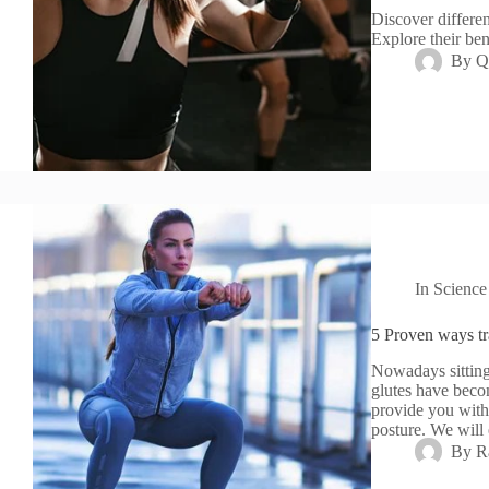
Discover differen
Explore their ben
By
Q
In
Science
5 Proven ways tr
Nowadays sitting
glutes have becom
provide you with
posture. We will
By
R