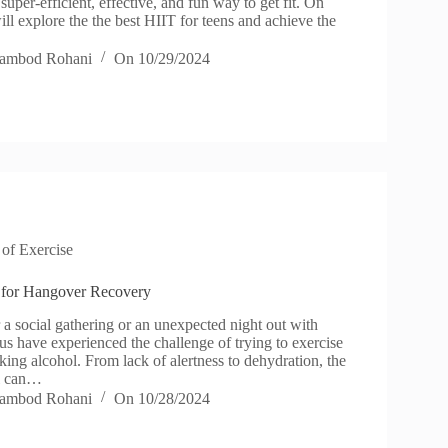
 super-efficient, effective, and fun way to get fit. On
l explore the the best HIIT for teens and achieve the
ambod Rohani
On
10/29/2024
 of Exercise
 for Hangover Recovery
r a social gathering or an unexpected night out with
us have experienced the challenge of trying to exercise
nking alcohol. From lack of alertness to dehydration, the
ol can…
ambod Rohani
On
10/28/2024