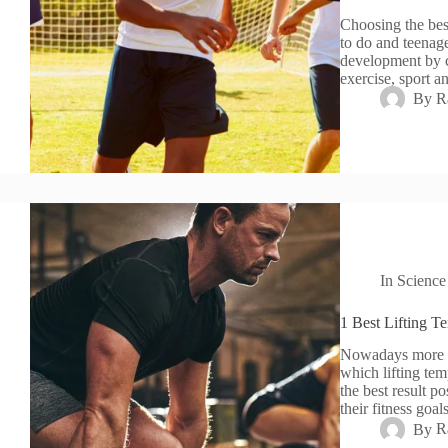
Choosing the best 
to do and teenage
development by ch
exercise, sport 
By
R
In
Science
1 Best Lifting T
Nowadays more pe
which lifting tem
the best result po
their fitness goa
By
R