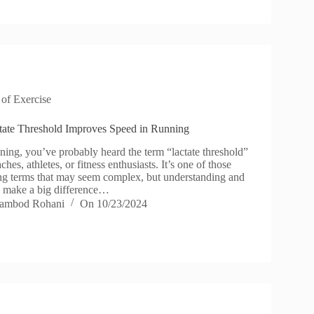
 of Exercise
tate Threshold Improves Speed in Running
nning, you’ve probably heard the term “lactate threshold”
hes, athletes, or fitness enthusiasts. It’s one of those
ng terms that may seem complex, but understanding and
an make a big difference…
ambod Rohani
On
10/23/2024