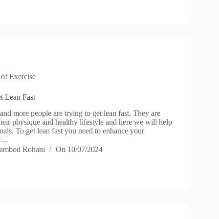
 of Exercise
et Lean Fast
d more people are trying to get lean fast. They are
eir physique and healthy lifestyle and here we will help
oals. To get lean fast you need to enhance your
ut…
ambod Rohani
On
10/07/2024