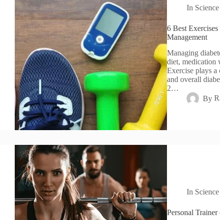
In
Science
6 Best Exercises
Management
Managing diabete
diet, medication 
Exercise plays a 
and overall diabe
2…
By
R
In
Science
Personal Trainer