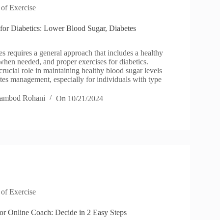
 of Exercise
 for Diabetics: Lower Blood Sugar, Diabetes
s requires a general approach that includes a healthy
when needed, and proper exercises for diabetics.
crucial role in maintaining healthy blood sugar levels
tes management, especially for individuals with type
ambod Rohani
On
10/21/2024
 of Exercise
 or Online Coach: Decide in 2 Easy Steps