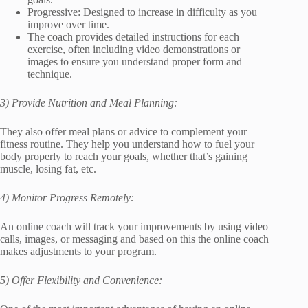
Progressive: Designed to increase in difficulty as you
improve over time.
The coach provides detailed instructions for each
exercise, often including video demonstrations or
images to ensure you understand proper form and
technique.
3) Provide Nutrition and Meal Planning:
They also offer meal plans or advice to complement your
fitness routine. They help you understand how to fuel your
body properly to reach your goals, whether that’s gaining
muscle, losing fat, etc.
4) Monitor Progress Remotely:
An online coach will track your improvements by using video
calls, images, or messaging and based on this the online coach
makes adjustments to your program.
5) Offer Flexibility and Convenience: