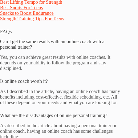
Best Lifting Tempo for Strength
Best Sports For Teens
Snacks to Boost Endurance
Strength Training Tips For Teens
FAQs
Can I get the same results with an online coach with a
personal trainer?
Yes, you can achieve great results with online coaches. It
depends on your ability to follow the program and stay
disciplined.
Is online coach worth it?
As I described in the article, having an online coach has many
benefits including cost-effective, flexible scheduling, etc. All
of these depend on your needs and what you are looking for.
What are the disadvantages of online personal training?
As described in the article about having a personal trainer or
online coach, having an online coach has some challenges
including: