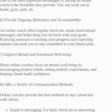
One of the most important advantages of having an online
coach is the flexibility they provide. You can work out at
home, gym, park, etc.
6) Provide Ongoing Motivation and Accountability:
An online coach offers regular check-ins, sends motivational
messages, and helps keep you on track with your goals.
Knowing someone is tracking your progress and expecting
updates can push you to stay committed to your fitness plan.
7) Support Mental and Emotional Well-being:
Many online coaches focus on mental well-being by
encouraging positive habits, setting realistic expectations, and
helping clients build confidence.
8) Offer a Variety of Communication Methods:
Online coaches provide the best methods to stay connected
with clients:
Email or messaging: For daily check-ins or answering