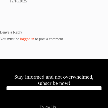
12/16/2025
Leave a Reply
You must be
logged in
to post a comment.
Stay informed and not overwhelmed,
subscribe now!
Follow Us