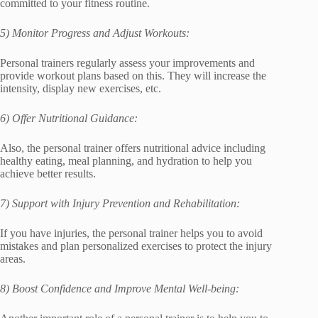
committed to your fitness routine.
5) Monitor Progress and Adjust Workouts:
Personal trainers regularly assess your improvements and
provide workout plans based on this. They will increase the
intensity, display new exercises, etc.
6) Offer Nutritional Guidance:
Also, the personal trainer offers nutritional advice including
healthy eating, meal planning, and hydration to help you
achieve better results.
7) Support with Injury Prevention and Rehabilitation:
If you have injuries, the personal trainer helps you to avoid
mistakes and plan personalized exercises to protect the injury
areas.
8) Boost Confidence and Improve Mental Well-being: