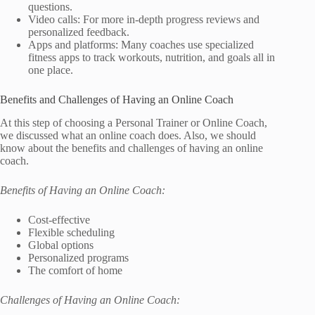
questions.
Video calls: For more in-depth progress reviews and
personalized feedback.
Apps and platforms: Many coaches use specialized
fitness apps to track workouts, nutrition, and goals all in
one place.
Benefits and Challenges of Having an Online Coach
At this step of choosing a Personal Trainer or Online Coach,
we discussed what an online coach does. Also, we should
know about the benefits and challenges of having an online
coach.
Benefits of Having an Online Coach:
Cost-effective
Flexible scheduling
Global options
Personalized programs
The comfort of home
Challenges of Having an Online Coach: