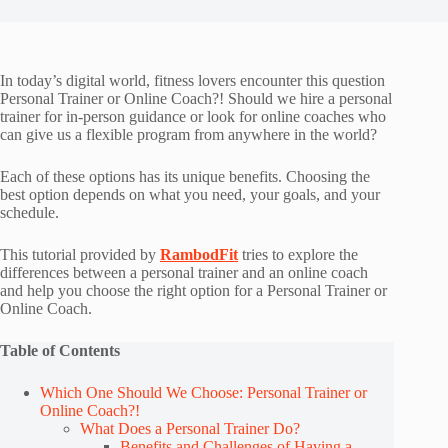
In today’s digital world, fitness lovers encounter this question
Personal Trainer or Online Coach?! Should we hire a personal
trainer for in-person guidance or look for online coaches who
can give us a flexible program from anywhere in the world?
Each of these options has its unique benefits. Choosing the
best option depends on what you need, your goals, and your
schedule.
This tutorial provided by
RambodFit
tries to explore the
differences between a personal trainer and an online coach
and help you choose the right option for a Personal Trainer or
Online Coach.
Table of Contents
Which One Should We Choose: Personal Trainer or
Online Coach?!
What Does a Personal Trainer Do?
Benefits and Challenges of Having a