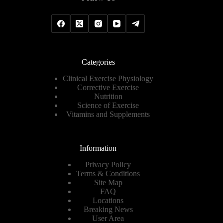
Categories
Clinical Exercise Physiology
Corrective Exercise
Nutrition
Science of Exercise
Vitamins and Supplements
Information
Privacy Policy
Terms & Conditions
Site Map
FAQ
Locations
Breaking News
User Area