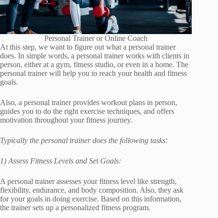
Personal Trainer or Online Coach
At this step, we want to figure out what a personal trainer
does. In simple words, a personal trainer works with clients in
person, either at a gym, fitness studio, or even in a home. The
personal trainer will help you to reach your health and fitness
goals.
Also, a personal trainer provides workout plans in person,
guides you to do the right exercise techniques, and offers
motivation throughout your fitness journey.
Typically the personal trainer does the following tasks:
1) Assess Fitness Levels and Set Goals:
A personal trainer assesses your fitness level like strength,
flexibility, endurance, and body composition. Also, they ask
for your goals in doing exercise. Based on this information,
the trainer sets up a personalized fitness program.