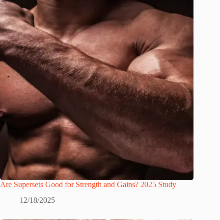
Are Supersets Good for Strength and Gains? 2025 Study
12/18/2025