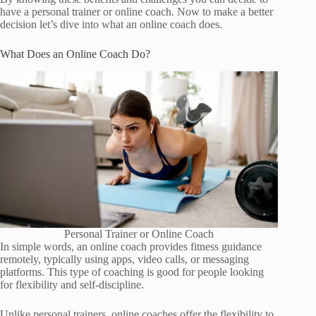
have a personal trainer or online coach. Now to make a better
decision let’s dive into what an online coach does.
What Does an Online Coach Do?
Personal Trainer or Online Coach
In simple words, an online coach provides fitness guidance
remotely, typically using apps, video calls, or messaging
platforms. This type of coaching is good for people looking
for flexibility and self-discipline.
Unlike personal trainers, online coaches offer the flexibility to