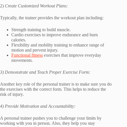
2)
Create Customized Workout Plans:
Typically, the trainer provides the workout plan including:
Strength training to build muscle.
Cardio exercises to improve endurance and burn
calories.
Flexibility and mobility training to enhance range of
motion and prevent injury.
Functional fitness
exercises that improve everyday
movements.
3) Demonstrate and Teach Proper Exercise Form:
Another key role of the personal trainer is to make sure you do
the exercises with the correct form. This helps to reduce the
risk of injury.
4) Provide Motivation and Accountability:
A personal trainer pushes you to challenge your limits by
working with you in person. Also, they help you stay