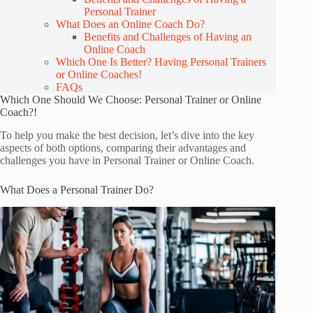
Personal Trainer
What Does an Online Coach Do?
Benefits and Challenges of Having an
Online Coach
Which One Is Better? Having Personal Trainers
or Online Coaches!
FAQs
Which One Should We Choose: Personal Trainer or Online
Coach?!
To help you make the best decision, let’s dive into the key
aspects of both options, comparing their advantages and
challenges you have in Personal Trainer or Online Coach.
What Does a Personal Trainer Do?