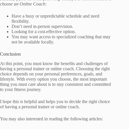
choose an Online Coach:
Have a busy or unpredictable schedule and need
flexibility.
Don’t need in-person supervision.
Looking for a cost-effective option.
You may want access to specialized coaching that may
not be available locally.
Conclusion
At this point, you must know the benefits and challenges of
having a personal trainer or online coach. Choosing the right
choice depends on your personal preferences, goals, and
lifestyle. With every option you choose, the most important
thing you must care about is to stay consistent and committed
to your fitness journey.
I hope this is helpful and helps you to decide the right choice
of having a personal trainer or online coach.
You may also interested in reading the following articles: