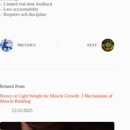
– Limited real-time feedback
– Less accountability
– Requires self-discipline
PREVIOUS
NEXT
Related Posts
Heavy or Light Weight for Muscle Growth: 3 Mechanisms of
Muscle Building
12/31/2025