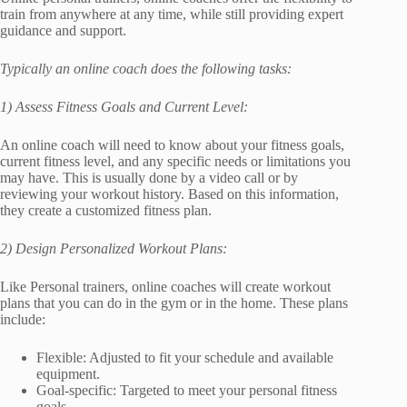
train from anywhere at any time, while still providing expert
guidance and support.
Typically an online coach does the following tasks:
1) Assess Fitness Goals and Current Level:
An online coach will need to know about your fitness goals,
current fitness level, and any specific needs or limitations you
may have. This is usually done by a video call or by
reviewing your workout history. Based on this information,
they create a customized fitness plan.
2) Design Personalized Workout Plans:
Like Personal trainers, online coaches will create workout
plans that you can do in the gym or in the home. These plans
include:
Flexible: Adjusted to fit your schedule and available
equipment.
Goal-specific: Targeted to meet your personal fitness
goals.