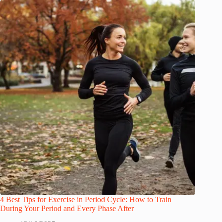
4 Best Tips for Exercise in Period Cycle: How to Train
During Your Period and Every Phase After