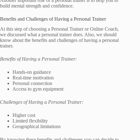
Another important role of a personal trainer is to help you to
build mental strength and confidence.
Benefits and Challenges of Having a Personal Trainer
At this step of choosing a Personal Trainer or Online Coach,
we discussed what a personal trainer does. Also, we should
know about the benefits and challenges of having a personal
trainer.
Benefits of Having a Personal Trainer:
Hands-on guidance
Real-time motivation
Personal connection
Access to gym equipment
Challenges of Having a Personal Trainer:
Higher cost
Limited flexibility
Geographical limitations
By knowing these benefits and challenges you can decide to