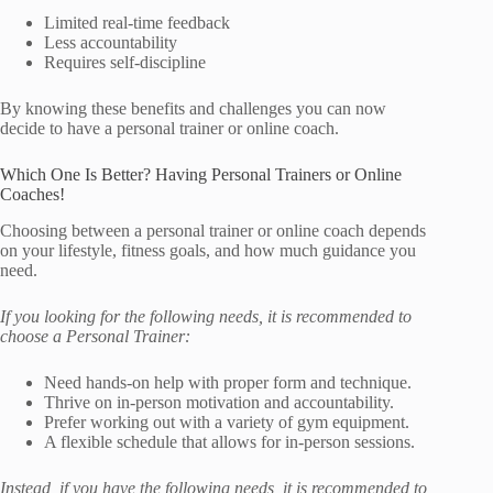
Limited real-time feedback
Less accountability
Requires self-discipline
By knowing these benefits and challenges you can now
decide to have a personal trainer or online coach.
Which One Is Better? Having Personal Trainers or Online
Coaches!
Choosing between a personal trainer or online coach depends
on your lifestyle, fitness goals, and how much guidance you
need.
If you looking for the following needs, it is recommended to
choose a Personal Trainer:
Need hands-on help with proper form and technique.
Thrive on in-person motivation and accountability.
Prefer working out with a variety of gym equipment.
A flexible schedule that allows for in-person sessions.
Instead, if you have the following needs, it is recommended to