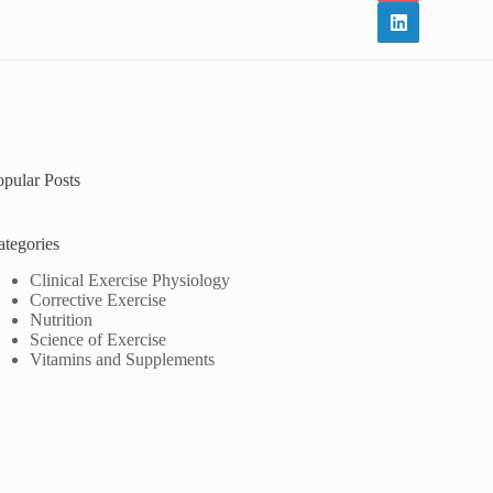
opular Posts
ategories
Clinical Exercise Physiology
Corrective Exercise
Nutrition
Science of Exercise
Vitamins and Supplements