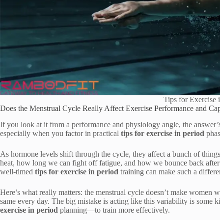
Tips for Exercise 
Does the Menstrual Cycle Really Affect Exercise Performance and Cap
If you look at it from a performance and physiology angle, the answer
especially when you factor in practical
tips for exercise in period
phas
As hormone levels shift through the cycle, they affect a bunch of thin
heat, how long we can fight off fatigue, and how we bounce back after 
well-timed
tips for exercise in period
training can make such a differe
Here’s what really matters: the menstrual cycle doesn’t make women wea
same every day. The big mistake is acting like this variability is some 
exercise in period
planning—to train more effectively.