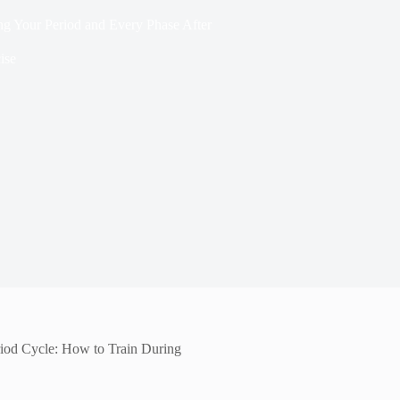
ing Your Period and Every Phase After
ise
eriod Cycle: How to Train During