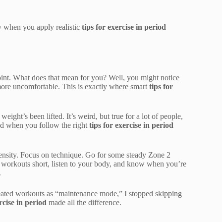
ly when you apply realistic
tips for exercise in period
oint. What does that mean for you? Well, you might notice
it more uncomfortable. This is exactly where smart
tips for
ight’s been lifted. It’s weird, but true for a lot of people,
ood when you follow the right
tips for exercise in period
ntensity. Focus on technique. Go for some steady Zone 2
ur workouts short, listen to your body, and know when you’re
.
treated workouts as “maintenance mode,” I stopped skipping
rcise in period
made all the difference.