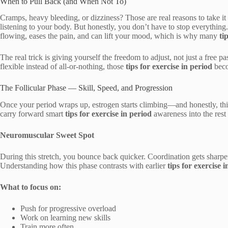
When to Pull Back (and When Not To)
Cramps, heavy bleeding, or dizziness? Those are real reasons to take it
listening to your body. But honestly, you don’t have to stop everythi
flowing, eases the pain, and can lift your mood, which is why many
ti
The real trick is giving yourself the freedom to adjust, not just a free 
flexible instead of all-or-nothing, those
tips for exercise in period
beco
The Follicular Phase — Skill, Speed, and Progression
Once your period wraps up, estrogen starts climbing—and honestly, thi
carry forward smart
tips for exercise in period
awareness into the rest 
Neuromuscular Sweet Spot
During this stretch, you bounce back quicker. Coordination gets sharpe
Understanding how this phase contrasts with earlier
tips for exercise 
What to focus on:
Push for progressive overload
Work on learning new skills
Train more often