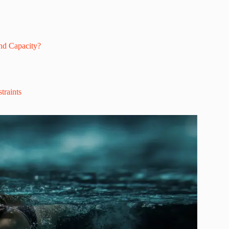
nd Capacity?
traints