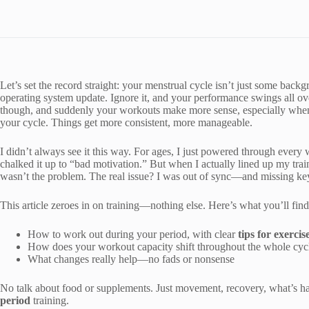
Let’s set the record straight: your menstrual cycle isn’t just some bac
operating system update. Ignore it, and your performance swings all ove
though, and suddenly your workouts make more sense, especially when
your cycle. Things get more consistent, more manageable.
I didn’t always see it this way. For ages, I just powered through every w
chalked it up to “bad motivation.” But when I actually lined up my trai
wasn’t the problem. The real issue? I was out of sync—and missing k
This article zeroes in on training—nothing else. Here’s what you’ll find
How to work out during your period, with clear
tips for exercis
How does your workout capacity shift throughout the whole cyc
What changes really help—no fads or nonsense
No talk about food or supplements. Just movement, recovery, what’s h
period
training.