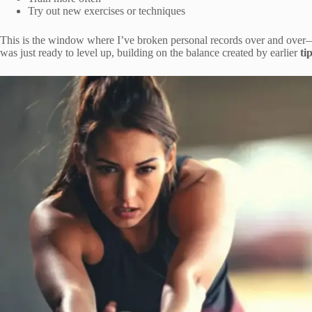
Try out new exercises or techniques
This is the window where I’ve broken personal records over and over
was just ready to level up, building on the balance created by earlier
ti