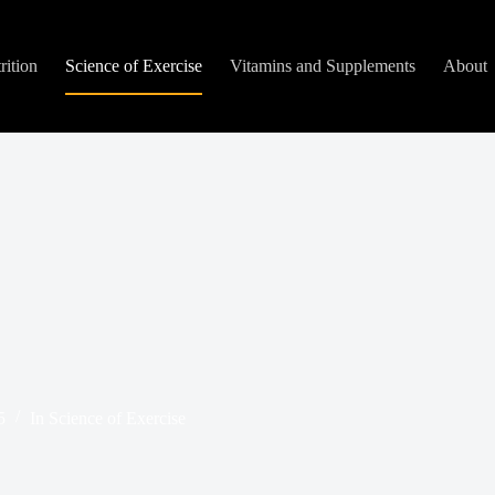
rition
Science of Exercise
Vitamins and Supplements
About
5
In
Science of Exercise