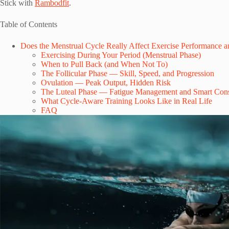
Stick with
Rambodfit
.
Table of Contents
Does the Menstrual Cycle Really Affect Exercise Performance a
Exercising During Your Period (Menstrual Phase)
When to Pull Back (and When Not To)
The Follicular Phase — Skill, Speed, and Progression
Ovulation — Peak Output, Hidden Risk
The Luteal Phase — Fatigue Management and Smart Cons
What Cycle-Aware Training Looks Like in Real Life
FAQ