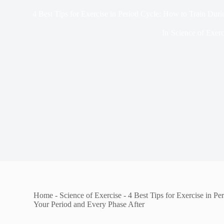
4 Best Tips for Exercise in Period Cycle: How to Train Dur
In
Science of Exerc
Home
-
Science of Exercise
-
4 Best Tips for Exercise in P
Your Period and Every Phase After