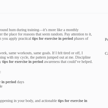
kground hum during training—it’s more like a monthly
r the place for reasons that seem random. Pay attention to it,
 you apply practical
tips for exercise in period
phases of
P
eek, same workouts, same goals. If I felt tired or off, I
C
ning with my cycle, the pattern jumped out at me. Discipline
ey
tips for exercise in period
awareness that could’ve helped.
:
e in period
days
le
appening in your body, and actionable
tips for exercise in