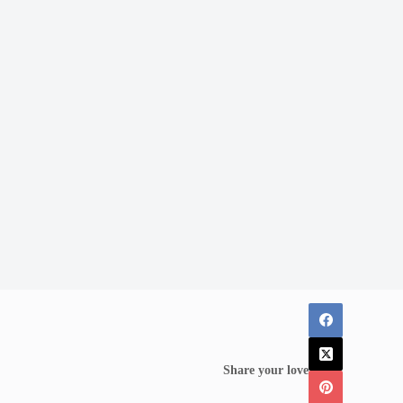
Share your love