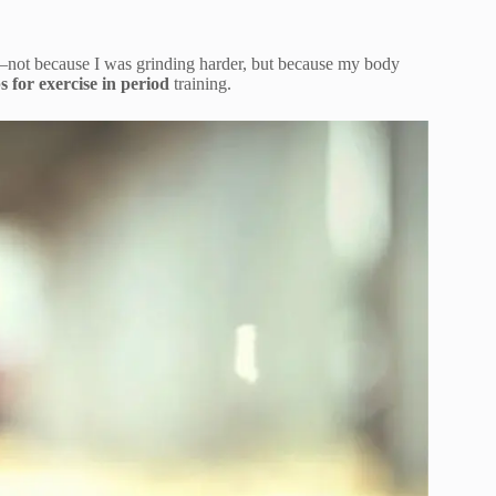
—not because I was grinding harder, but because my body
ps for exercise in period
training.