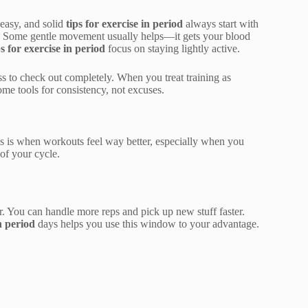
 easy, and solid
tips for exercise in period
always start with
ng. Some gentle movement usually helps—it gets your blood
ps for exercise in period
focus on staying lightly active.
pass to check out completely. When you treat training as
me tools for consistency, not excuses.
s is when workouts feel way better, especially when you
of your cycle.
r. You can handle more reps and pick up new stuff faster.
in period
days helps you use this window to your advantage.