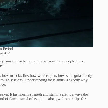
in Period
acity?
’s yes—but maybe not for the reasons most people think,
es.
gs: how muscles fire, how we feel pain, how we regulate body
tough sessions. Understanding these shifts is exactly why
nce.
ker. It just means strength and stamina aren’t always the
kind of flaw, instead of using it—along with smart
tips for