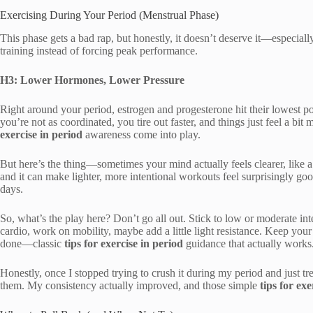
Exercising During Your Period (Menstrual Phase)
This phase gets a bad rap, but honestly, it doesn’t deserve it—especial
training instead of forcing peak performance.
H3: Lower Hormones, Lower Pressure
Right around your period, estrogen and progesterone hit their lowest p
you’re not as coordinated, you tire out faster, and things just feel a b
exercise in period
awareness come into play.
But here’s the thing—sometimes your mind actually feels clearer, like a we
and it can make lighter, more intentional workouts feel surprisingly g
days.
So, what’s the play here? Don’t go all out. Stick to low or moderate i
cardio, work on mobility, maybe add a little light resistance. Keep yo
done—classic
tips for exercise in period
guidance that actually works
Honestly, once I stopped trying to crush it during my period and just 
them. My consistency actually improved, and those simple
tips for exe