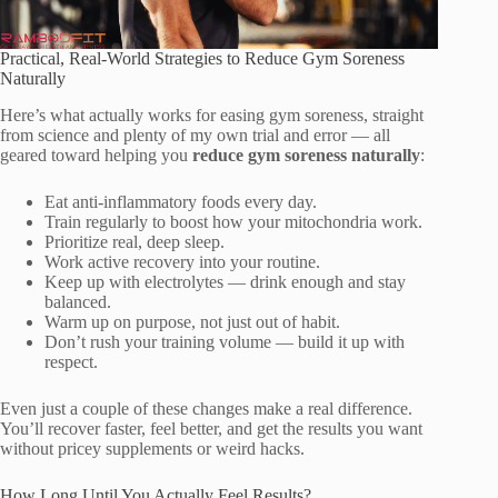
Practical, Real-World Strategies to Reduce Gym Soreness
Naturally
Here’s what actually works for easing gym soreness, straight
from science and plenty of my own trial and error — all
geared toward helping you
reduce gym soreness naturally
:
Eat anti-inflammatory foods every day.
Train regularly to boost how your mitochondria work.
Prioritize real, deep sleep.
Work active recovery into your routine.
Keep up with electrolytes — drink enough and stay
balanced.
Warm up on purpose, not just out of habit.
Don’t rush your training volume — build it up with
respect.
Even just a couple of these changes make a real difference.
You’ll recover faster, feel better, and get the results you want
without pricey supplements or weird hacks.
How Long Until You Actually Feel Results?