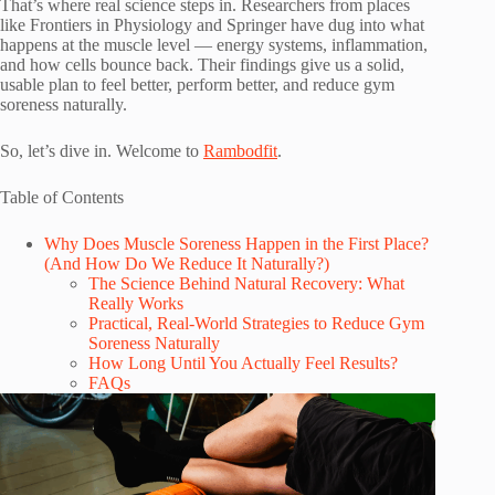
That’s where real science steps in. Researchers from places
like Frontiers in Physiology and Springer have dug into what
happens at the muscle level — energy systems, inflammation,
and how cells bounce back. Their findings give us a solid,
usable plan to feel better, perform better, and reduce gym
soreness naturally.
So, let’s dive in. Welcome to
Rambodfit
.
Table of Contents
Why Does Muscle Soreness Happen in the First Place?
(And How Do We Reduce It Naturally?)
The Science Behind Natural Recovery: What
Really Works
Practical, Real-World Strategies to Reduce Gym
Soreness Naturally
How Long Until You Actually Feel Results?
FAQs