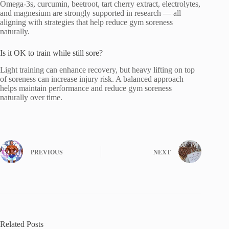
Omega-3s, curcumin, beetroot, tart cherry extract, electrolytes,
and magnesium are strongly supported in research — all
aligning with strategies that help reduce gym soreness
naturally.
Is it OK to train while still sore?
Light training can enhance recovery, but heavy lifting on top
of soreness can increase injury risk. A balanced approach
helps maintain performance and reduce gym soreness
naturally over time.
PREVIOUS
NEXT
Related Posts