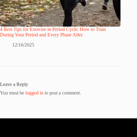
4 Best Tips for Exercise in Period Cycle: How to Train
During Your Period and Every Phase After
12/16/2025
Leave a Reply
You must be
logged in
to post a comment.