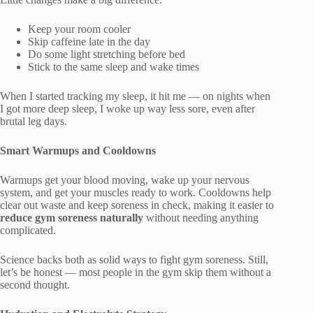
Keep your room cooler
Skip caffeine late in the day
Do some light stretching before bed
Stick to the same sleep and wake times
When I started tracking my sleep, it hit me — on nights when
I got more deep sleep, I woke up way less sore, even after
brutal leg days.
Smart Warmups and Cooldowns
Warmups get your blood moving, wake up your nervous
system, and get your muscles ready to work. Cooldowns help
clear out waste and keep soreness in check, making it easier to
reduce gym soreness naturally
without needing anything
complicated.
Science backs both as solid ways to fight gym soreness. Still,
let’s be honest — most people in the gym skip them without a
second thought.