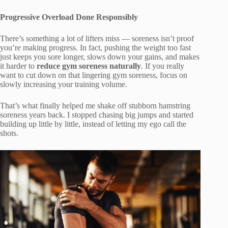
Progressive Overload Done Responsibly
There’s something a lot of lifters miss — soreness isn’t proof
you’re making progress. In fact, pushing the weight too fast
just keeps you sore longer, slows down your gains, and makes
it harder to
reduce gym soreness naturally
. If you really
want to cut down on that lingering gym soreness, focus on
slowly increasing your training volume.
That’s what finally helped me shake off stubborn hamstring
soreness years back. I stopped chasing big jumps and started
building up little by little, instead of letting my ego call the
shots.