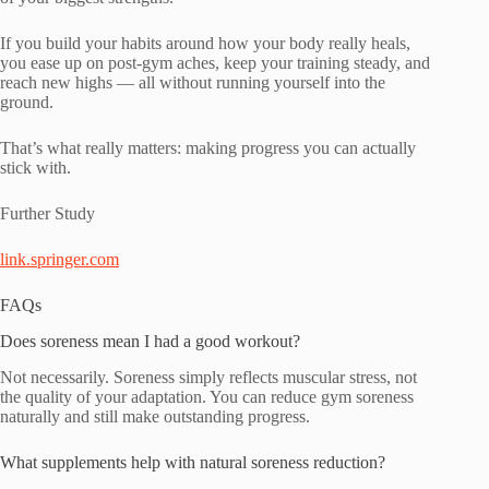
If you build your habits around how your body really heals,
you ease up on post-gym aches, keep your training steady, and
reach new highs — all without running yourself into the
ground.
That’s what really matters: making progress you can actually
stick with.
Further Study
link.springer.com
FAQs
Does soreness mean I had a good workout?
Not necessarily. Soreness simply reflects muscular stress, not
the quality of your adaptation. You can reduce gym soreness
naturally and still make outstanding progress.
What supplements help with natural soreness reduction?