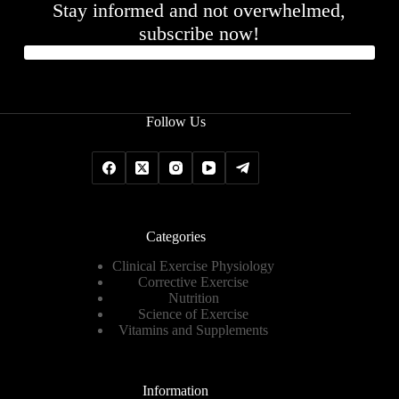
Stay informed and not overwhelmed,
subscribe now!
Follow Us
Categories
Clinical Exercise Physiology
Corrective Exercise
Nutrition
Science of Exercise
Vitamins and Supplements
Information