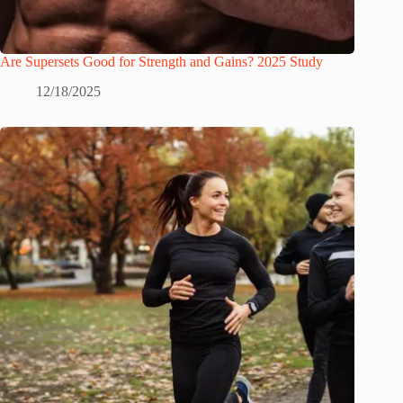
Are Supersets Good for Strength and Gains? 2025 Study
12/18/2025