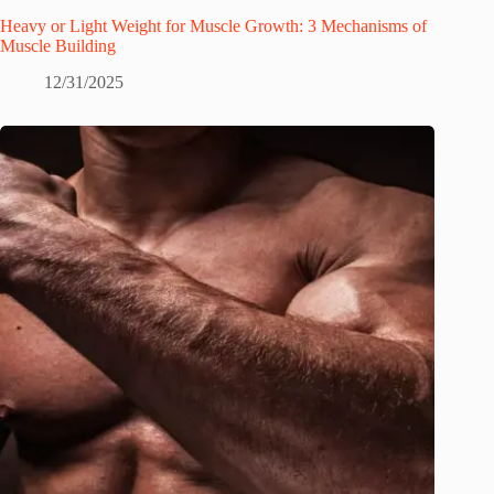
Heavy or Light Weight for Muscle Growth: 3 Mechanisms of
Muscle Building
12/31/2025