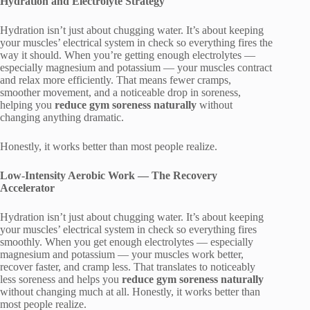
Hydration and Electrolyte Strategy
Hydration isn’t just about chugging water. It’s about keeping
your muscles’ electrical system in check so everything fires the
way it should. When you’re getting enough electrolytes —
especially magnesium and potassium — your muscles contract
and relax more efficiently. That means fewer cramps,
smoother movement, and a noticeable drop in soreness,
helping you
reduce gym soreness naturally
without
changing anything dramatic.
Honestly, it works better than most people realize.
Low-Intensity Aerobic Work — The Recovery
Accelerator
Hydration isn’t just about chugging water. It’s about keeping
your muscles’ electrical system in check so everything fires
smoothly. When you get enough electrolytes — especially
magnesium and potassium — your muscles work better,
recover faster, and cramp less. That translates to noticeably
less soreness and helps you
reduce gym soreness naturally
without changing much at all. Honestly, it works better than
most people realize.