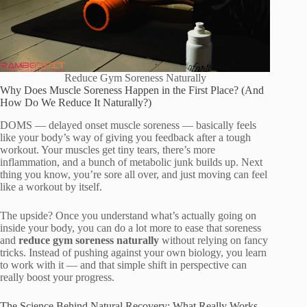
Reduce Gym Soreness Naturally
Why Does Muscle Soreness Happen in the First Place? (And
How Do We Reduce It Naturally?)
DOMS — delayed onset muscle soreness — basically feels
like your body’s way of giving you feedback after a tough
workout. Your muscles get tiny tears, there’s more
inflammation, and a bunch of metabolic junk builds up. Next
thing you know, you’re sore all over, and just moving can feel
like a workout by itself.
The upside? Once you understand what’s actually going on
inside your body, you can do a lot more to ease that soreness
and
reduce gym soreness naturally
without relying on fancy
tricks. Instead of pushing against your own biology, you learn
to work with it — and that simple shift in perspective can
really boost your progress.
The Science Behind Natural Recovery: What Really Works