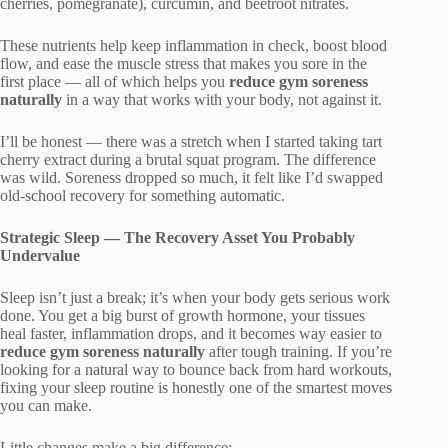
cherries, pomegranate), curcumin, and beetroot nitrates.
These nutrients help keep inflammation in check, boost blood
flow, and ease the muscle stress that makes you sore in the
first place — all of which helps you
reduce gym soreness
naturally
in a way that works with your body, not against it.
I’ll be honest — there was a stretch when I started taking tart
cherry extract during a brutal squat program. The difference
was wild. Soreness dropped so much, it felt like I’d swapped
old-school recovery for something automatic.
Strategic Sleep — The Recovery Asset You Probably
Undervalue
Sleep isn’t just a break; it’s when your body gets serious work
done. You get a big burst of growth hormone, your tissues
heal faster, inflammation drops, and it becomes way easier to
reduce gym soreness naturally
after tough training. If you’re
looking for a natural way to bounce back from hard workouts,
fixing your sleep routine is honestly one of the smartest moves
you can make.
Little changes make a big difference: