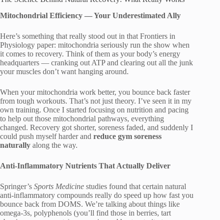
Mitochondrial Efficiency — Your Underestimated Ally
Here’s something that really stood out in that Frontiers in
Physiology paper: mitochondria seriously run the show when
it comes to recovery. Think of them as your body’s energy
headquarters — cranking out ATP and clearing out all the junk
your muscles don’t want hanging around.
When your mitochondria work better, you bounce back faster
from tough workouts. That’s not just theory. I’ve seen it in my
own training. Once I started focusing on nutrition and pacing
to help out those mitochondrial pathways, everything
changed. Recovery got shorter, soreness faded, and suddenly I
could push myself harder and
reduce gym soreness
naturally
along the way.
Anti-Inflammatory Nutrients That Actually Deliver
Springer’s
Sports Medicine
studies found that certain natural
anti-inflammatory compounds really do speed up how fast you
bounce back from DOMS. We’re talking about things like
omega-3s, polyphenols (you’ll find those in berries, tart