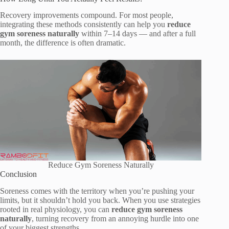
Recovery improvements compound. For most people,
integrating these methods consistently can help you
reduce
gym soreness naturally
within 7–14 days — and after a full
month, the difference is often dramatic.
Reduce Gym Soreness Naturally
Conclusion
Soreness comes with the territory when you’re pushing your
limits, but it shouldn’t hold you back. When you use strategies
rooted in real physiology, you can
reduce gym soreness
naturally
, turning recovery from an annoying hurdle into one
of your biggest strengths.