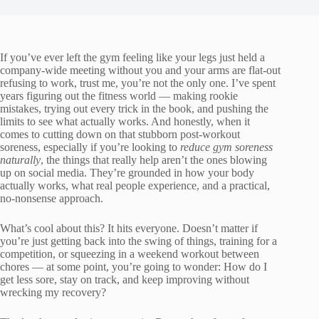
If you’ve ever left the gym feeling like your legs just held a
company-wide meeting without you and your arms are flat-out
refusing to work, trust me, you’re not the only one. I’ve spent
years figuring out the fitness world — making rookie
mistakes, trying out every trick in the book, and pushing the
limits to see what actually works. And honestly, when it
comes to cutting down on that stubborn post-workout
soreness, especially if you’re looking to
reduce gym soreness
naturally
, the things that really help aren’t the ones blowing
up on social media. They’re grounded in how your body
actually works, what real people experience, and a practical,
no-nonsense approach.
What’s cool about this? It hits everyone. Doesn’t matter if
you’re just getting back into the swing of things, training for a
competition, or squeezing in a weekend workout between
chores — at some point, you’re going to wonder: How do I
get less sore, stay on track, and keep improving without
wrecking my recovery?