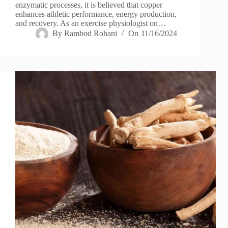
enzymatic processes, it is believed that copper
enhances athletic performance, energy production,
and recovery. As an exercise physiologist on…
By
Rambod Rohani
On
11/16/2024