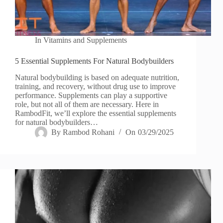
In
Vitamins and Supplements
5 Essential Supplements For Natural Bodybuilders
Natural bodybuilding is based on adequate nutrition,
training, and recovery, without drug use to improve
performance. Supplements can play a supportive
role, but not all of them are necessary. Here in
RambodFit, we’ll explore the essential supplements
for natural bodybuilders…
By
Rambod Rohani
On
03/29/2025