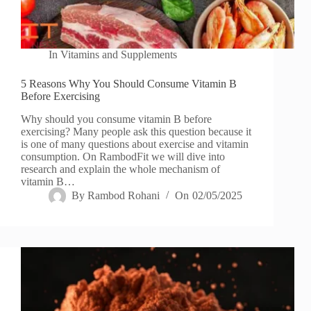
In
Vitamins and Supplements
5 Reasons Why You Should Consume Vitamin B
Before Exercising
Why should you consume vitamin B before
exercising? Many people ask this question because it
is one of many questions about exercise and vitamin
consumption. On RambodFit we will dive into
research and explain the whole mechanism of
vitamin B…
By
Rambod Rohani
On
02/05/2025