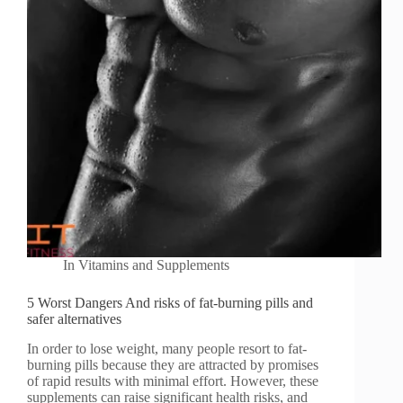
In
Vitamins and Supplements
5 Worst Dangers And risks of fat-burning pills and
safer alternatives
In order to lose weight, many people resort to fat-
burning pills because they are attracted by promises
of rapid results with minimal effort. However, these
supplements can raise significant health risks, and