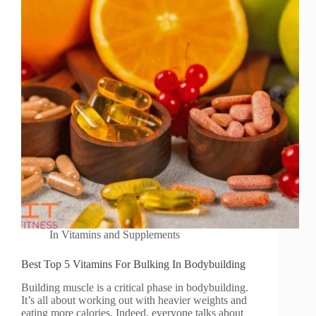
In
Vitamins and Supplements
Best Top 5 Vitamins For Bulking In Bodybuilding
Building muscle is a critical phase in bodybuilding.
It’s all about working out with heavier weights and
eating more calories. Indeed, everyone talks about