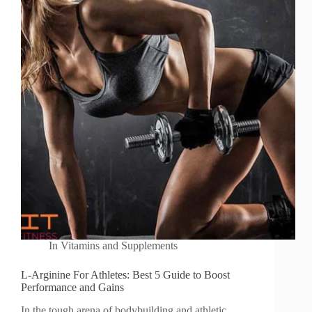
In
Vitamins and Supplements
L-Arginine For Athletes: Best 5 Guide to Boost
Performance and Gains
In the tough arena of bodybuilding and athletic