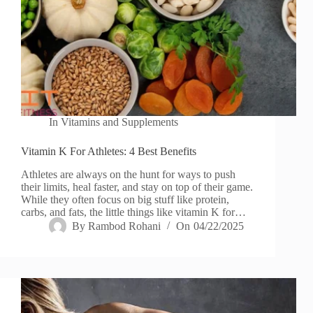
In
Vitamins and Supplements
Vitamin K For Athletes: 4 Best Benefits
Athletes are always on the hunt for ways to push
their limits, heal faster, and stay on top of their game.
While they often focus on big stuff like protein,
carbs, and fats, the little things like vitamin K for…
By
Rambod Rohani
On
04/22/2025