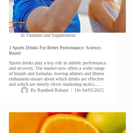
In
Vitamins and Supplements
3 Sports Drinks For Better Performance: Science-
Based
Sports drinks play a key role in athletic performance
and recovery. The market now offers a wider range
of brands and formulas, leaving athletes and fitness
enthusiasts unsure about which drinks are effective
and which are merely clever marketing tactics.…
By
Rambod Rohani
On
04/05/2025