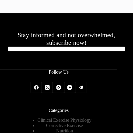
Stay informed and not overwhelmed,
subscribe now!
Follow Us
Categories
Clinical Exercise Physiology
Corrective Exercise
Nutrition