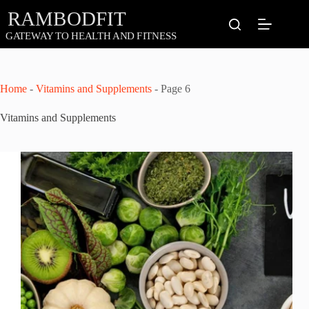
Skip
to
content
Home
-
Vitamins and Supplements
-
Page 6
Vitamins and Supplements