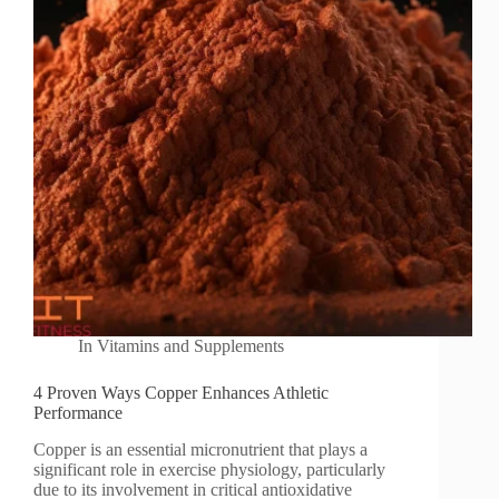
In
Vitamins and Supplements
4 Proven Ways Copper Enhances Athletic
Performance
Copper is an essential micronutrient that plays a
significant role in exercise physiology, particularly
due to its involvement in critical antioxidative