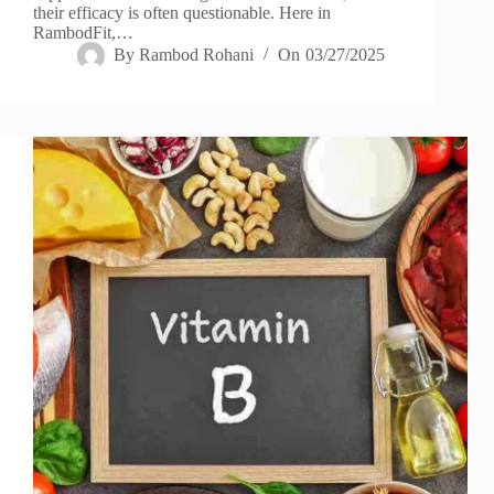
their efficacy is often questionable. Here in
RambodFit,…
By
Rambod Rohani
On
03/27/2025