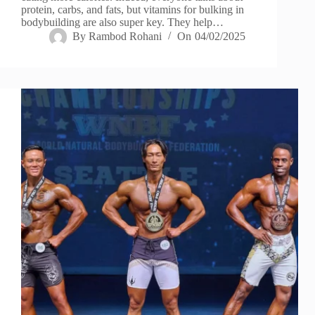
protein, carbs, and fats, but vitamins for bulking in
bodybuilding are also super key. They help…
By
Rambod Rohani
On
04/02/2025