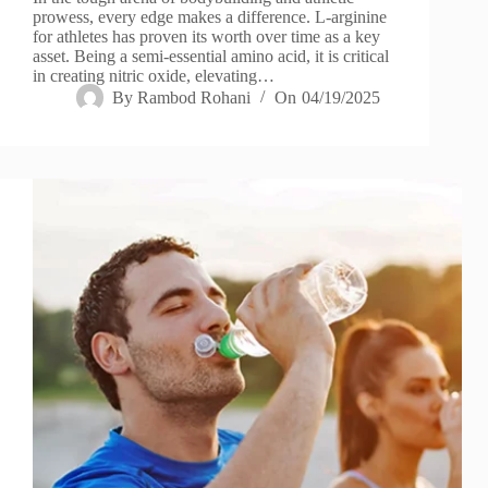
prowess, every edge makes a difference. L-arginine
for athletes has proven its worth over time as a key
asset. Being a semi-essential amino acid, it is critical
in creating nitric oxide, elevating…
By
Rambod Rohani
On
04/19/2025