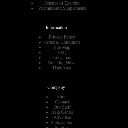
Science of Exercise
Vitamins and Supplements
Information
Privacy Policy
Terms & Conditions
Site Map
FAQ
Locations
Breaking News
User Area
Company
About
Contact
Our Staff
Help Center
Advertise
Subscription
Startups