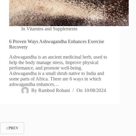
In
Vitamins and Supplements
6 Proven Ways Ashwagandha Enhances Exercise
Recovery
Ashwagandha is an ancient medicinal herb, used to
help the body manage stress, Improve physical
performance, and promote well-being.
Ashwagandha is a small shrub native to India and
some parts of Africa. There are 6 ways in which
ashwagandha enhances…
By
Rambod Rohani
On
10/08/2024
PREV