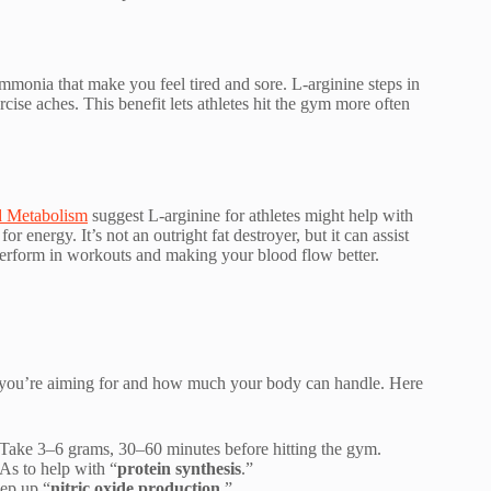
monia that make you feel tired and sore. L-arginine steps in
cise aches. This benefit lets athletes hit the gym more often
d Metabolism
suggest L-arginine for athletes might help with
r energy. It’s not an outright fat destroyer, but it can assist
perform in workouts and making your blood flow better.
t you’re aiming for and how much your body can handle. Here
Take 3–6 grams, 30–60 minutes before hitting the gym.
As to help with “
protein synthesis
.”
ep up “
nitric oxide production
.”