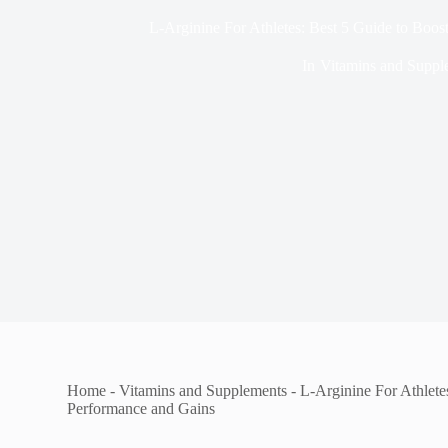
L-Arginine For Athletes: Best 5 Guide to Boo
In
Vitamins and Suppl
Home
-
Vitamins and Supplements
-
L-Arginine For Athlete
Performance and Gains