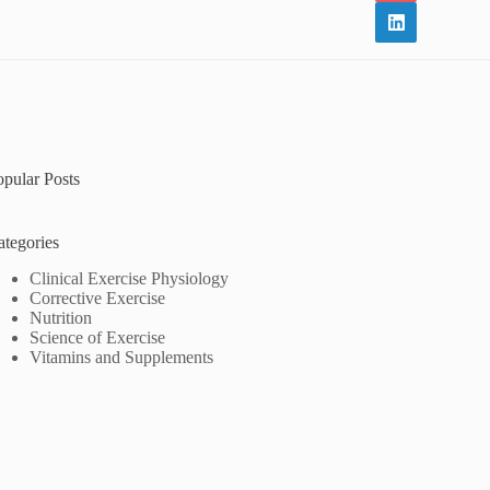
opular Posts
ategories
Clinical Exercise Physiology
Corrective Exercise
Nutrition
Science of Exercise
Vitamins and Supplements