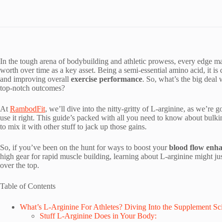
In the tough arena of bodybuilding and athletic prowess, every edge m
worth over time as a key asset. Being a semi-essential amino acid, it is c
and improving overall
exercise performance
. So, what’s the big deal
top-notch outcomes?
At
RambodFit
, we’ll dive into the nitty-gritty of L-arginine, as we’re
use it right. This guide’s packed with all you need to know about bulk
to mix it with other stuff to jack up those gains.
So, if you’ve been on the hunt for ways to boost your
blood flow enh
high gear for rapid muscle building, learning about L-arginine might 
over the top.
Table of Contents
What’s L-Arginine For Athletes? Diving Into the Supplement Sc
Stuff L-Arginine Does in Your Body: