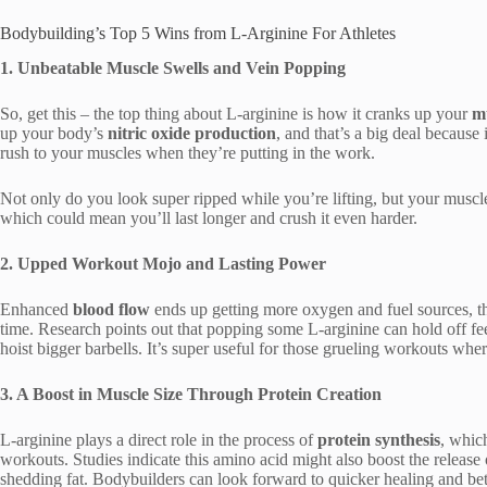
Bodybuilding’s Top 5 Wins from L-Arginine For Athletes
1. Unbeatable Muscle Swells and Vein Popping
So, get this – the top thing about L-arginine is how it cranks up your
m
up your body’s
nitric oxide production
, and that’s a big deal because
rush to your muscles when they’re putting in the work.
Not only do you look super ripped while you’re lifting, but your muscles
which could mean you’ll last longer and crush it even harder.
2. Upped Workout Mojo and Lasting Power
Enhanced
blood flow
ends up getting more oxygen and fuel sources, th
time. Research points out that popping some L-arginine can hold off feel
hoist bigger barbells. It’s super useful for those grueling workouts wher
3. A Boost in Muscle Size Through Protein Creation
L-arginine plays a direct role in the process of
protein synthesis
, whic
workouts. Studies indicate this amino acid might also boost the releas
shedding fat. Bodybuilders can look forward to quicker healing and be