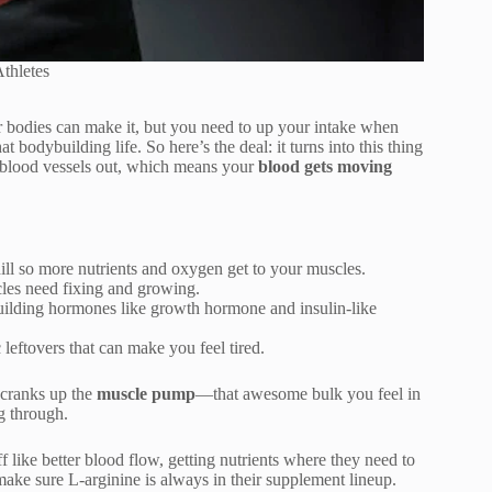
thletes
r bodies can make it, but you need to up your intake when
t bodybuilding life. So here’s the deal: it turns into this thing
ur blood vessels out, which means your
blood gets moving
ill so more nutrients and oxygen get to your muscles.
les need fixing and growing.
-building hormones like growth hormone and insulin-like
c leftovers that can make you feel tired.
 cranks up the
muscle pump
—that awesome bulk you feel in
g through.
uff like better blood flow, getting nutrients where they need to
make sure L-arginine is always in their supplement lineup.