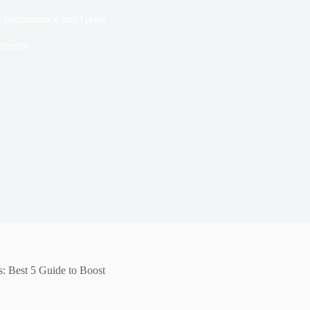
st Performance and Gains
ements
s: Best 5 Guide to Boost