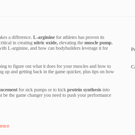
akes a difference.
L-arginine
for athletes has proven its
ritical in creating
nitric oxide,
elevating the
muscle pump
,
 with L-arginine, and how can bodybuilders leverage it for
P
 going to figure out what it does for your muscles and how to
C
ing up and getting back in the game quicker, plus tips on how
ancement
for sick pumps or to kick
protein synthesis
into
just be the game changer you need to push your performance
ience