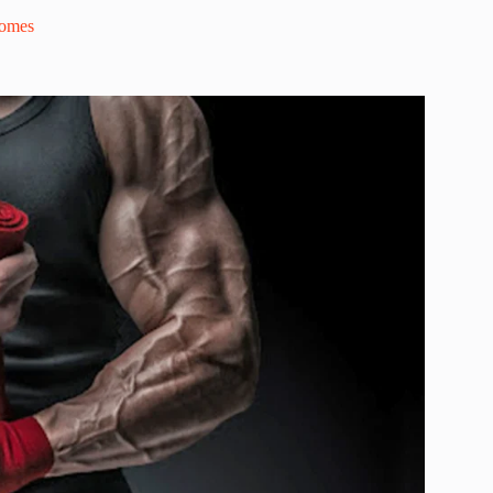
comes