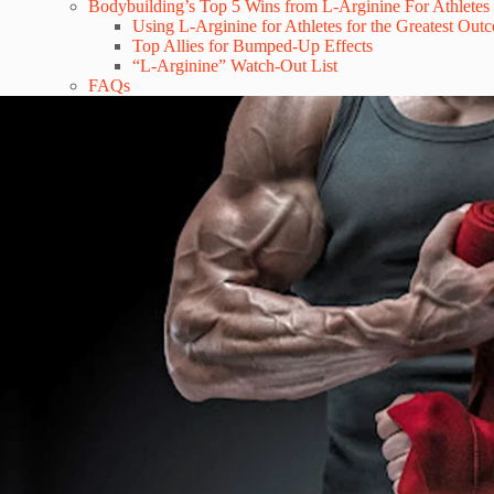
Bodybuilding’s Top 5 Wins from L-Arginine For Athletes
Using L-Arginine for Athletes for the Greatest Out
Top Allies for Bumped-Up Effects
“L-Arginine” Watch-Out List
FAQs