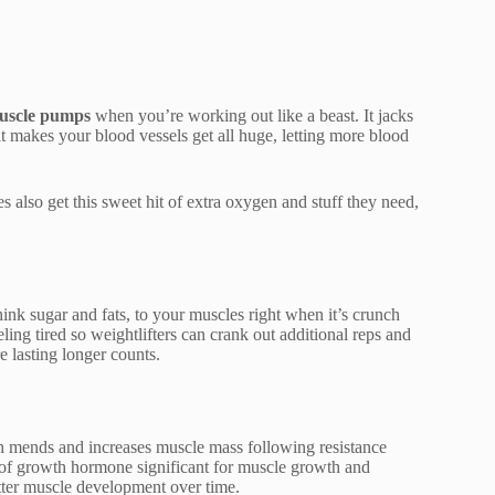
uscle pumps
when you’re working out like a beast. It jacks
 it makes your blood vessels get all huge, letting more blood
 also get this sweet hit of extra oxygen and stuff they need,
ink sugar and fats, to your muscles right when it’s crunch
ing tired so weightlifters can crank out additional reps and
e lasting longer counts.
h mends and increases muscle mass following resistance
e of growth hormone significant for muscle growth and
tter muscle development over time.