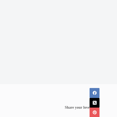
Share your love