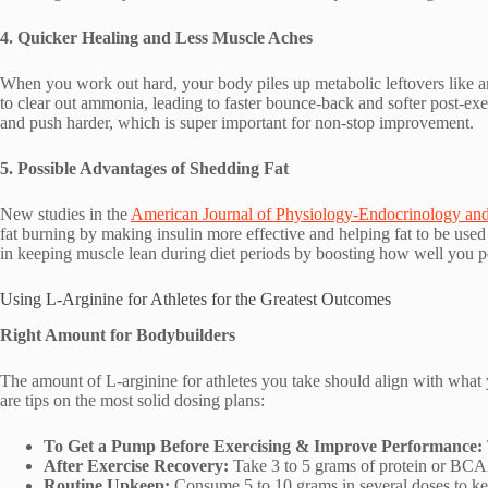
4. Quicker Healing and Less Muscle Aches
When you work out hard, your body piles up metabolic leftovers like am
to clear out ammonia, leading to faster bounce-back and softer post-exer
and push harder, which is super important for non-stop improvement.
5. Possible Advantages of Shedding Fat
New studies in the
American Journal of Physiology-Endocrinology an
fat burning by making insulin more effective and helping fat to be used fo
in keeping muscle lean during diet periods by boosting how well you 
Using L-Arginine for Athletes for the Greatest Outcomes
Right Amount for Bodybuilders
The amount of L-arginine for athletes you take should align with wha
are tips on the most solid dosing plans:
To Get a Pump Before Exercising & Improve Performance:
After Exercise Recovery:
Take 3 to 5 grams of protein or BCA
Routine Upkeep:
Consume 5 to 10 grams in several doses to ke