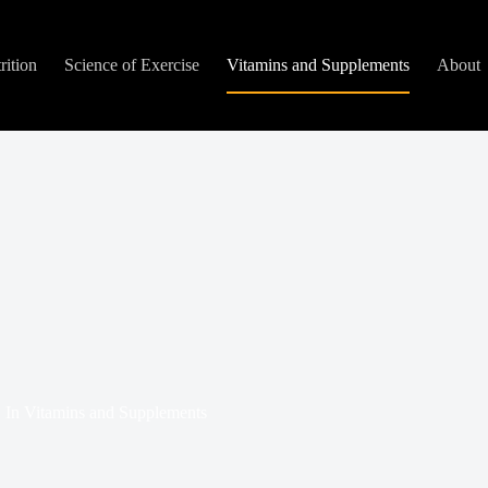
rition
Science of Exercise
Vitamins and Supplements
About
In
Vitamins and Supplements