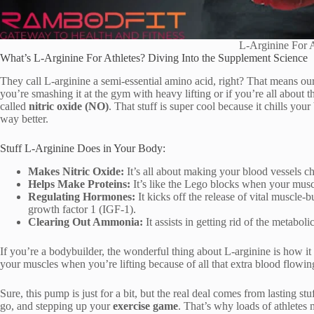
L-Arginine For A
What’s L-Arginine For Athletes? Diving Into the Supplement Science
They call L-arginine a semi-essential amino acid, right? That means ou
you’re smashing it at the gym with heavy lifting or if you’re all about tha
called
nitric oxide (NO)
. That stuff is super cool because it chills yo
way better.
Stuff L-Arginine Does in Your Body:
Makes Nitric Oxide:
It’s all about making your blood vessels ch
Helps Make Proteins:
It’s like the Lego blocks when your musc
Regulating Hormones:
It kicks off the release of vital muscle
growth factor 1 (IGF-1).
Clearing Out Ammonia:
It assists in getting rid of the metaboli
If you’re a bodybuilder, the wonderful thing about L-arginine is how it
your muscles when you’re lifting because of all that extra blood flowin
Sure, this pump is just for a bit, but the real deal comes from lasting st
go, and stepping up your
exercise game
. That’s why loads of athletes 