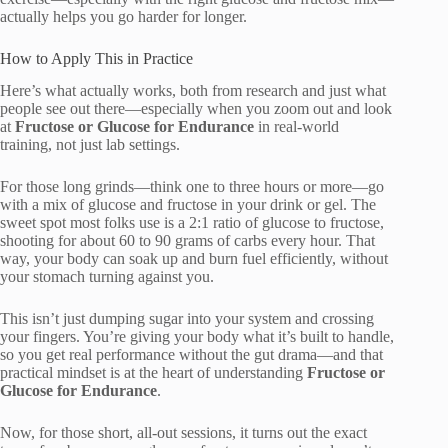
actually helps you go harder for longer.
How to Apply This in Practice
Here’s what actually works, both from research and just what
people see out there—especially when you zoom out and look
at
Fructose or Glucose for Endurance
in real-world
training, not just lab settings.
For those long grinds—think one to three hours or more—go
with a mix of glucose and fructose in your drink or gel. The
sweet spot most folks use is a 2:1 ratio of glucose to fructose,
shooting for about 60 to 90 grams of carbs every hour. That
way, your body can soak up and burn fuel efficiently, without
your stomach turning against you.
This isn’t just dumping sugar into your system and crossing
your fingers. You’re giving your body what it’s built to handle,
so you get real performance without the gut drama—and that
practical mindset is at the heart of understanding
Fructose or
Glucose for Endurance
.
Now, for those short, all-out sessions, it turns out the exact