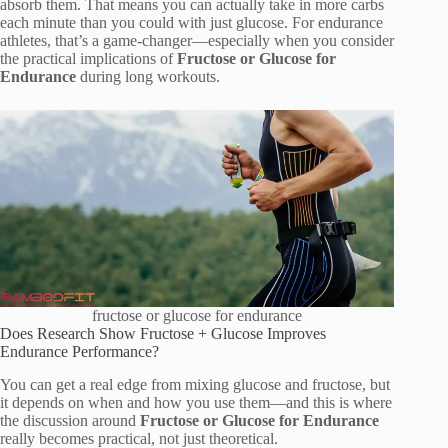
absorb them. That means you can actually take in more carbs
each minute than you could with just glucose. For endurance
athletes, that’s a game-changer—especially when you consider
the practical implications of
Fructose or Glucose for
Endurance
during long workouts.
fructose or glucose for endurance
Does Research Show Fructose + Glucose Improves
Endurance Performance?
You can get a real edge from mixing glucose and fructose, but
it depends on when and how you use them—and this is where
the discussion around
Fructose or Glucose for Endurance
really becomes practical, not just theoretical.