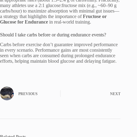
many athletes use a 2:1 glucose:fructose mix (e.g., ~60–90 g
carbs/hour) to maximize absorption with minimal gut issues—
a strategy that highlights the importance of
Fructose or
Glucose for Endurance
in real-world training.
Should I take carbs before or during endurance events?
Carbs before exercise don’t guarantee improved performance
in every scenario. Performance gains are most consistently
seen when carbs are consumed during prolonged endurance
efforts, helping maintain blood glucose and delaying fatigue.
PREVIOUS
NEXT
Related Posts