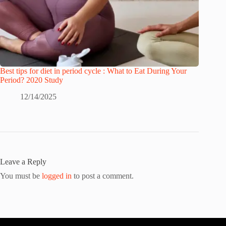
Best tips for diet in period cycle : What to Eat During Your
Period? 2020 Study
12/14/2025
Leave a Reply
You must be
logged in
to post a comment.