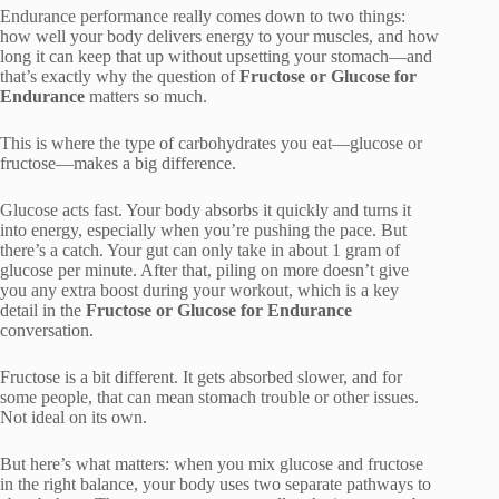
Endurance performance really comes down to two things:
how well your body delivers energy to your muscles, and how
long it can keep that up without upsetting your stomach—and
that’s exactly why the question of
Fructose or Glucose for
Endurance
matters so much.
This is where the type of carbohydrates you eat—glucose or
fructose—makes a big difference.
Glucose acts fast. Your body absorbs it quickly and turns it
into energy, especially when you’re pushing the pace. But
there’s a catch. Your gut can only take in about 1 gram of
glucose per minute. After that, piling on more doesn’t give
you any extra boost during your workout, which is a key
detail in the
Fructose or Glucose for Endurance
conversation.
Fructose is a bit different. It gets absorbed slower, and for
some people, that can mean stomach trouble or other issues.
Not ideal on its own.
But here’s what matters: when you mix glucose and fructose
in the right balance, your body uses two separate pathways to