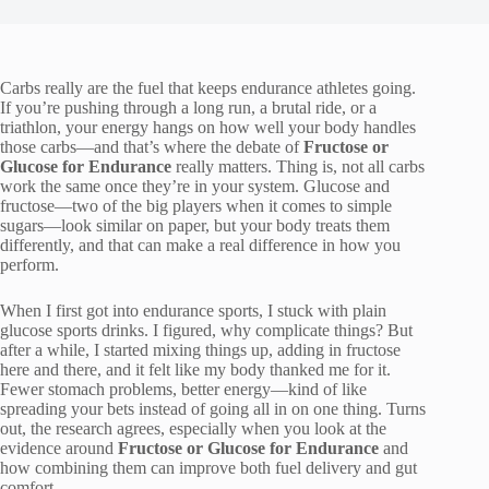
Carbs really are the fuel that keeps endurance athletes going.
If you’re pushing through a long run, a brutal ride, or a
triathlon, your energy hangs on how well your body handles
those carbs—and that’s where the debate of
Fructose or
Glucose for Endurance
really matters. Thing is, not all carbs
work the same once they’re in your system. Glucose and
fructose—two of the big players when it comes to simple
sugars—look similar on paper, but your body treats them
differently, and that can make a real difference in how you
perform.
When I first got into endurance sports, I stuck with plain
glucose sports drinks. I figured, why complicate things? But
after a while, I started mixing things up, adding in fructose
here and there, and it felt like my body thanked me for it.
Fewer stomach problems, better energy—kind of like
spreading your bets instead of going all in on one thing. Turns
out, the research agrees, especially when you look at the
evidence around
Fructose or Glucose for Endurance
and
how combining them can improve both fuel delivery and gut
comfort.