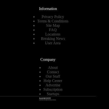
Information
Privacy Policy
Terms & Conditions
Site Map
FAQ
Locations
Breaking News
User Area
Company
About
Contact
Our Staff
Help Center
Advertise
Subscription
Startups