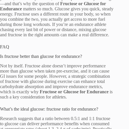
—and that’s why the question of
Fructose or Glucose for
Endurance
matters so much. Glucose gives you quick, steady
energy. Fructose uses a different route in your body, so when
you combine the two, you actually get access to more fuel
during those long workouts. If you’re an endurance athlete
chasing every last bit of power or distance, mixing glucose
and fructose in the right amounts can make a real difference.
FAQ
Is fructose better than glucose for endurance?
Not by itself. Fructose alone doesn’t improve performance
more than glucose when taken pre-exercise, and it can cause
GI issues for some people. However, a strategic combination
of fructose with glucose during exercise can enhance total
carbohydrate absorption and improve endurance metrics,
which is exactly why
Fructose or Glucose for Endurance
is
such a key consideration for athletes.
What’s the ideal glucose: fructose ratio for endurance?
Research suggests that a ratio between 0.5:1 and 1:1 fructose
to glucose can deliver performance benefits when consumed
at appropriate rates (about 1.3–2.4 g of carbs/min). Practically,