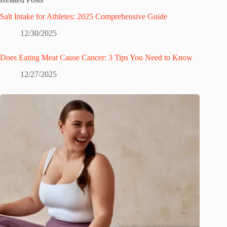
Salt Intake for Athletes: 2025 Comprehensive Guide
12/30/2025
Does Eating Meat Cause Cancer: 3 Tips You Need to Know
12/27/2025