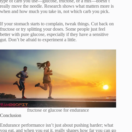
type of carb you use—glucose, fructose, or a mix—doesn’t
really move the needle. Research shows what matters more is
when and how much you take in, not which carb you pick.
If your stomach starts to complain, tweak things. Cut back on
fructose or try splitting your doses. Some people just feel
better with pure glucose, especially if they have a sensitive
gut. Don’t be afraid to experiment a little.
fructose or glucose for endurance
Conclusion
Endurance performance isn’t just about pushing harder; what
you eat, and when you eat it, really shapes how far you can go