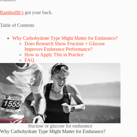
Rambodfit’s
got your back.
Table of Contents
Why Carbohydrate Type Might Matter for Endurance?
Does Research Show Fructose + Glucose
Improves Endurance Performance?
How to Apply This in Practice
FAQ
fructose or glucose for endurance
Why Carbohydrate Type Might Matter for Endurance?