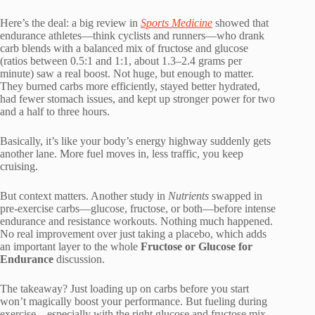
Here’s the deal: a big review in
Sports Medicine
showed that
endurance athletes—think cyclists and runners—who drank
carb blends with a balanced mix of fructose and glucose
(ratios between 0.5:1 and 1:1, about 1.3–2.4 grams per
minute) saw a real boost. Not huge, but enough to matter.
They burned carbs more efficiently, stayed better hydrated,
had fewer stomach issues, and kept up stronger power for two
and a half to three hours.
Basically, it’s like your body’s energy highway suddenly gets
another lane. More fuel moves in, less traffic, you keep
cruising.
But context matters. Another study in
Nutrients
swapped in
pre-exercise carbs—glucose, fructose, or both—before intense
endurance and resistance workouts. Nothing much happened.
No real improvement over just taking a placebo, which adds
an important layer to the whole
Fructose or Glucose for
Endurance
discussion.
The takeaway? Just loading up on carbs before you start
won’t magically boost your performance. But fueling during
exercise—especially with the right glucose and fructose mix—