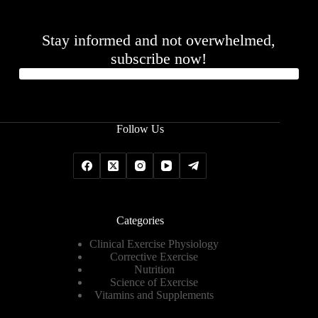
Stay informed and not overwhelmed,
subscribe now!
Follow Us
Categories
Clinical Exercise Physiology
Corrective Exercise
Nutrition
Science of Exercise
Vitamins and Supplements