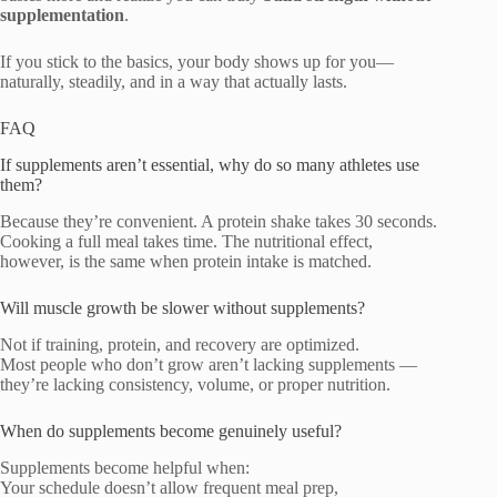
supplementation
.
If you stick to the basics, your body shows up for you—
naturally, steadily, and in a way that actually lasts.
FAQ
If supplements aren’t essential, why do so many athletes use
them?
Because they’re convenient. A protein shake takes 30 seconds.
Cooking a full meal takes time. The nutritional effect,
however, is the same when protein intake is matched.
Will muscle growth be slower without supplements?
Not if training, protein, and recovery are optimized.
Most people who don’t grow aren’t lacking supplements —
they’re lacking consistency, volume, or proper nutrition.
When do supplements become genuinely useful?
Supplements become helpful when:
Your schedule doesn’t allow frequent meal prep,