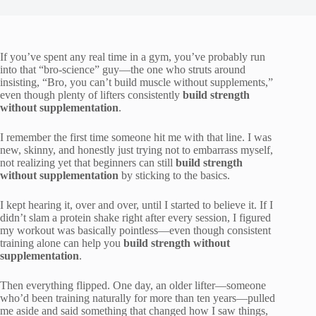
If you’ve spent any real time in a gym, you’ve probably run
into that “bro-science” guy—the one who struts around
insisting, “Bro, you can’t build muscle without supplements,”
even though plenty of lifters consistently
build strength
without supplementation
.
I remember the first time someone hit me with that line. I was
new, skinny, and honestly just trying not to embarrass myself,
not realizing yet that beginners can still
build strength
without supplementation
by sticking to the basics.
I kept hearing it, over and over, until I started to believe it. If I
didn’t slam a protein shake right after every session, I figured
my workout was basically pointless—even though consistent
training alone can help you
build strength without
supplementation
.
Then everything flipped. One day, an older lifter—someone
who’d been training naturally for more than ten years—pulled
me aside and said something that changed how I saw things,