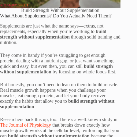
Build Strength Without Supplementation
What About Supplements? Do You Actually Need Them?
Supplements are just what the name says—extras, not
replacements, especially when you’re working to
build
strength without supplementation
through solid training and
nutrition.
They come in handy if you’re struggling to get enough
protein, dealing with a nutrient gap, or just want something
quick and easy, but even then, you can still
build strength
without supplementation
by focusing on whole foods first.
But honestly, you don’t need to lean on them to build muscle.
Real muscle growth happens when you challenge your
muscles, eat enough protein, and let your body recover—
exactly the habits that allow you to
build strength without
supplementation
.
Researchers back this up, too. There’s a well-known study in
The Journal of Physiology
that breaks down exactly how
muscle growth works at the cellular level, reinforcing that you
can
build strength without supplementation
because the