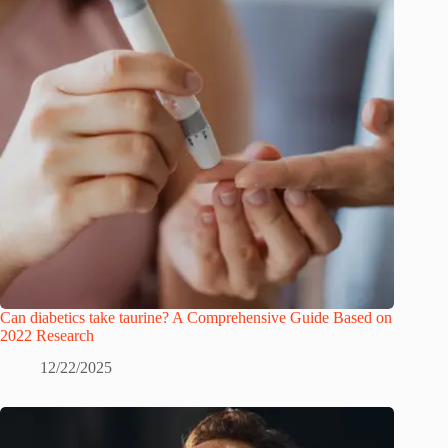
Can diabetics take taurine? A Comprehensive Guide Based on
2022 Research
12/22/2025