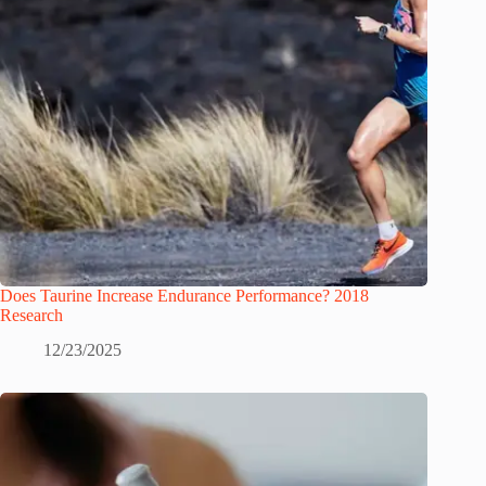
Does Taurine Increase Endurance Performance? 2018
Research
12/23/2025