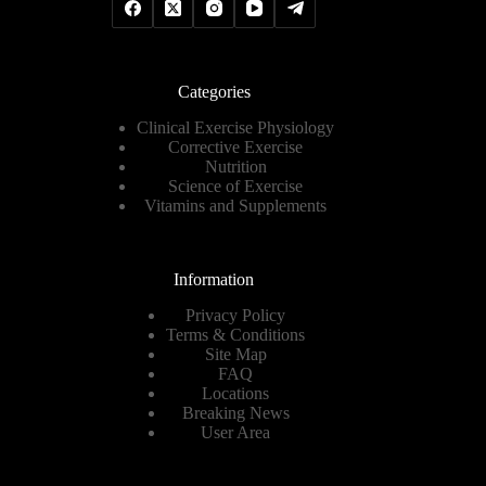
Categories
Clinical Exercise Physiology
Corrective Exercise
Nutrition
Science of Exercise
Vitamins and Supplements
Information
Privacy Policy
Terms & Conditions
Site Map
FAQ
Locations
Breaking News
User Area