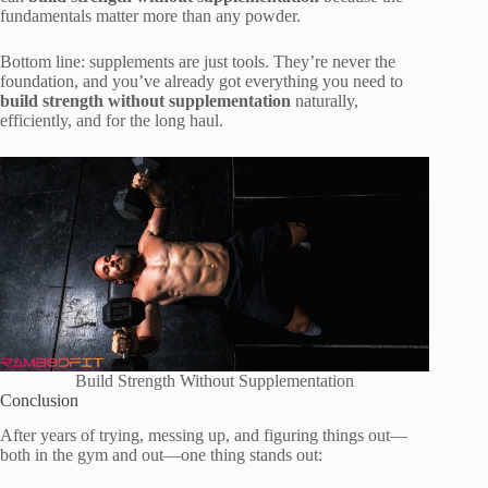
fundamentals matter more than any powder.
Bottom line: supplements are just tools. They’re never the
foundation, and you’ve already got everything you need to
build strength without supplementation
naturally,
efficiently, and for the long haul.
Build Strength Without Supplementation
Conclusion
After years of trying, messing up, and figuring things out—
both in the gym and out—one thing stands out: