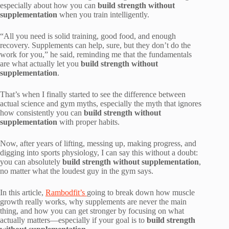
especially about how you can
build strength without
supplementation
when you train intelligently.
“All you need is solid training, good food, and enough
recovery. Supplements can help, sure, but they don’t do the
work for you,” he said, reminding me that the fundamentals
are what actually let you
build strength without
supplementation
.
That’s when I finally started to see the difference between
actual science and gym myths, especially the myth that ignores
how consistently you can
build strength without
supplementation
with proper habits.
Now, after years of lifting, messing up, making progress, and
digging into sports physiology, I can say this without a doubt:
you can absolutely
build strength without supplementation
,
no matter what the loudest guy in the gym says.
In this article,
Rambodfit’s
going to break down how muscle
growth really works, why supplements are never the main
thing, and how you can get stronger by focusing on what
actually matters—especially if your goal is to
build strength