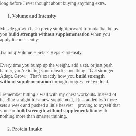
long before I ever thought about buying anything extra.
Volume and Intensity
Muscle growth has a pretty straightforward formula that helps
you
build strength without supplementation
when you
apply it consistently:
Training Volume = Sets × Reps × Intensity
Every time you bump up the weight, add a set, or just push
harder, you’re telling your muscles one thing: “Get stronger.
Adapt. Grow.” That’s exactly how you
build strength
without supplementation
through progressive overload.
I remember hitting a wall with my chest workouts. Instead of
heading straight for a new supplement, I just added two more
sets a week and pushed a little heavier—proving to myself that
you can
build strength without supplementation
with
nothing more than smarter training.
Protein Intake