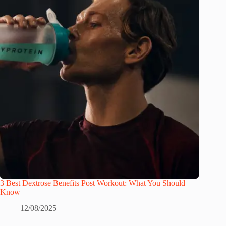
3 Best Dextrose Benefits Post Workout: What You Should
Know
12/08/2025