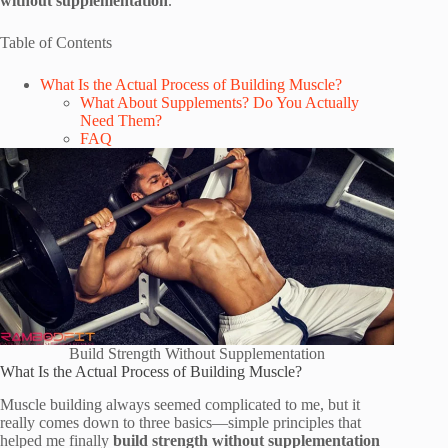
without supplementation
.
Table of Contents
What Is the Actual Process of Building Muscle?
What About Supplements? Do You Actually
Need Them?
FAQ
Build Strength Without Supplementation
What Is the Actual Process of Building Muscle?
Muscle building always seemed complicated to me, but it
really comes down to three basics—simple principles that
helped me finally
build strength without supplementation