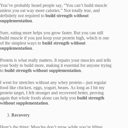
You’ve probably heard people say, “You can’t build muscle
unless you eat way more calories.” Not totally true, and
definitely not required to
build strength without
supplementation
.
Sure, eating more helps you grow faster. But you can still
build muscle if you just keep your protein high, which is one
of the simplest ways to
build strength without
supplementation
.
Protein is what really matters. It repairs your muscles and tells
your body to build more, making it essential for anyone trying
to
build strength without supplementation
.
I went for stretches without any whey protein—just regular
food like chicken, eggs, yogurt, beans. As long as I hit my
protein target, I felt stronger and recovered better, proving
again that whole foods alone can help you
build strength
without supplementation
.
Recovery
Here’s the thing: Muscles don’t grow while you’re lifting.