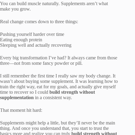
You can build muscle naturally. Supplements aren’t what
make you grow.
Real change comes down to three things:
Pushing yourself harder over time
Eating enough protein
Sleeping well and actually recovering
Every big transformation I’ve had? It always came from those
three—not from some fancy powder or pill.
I still remember the first time I really saw my body change. It
wasn’t about buying some supplement. It was learning how to
train the right way, eat for my goals, and actually give myself
time to recover so I could
build strength without
supplementation
in a consistent way.
That moment hit hard:
Supplements might help a little, but they’ll never be the main
thing. And once you understand that, you start to trust the
basics more and realize you can truly
build strength without