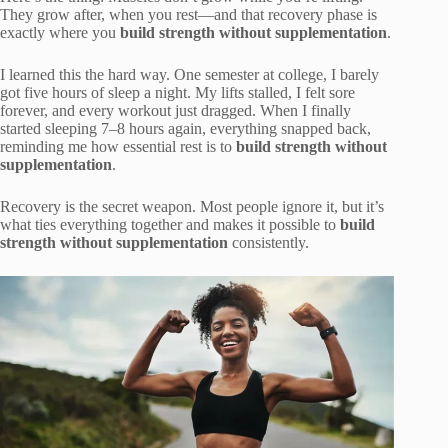
They grow after, when you rest—and that recovery phase is
exactly where you
build strength without supplementation
.
I learned this the hard way. One semester at college, I barely
got five hours of sleep a night. My lifts stalled, I felt sore
forever, and every workout just dragged. When I finally
started sleeping 7–8 hours again, everything snapped back,
reminding me how essential rest is to
build strength without
supplementation
.
Recovery is the secret weapon. Most people ignore it, but it’s
what ties everything together and makes it possible to
build
strength without supplementation
consistently.