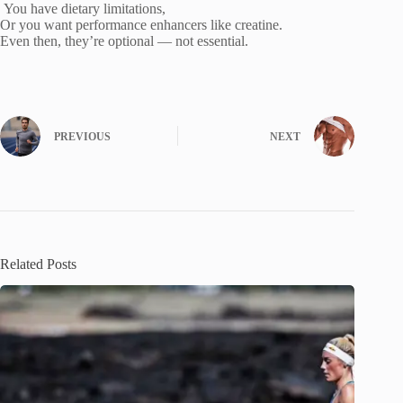
You have dietary limitations,
Or you want performance enhancers like creatine.
Even then, they’re optional — not essential.
PREVIOUS
NEXT
Related Posts