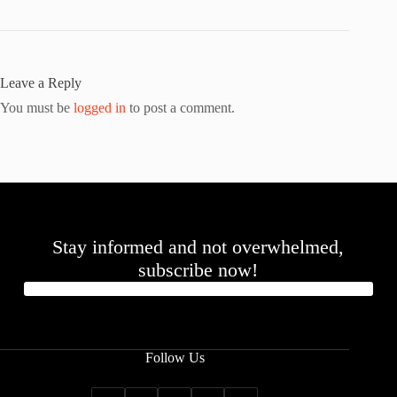
Leave a Reply
You must be
logged in
to post a comment.
Stay informed and not overwhelmed,
subscribe now!
Follow Us