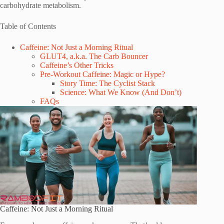
carbohydrate metabolism.
Table of Contents
Caffeine: Not Just a Morning Ritual
GLUT4, a.k.a. The Carb Bouncer
Caffeine’s Other Tricks
Pre-Workout Caffeine: Magic or Hype?
Story Time: The Cyclist Stack
Science: What We Know (And Don’t)
FAQs
Caffeine: Not Just a Morning Ritual