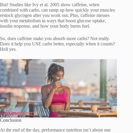
But! Studies like Ivy et al. 2005 show caffeine, when
combined with carbs, can ramp up how quickly your muscles
restock glycogen after you work out. Plus, caffeine messes
with your metabolism in ways that boost glucose uptake,
insulin response, and how your body burns fuel.
So, does caffeine make you absorb more carbs? Not really.
Does it help you USE carbs better, especially when it counts?
Hell yes.
Conclusion
At the end of the day, performance nutrition isn’t about one