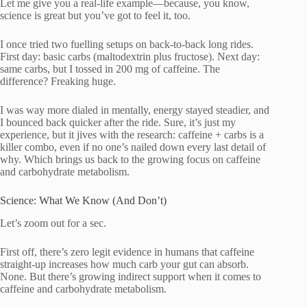
Let me give you a real-life example—because, you know,
science is great but you’ve got to feel it, too.
I once tried two fuelling setups on back-to-back long rides.
First day: basic carbs (maltodextrin plus fructose). Next day:
same carbs, but I tossed in 200 mg of caffeine. The
difference? Freaking huge.
I was way more dialed in mentally, energy stayed steadier, and
I bounced back quicker after the ride. Sure, it’s just my
experience, but it jives with the research: caffeine + carbs is a
killer combo, even if no one’s nailed down every last detail of
why. Which brings us back to the growing focus on caffeine
and carbohydrate metabolism.
Science: What We Know (And Don’t)
Let’s zoom out for a sec.
First off, there’s zero legit evidence in humans that caffeine
straight-up increases how much carb your gut can absorb.
None. But there’s growing indirect support when it comes to
caffeine and carbohydrate metabolism.