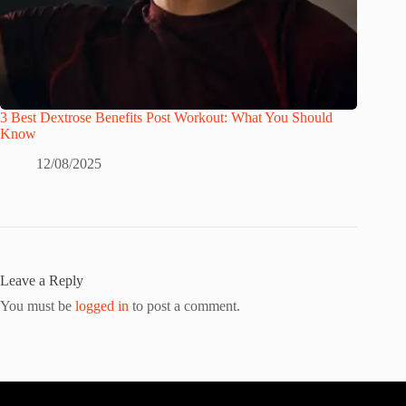
3 Best Dextrose Benefits Post Workout: What You Should
Know
12/08/2025
Leave a Reply
You must be
logged in
to post a comment.