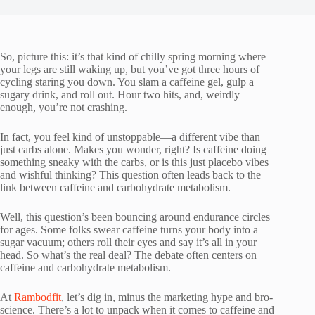
So, picture this: it’s that kind of chilly spring morning where
your legs are still waking up, but you’ve got three hours of
cycling staring you down. You slam a caffeine gel, gulp a
sugary drink, and roll out. Hour two hits, and, weirdly
enough, you’re not crashing.
In fact, you feel kind of unstoppable—a different vibe than
just carbs alone. Makes you wonder, right? Is caffeine doing
something sneaky with the carbs, or is this just placebo vibes
and wishful thinking? This question often leads back to the
link between caffeine and carbohydrate metabolism.
Well, this question’s been bouncing around endurance circles
for ages. Some folks swear caffeine turns your body into a
sugar vacuum; others roll their eyes and say it’s all in your
head. So what’s the real deal? The debate often centers on
caffeine and carbohydrate metabolism.
At
Rambodfit
, let’s dig in, minus the marketing hype and bro-
science. There’s a lot to unpack when it comes to caffeine and