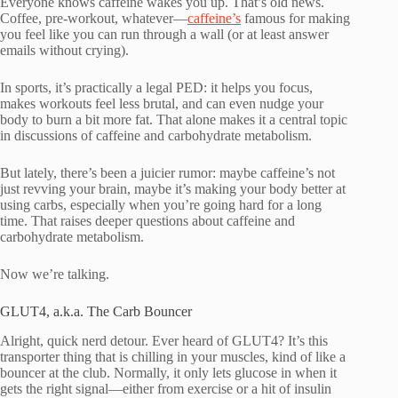
Everyone knows caffeine wakes you up. That’s old news.
Coffee, pre-workout, whatever—
caffeine’s
famous for making
you feel like you can run through a wall (or at least answer
emails without crying).
In sports, it’s practically a legal PED: it helps you focus,
makes workouts feel less brutal, and can even nudge your
body to burn a bit more fat. That alone makes it a central topic
in discussions of caffeine and carbohydrate metabolism.
But lately, there’s been a juicier rumor: maybe caffeine’s not
just revving your brain, maybe it’s making your body better at
using carbs, especially when you’re going hard for a long
time. That raises deeper questions about caffeine and
carbohydrate metabolism.
Now we’re talking.
GLUT4, a.k.a. The Carb Bouncer
Alright, quick nerd detour. Ever heard of GLUT4? It’s this
transporter thing that is chilling in your muscles, kind of like a
bouncer at the club. Normally, it only lets glucose in when it
gets the right signal—either from exercise or a hit of insulin