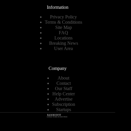
Information
Privacy Policy
Terms & Conditions
Site Map
FAQ
Locations
Breaking News
User Area
Company
About
Contact
Our Staff
Help Center
Advertise
Subscription
Startups