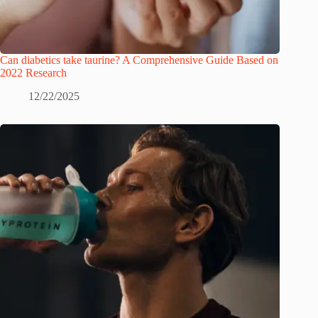
Can diabetics take taurine? A Comprehensive Guide Based on
2022 Research
12/22/2025