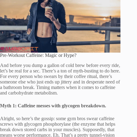
Pre-Workout Caffeine: Magic or Hype?
And before you dump a gallon of cold brew before every ride,
let’s be real for a sec. There’s a ton of myth-busting to do here.
For every person who swears by their coffee ritual, there’s
someone else who just ends up jittery and in desperate need of
a bathroom break. Timing matters when it comes to caffeine
and carbohydrate metabolism.
Myth 1: Caffeine messes with glycogen breakdown.
Alright, so here’s the gossip: some gym bros swear caffeine
screws with glycogen phosphorylase (the enzyme that helps
break down stored carbs in your muscles). Supposedly, that
means worse performance. Eh. That’s a pretty tunnel-vision