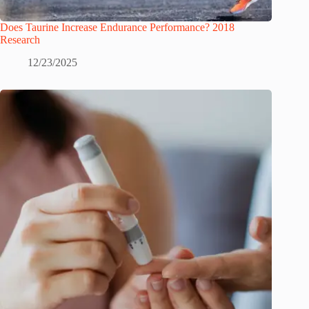
Does Taurine Increase Endurance Performance? 2018
Research
12/23/2025