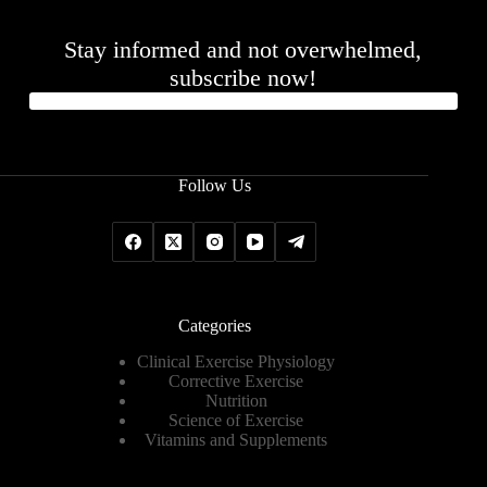
Stay informed and not overwhelmed,
subscribe now!
Follow Us
Categories
Clinical Exercise Physiology
Corrective Exercise
Nutrition
Science of Exercise
Vitamins and Supplements