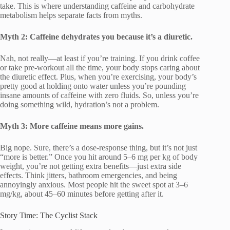
take. This is where understanding caffeine and carbohydrate
metabolism helps separate facts from myths.
Myth 2: Caffeine dehydrates you because it’s a diuretic.
Nah, not really—at least if you’re training. If you drink coffee
or take pre-workout all the time, your body stops caring about
the diuretic effect. Plus, when you’re exercising, your body’s
pretty good at holding onto water unless you’re pounding
insane amounts of caffeine with zero fluids. So, unless you’re
doing something wild, hydration’s not a problem.
Myth 3: More caffeine means more gains.
Big nope. Sure, there’s a dose-response thing, but it’s not just
“more is better.” Once you hit around 5–6 mg per kg of body
weight, you’re not getting extra benefits—just extra side
effects. Think jitters, bathroom emergencies, and being
annoyingly anxious. Most people hit the sweet spot at 3–6
mg/kg, about 45–60 minutes before getting after it.
Story Time: The Cyclist Stack