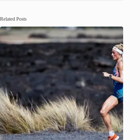
Related Posts