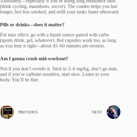
Absolutely—especially if you’re doing long endurance stuff
(think cycling, marathons, soccer). The combo helps you last
longer, feel less smoked, and refill your tanks faster afterward.
Pills or drinks—does it matter?
For max effect, go with a liquid source paired with carbs
(sports drink, gel, whatever). But capsules work too, as long
as you time it right—about 45–60 minutes pre-session.
Am I gonna crash mid-workout?
Not if you don’t overdo it. Stick to 3–6 mg/kg, don’t go nuts,
and if you’re caffeine-sensitive, start slow. Listen to your
body. You’ll be fine.
PREVIOUS
NEXT