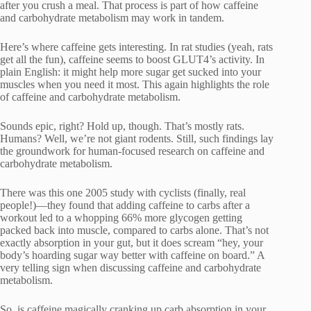
after you crush a meal. That process is part of how caffeine
and carbohydrate metabolism may work in tandem.
Here’s where caffeine gets interesting. In rat studies (yeah, rats
get all the fun), caffeine seems to boost GLUT4’s activity. In
plain English: it might help more sugar get sucked into your
muscles when you need it most. This again highlights the role
of caffeine and carbohydrate metabolism.
Sounds epic, right? Hold up, though. That’s mostly rats.
Humans? Well, we’re not giant rodents. Still, such findings lay
the groundwork for human-focused research on caffeine and
carbohydrate metabolism.
There was this one 2005 study with cyclists (finally, real
people!)—they found that adding caffeine to carbs after a
workout led to a whopping 66% more glycogen getting
packed back into muscle, compared to carbs alone. That’s not
exactly absorption in your gut, but it does scream “hey, your
body’s hoarding sugar way better with caffeine on board.” A
very telling sign when discussing caffeine and carbohydrate
metabolism.
So, is caffeine magically cranking up carb absorption in your