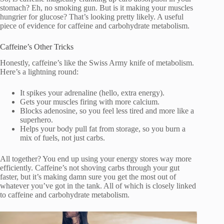
stomach? Eh, no smoking gun. But is it making your muscles
hungrier for glucose? That’s looking pretty likely. A useful
piece of evidence for caffeine and carbohydrate metabolism.
Caffeine’s Other Tricks
Honestly, caffeine’s like the Swiss Army knife of metabolism.
Here’s a lightning round:
It spikes your adrenaline (hello, extra energy).
Gets your muscles firing with more calcium.
Blocks adenosine, so you feel less tired and more like a
superhero.
Helps your body pull fat from storage, so you burn a
mix of fuels, not just carbs.
All together? You end up using your energy stores way more
efficiently. Caffeine’s not shoving carbs through your gut
faster, but it’s making damn sure you get the most out of
whatever you’ve got in the tank. All of which is closely linked
to caffeine and carbohydrate metabolism.