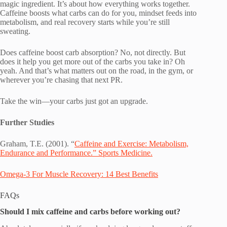
magic ingredient. It’s about how everything works together.
Caffeine boosts what carbs can do for you, mindset feeds into
metabolism, and real recovery starts while you’re still
sweating.
Does caffeine boost carb absorption? No, not directly. But
does it help you get more out of the carbs you take in? Oh
yeah. And that’s what matters out on the road, in the gym, or
wherever you’re chasing that next PR.
Take the win—your carbs just got an upgrade.
Further Studies
Graham, T.E. (2001). “
Caffeine and Exercise: Metabolism,
Endurance and Performance.” Sports Medicine.
Omega-3 For Muscle Recovery: 14 Best Benefits
FAQs
Should I mix caffeine and carbs before working out?