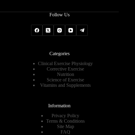
Follow Us
Categories
Clinical Exercise Physiology
Corrective Exercise
Nutrition
Science of Exercise
Vitamins and Supplements
Information
Privacy Policy
Terms & Conditions
Site Map
FAQ