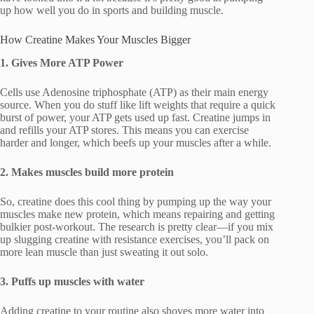
up how well you do in sports and building muscle.
How Creatine Makes Your Muscles Bigger
1. Gives More ATP Power
Cells use Adenosine triphosphate (ATP) as their main energy
source. When you do stuff like lift weights that require a quick
burst of power, your ATP gets used up fast. Creatine jumps in
and refills your ATP stores. This means you can exercise
harder and longer, which beefs up your muscles after a while.
2. Makes muscles build more protein
So, creatine does this cool thing by pumping up the way your
muscles make new protein, which means repairing and getting
bulkier post-workout. The research is pretty clear—if you mix
up slugging creatine with resistance exercises, you’ll pack on
more lean muscle than just sweating it out solo.
3. Puffs up muscles with water
Adding creatine to your routine also shoves more water into