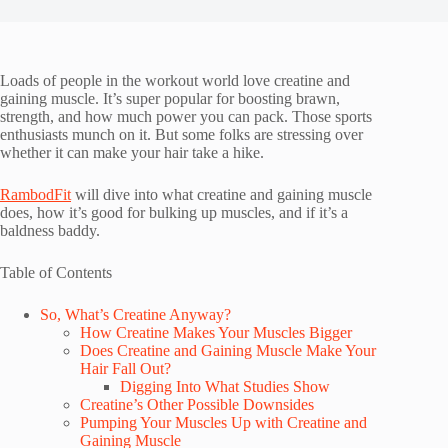
Loads of people in the workout world love creatine and
gaining muscle. It’s super popular for boosting brawn,
strength, and how much power you can pack. Those sports
enthusiasts munch on it. But some folks are stressing over
whether it can make your hair take a hike.
RambodFit
will dive into what creatine and gaining muscle
does, how it’s good for bulking up muscles, and if it’s a
baldness baddy.
Table of Contents
So, What’s Creatine Anyway?
How Creatine Makes Your Muscles Bigger
Does Creatine and Gaining Muscle Make Your
Hair Fall Out?
Digging Into What Studies Show
Creatine’s Other Possible Downsides
Pumping Your Muscles Up with Creatine and
Gaining Muscle