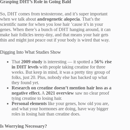
Grasping DHT’s Role in Going Bald
So, DHT comes from testosterone, and it’s super important
when we talk about
androgenetic alopecia
. That’s the
scientific name for when you lose hair ’cause it’s in your
genes. When there’s a bunch of DHT hanging around, it can
make hair follicles teeny-tiny, and that means your hair gets
thin and might just peace out if your body is wired that way.
Digging Into What Studies Show
That
2009 study
is interesting — it spotted a
56% rise
in DHT levels
with people taking creatine for three
weeks. But keep in mind, it was a pretty tiny group of
folks, just 20. Plus, nobody else has backed up what
they found yet.
Research on creatine doesn’t mention hair loss as a
negative effect.
A
2021 overview
saw no clear proof
tying creatine to losing hair.
Personal elements
like your genes, how old you are,
and what your hormones are doing, have way bigger
roles in losing hair than creatine does.
Is Worrying Necessary?