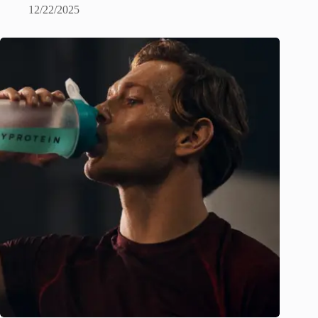
12/22/2025