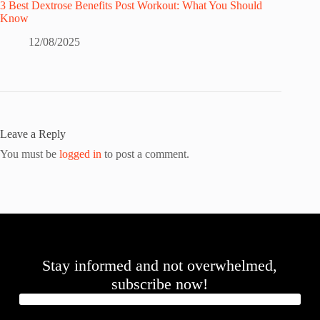
3 Best Dextrose Benefits Post Workout: What You Should
Know
12/08/2025
Leave a Reply
You must be
logged in
to post a comment.
Stay informed and not overwhelmed,
subscribe now!