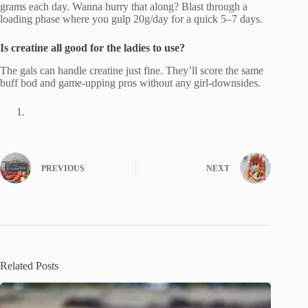
grams each day. Wanna hurry that along? Blast through a
loading phase where you gulp 20g/day for a quick 5–7 days.
Is creatine all good for the ladies to use?
The gals can handle creatine just fine. They’ll score the same
buff bod and game-upping pros without any girl-downsides.
PREVIOUS
NEXT
Related Posts