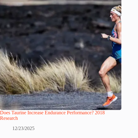
Does Taurine Increase Endurance Performance? 2018
Research
12/23/2025