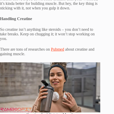
it’s kinda better for building muscle. But hey, the key thing is
sticking with it, not when you gulp it down.
Handling Creatine
So creatine isn’t anything like steroids – you don’t need to
take breaks. Keep on chugging it; it won’t stop working on
you.
There are tons of researches on
Pubmed
about creatine and
gaining muscle.