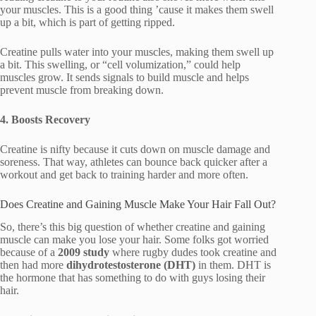
your muscles. This is a good thing ’cause it makes them swell
up a bit, which is part of getting ripped.
Creatine pulls water into your muscles, making them swell up
a bit. This swelling, or “cell volumization,” could help
muscles grow. It sends signals to build muscle and helps
prevent muscle from breaking down.
4. Boosts Recovery
Creatine is nifty because it cuts down on muscle damage and
soreness. That way, athletes can bounce back quicker after a
workout and get back to training harder and more often.
Does Creatine and Gaining Muscle Make Your Hair Fall Out?
So, there’s this big question of whether creatine and gaining
muscle can make you lose your hair. Some folks got worried
because of a
2009 study
where rugby dudes took creatine and
then had more
dihydrotestosterone (DHT)
in them. DHT is
the hormone that has something to do with guys losing their
hair.