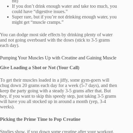
bit)
If you don’t drink enough water and take too much, you
could have “digestive issues.”
Super rare, but if you’re not drinking enough water, you
might get “muscle cramps.”
You can dodge most side effects by drinking plenty of water
and not going overboard with the doses (stick to 3-5 grams
each day).
Pumping Your Muscles Up with Creatine and Gaining Muscle
Give Loading a Shot or Not (Your Call)
To get their muscles loaded in a jiffy, some gym-goers will
chug down 20 grams each day for a week (5-7 days), and then
keep the party going with a steady 3-5 grams after that. But
hey, if you want to skip this speedy step, just taking 3-5 grams
will have you all stocked up in around a month (yep, 3-4
weeks).
Picking the Prime Time to Pop Creatine
Studies show, if you down some creatine after your workout,