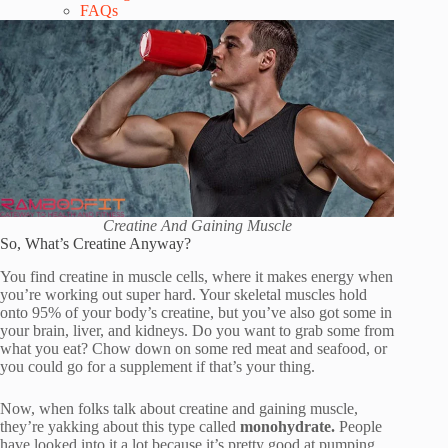
FAQs
Creatine And Gaining Muscle
So, What’s Creatine Anyway?
You find creatine in muscle cells, where it makes energy when
you’re working out super hard. Your skeletal muscles hold
onto 95% of your body’s creatine, but you’ve also got some in
your brain, liver, and kidneys. Do you want to grab some from
what you eat? Chow down on some red meat and seafood, or
you could go for a supplement if that’s your thing.
Now, when folks talk about creatine and gaining muscle,
they’re yakking about this type called
monohydrate.
People
have looked into it a lot because it’s pretty good at pumping