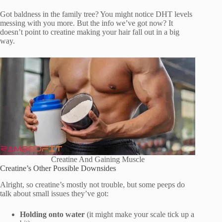
Got baldness in the family tree? You might notice DHT levels
messing with you more. But the info we’ve got now? It
doesn’t point to creatine making your hair fall out in a big
way.
Creatine And Gaining Muscle
Creatine’s Other Possible Downsides
Alright, so creatine’s mostly not trouble, but some peeps do
talk about small issues they’ve got:
Holding onto water
(it might make your scale tick up a