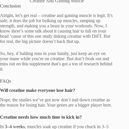
Creatine And Gaining Muscle
Conclusion
Alright, let’s get real – creatine and gaining muscle is legit. It’s
safe, it does the job for bulking up muscles, ramping up
strength, and making you a beast in your workouts. Now, I
know there’s some talk about it causing hair to fall on your
head ’cause of this one study linking creatine with DHT. But
for real, the big picture doesn’t back that up.
So, hey, if balding runs in your family, just keep an eye on
your mane while you’re on creatine. But don’t freak out and
miss out on this supplement that’s got a ton of research behind
it.
FAQs
Will creatine make everyone lose hair?
Nope, the studies we’ve got now don’t nail down creatine as
the reason for losing hair. Your genes are a bigger player here.
Creatine needs how much time to kick in?
In
3–4 weeks
, muscles soak up creatine if you chuck in 3–5