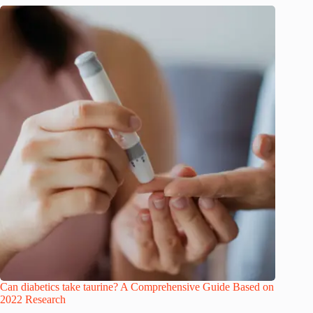
Can diabetics take taurine? A Comprehensive Guide Based on
2022 Research