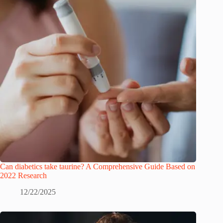
Can diabetics take taurine? A Comprehensive Guide Based on
2022 Research
12/22/2025