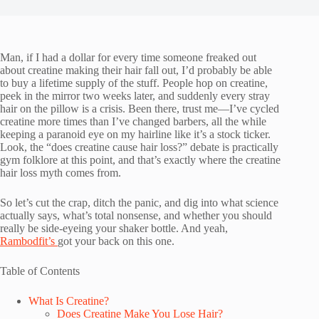
Man, if I had a dollar for every time someone freaked out
about creatine making their hair fall out, I’d probably be able
to buy a lifetime supply of the stuff. People hop on creatine,
peek in the mirror two weeks later, and suddenly every stray
hair on the pillow is a crisis. Been there, trust me—I’ve cycled
creatine more times than I’ve changed barbers, all the while
keeping a paranoid eye on my hairline like it’s a stock ticker.
Look, the “does creatine cause hair loss?” debate is practically
gym folklore at this point, and that’s exactly where the creatine
hair loss myth comes from.
So let’s cut the crap, ditch the panic, and dig into what science
actually says, what’s total nonsense, and whether you should
really be side-eyeing your shaker bottle. And yeah,
Rambodfit’s
got your back on this one.
Table of Contents
What Is Creatine?
Does Creatine Make You Lose Hair?