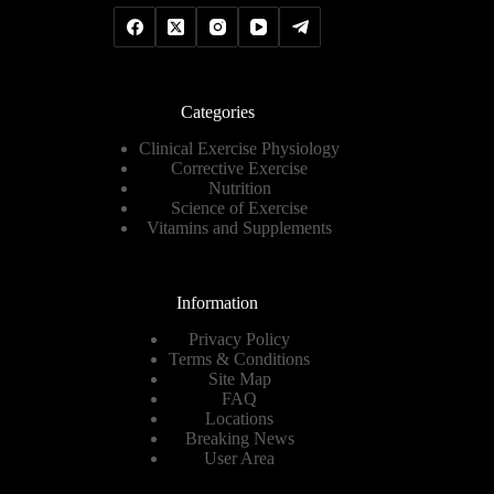
Categories
Clinical Exercise Physiology
Corrective Exercise
Nutrition
Science of Exercise
Vitamins and Supplements
Information
Privacy Policy
Terms & Conditions
Site Map
FAQ
Locations
Breaking News
User Area