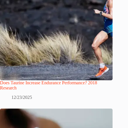
Does Taurine Increase Endurance Performance? 2018
Research
12/23/2025