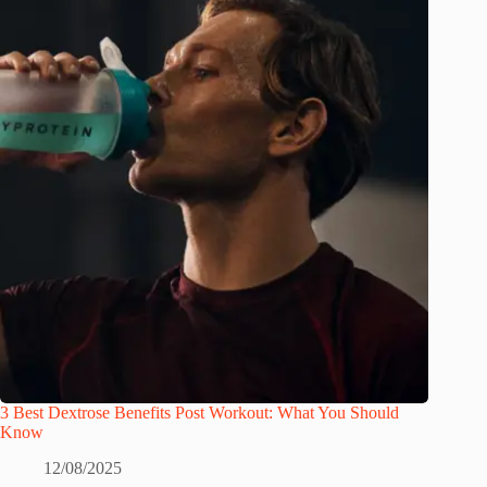
3 Best Dextrose Benefits Post Workout: What You Should
Know
12/08/2025