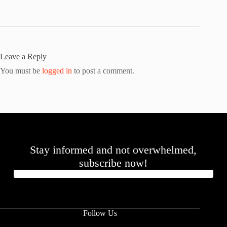
Leave a Reply
You must be
logged in
to post a comment.
Stay informed and not overwhelmed,
subscribe now!
Follow Us