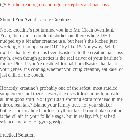
👉
Further reading on androgen receptors and hair loss
Should You Avoid Taking Creatine?
Nope, creatine’s not turning you into Mr. Clean overnight.
Yeah, there are a couple of studies out there where DHT
nudged up a bit after creatine use, but here’s the kicker: just
working out bumps your DHT by like 15% anyway. Wild,
right? That tiny blip has been twisted into the creatine hair loss
myth, even though genetics is the real driver of your hairline’s
future. Plus, if you’re destined for hairline disaster thanks to
your genes, it’s coming whether you chug creatine, eat kale, or
just chill on the couch.
Honestly, creatine’s probably one of the safest, most studied
supplements out there—everyone uses it for strength, muscle,
all that good stuff. So if you start spotting extra forehead in the
mirror, real talk? Blame your family tree, not your shaker
bottle. The creatine hair loss myth makes it sound like creatine
is the villain in your follicle saga, but in reality, it’s just bad
science and a lot of gym gossip.
Practical Solution