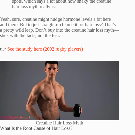
spots, which says a lot about how shaky the creatine
hair loss myth really is.
Yeah, sure, creatine might nudge hormone levels a bit here
and there. But to just straight-up blame it for hair loss? That’s
a pretty wild leap. Don’t buy into the creatine hair loss myth—
stick with the facts, not the fear.
👉
See the study here (2002 rugby players)
Creatine Hair Loss Myth
What Is the Root Cause of Hair Loss?