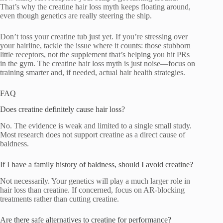
That’s why the creatine hair loss myth keeps floating around,
even though genetics are really steering the ship.
Don’t toss your creatine tub just yet. If you’re stressing over
your hairline, tackle the issue where it counts: those stubborn
little receptors, not the supplement that’s helping you hit PRs
in the gym. The creatine hair loss myth is just noise—focus on
training smarter and, if needed, actual hair health strategies.
FAQ
Does creatine definitely cause hair loss?
No. The evidence is weak and limited to a single small study.
Most research does not support creatine as a direct cause of
baldness.
If I have a family history of baldness, should I avoid creatine?
Not necessarily. Your genetics will play a much larger role in
hair loss than creatine. If concerned, focus on AR-blocking
treatments rather than cutting creatine.
Are there safe alternatives to creatine for performance?