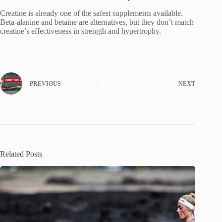
Creatine is already one of the safest supplements available.
Beta-alanine and betaine are alternatives, but they don’t match
creatine’s effectiveness in strength and hypertrophy.
PREVIOUS
NEXT
Related Posts