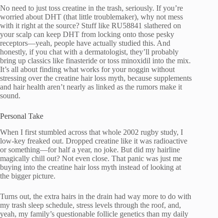
No need to just toss creatine in the trash, seriously. If you’re
worried about DHT (that little troublemaker), why not mess
with it right at the source? Stuff like RU58841 slathered on
your scalp can keep DHT from locking onto those pesky
receptors—yeah, people have actually studied this. And
honestly, if you chat with a dermatologist, they’ll probably
bring up classics like finasteride or toss minoxidil into the mix.
It’s all about finding what works for your noggin without
stressing over the creatine hair loss myth, because supplements
and hair health aren’t nearly as linked as the rumors make it
sound.
Personal Take
When I first stumbled across that whole 2002 rugby study, I
low-key freaked out. Dropped creatine like it was radioactive
or something—for half a year, no joke. But did my hairline
magically chill out? Not even close. That panic was just me
buying into the creatine hair loss myth instead of looking at
the bigger picture.
Turns out, the extra hairs in the drain had way more to do with
my trash sleep schedule, stress levels through the roof, and,
yeah, my family’s questionable follicle genetics than my daily