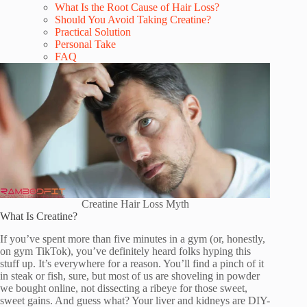
What Is the Root Cause of Hair Loss?
Should You Avoid Taking Creatine?
Practical Solution
Personal Take
FAQ
Creatine Hair Loss Myth
What Is Creatine?
If you’ve spent more than five minutes in a gym (or, honestly,
on gym TikTok), you’ve definitely heard folks hyping this
stuff up. It’s everywhere for a reason. You’ll find a pinch of it
in steak or fish, sure, but most of us are shoveling in powder
we bought online, not dissecting a ribeye for those sweet,
sweet gains. And guess what? Your liver and kidneys are DIY-