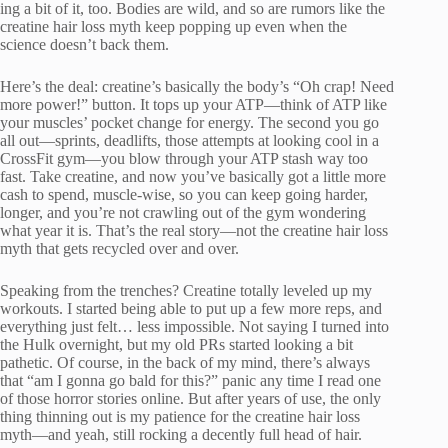
ing a bit of it, too. Bodies are wild, and so are rumors like the
creatine hair loss myth keep popping up even when the
science doesn’t back them.
Here’s the deal: creatine’s basically the body’s “Oh crap! Need
more power!” button. It tops up your ATP—think of ATP like
your muscles’ pocket change for energy. The second you go
all out—sprints, deadlifts, those attempts at looking cool in a
CrossFit gym—you blow through your ATP stash way too
fast. Take creatine, and now you’ve basically got a little more
cash to spend, muscle-wise, so you can keep going harder,
longer, and you’re not crawling out of the gym wondering
what year it is. That’s the real story—not the creatine hair loss
myth that gets recycled over and over.
Speaking from the trenches? Creatine totally leveled up my
workouts. I started being able to put up a few more reps, and
everything just felt… less impossible. Not saying I turned into
the Hulk overnight, but my old PRs started looking a bit
pathetic. Of course, in the back of my mind, there’s always
that “am I gonna go bald for this?” panic any time I read one
of those horror stories online. But after years of use, the only
thing thinning out is my patience for the creatine hair loss
myth—and yeah, still rocking a decently full head of hair.