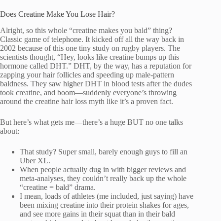
Does Creatine Make You Lose Hair?
Alright, so this whole “creatine makes you bald” thing?
Classic game of telephone. It kicked off all the way back in
2002 because of this one tiny study on rugby players. The
scientists thought, “Hey, looks like creatine bumps up this
hormone called DHT.” DHT, by the way, has a reputation for
zapping your hair follicles and speeding up male-pattern
baldness. They saw higher DHT in blood tests after the dudes
took creatine, and boom—suddenly everyone’s throwing
around the creatine hair loss myth like it’s a proven fact.
But here’s what gets me—there’s a huge BUT no one talks
about:
That study? Super small, barely enough guys to fill an
Uber XL.
When people actually dug in with bigger reviews and
meta-analyses, they couldn’t really back up the whole
“creatine = bald” drama.
I mean, loads of athletes (me included, just saying) have
been mixing creatine into their protein shakes for ages,
and see more gains in their squat than in their bald