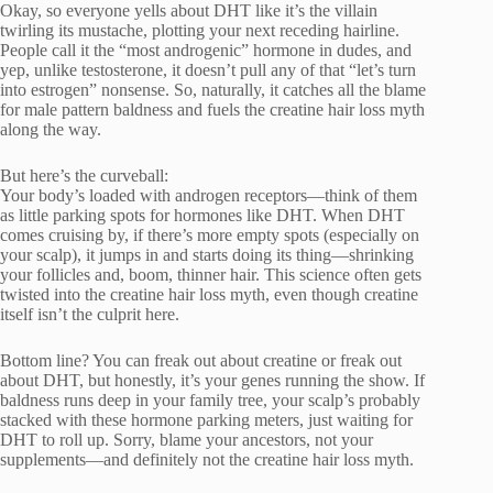
Okay, so everyone yells about DHT like it’s the villain
twirling its mustache, plotting your next receding hairline.
People call it the “most androgenic” hormone in dudes, and
yep, unlike testosterone, it doesn’t pull any of that “let’s turn
into estrogen” nonsense. So, naturally, it catches all the blame
for male pattern baldness and fuels the creatine hair loss myth
along the way.
But here’s the curveball:
Your body’s loaded with androgen receptors—think of them
as little parking spots for hormones like DHT. When DHT
comes cruising by, if there’s more empty spots (especially on
your scalp), it jumps in and starts doing its thing—shrinking
your follicles and, boom, thinner hair. This science often gets
twisted into the creatine hair loss myth, even though creatine
itself isn’t the culprit here.
Bottom line? You can freak out about creatine or freak out
about DHT, but honestly, it’s your genes running the show. If
baldness runs deep in your family tree, your scalp’s probably
stacked with these hormone parking meters, just waiting for
DHT to roll up. Sorry, blame your ancestors, not your
supplements—and definitely not the creatine hair loss myth.