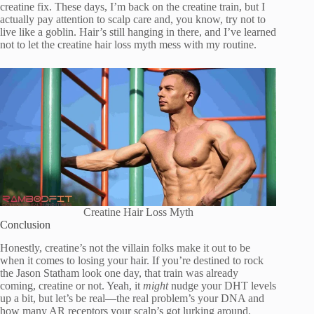
creatine fix. These days, I’m back on the creatine train, but I
actually pay attention to scalp care and, you know, try not to
live like a goblin. Hair’s still hanging in there, and I’ve learned
not to let the creatine hair loss myth mess with my routine.
Creatine Hair Loss Myth
Conclusion
Honestly, creatine’s not the villain folks make it out to be
when it comes to losing your hair. If you’re destined to rock
the Jason Statham look one day, that train was already
coming, creatine or not. Yeah, it
might
nudge your DHT levels
up a bit, but let’s be real—the real problem’s your DNA and
how many AR receptors your scalp’s got lurking around.