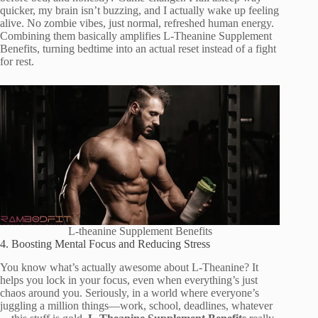
quicker, my brain isn’t buzzing, and I actually wake up feeling
alive. No zombie vibes, just normal, refreshed human energy.
Combining them basically amplifies L-Theanine Supplement
Benefits, turning bedtime into an actual reset instead of a fight
for rest.
L-theanine Supplement Benefits
4. Boosting Mental Focus and Reducing Stress
You know what’s actually awesome about L-Theanine? It
helps you lock in your focus, even when everything’s just
chaos around you. Seriously, in a world where everyone’s
juggling a million things—work, school, deadlines, whatever