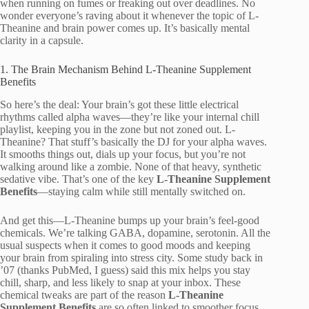
when running on fumes or freaking out over deadlines. No
wonder everyone’s raving about it whenever the topic of L-
Theanine and brain power comes up. It’s basically mental
clarity in a capsule.
1. The Brain Mechanism Behind L-Theanine Supplement
Benefits
So here’s the deal: Your brain’s got these little electrical
rhythms called alpha waves—they’re like your internal chill
playlist, keeping you in the zone but not zoned out. L-
Theanine? That stuff’s basically the DJ for your alpha waves.
It smooths things out, dials up your focus, but you’re not
walking around like a zombie. None of that heavy, synthetic
sedative vibe. That’s one of the key
L-Theanine Supplement
Benefits
—staying calm while still mentally switched on.
And get this—L-Theanine bumps up your brain’s feel-good
chemicals. We’re talking GABA, dopamine, serotonin. All the
usual suspects when it comes to good moods and keeping
your brain from spiraling into stress city. Some study back in
’07 (thanks PubMed, I guess) said this mix helps you stay
chill, sharp, and less likely to snap at your inbox. These
chemical tweaks are part of the reason
L-Theanine
Supplement Benefits
are so often linked to smoother focus