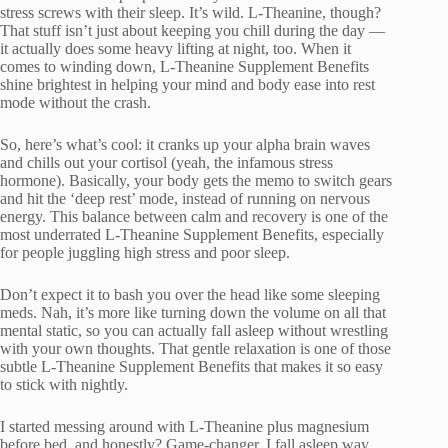
stress screws with their sleep. It’s wild. L-Theanine, though?
That stuff isn’t just about keeping you chill during the day —
it actually does some heavy lifting at night, too. When it
comes to winding down, L-Theanine Supplement Benefits
shine brightest in helping your mind and body ease into rest
mode without the crash.
So, here’s what’s cool: it cranks up your alpha brain waves
and chills out your cortisol (yeah, the infamous stress
hormone). Basically, your body gets the memo to switch gears
and hit the ‘deep rest’ mode, instead of running on nervous
energy. This balance between calm and recovery is one of the
most underrated L-Theanine Supplement Benefits, especially
for people juggling high stress and poor sleep.
Don’t expect it to bash you over the head like some sleeping
meds. Nah, it’s more like turning down the volume on all that
mental static, so you can actually fall asleep without wrestling
with your own thoughts. That gentle relaxation is one of those
subtle L-Theanine Supplement Benefits that makes it so easy
to stick with nightly.
I started messing around with L-Theanine plus magnesium
before bed, and honestly? Game-changer. I fall asleep way