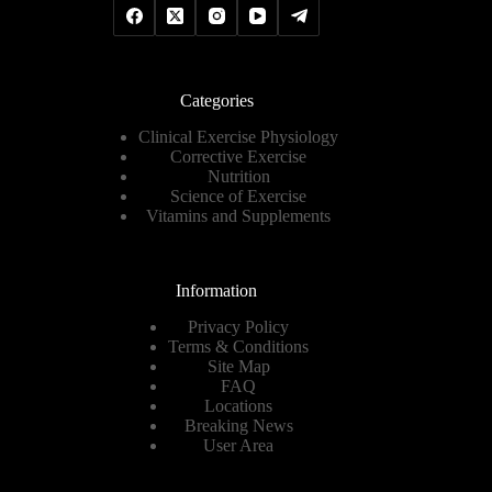
Categories
Clinical Exercise Physiology
Corrective Exercise
Nutrition
Science of Exercise
Vitamins and Supplements
Information
Privacy Policy
Terms & Conditions
Site Map
FAQ
Locations
Breaking News
User Area