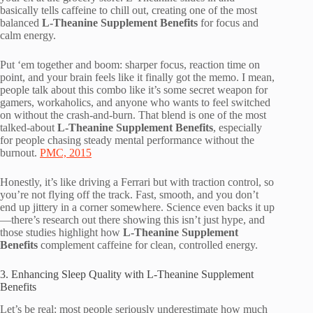
basically tells caffeine to chill out, creating one of the most
balanced
L-Theanine Supplement Benefits
for focus and
calm energy.
Put ‘em together and boom: sharper focus, reaction time on
point, and your brain feels like it finally got the memo. I mean,
people talk about this combo like it’s some secret weapon for
gamers, workaholics, and anyone who wants to feel switched
on without the crash-and-burn. That blend is one of the most
talked-about
L-Theanine Supplement Benefits
, especially
for people chasing steady mental performance without the
burnout.
PMC, 2015
Honestly, it’s like driving a Ferrari but with traction control, so
you’re not flying off the track. Fast, smooth, and you don’t
end up jittery in a corner somewhere. Science even backs it up
—there’s research out there showing this isn’t just hype, and
those studies highlight how
L-Theanine Supplement
Benefits
complement caffeine for clean, controlled energy.
3. Enhancing Sleep Quality with L-Theanine Supplement
Benefits
Let’s be real: most people seriously underestimate how much