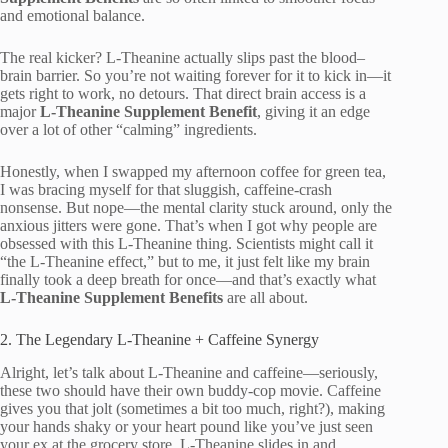
and emotional balance.
The real kicker? L-Theanine actually slips past the blood–
brain barrier. So you’re not waiting forever for it to kick in—it
gets right to work, no detours. That direct brain access is a
major
L-Theanine Supplement Benefit
, giving it an edge
over a lot of other “calming” ingredients.
Honestly, when I swapped my afternoon coffee for green tea,
I was bracing myself for that sluggish, caffeine-crash
nonsense. But nope—the mental clarity stuck around, only the
anxious jitters were gone. That’s when I got why people are
obsessed with this L-Theanine thing. Scientists might call it
“the L-Theanine effect,” but to me, it just felt like my brain
finally took a deep breath for once—and that’s exactly what
L-Theanine Supplement Benefits
are all about.
2. The Legendary L-Theanine + Caffeine Synergy
Alright, let’s talk about L-Theanine and caffeine—seriously,
these two should have their own buddy-cop movie. Caffeine
gives you that jolt (sometimes a bit too much, right?), making
your hands shaky or your heart pound like you’ve just seen
your ex at the grocery store. L-Theanine slides in and