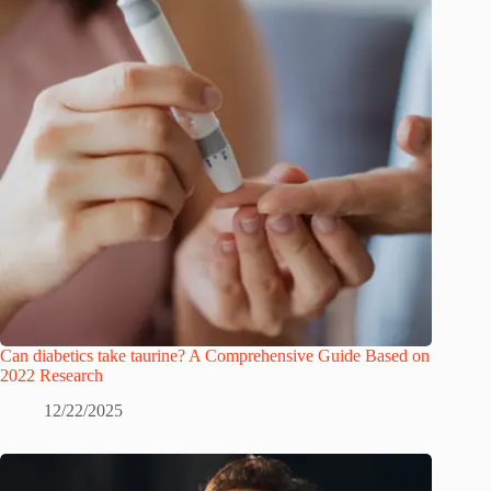
Can diabetics take taurine? A Comprehensive Guide Based on
2022 Research
12/22/2025