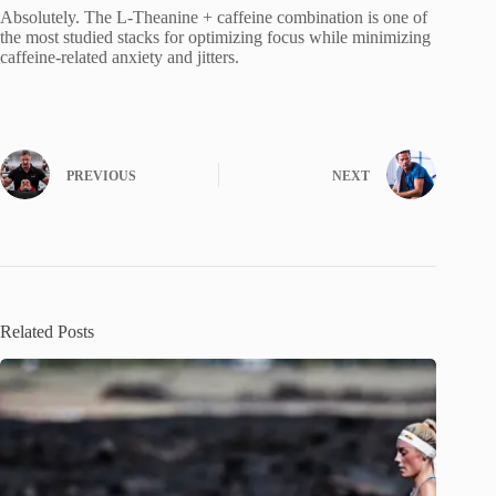
Absolutely. The L-Theanine + caffeine combination is one of
the most studied stacks for optimizing focus while minimizing
caffeine-related anxiety and jitters.
PREVIOUS
NEXT
Related Posts