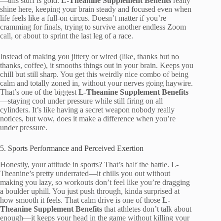
—this stuff is gold.
L-Theanine Supplement Benefits
really
shine here, keeping your brain steady and focused even when
life feels like a full-on circus. Doesn’t matter if you’re
cramming for finals, trying to survive another endless Zoom
call, or about to sprint the last leg of a race.
Instead of making you jittery or wired (like, thanks but no
thanks, coffee), it smooths things out in your brain. Keeps you
chill but still sharp. You get this weirdly nice combo of being
calm and totally zoned in, without your nerves going haywire.
That’s one of the biggest
L-Theanine Supplement Benefits
—staying cool under pressure while still firing on all
cylinders. It’s like having a secret weapon nobody really
notices, but wow, does it make a difference when you’re
under pressure.
5. Sports Performance and Perceived Exertion
Honestly, your attitude in sports? That’s half the battle. L-
Theanine’s pretty underrated—it chills you out without
making you lazy, so workouts don’t feel like you’re dragging
a boulder uphill. You just push through, kinda surprised at
how smooth it feels. That calm drive is one of those
L-
Theanine Supplement Benefits
that athletes don’t talk about
enough—it keeps your head in the game without killing your