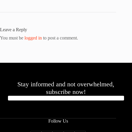
Leave a Reply
You must be
logged in
to post a comment.
Stay informed and not overwhelmed,
subscribe now!
Follow Us