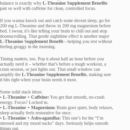
balance is exactly why
L-Theanine Supplement Benefits
pair so well with caffeine for clean, controlled focus.
If you wanna knock out and catch some decent sleep, go for
200 mg L-Theanine and throw in 200 mg magnesium before
bed. I swear, it’s like telling your brain to chill out and stop
doomscrolling. That gentle nighttime effect is another major
L-Theanine Supplement Benefit
—helping you rest without
feeling groggy in the morning.
Timing matters, too. Pop it about half an hour before you
actually need it – whether that’s before a tough workout, a
cram session, or just lights out. That small window can
amplify the
L-Theanine Supplement Benefits
, making sure
it hits right when your brain needs it most.
Some solid stack ideas:
•
L-Theanine + Caffeine:
You get that smooth, no-crash
energy. Focus? Locked in.
•
L-Theanine + Magnesium:
Brain goes quiet, body relaxes,
sleep actually feels restorative for once.
•
L-Theanine + Ashwagandha:
This one’s for the “I’m
stressed and my mood sucks” days. Seriously helps smooth
things out.