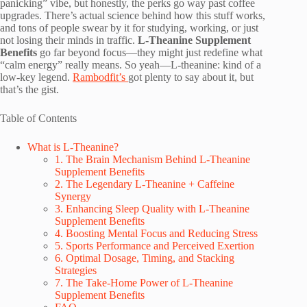
panicking” vibe, but honestly, the perks go way past coffee
upgrades. There’s actual science behind how this stuff works,
and tons of people swear by it for studying, working, or just
not losing their minds in traffic.
L-Theanine Supplement
Benefits
go far beyond focus—they might just redefine what
“calm energy” really means. So yeah—L-theanine: kind of a
low-key legend.
Rambodfit’s
got plenty to say about it, but
that’s the gist.
Table of Contents
What is L-Theanine?
1. The Brain Mechanism Behind L-Theanine
Supplement Benefits
2. The Legendary L-Theanine + Caffeine
Synergy
3. Enhancing Sleep Quality with L-Theanine
Supplement Benefits
4. Boosting Mental Focus and Reducing Stress
5. Sports Performance and Perceived Exertion
6. Optimal Dosage, Timing, and Stacking
Strategies
7. The Take-Home Power of L-Theanine
Supplement Benefits