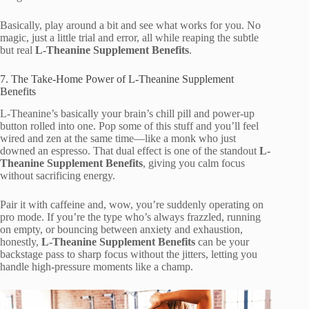
Basically, play around a bit and see what works for you. No
magic, just a little trial and error, all while reaping the subtle
but real
L-Theanine Supplement Benefits
.
7. The Take-Home Power of L-Theanine Supplement
Benefits
L-Theanine’s basically your brain’s chill pill and power-up
button rolled into one. Pop some of this stuff and you’ll feel
wired and zen at the same time—like a monk who just
downed an espresso. That dual effect is one of the standout
L-
Theanine Supplement Benefits
, giving you calm focus
without sacrificing energy.
Pair it with caffeine and, wow, you’re suddenly operating on
pro mode. If you’re the type who’s always frazzled, running
on empty, or bouncing between anxiety and exhaustion,
honestly,
L-Theanine Supplement Benefits
can be your
backstage pass to sharp focus without the jitters, letting you
handle high-pressure moments like a champ.