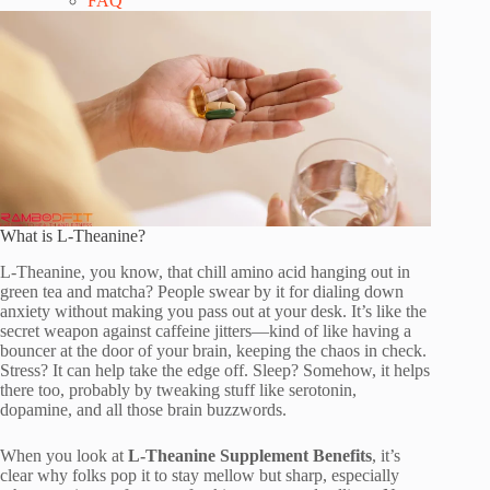
FAQ
What is L-Theanine?
L-Theanine, you know, that chill amino acid hanging out in
green tea and matcha? People swear by it for dialing down
anxiety without making you pass out at your desk. It’s like the
secret weapon against caffeine jitters—kind of like having a
bouncer at the door of your brain, keeping the chaos in check.
Stress? It can help take the edge off. Sleep? Somehow, it helps
there too, probably by tweaking stuff like serotonin,
dopamine, and all those brain buzzwords.
When you look at
L-Theanine Supplement Benefits
, it’s
clear why folks pop it to stay mellow but sharp, especially