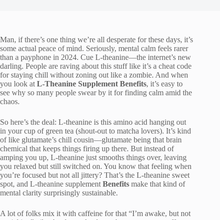
Man, if there’s one thing we’re all desperate for these days, it’s
some actual peace of mind. Seriously, mental calm feels rarer
than a payphone in 2024. Cue L-theanine—the internet’s new
darling. People are raving about this stuff like it’s a cheat code
for staying chill without zoning out like a zombie. And when
you look at
L-Theanine Supplement Benefits
, it’s easy to
see why so many people swear by it for finding calm amid the
chaos.
So here’s the deal: L-theanine is this amino acid hanging out
in your cup of green tea (shout-out to matcha lovers). It’s kind
of like glutamate’s chill cousin—glutamate being that brain
chemical that keeps things firing up there. But instead of
amping you up, L-theanine just smooths things over, leaving
you relaxed but still switched on. You know that feeling when
you’re focused but not all jittery? That’s the L-theanine sweet
spot, and L-theanine supplement
Benefits
make that kind of
mental clarity surprisingly sustainable.
A lot of folks mix it with caffeine for that “I’m awake, but not