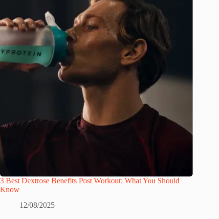
3 Best Dextrose Benefits Post Workout: What You Should
Know
12/08/2025