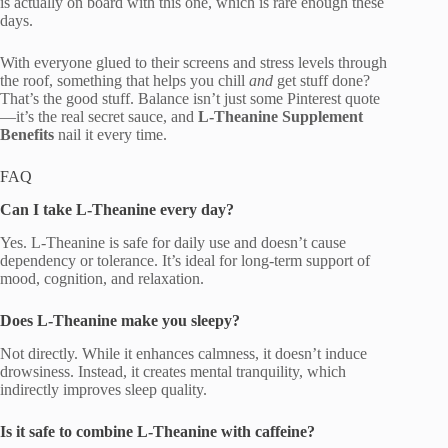
is actually on board with this one, which is rare enough these
days.
With everyone glued to their screens and stress levels through
the roof, something that helps you chill
and
get stuff done?
That’s the good stuff. Balance isn’t just some Pinterest quote
—it’s the real secret sauce, and
L-Theanine Supplement
Benefits
nail it every time.
FAQ
Can I take L-Theanine every day?
Yes. L-Theanine is safe for daily use and doesn’t cause
dependency or tolerance. It’s ideal for long-term support of
mood, cognition, and relaxation.
Does L-Theanine make you sleepy?
Not directly. While it enhances calmness, it doesn’t induce
drowsiness. Instead, it creates mental tranquility, which
indirectly improves sleep quality.
Is it safe to combine L-Theanine with caffeine?