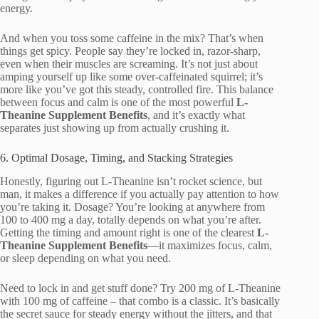
energy.
And when you toss some caffeine in the mix? That’s when
things get spicy. People say they’re locked in, razor-sharp,
even when their muscles are screaming. It’s not just about
amping yourself up like some over-caffeinated squirrel; it’s
more like you’ve got this steady, controlled fire. This balance
between focus and calm is one of the most powerful
L-
Theanine Supplement Benefits
, and it’s exactly what
separates just showing up from actually crushing it.
6. Optimal Dosage, Timing, and Stacking Strategies
Honestly, figuring out L-Theanine isn’t rocket science, but
man, it makes a difference if you actually pay attention to how
you’re taking it. Dosage? You’re looking at anywhere from
100 to 400 mg a day, totally depends on what you’re after.
Getting the timing and amount right is one of the clearest
L-
Theanine Supplement Benefits
—it maximizes focus, calm,
or sleep depending on what you need.
Need to lock in and get stuff done? Try 200 mg of L-Theanine
with 100 mg of caffeine – that combo is a classic. It’s basically
the secret sauce for steady energy without the jitters, and that