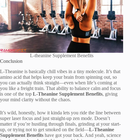
L-theanine Supplement Benefits
Conclusion
L-Theanine is basically chill vibes in a tiny molecule. It’s that
amino acid that helps keep your brain from spinning out, so
you can actually think straight—even when life’s coming at
you like a freight train. That ability to balance calm and focus
is one of the top
L-Theanine Supplement Benefits
, giving
your mind clarity without the chaos.
It’s wild, honestly, how it kinda lets you ride the line between
super laser focus and just straight-up zen mode. Doesn’t
matter if you’re hustling through finals, grinding at your start-
up, or trying not to get smoked on the field—
L-Theanine
Supplement Benefits
have got your back. And yeah, science