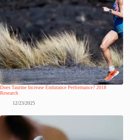
Does Taurine Increase Endurance Performance? 2018
Research
12/23/2025