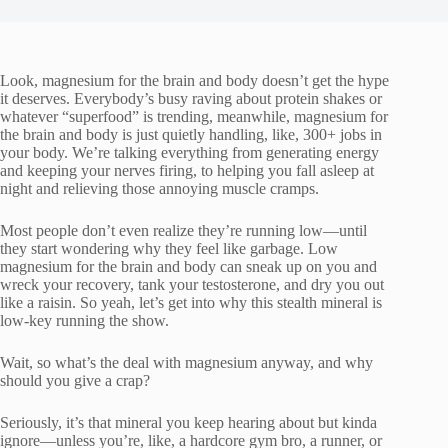
Look, magnesium for the brain and body doesn’t get the hype
it deserves. Everybody’s busy raving about protein shakes or
whatever “superfood” is trending, meanwhile, magnesium for
the brain and body is just quietly handling, like, 300+ jobs in
your body. We’re talking everything from generating energy
and keeping your nerves firing, to helping you fall asleep at
night and relieving those annoying muscle cramps.
Most people don’t even realize they’re running low—until
they start wondering why they feel like garbage. Low
magnesium for the brain and body can sneak up on you and
wreck your recovery, tank your testosterone, and dry you out
like a raisin. So yeah, let’s get into why this stealth mineral is
low-key running the show.
Wait, so what’s the deal with magnesium anyway, and why
should you give a crap?
Seriously, it’s that mineral you keep hearing about but kinda
ignore—unless you’re, like, a hardcore gym bro, a runner, or