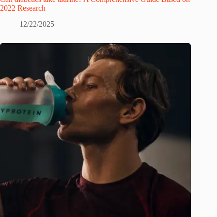
2022 Research
12/22/2025