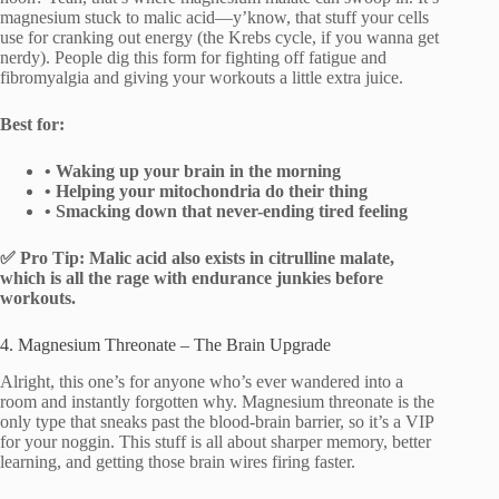
magnesium stuck to malic acid—y’know, that stuff your cells
use for cranking out energy (the Krebs cycle, if you wanna get
nerdy). People dig this form for fighting off fatigue and
fibromyalgia and giving your workouts a little extra juice.
Best for:
• Waking up your brain in the morning
• Helping your mitochondria do their thing
• Smacking down that never-ending tired feeling
✅ Pro Tip: Malic acid also exists in citrulline malate,
which is all the rage with endurance junkies before
workouts.
4. Magnesium Threonate – The Brain Upgrade
Alright, this one’s for anyone who’s ever wandered into a
room and instantly forgotten why. Magnesium threonate is the
only type that sneaks past the blood-brain barrier, so it’s a VIP
for your noggin. This stuff is all about sharper memory, better
learning, and getting those brain wires firing faster.