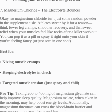
7. Magnesium Chloride – The Electrolyte Bouncer
Okay, so magnesium chloride isn’t just some random powder
in the supplement aisle. Athletes swear by it for a reason—
think fewer leg cramps, smoother recovery, and that sweet
relief when your muscles feel like rocks after a killer workout.
You can pop it as a pill or spray it right onto your skin if
you’re feeling fancy (or just sore in one spot).
Best for:
• Nixing muscle cramps
• Keeping electrolytes in check
• Targeted muscle tension (just spray and chill)
Pro Tip:
Taking 200 to 400 mg of magnesium glycinate can
help improve sleep quality. Magnesium malate, when taken in
the morning, may help boost energy levels. Additionally,
magnesium threonate can cross the blood-brain barrier and
may support improved focus and learning.