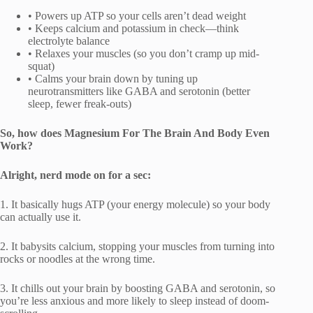
• Powers up ATP so your cells aren’t dead weight
• Keeps calcium and potassium in check—think
electrolyte balance
• Relaxes your muscles (so you don’t cramp up mid-
squat)
• Calms your brain down by tuning up
neurotransmitters like GABA and serotonin (better
sleep, fewer freak-outs)
So, how does Magnesium For The Brain And Body Even
Work?
Alright, nerd mode on for a sec:
1. It basically hugs ATP (your energy molecule) so your body
can actually use it.
2. It babysits calcium, stopping your muscles from turning into
rocks or noodles at the wrong time.
3. It chills out your brain by boosting GABA and serotonin, so
you’re less anxious and more likely to sleep instead of doom-