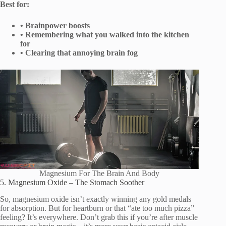
Best for:
• Brainpower boosts
• Remembering what you walked into the kitchen
for
• Clearing that annoying brain fog
Magnesium For The Brain And Body
5. Magnesium Oxide – The Stomach Soother
So, magnesium oxide isn’t exactly winning any gold medals
for absorption. But for heartburn or that “ate too much pizza”
feeling? It’s everywhere. Don’t grab this if you’re after muscle