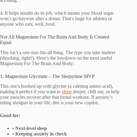
scrolling.
4. It helps insulin do its job, which means your blood sugar
won’t go haywire after a donut. That’s huge for athletes or
anyone who eats, well, food.
Not All Magnesium For The Brain And Body Is Created
Equal
This isn’t a one-size-fits-all thing. The type you take matters
(shocking, right?). Here’s the lowdown on the most useful
Magnesium For The Brain And Body:
1. Magnesium Glycinate – The Sleepytime MVP
This one’s hooked up with glycine (a calming amino acid),
making it perfect if you want to
sleep
deeper, chill out, or help
your muscles recover after that brutal workout. If anxiety’s
riding shotgun in your life, this is your new copilot.
Good for:
• Next-level sleep
• Keeping anxiety in check