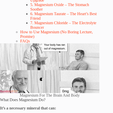
Upgrade
5. Magnesium Oxide – The Stomach
Soother
6. Magnesium Taurate – The Heart’s Best
Friend
7. Magnesium Chloride – The Electrolyte
Bouncer
How to Use Magnesium (No Boring Lecture,
Promise)
FAQs
Magnesium For The Brain And Body
What Does Magnesium Do?
It’s a necessary mineral that can: