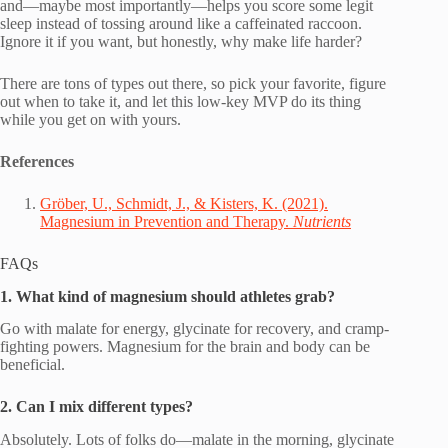
and—maybe most importantly—helps you score some legit
sleep instead of tossing around like a caffeinated raccoon.
Ignore it if you want, but honestly, why make life harder?
There are tons of types out there, so pick your favorite, figure
out when to take it, and let this low-key MVP do its thing
while you get on with yours.
References
Gröber, U., Schmidt, J., & Kisters, K. (2021).
Magnesium in Prevention and Therapy.
Nutrients
FAQs
1. What kind of magnesium should athletes grab?
Go with malate for energy, glycinate for recovery, and cramp-
fighting powers. Magnesium for the brain and body can be
beneficial.
2. Can I mix different types?
Absolutely. Lots of folks do—malate in the morning, glycinate