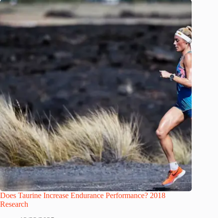
Does Taurine Increase Endurance Performance? 2018
Research