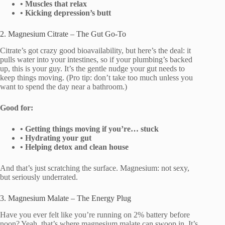
• Muscles that relax
• Kicking depression’s butt
2. Magnesium Citrate – The Gut Go-To
Citrate’s got crazy good bioavailability, but here’s the deal: it
pulls water into your intestines, so if your plumbing’s backed
up, this is your guy. It’s the gentle nudge your gut needs to
keep things moving. (Pro tip: don’t take too much unless you
want to spend the day near a bathroom.)
Good for:
• Getting things moving if you’re… stuck
• Hydrating your gut
• Helping detox and clean house
And that’s just scratching the surface. Magnesium: not sexy,
but seriously underrated.
3. Magnesium Malate – The Energy Plug
Have you ever felt like you’re running on 2% battery before
noon? Yeah, that’s where magnesium malate can swoop in. It’s