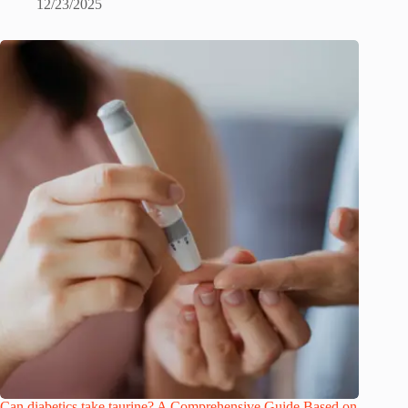
12/23/2025
Can diabetics take taurine? A Comprehensive Guide Based on