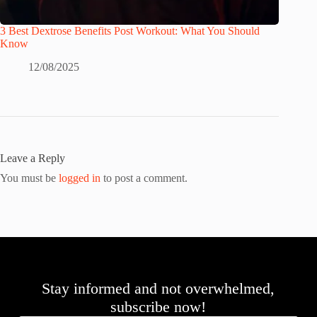
3 Best Dextrose Benefits Post Workout: What You Should
Know
12/08/2025
Leave a Reply
You must be
logged in
to post a comment.
Stay informed and not overwhelmed,
subscribe now!