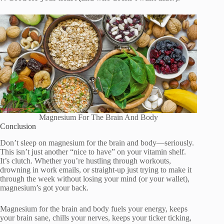
Magnesium For The Brain And Body
Conclusion
Don’t sleep on magnesium for the brain and body—seriously.
This isn’t just another “nice to have” on your vitamin shelf.
It’s clutch. Whether you’re hustling through workouts,
drowning in work emails, or straight-up just trying to make it
through the week without losing your mind (or your wallet),
magnesium’s got your back.
Magnesium for the brain and body fuels your energy, keeps
your brain sane, chills your nerves, keeps your ticker ticking,