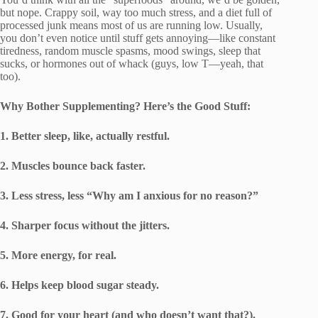
but nope. Crappy soil, way too much stress, and a diet full of
processed junk means most of us are running low. Usually,
you don’t even notice until stuff gets annoying—like constant
tiredness, random muscle spasms, mood swings, sleep that
sucks, or hormones out of whack (guys, low T—yeah, that
too).
Why Bother Supplementing? Here’s the Good Stuff:
1. Better sleep, like, actually restful.
2. Muscles bounce back faster.
3. Less stress, less “Why am I anxious for no reason?”
4. Sharper focus without the jitters.
5. More energy, for real.
6. Helps keep blood sugar steady.
7. Good for your heart (and who doesn’t want that?).