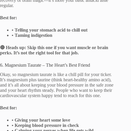
recovery or brain magic—it’s more your basic antacid aisle
regular.
Best for:
• Telling your stomach acid to chill out
• Taming indigestion
🔴 Heads up: Skip this one if you want muscle or brain
perks. It’s not the right tool for that job.
6. Magnesium Taurate – The Heart’s Best Friend
Okay, so magnesium taurate is like a chill pill for your ticker.
It’s magnesium plus taurine (think heart-healthy amino acid),
and it’s all about keeping your blood pressure in the safe zone
and your heart rhythm steady. People who want to keep their
cardiovascular system happy tend to reach for this one.
Best for:
• Giving your heart some love
• Keeping blood pressure in check
• Calming your nerves when life gets wild