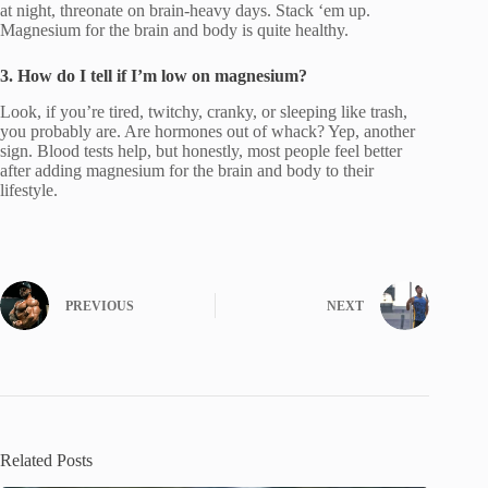
at night, threonate on brain-heavy days. Stack ‘em up.
Magnesium for the brain and body is quite healthy.
3. How do I tell if I’m low on magnesium?
Look, if you’re tired, twitchy, cranky, or sleeping like trash,
you probably are. Are hormones out of whack? Yep, another
sign. Blood tests help, but honestly, most people feel better
after adding magnesium for the brain and body to their
lifestyle.
PREVIOUS
NEXT
Related Posts