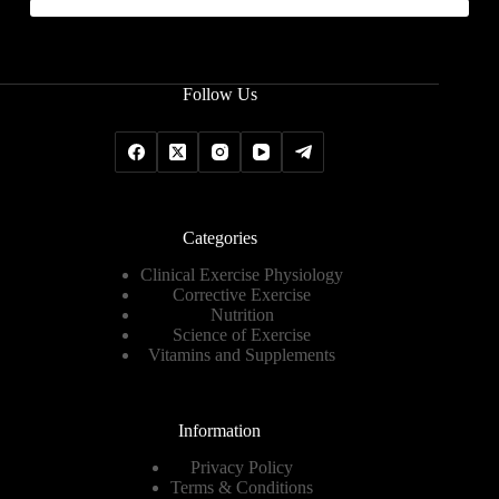
Follow Us
Categories
Clinical Exercise Physiology
Corrective Exercise
Nutrition
Science of Exercise
Vitamins and Supplements
Information
Privacy Policy
Terms & Conditions