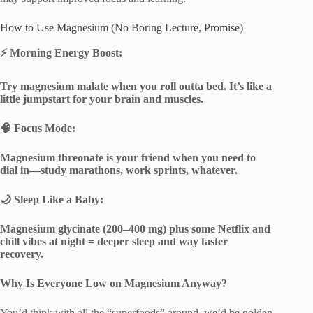
How to Use Magnesium (No Boring Lecture, Promise)
⚡
Morning Energy Boost:
Try magnesium malate when you roll outta bed. It’s like a
little jumpstart for your brain and muscles.
🧠
Focus Mode:
Magnesium threonate is your friend when you need to
dial in—study marathons, work sprints, whatever.
🌙
Sleep Like a Baby:
Magnesium glycinate (200–400 mg) plus some Netflix and
chill vibes at night = deeper sleep and way faster
recovery.
Why Is Everyone Low on Magnesium Anyway?
You’d think with all the “superfoods” around, we’d be golden,