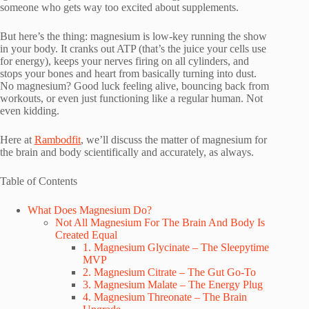
someone who gets way too excited about supplements.
But here’s the thing: magnesium is low-key running the show
in your body. It cranks out ATP (that’s the juice your cells use
for energy), keeps your nerves firing on all cylinders, and
stops your bones and heart from basically turning into dust.
No magnesium? Good luck feeling alive, bouncing back from
workouts, or even just functioning like a regular human. Not
even kidding.
Here at
Rambodfit
, we’ll discuss the matter of magnesium for
the brain and body scientifically and accurately, as always.
Table of Contents
What Does Magnesium Do?
Not All Magnesium For The Brain And Body Is
Created Equal
1. Magnesium Glycinate – The Sleepytime
MVP
2. Magnesium Citrate – The Gut Go-To
3. Magnesium Malate – The Energy Plug
4. Magnesium Threonate – The Brain