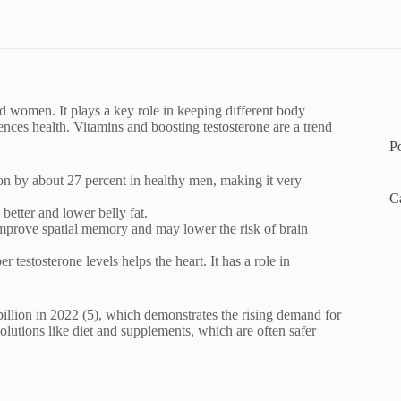
nd women. It plays a key role in keeping different body
nces health. Vitamins and boosting testosterone are a trend
P
ion by about 27 percent in healthy men, making it very
C
 better and lower belly fat.
improve spatial memory and may lower the risk of brain
 testosterone levels helps the heart. It has a role in
billion in 2022 (5), which demonstrates the rising demand for
lutions like diet and supplements, which are often safer