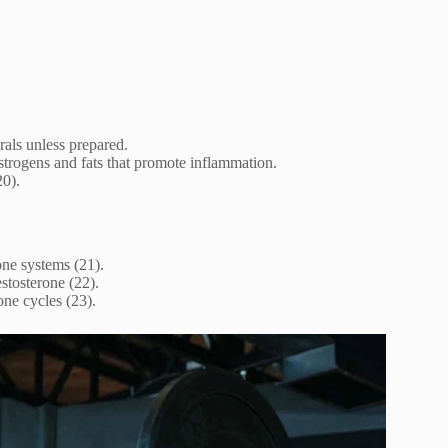
als unless prepared.
strogens and fats that promote inflammation.
20).
one systems (21).
testosterone (22).
ne cycles (23).