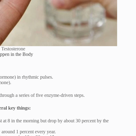
 Testosterone
ppen in the Body
rmone) in rhythmic pulses.
mone).
 through a series of five enzyme-driven steps.
ral key things:
st at 8 in the morning but drop by about 30 percent by the
y around 1 percent every year.