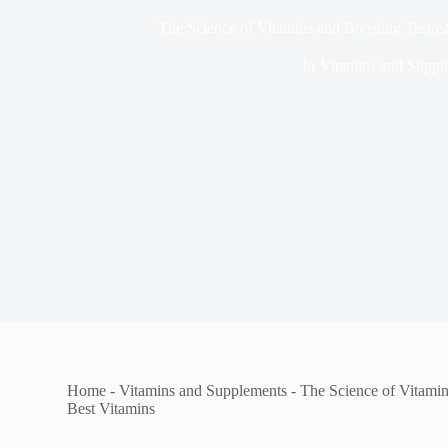
The Science of Vitamins and Boosting Testost
In
Vitamins and Suppl
Home
-
Vitamins and Supplements
-
The Science of Vitamin
Best Vitamins