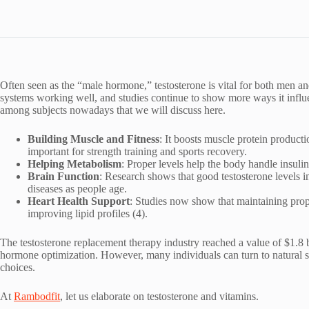
Often seen as the “male hormone,” testosterone is vital for both men a
systems working well, and studies continue to show more ways it influe
among subjects nowadays that we will discuss here.
Building Muscle and Fitness
: It boosts muscle protein product
important for strength training and sports recovery.
Helping Metabolism
: Proper levels help the body handle insulin
Brain Function
: Research shows that good testosterone levels 
diseases as people age.
Heart Health Support
: Studies now show that maintaining proper
improving lipid profiles (4).
The testosterone replacement therapy industry reached a value of $1.8 
hormone optimization. However, many individuals can turn to natural so
choices.
At
Rambodfit
, let us elaborate on testosterone and vitamins.