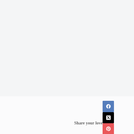
Share your love