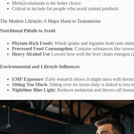
Methylcobalamin is the better choice
Critical to include for people who avoid animal products
The Modern Lifestyle: A Major Harm to Testosterone
Nutritional Pitfalls to Avoid
Phytate-Rich Foods
: Whole grains and legumes hold onto miner
Processed Food Consumption
: Contains substances like xenoe
Heavy Alcohol Use
Lowers how well the liver clears estrogen (
Environmental and Lifestyle Influences
EMF Exposure
: Early research shows it might mess with horm
Sitting Too Much
: Sitting over six hours daily is linked to less 
Nighttime Blue Light
: Reduces melatonin and throws off hormo