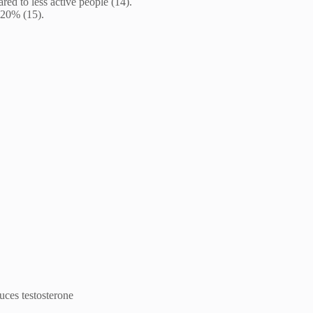
ed to less active people (14).
o 20% (15).
uces testosterone