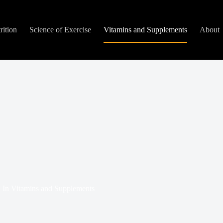
rition
Science of Exercise
Vitamins and Supplements
About
In
Vitamins and Supplements