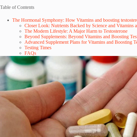
Table of Contents
The Hormonal Symphony: How Vitamins and boosting testoster
Closer Look: Nutrients Backed by Science and Vitamins a
The Modern Lifestyle: A Major Harm to Testosterone
Beyond Supplements: Beyond Vitamins and Boosting Tes
Advanced Supplement Plans for Vitamins and Boosting Te
Testing Times
FAQs