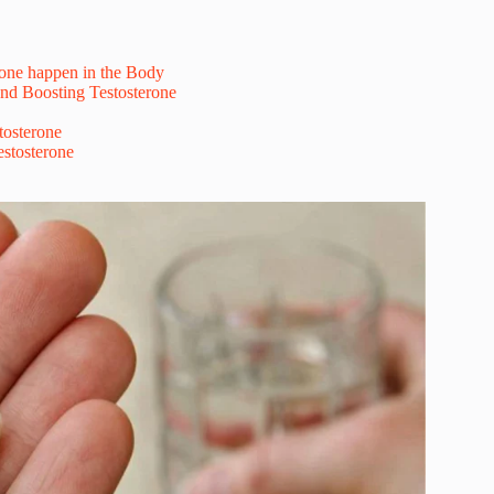
one happen in the Body
nd Boosting Testosterone
tosterone
stosterone