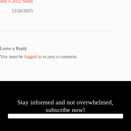
and A 2022 Study
12/26/2025
Leave a Reply
You must be
logged in
to post a comment.
Stay informed and not overwhelmed,
subscribe now!