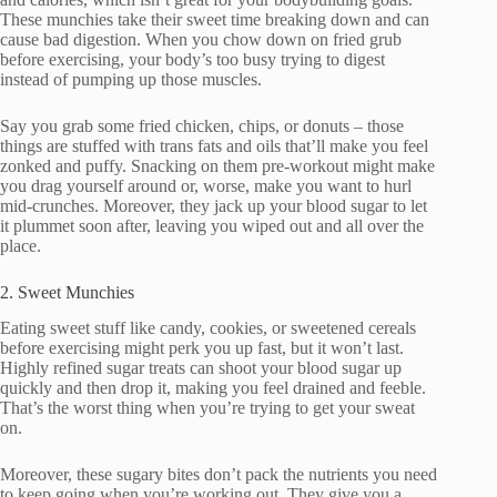
These munchies take their sweet time breaking down and can
cause bad digestion. When you chow down on fried grub
before exercising, your body’s too busy trying to digest
instead of pumping up those muscles.
Say you grab some fried chicken, chips, or donuts – those
things are stuffed with trans fats and oils that’ll make you feel
zonked and puffy. Snacking on them pre-workout might make
you drag yourself around or, worse, make you want to hurl
mid-crunches. Moreover, they jack up your blood sugar to let
it plummet soon after, leaving you wiped out and all over the
place.
2. Sweet Munchies
Eating sweet stuff like candy, cookies, or sweetened cereals
before exercising might perk you up fast, but it won’t last.
Highly refined sugar treats can shoot your blood sugar up
quickly and then drop it, making you feel drained and feeble.
That’s the worst thing when you’re trying to get your sweat
on.
Moreover, these sugary bites don’t pack the nutrients you need
to keep going when you’re working out. They give you a