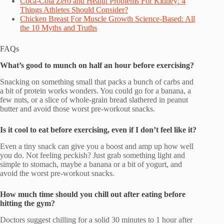
Coca-Cola Zero and Health Problems For Kidney: 4
Things Athletes Should Consider?
Chicken Breast For Muscle Growth Science-Based: All
the 10 Myths and Truths
FAQs
What’s good to munch on half an hour before exercising?
Snacking on something small that packs a bunch of carbs and
a bit of protein works wonders. You could go for a banana, a
few nuts, or a slice of whole-grain bread slathered in peanut
butter and avoid those worst pre-workout snacks.
Is it cool to eat before exercising, even if I don’t feel like it?
Even a tiny snack can give you a boost and amp up how well
you do. Not feeling peckish? Just grab something light and
simple to stomach, maybe a banana or a bit of yogurt, and
avoid the worst pre-workout snacks.
How much time should you chill out after eating before
hitting the gym?
Doctors suggest chilling for a solid 30 minutes to 1 hour after