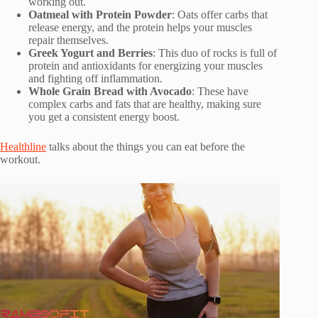
working out.
Oatmeal with Protein Powder
: Oats offer carbs that
release energy, and the protein helps your muscles
repair themselves.
Greek Yogurt and Berries
: This duo of rocks is full of
protein and antioxidants for energizing your muscles
and fighting off inflammation.
Whole Grain Bread with Avocado
: These have
complex carbs and fats that are healthy, making sure
you get a consistent energy boost.
Healthline
talks about the things you can eat before the
workout.