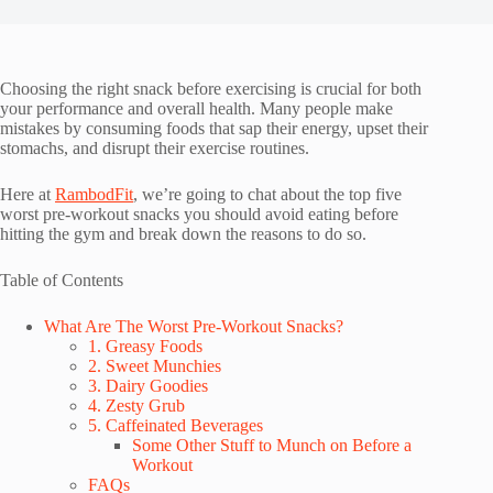
Choosing the right snack before exercising is crucial for both
your performance and overall health. Many people make
mistakes by consuming foods that sap their energy, upset their
stomachs, and disrupt their exercise routines.
Here at
RambodFit
, we’re going to chat about the top five
worst pre-workout snacks you should avoid eating before
hitting the gym and break down the reasons to do so.
Table of Contents
What Are The Worst Pre-Workout Snacks?
1. Greasy Foods
2. Sweet Munchies
3. Dairy Goodies
4. Zesty Grub
5. Caffeinated Beverages
Some Other Stuff to Munch on Before a
Workout
FAQs