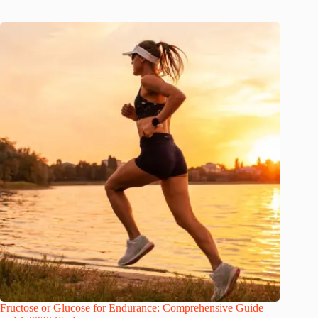
Fructose or Glucose for Endurance: Comprehensive Guide