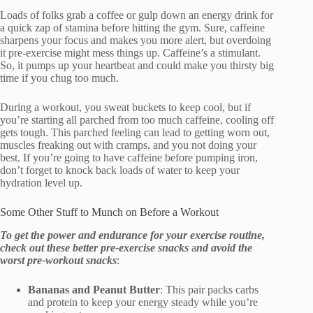
Loads of folks grab a coffee or gulp down an energy drink for
a quick zap of stamina before hitting the gym. Sure, caffeine
sharpens your focus and makes you more alert, but overdoing
it pre-exercise might mess things up. Caffeine’s a stimulant.
So, it pumps up your heartbeat and could make you thirsty big
time if you chug too much.
During a workout, you sweat buckets to keep cool, but if
you’re starting all parched from too much caffeine, cooling off
gets tough. This parched feeling can lead to getting worn out,
muscles freaking out with cramps, and you not doing your
best. If you’re going to have caffeine before pumping iron,
don’t forget to knock back loads of water to keep your
hydration level up.
Some Other Stuff to Munch on Before a Workout
To get the power and endurance for your exercise routine,
check out these better pre-exercise snacks
a
nd avoid the
worst pre-workout snacks
:
Bananas and Peanut Butter
: This pair packs carbs
and protein to keep your energy steady while you’re