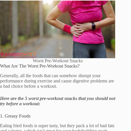
Worst Pre-Workout Snacks
What Are The Worst Pre-Workout Snacks?
Generally, all the foods that can somehow disrupt your
performance during exercise and cause digestive problems are
a bad choice before a workout.
Here are the 5 worst pre-workout snacks that you should not
try before a workout:
1. Greasy Foods
Eating fried foods is super tasty, but they pack a lot of bad fats
and calories, which isn’t great for your bodybuilding goals.