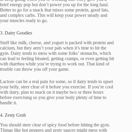
brief energy pop but don’t power you up for the long haul.
Better to go for a snack that mixes some protein, good fats,
and complex carbs. This will keep your power steady and
your muscles ready to go.
3. Dairy Goodies
Stuff like milk, cheese, and yogurt is packed with protein and
calcium, but they aren’t your pals when it’s time to hit the
gym. Dairy tends to mess with some folks’ stomachs, which
can lead to feeling bloated, getting cramps, or even getting hit
with diarrhea while you’re trying to work out. That kind of
trouble can throw you off your game.
Lactose can be a real pain for some, so if dairy tends to upset
your belly, steer clear of it before you exercise. If you’re cool
with dairy, plan to snack on it maybe two or three hours
before exercising so you give your body plenty of time to
handle it.
4. Zesty Grub
You should steer clear of spicy food before hitting the gym.
Things like hot peppers and zesty sauces might mess with