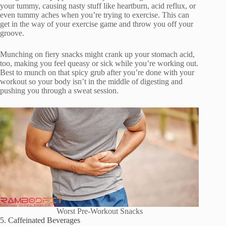
your tummy, causing nasty stuff like heartburn, acid reflux, or
even tummy aches when you’re trying to exercise. This can
get in the way of your exercise game and throw you off your
groove.
Munching on fiery snacks might crank up your stomach acid,
too, making you feel queasy or sick while you’re working out.
Best to munch on that spicy grub after you’re done with your
workout so your body isn’t in the middle of digesting and
pushing you through a sweat session.
Worst Pre-Workout Snacks
5. Caffeinated Beverages