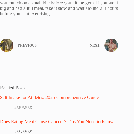
you munch on a small bite before you hit the gym. If you went
big and had a full meal, take it slow and wait around 2-3 hours
before you start exercising.
PREVIOUS
NEXT
Related Posts
Salt Intake for Athletes: 2025 Comprehensive Guide
12/30/2025
Does Eating Meat Cause Cancer: 3 Tips You Need to Know
12/27/2025