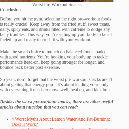
Worst Pre-Workout Snacks
Conclusion
Before you hit the gym, selecting the right pre-workout foods
is really crucial. Keep away from the fried stuff, sweet treats,
dairy, spicy eats, and drinks filled with caffeine to dodge any
belly troubles. This way, you’re setting up your body to be all
fueled up and ready to crush it with your workout.
Make the smart choice to munch on balanced foods loaded
with good nutrients. You’re hooking your body up to tackle
performance head-on, keep going stronger for longer, and
bounce back better post-exercise.
So yeah, don’t forget that the worst pre-workout snacks aren’t
about getting that energy pop—it’s about loading your body
with everything it needs to move well, heal up, and kick butt.
Besides the worst pre-workout snacks, there are other useful
articles about nutrition that you can read:
4 Worst Myths About Lemon Water And Fat-Burning:
Does It Work?