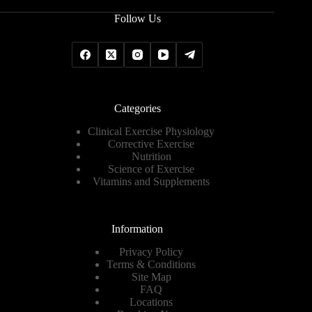
Follow Us
Categories
Clinical Exercise Physiology
Corrective Exercise
Nutrition
Science of Exercise
Vitamins and Supplements
Information
Privacy Policy
Terms & Conditions
Site Map
FAQ
Locations