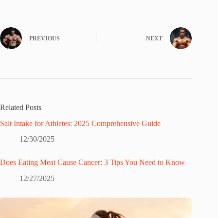
PREVIOUS
NEXT
Related Posts
Salt Intake for Athletes: 2025 Comprehensive Guide
12/30/2025
Does Eating Meat Cause Cancer: 3 Tips You Need to Know
12/27/2025