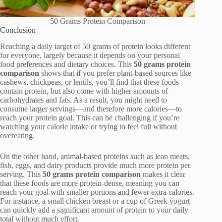
50 Grams Protein Comparison
Conclusion
Reaching a daily target of 50 grams of protein looks different
for everyone, largely because it depends on your personal
food preferences and dietary choices. This
50 grams protein
comparison
shows that if you prefer plant-based sources like
cashews, chickpeas, or lentils, you’ll find that these foods
contain protein, but also come with higher amounts of
carbohydrates and fats. As a result, you might need to
consume larger servings—and therefore more calories—to
reach your protein goal. This can be challenging if you’re
watching your calorie intake or trying to feel full without
overeating.
On the other hand, animal-based proteins such as lean meats,
fish, eggs, and dairy products provide much more protein per
serving. This
50 grams protein comparison
makes it clear
that these foods are more protein-dense, meaning you can
reach your goal with smaller portions and fewer extra calories.
For instance, a small chicken breast or a cup of Greek yogurt
can quickly add a significant amount of protein to your daily
total without much effort.