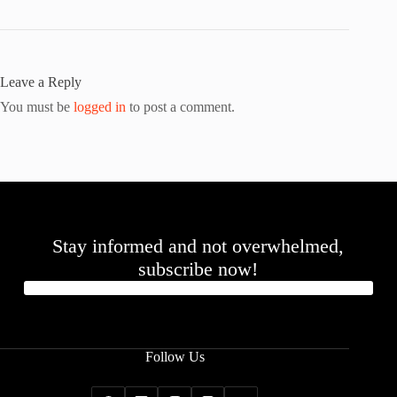
Leave a Reply
You must be
logged in
to post a comment.
Stay informed and not overwhelmed,
subscribe now!
Follow Us