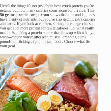
Here’s the thing: it’s not just about how much protein you’re
getting, but how many calories come along for the ride. This
50 grams protein comparison
shows that nuts and legumes
have plenty of nutrients, but you’re also getting extra calories
and carbs. If you look at chicken, shrimp, or cottage cheese,
you get a lot more protein for fewer calories. So, what really
matters is picking a protein source that lines up with what you
want—maybe you’re after lean muscle, dropping a few
pounds, or sticking to plant-based foods. Choose what fits
your goal.