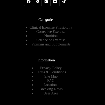
Categories
Clinical Exercise Physiology
Corrective Exercise
Nutrition
Science of Exercise
Vitamins and Supplements
Information
Privacy Policy
Terms & Conditions
Site Map
FAQ
Locations
Breaking News
User Area