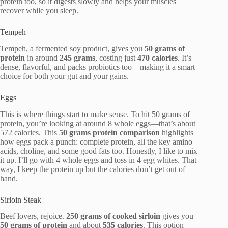
protein too, so it digests slowly and helps your muscles
recover while you sleep.
Tempeh
Tempeh, a fermented soy product, gives you
50 grams of
protein
in around
245 grams
, costing just
470 calories
. It’s
dense, flavorful, and packs probiotics too—making it a smart
choice for both your gut and your gains.
Eggs
This is where things start to make sense. To hit 50 grams of
protein, you’re looking at around 8 whole eggs—that’s about
572 calories. This
50 grams protein comparison
highlights
how eggs pack a punch: complete protein, all the key amino
acids, choline, and some good fats too. Honestly, I like to mix
it up. I’ll go with 4 whole eggs and toss in 4 egg whites. That
way, I keep the protein up but the calories don’t get out of
hand.
Sirloin Steak
Beef lovers, rejoice.
250 grams of cooked sirloin
gives you
50 grams of protein
and about
535 calories
. This option