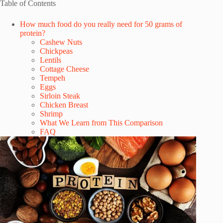
Table of Contents
How much food do you really need for 50 grams of
protein?
Cashew Nuts
Chickpeas
Lentils
Cottage Cheese
Tempeh
Eggs
Sirloin Steak
Chicken Breast
Shrimp
What We Learn from This Comparison
FAQ