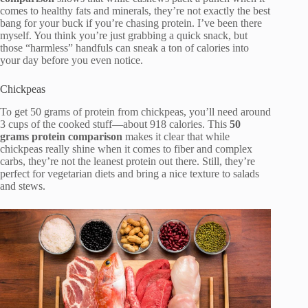
comes to healthy fats and minerals, they’re not exactly the best
bang for your buck if you’re chasing protein. I’ve been there
myself. You think you’re just grabbing a quick snack, but
those “harmless” handfuls can sneak a ton of calories into
your day before you even notice.
Chickpeas
To get 50 grams of protein from chickpeas, you’ll need around
3 cups of the cooked stuff—about 918 calories. This
50
grams protein comparison
makes it clear that while
chickpeas really shine when it comes to fiber and complex
carbs, they’re not the leanest protein out there. Still, they’re
perfect for vegetarian diets and bring a nice texture to salads
and stews.