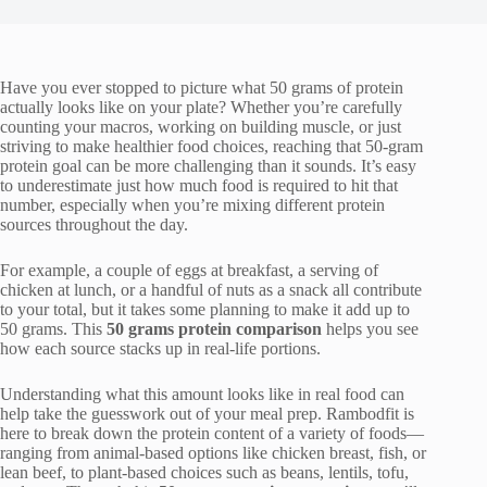
Have you ever stopped to picture what 50 grams of protein
actually looks like on your plate? Whether you’re carefully
counting your macros, working on building muscle, or just
striving to make healthier food choices, reaching that 50-gram
protein goal can be more challenging than it sounds. It’s easy
to underestimate just how much food is required to hit that
number, especially when you’re mixing different protein
sources throughout the day.
For example, a couple of eggs at breakfast, a serving of
chicken at lunch, or a handful of nuts as a snack all contribute
to your total, but it takes some planning to make it add up to
50 grams. This
50 grams protein comparison
helps you see
how each source stacks up in real-life portions.
Understanding what this amount looks like in real food can
help take the guesswork out of your meal prep. Rambodfit is
here to break down the protein content of a variety of foods—
ranging from animal-based options like chicken breast, fish, or
lean beef, to plant-based choices such as beans, lentils, tofu,