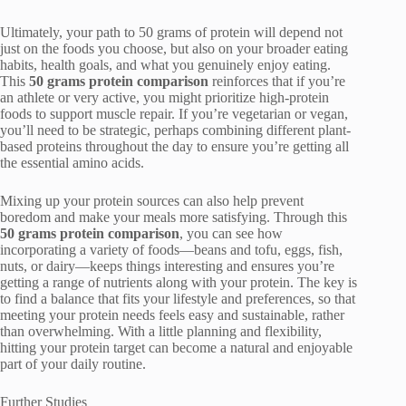
Ultimately, your path to 50 grams of protein will depend not
just on the foods you choose, but also on your broader eating
habits, health goals, and what you genuinely enjoy eating.
This
50 grams protein comparison
reinforces that if you’re
an athlete or very active, you might prioritize high-protein
foods to support muscle repair. If you’re vegetarian or vegan,
you’ll need to be strategic, perhaps combining different plant-
based proteins throughout the day to ensure you’re getting all
the essential amino acids.
Mixing up your protein sources can also help prevent
boredom and make your meals more satisfying. Through this
50 grams protein comparison
, you can see how
incorporating a variety of foods—beans and tofu, eggs, fish,
nuts, or dairy—keeps things interesting and ensures you’re
getting a range of nutrients along with your protein. The key is
to find a balance that fits your lifestyle and preferences, so that
meeting your protein needs feels easy and sustainable, rather
than overwhelming. With a little planning and flexibility,
hitting your protein target can become a natural and enjoyable
part of your daily routine.
Further Studies