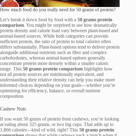
How much food do you really need for 50 grams of protein?
Let’s break it down food by food with a
50 grams protein
comparison
. You might be surprised to see how dramatically
protein density and calorie load vary between plant-based and
animal-based sources. While both categories can provide
sufficient protein, the ratio of protein to total calories often
differs substantially. Plant-based options tend to deliver protein
alongside additional nutrients such as fiber and complex
carbohydrates, whereas animal-based options generally
concentrate protein more densely within a smaller caloric
range. This
50 grams protein comparison
highlights how
not all protein sources are nutritionally equivalent, and
understanding their relative density can help you make more
informed choices depending on your goals—whether you’re
optimizing for efficiency, balance, or overall nutrient
composition.
Cashew Nuts
If you want 50 grams of protein from cashews, you’re looking
at eating about 325 grams, or two big cups. That adds up to
1,866 calories—kind of wild, right? This
50 grams protein
comparison
shows that while cashews pack a punch when it