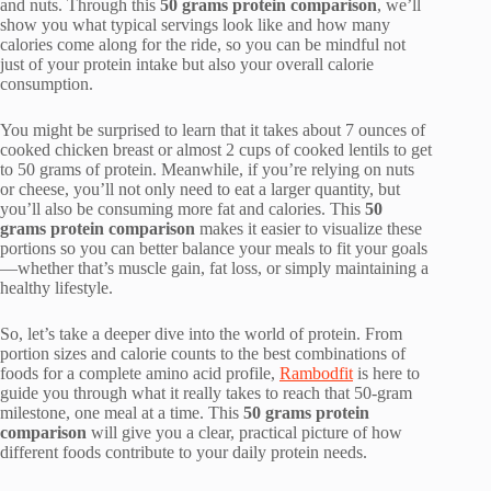
and nuts. Through this
50 grams protein comparison
, we’ll
show you what typical servings look like and how many
calories come along for the ride, so you can be mindful not
just of your protein intake but also your overall calorie
consumption.
You might be surprised to learn that it takes about 7 ounces of
cooked chicken breast or almost 2 cups of cooked lentils to get
to 50 grams of protein. Meanwhile, if you’re relying on nuts
or cheese, you’ll not only need to eat a larger quantity, but
you’ll also be consuming more fat and calories. This
50
grams protein comparison
makes it easier to visualize these
portions so you can better balance your meals to fit your goals
—whether that’s muscle gain, fat loss, or simply maintaining a
healthy lifestyle.
So, let’s take a deeper dive into the world of protein. From
portion sizes and calorie counts to the best combinations of
foods for a complete amino acid profile,
Rambodfit
is here to
guide you through what it really takes to reach that 50-gram
milestone, one meal at a time. This
50 grams protein
comparison
will give you a clear, practical picture of how
different foods contribute to your daily protein needs.