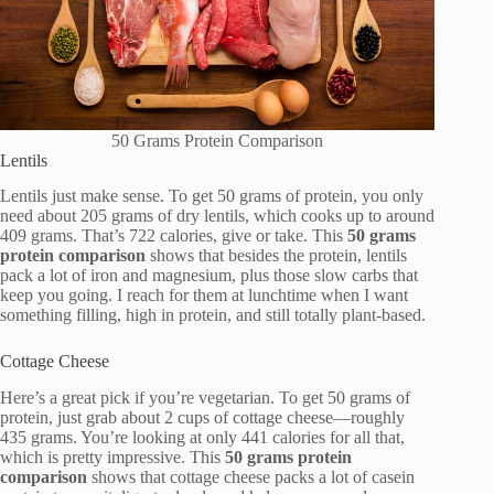
50 Grams Protein Comparison
Lentils
Lentils just make sense. To get 50 grams of protein, you only
need about 205 grams of dry lentils, which cooks up to around
409 grams. That’s 722 calories, give or take. This
50 grams
protein comparison
shows that besides the protein, lentils
pack a lot of iron and magnesium, plus those slow carbs that
keep you going. I reach for them at lunchtime when I want
something filling, high in protein, and still totally plant-based.
Cottage Cheese
Here’s a great pick if you’re vegetarian. To get 50 grams of
protein, just grab about 2 cups of cottage cheese—roughly
435 grams. You’re looking at only 441 calories for all that,
which is pretty impressive. This
50 grams protein
comparison
shows that cottage cheese packs a lot of casein