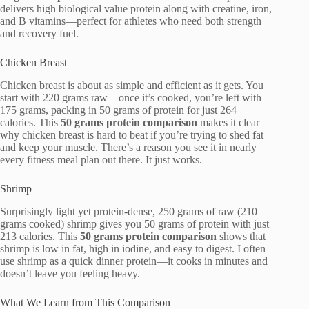
delivers high biological value protein along with creatine, iron,
and B vitamins—perfect for athletes who need both strength
and recovery fuel.
Chicken Breast
Chicken breast is about as simple and efficient as it gets. You
start with 220 grams raw—once it’s cooked, you’re left with
175 grams, packing in 50 grams of protein for just 264
calories. This
50 grams protein comparison
makes it clear
why chicken breast is hard to beat if you’re trying to shed fat
and keep your muscle. There’s a reason you see it in nearly
every fitness meal plan out there. It just works.
Shrimp
Surprisingly light yet protein-dense, 250 grams of raw (210
grams cooked) shrimp gives you 50 grams of protein with just
213 calories. This
50 grams protein comparison
shows that
shrimp is low in fat, high in iodine, and easy to digest. I often
use shrimp as a quick dinner protein—it cooks in minutes and
doesn’t leave you feeling heavy.
What We Learn from This Comparison