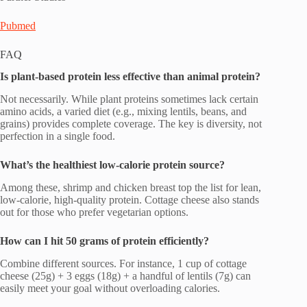
Pubmed
FAQ
Is plant-based protein less effective than animal protein?
Not necessarily. While plant proteins sometimes lack certain
amino acids, a varied diet (e.g., mixing lentils, beans, and
grains) provides complete coverage. The key is diversity, not
perfection in a single food.
What’s the healthiest low-calorie protein source?
Among these, shrimp and chicken breast top the list for lean,
low-calorie, high-quality protein. Cottage cheese also stands
out for those who prefer vegetarian options.
How can I hit 50 grams of protein efficiently?
Combine different sources. For instance, 1 cup of cottage
cheese (25g) + 3 eggs (18g) + a handful of lentils (7g) can
easily meet your goal without overloading calories.