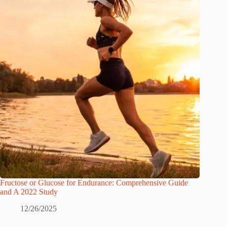
Fructose or Glucose for Endurance: Comprehensive Guide
and A 2022 Study
12/26/2025