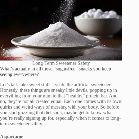
Long-Term Sweetener Safety
What’s actually in all those “sugar-free” snacks you keep
seeing everywhere?
Let’s talk fake sweet stuff—yeah, the artificial sweeteners.
Honestly, these things are sneaky little devils, popping up in
everything from your gum to that “healthy” protein bar. And
no, they’re not all created equal. Each one comes with its own
quirks and weird ways of messing with your body. So before
you start guzzling that diet soda, maybe get to know what
you’re really signing up for, especially when it comes to long-
term sweetener safety.
Aspartame