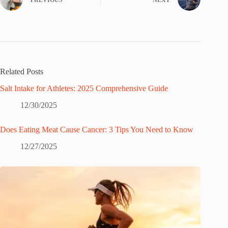
Related Posts
Salt Intake for Athletes: 2025 Comprehensive Guide
12/30/2025
Does Eating Meat Cause Cancer: 3 Tips You Need to Know
12/27/2025