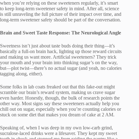
when you’re relying on these sweeteners regularly, it’s smart
to keep long-term sweetener safety in mind. After all, science
is still unraveling the full picture of their impact over time, and
long-term sweetener safety should be part of the conversation.
Brain and Sweet Taste Response: The Neurological Angle
Sweetness isn’t just about taste buds doing their thing—it’s
basically a full-on brain hack, lighting up those reward circuits
and making us want more. Artificial sweeteners? They trick
your mouth and your brain into thinking sugar’s on the way,
but—plot twist—there’s no actual sugar (and yeah, no calories
tagging along, either).
Some folks in lab coats freaked out that this fake-out might
scramble our brain’s reward system, making us crave sugar
even harder. Honestly, though, the bulk of research points the
other way. Most signs say these sweeteners actually help you
chill out on sugar, especially when you’re counting calories or
stuck on some diet that makes you dream of cake at 2 AM.
Speaking of, when I was deep in my own low-carb grind,
sucralose-laced drinks were a lifesaver. They kept my sweet
tooth in check and stopped me from raiding the pantry like a