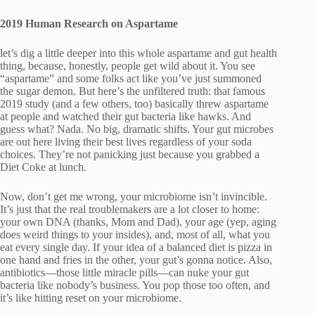
2019 Human Research on Aspartame
let’s dig a little deeper into this whole aspartame and gut health
thing, because, honestly, people get wild about it. You see
“aspartame” and some folks act like you’ve just summoned
the sugar demon. But here’s the unfiltered truth: that famous
2019 study (and a few others, too) basically threw aspartame
at people and watched their gut bacteria like hawks. And
guess what? Nada. No big, dramatic shifts. Your gut microbes
are out here living their best lives regardless of your soda
choices. They’re not panicking just because you grabbed a
Diet Coke at lunch.
Now, don’t get me wrong, your microbiome isn’t invincible.
It’s just that the real troublemakers are a lot closer to home:
your own DNA (thanks, Mom and Dad), your age (yep, aging
does weird things to your insides), and, most of all, what you
eat every single day. If your idea of a balanced diet is pizza in
one hand and fries in the other, your gut’s gonna notice. Also,
antibiotics—those little miracle pills—can nuke your gut
bacteria like nobody’s business. You pop those too often, and
it’s like hitting reset on your microbiome.