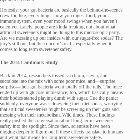
Honestly, your gut bacteria are basically the behind-the-scenes
crew for, like, everything—how you digest food, your
immune system, even your mood swings when you haven’t
eaten yet. Lately, people are kinda freaking out about what
artificial sweeteners might be doing to this microscopic party.
Are we messing up our insides with our sugar-free sodas? The
jury’s still out, but the concern’s real—especially when it
comes to long-term sweetener safety.
The 2014 Landmark Study
Back in 2014, researchers tossed saccharin, stevia, and
sucralose into the mix with some poor mice, and—surprise,
surprise—their gut bacteria went totally off the rails. The mice
ended up with glucose intolerance, too, which basically means
their bodies started playing dumb with sugar. Cue the panic:
suddenly, everyone was side-eyeing their diet sodas, worrying
that artificial sweeteners might be screwing up their guts and
messing with their metabolism. Wild times. These findings
really pushed the conversation about long-term sweetener
safety into the spotlight. Since then, scientists have been
digging deeper to figure out if these effects translate to humans
and what that means for long-term sweetener safety.