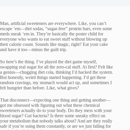
Man, artificial sweeteners are everywhere. Like, you can’t
escape ’em—diet sodas, “sugar-free” protein bars, even some
meds sneak ‘em in. They’re basically the poster child for
everyone who wants to eat sweet stuff without blowing up
their calorie count. Sounds like magic, right? Eat your cake
and have it too—minus the guilt trip.
So here’s the thing. I’ve played the diet game myself,
swapping real sugar for all the zero-cal stuff. At first? Felt like
a genius—chugging diet cola, thinking I’d hacked the system.
But honestly, weird things started happening. I’d get these
random cravings, my stomach would act up, and sometimes I
felt hungrier than before. Like, what gives?
That disconnect—expecting one thing and getting another—
got me obsessed with figuring out what these chemical
sweeteners actually do to your body. Do they mess with your
blood sugar? Gut bacteria? Is there some sneaky effect on
your metabolism that nobody talks about? And are they really
safe if you’re using them constantly, or are we just falling for