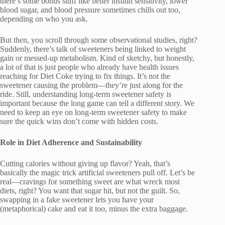
there’s some bonus stuff like better insulin sensitivity, lower
blood sugar, and blood pressure sometimes chills out too,
depending on who you ask.
But then, you scroll through some observational studies, right?
Suddenly, there’s talk of sweeteners being linked to weight
gain or messed-up metabolism. Kind of sketchy, but honestly,
a lot of that is just people who already have health issues
reaching for Diet Coke trying to fix things. It’s not the
sweetener causing the problem—they’re just along for the
ride. Still, understanding long-term sweetener safety is
important because the long game can tell a different story. We
need to keep an eye on long-term sweetener safety to make
sure the quick wins don’t come with hidden costs.
Role in Diet Adherence and Sustainability
Cutting calories without giving up flavor? Yeah, that’s
basically the magic trick artificial sweeteners pull off. Let’s be
real—cravings for something sweet are what wreck most
diets, right? You want that sugar hit, but not the guilt. So,
swapping in a fake sweetener lets you have your
(metaphorical) cake and eat it too, minus the extra baggage.