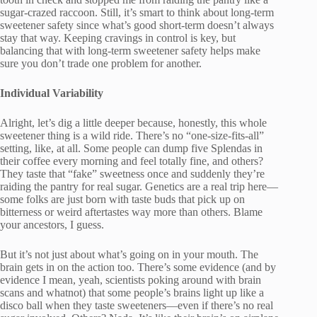
sugar-crazed raccoon. Still, it’s smart to think about long-term
sweetener safety since what’s good short-term doesn’t always
stay that way. Keeping cravings in control is key, but
balancing that with long-term sweetener safety helps make
sure you don’t trade one problem for another.
Individual Variability
Alright, let’s dig a little deeper because, honestly, this whole
sweetener thing is a wild ride. There’s no “one-size-fits-all”
setting, like, at all. Some people can dump five Splendas in
their coffee every morning and feel totally fine, and others?
They taste that “fake” sweetness once and suddenly they’re
raiding the pantry for real sugar. Genetics are a real trip here—
some folks are just born with taste buds that pick up on
bitterness or weird aftertastes way more than others. Blame
your ancestors, I guess.
But it’s not just about what’s going on in your mouth. The
brain gets in on the action too. There’s some evidence (and by
evidence I mean, yeah, scientists poking around with brain
scans and whatnot) that some people’s brains light up like a
disco ball when they taste sweeteners—even if there’s no real