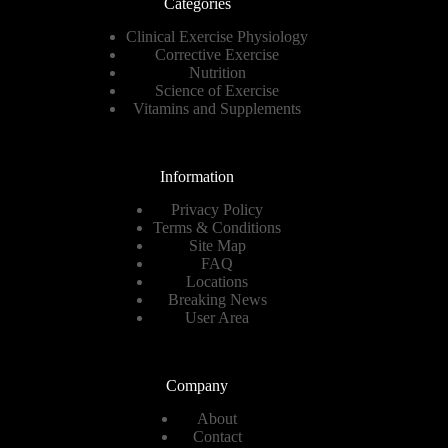
Categories
Clinical Exercise Physiology
Corrective Exercise
Nutrition
Science of Exercise
Vitamins and Supplements
Information
Privacy Policy
Terms & Conditions
Site Map
FAQ
Locations
Breaking News
User Area
Company
About
Contact