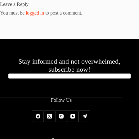
Leave a Reply
You must be
logged in
to post a comment.
Stay informed and not overwhelmed,
subscribe now!
Follow Us