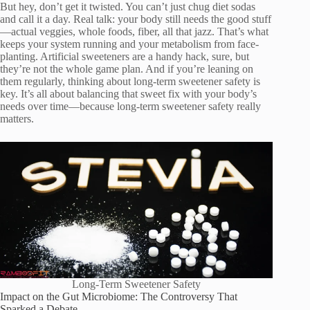
But hey, don’t get it twisted. You can’t just chug diet sodas
and call it a day. Real talk: your body still needs the good stuff
—actual veggies, whole foods, fiber, all that jazz. That’s what
keeps your system running and your metabolism from face-
planting. Artificial sweeteners are a handy hack, sure, but
they’re not the whole game plan. And if you’re leaning on
them regularly, thinking about long-term sweetener safety is
key. It’s all about balancing that sweet fix with your body’s
needs over time—because long-term sweetener safety really
matters.
Long-Term Sweetener Safety
Impact on the Gut Microbiome: The Controversy That
Sparked a Debate