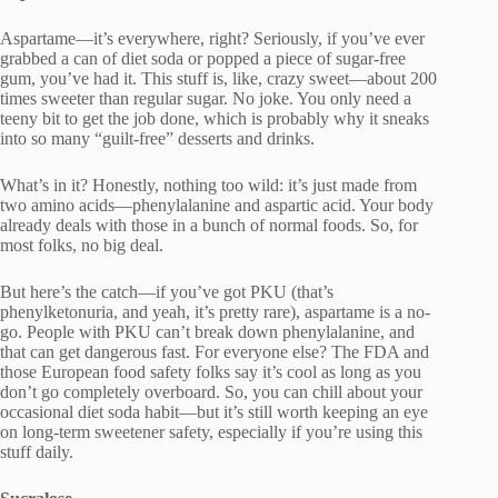
Aspartame—it’s everywhere, right? Seriously, if you’ve ever
grabbed a can of diet soda or popped a piece of sugar-free
gum, you’ve had it. This stuff is, like, crazy sweet—about 200
times sweeter than regular sugar. No joke. You only need a
teeny bit to get the job done, which is probably why it sneaks
into so many “guilt-free” desserts and drinks.
What’s in it? Honestly, nothing too wild: it’s just made from
two amino acids—phenylalanine and aspartic acid. Your body
already deals with those in a bunch of normal foods. So, for
most folks, no big deal.
But here’s the catch—if you’ve got PKU (that’s
phenylketonuria, and yeah, it’s pretty rare), aspartame is a no-
go. People with PKU can’t break down phenylalanine, and
that can get dangerous fast. For everyone else? The FDA and
those European food safety folks say it’s cool as long as you
don’t go completely overboard. So, you can chill about your
occasional diet soda habit—but it’s still worth keeping an eye
on long-term sweetener safety, especially if you’re using this
stuff daily.