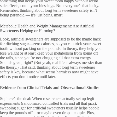
something that keeps your sweet tooth happy without weird
side effects, count your blessings. Not everyone’s that lucky.
Remember, thinking about long-term sweetener safety isn’t
being paranoid — it’s just being smart.
Metabolic Health and Weight Management: Are Artificial
Sweeteners Helping or Harming?
Look, artificial sweeteners are supposed to be the magic hack
for ditching sugar—zero calories, so you can trick your sweet
tooth without packing on the pounds. In theory, they help you
lose weight or at least keep your metabolism from going off
the rails, since you’re not chugging all that extra energy.
Sounds great, right? (But yeah, real life is always messier than
the theory.) That said, thinking about long-term sweetener
safety is key, because what seems harmless now might have
effects you don’t notice until later.
Evidence from Clinical Trials and Observational Studies
So, here’s the deal: When researchers actually set up legit
experiments (randomized controlled trials and all that jazz),
swapping sugar for artificial sweeteners usually helps people
keep the pounds off—or maybe even drop a couple. Plus,