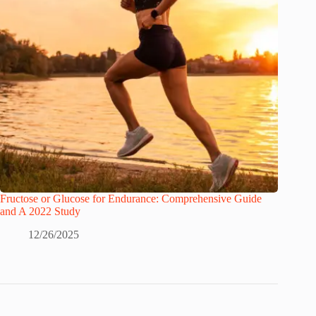
Fructose or Glucose for Endurance: Comprehensive Guide
and A 2022 Study
12/26/2025