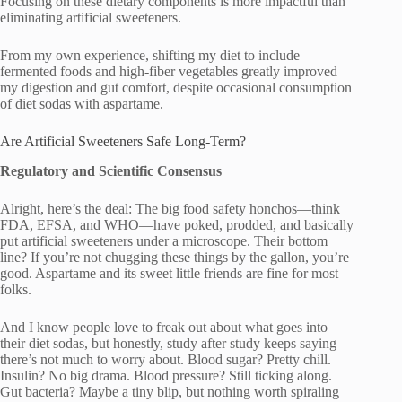
Focusing on these dietary components is more impactful than
eliminating artificial sweeteners.
From my own experience, shifting my diet to include
fermented foods and high-fiber vegetables greatly improved
my digestion and gut comfort, despite occasional consumption
of diet sodas with aspartame.
Are Artificial Sweeteners Safe Long-Term?
Regulatory and Scientific Consensus
Alright, here’s the deal: The big food safety honchos—think
FDA, EFSA, and WHO—have poked, prodded, and basically
put artificial sweeteners under a microscope. Their bottom
line? If you’re not chugging these things by the gallon, you’re
good. Aspartame and its sweet little friends are fine for most
folks.
And I know people love to freak out about what goes into
their diet sodas, but honestly, study after study keeps saying
there’s not much to worry about. Blood sugar? Pretty chill.
Insulin? No big drama. Blood pressure? Still ticking along.
Gut bacteria? Maybe a tiny blip, but nothing worth spiraling