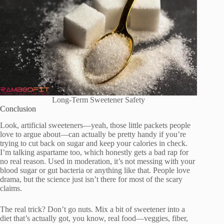
Long-Term Sweetener Safety
Conclusion
Look, artificial sweeteners—yeah, those little packets people
love to argue about—can actually be pretty handy if you’re
trying to cut back on sugar and keep your calories in check.
I’m talking aspartame too, which honestly gets a bad rap for
no real reason. Used in moderation, it’s not messing with your
blood sugar or gut bacteria or anything like that. People love
drama, but the science just isn’t there for most of the scary
claims.
The real trick? Don’t go nuts. Mix a bit of sweetener into a
diet that’s actually got, you know, real food—veggies, fiber,