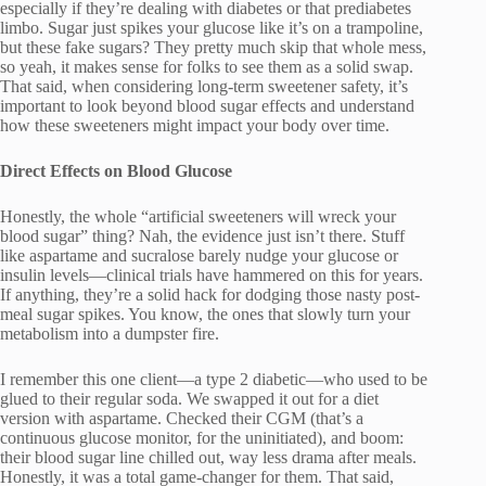
especially if they’re dealing with diabetes or that prediabetes
limbo. Sugar just spikes your glucose like it’s on a trampoline,
but these fake sugars? They pretty much skip that whole mess,
so yeah, it makes sense for folks to see them as a solid swap.
That said, when considering long-term sweetener safety, it’s
important to look beyond blood sugar effects and understand
how these sweeteners might impact your body over time.
Direct Effects on Blood Glucose
Honestly, the whole “artificial sweeteners will wreck your
blood sugar” thing? Nah, the evidence just isn’t there. Stuff
like aspartame and sucralose barely nudge your glucose or
insulin levels—clinical trials have hammered on this for years.
If anything, they’re a solid hack for dodging those nasty post-
meal sugar spikes. You know, the ones that slowly turn your
metabolism into a dumpster fire.
I remember this one client—a type 2 diabetic—who used to be
glued to their regular soda. We swapped it out for a diet
version with aspartame. Checked their CGM (that’s a
continuous glucose monitor, for the uninitiated), and boom:
their blood sugar line chilled out, way less drama after meals.
Honestly, it was a total game-changer for them. That said,