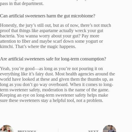
pass in that department.
Can artificial sweeteners harm the gut microbiome?
Honestly, the jury’s still out, but as of now, there’s not much
proof that things like aspartame actually wreck your gut
bacteria. You wanna worry about your gut? Pay more
attention to fiber and maybe scarf down some yogurt or
kimchi. That’s where the magic happens.
Are artificial sweeteners safe for long-term consumption?
Yeah, you’re good—as long as you’re not pouring it on
everything like it’s fairy dust. Most health agencies around the
world have looked at these and given them the thumbs up, as
long as you don’t go way overboard. When it comes to long-
term sweetener safety, moderation is the name of the game.
Keeping an eye on long-term sweetener safety helps make
sure these sweeteners stay a helpful tool, not a problem.
PREVIOUS
NEXT