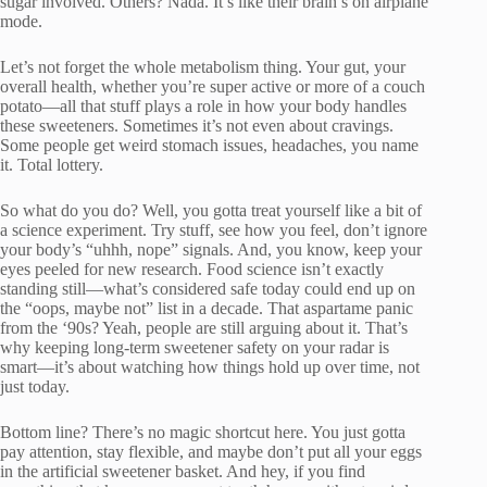
sugar involved. Others? Nada. It’s like their brain’s on airplane
mode.
Let’s not forget the whole metabolism thing. Your gut, your
overall health, whether you’re super active or more of a couch
potato—all that stuff plays a role in how your body handles
these sweeteners. Sometimes it’s not even about cravings.
Some people get weird stomach issues, headaches, you name
it. Total lottery.
So what do you do? Well, you gotta treat yourself like a bit of
a science experiment. Try stuff, see how you feel, don’t ignore
your body’s “uhhh, nope” signals. And, you know, keep your
eyes peeled for new research. Food science isn’t exactly
standing still—what’s considered safe today could end up on
the “oops, maybe not” list in a decade. That aspartame panic
from the ‘90s? Yeah, people are still arguing about it. That’s
why keeping long-term sweetener safety on your radar is
smart—it’s about watching how things hold up over time, not
just today.
Bottom line? There’s no magic shortcut here. You just gotta
pay attention, stay flexible, and maybe don’t put all your eggs
in the artificial sweetener basket. And hey, if you find