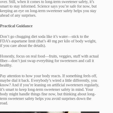
over. Still, when it comes to long-term sweetener safety, it’s
smart to stay informed. Science says you’re safe for now, but
keeping an eye on long-term sweetener safety helps you stay
ahead of any surprises.
Practical Guidance
Don’t go chugging diet soda like it’s water—stick to the
FDA’s aspartame limit (that’s 40 mg per kilo of body weight,
if you care about the details).
Honestly, focus on real food—fruits, veggies, stuff with actual
fiber—don’t just swap everything for sweeteners and call it
healthy.
Pay attention to how your body reacts. If something feels off,
maybe dial it back. Everybody’s wired a little differently, you
know? And if you’re leaning on artificial sweeteners regularly,
it’s smart to keep long-term sweetener safety in mind. Your
body might handle things fine now, but thinking about long-
term sweetener safety helps you avoid surprises down the
road.