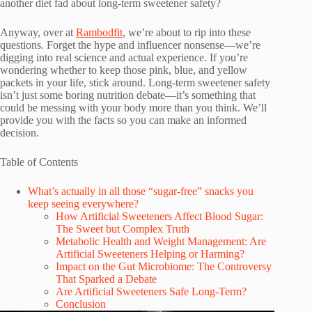
another diet fad about long-term sweetener safety?
Anyway, over at
Rambodfit
, we’re about to rip into these
questions. Forget the hype and influencer nonsense—we’re
digging into real science and actual experience. If you’re
wondering whether to keep those pink, blue, and yellow
packets in your life, stick around. Long-term sweetener safety
isn’t just some boring nutrition debate—it’s something that
could be messing with your body more than you think. We’ll
provide you with the facts so you can make an informed
decision.
Table of Contents
What’s actually in all those “sugar-free” snacks you
keep seeing everywhere?
How Artificial Sweeteners Affect Blood Sugar:
The Sweet but Complex Truth
Metabolic Health and Weight Management: Are
Artificial Sweeteners Helping or Harming?
Impact on the Gut Microbiome: The Controversy
That Sparked a Debate
Are Artificial Sweeteners Safe Long-Term?
Conclusion