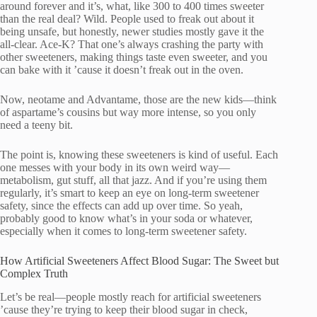
around forever and it’s, what, like 300 to 400 times sweeter
than the real deal? Wild. People used to freak out about it
being unsafe, but honestly, newer studies mostly gave it the
all-clear. Ace-K? That one’s always crashing the party with
other sweeteners, making things taste even sweeter, and you
can bake with it ’cause it doesn’t freak out in the oven.
Now, neotame and Advantame, those are the new kids—think
of aspartame’s cousins but way more intense, so you only
need a teeny bit.
The point is, knowing these sweeteners is kind of useful. Each
one messes with your body in its own weird way—
metabolism, gut stuff, all that jazz. And if you’re using them
regularly, it’s smart to keep an eye on long-term sweetener
safety, since the effects can add up over time. So yeah,
probably good to know what’s in your soda or whatever,
especially when it comes to long-term sweetener safety.
How Artificial Sweeteners Affect Blood Sugar: The Sweet but
Complex Truth
Let’s be real—people mostly reach for artificial sweeteners
’cause they’re trying to keep their blood sugar in check,