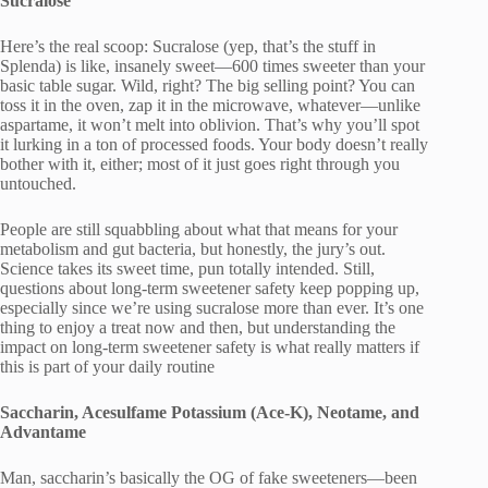
Sucralose
Here’s the real scoop: Sucralose (yep, that’s the stuff in
Splenda) is like, insanely sweet—600 times sweeter than your
basic table sugar. Wild, right? The big selling point? You can
toss it in the oven, zap it in the microwave, whatever—unlike
aspartame, it won’t melt into oblivion. That’s why you’ll spot
it lurking in a ton of processed foods. Your body doesn’t really
bother with it, either; most of it just goes right through you
untouched.
People are still squabbling about what that means for your
metabolism and gut bacteria, but honestly, the jury’s out.
Science takes its sweet time, pun totally intended. Still,
questions about long-term sweetener safety keep popping up,
especially since we’re using sucralose more than ever. It’s one
thing to enjoy a treat now and then, but understanding the
impact on long-term sweetener safety is what really matters if
this is part of your daily routine
Saccharin, Acesulfame Potassium (Ace-K), Neotame, and
Advantame
Man, saccharin’s basically the OG of fake sweeteners—been