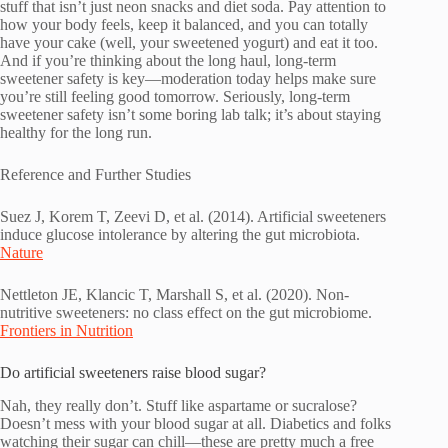
stuff that isn’t just neon snacks and diet soda. Pay attention to
how your body feels, keep it balanced, and you can totally
have your cake (well, your sweetened yogurt) and eat it too.
And if you’re thinking about the long haul, long-term
sweetener safety is key—moderation today helps make sure
you’re still feeling good tomorrow. Seriously, long-term
sweetener safety isn’t some boring lab talk; it’s about staying
healthy for the long run.
Reference and Further Studies
Suez J, Korem T, Zeevi D, et al. (2014). Artificial sweeteners
induce glucose intolerance by altering the gut microbiota.
Nature
Nettleton JE, Klancic T, Marshall S, et al. (2020). Non-
nutritive sweeteners: no class effect on the gut microbiome.
Frontiers in Nutrition
Do artificial sweeteners raise blood sugar?
Nah, they really don’t. Stuff like aspartame or sucralose?
Doesn’t mess with your blood sugar at all. Diabetics and folks
watching their sugar can chill—these are pretty much a free