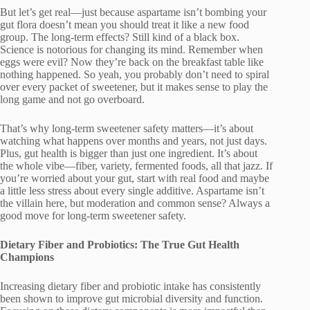
But let’s get real—just because aspartame isn’t bombing your
gut flora doesn’t mean you should treat it like a new food
group. The long-term effects? Still kind of a black box.
Science is notorious for changing its mind. Remember when
eggs were evil? Now they’re back on the breakfast table like
nothing happened. So yeah, you probably don’t need to spiral
over every packet of sweetener, but it makes sense to play the
long game and not go overboard.
That’s why long-term sweetener safety matters—it’s about
watching what happens over months and years, not just days.
Plus, gut health is bigger than just one ingredient. It’s about
the whole vibe—fiber, variety, fermented foods, all that jazz. If
you’re worried about your gut, start with real food and maybe
a little less stress about every single additive. Aspartame isn’t
the villain here, but moderation and common sense? Always a
good move for long-term sweetener safety.
Dietary Fiber and Probiotics: The True Gut Health
Champions
Increasing dietary fiber and probiotic intake has consistently
been shown to improve gut microbial diversity and function.