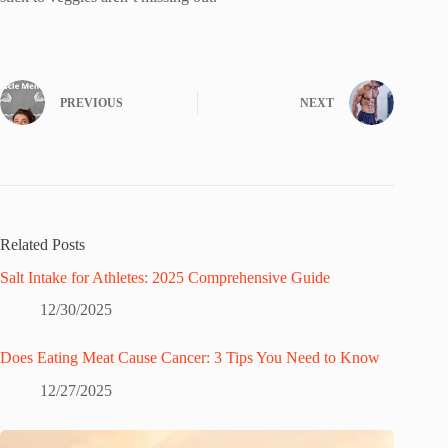
PREVIOUS
NEXT
Related Posts
Salt Intake for Athletes: 2025 Comprehensive Guide
12/30/2025
Does Eating Meat Cause Cancer: 3 Tips You Need to Know
12/27/2025