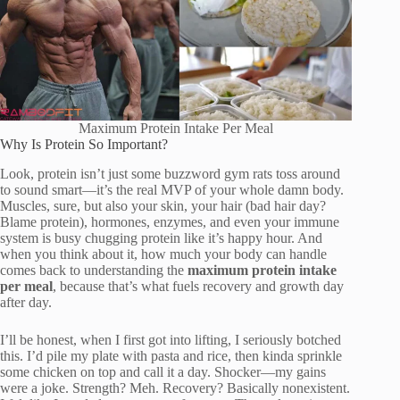
Maximum Protein Intake Per Meal
Why Is Protein So Important?
Look, protein isn’t just some buzzword gym rats toss around
to sound smart—it’s the real MVP of your whole damn body.
Muscles, sure, but also your skin, your hair (bad hair day?
Blame protein), hormones, enzymes, and even your immune
system is busy chugging protein like it’s happy hour. And
when you think about it, how much your body can handle
comes back to understanding the
maximum protein intake
per meal
, because that’s what fuels recovery and growth day
after day.
I’ll be honest, when I first got into lifting, I seriously botched
this. I’d pile my plate with pasta and rice, then kinda sprinkle
some chicken on top and call it a day. Shocker—my gains
were a joke. Strength? Meh. Recovery? Basically nonexistent.