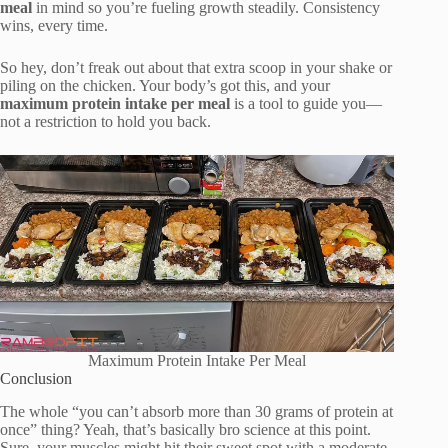
meal
in mind so you’re fueling growth steadily. Consistency
wins, every time.
So hey, don’t freak out about that extra scoop in your shake or
piling on the chicken. Your body’s got this, and your
maximum protein intake per meal
is a tool to guide you—
not a restriction to hold you back.
Maximum Protein Intake Per Meal
Conclusion
The whole “you can’t absorb more than 30 grams of protein at
once” thing? Yeah, that’s basically bro science at this point.
Sure, your muscles might hit their sweet spot with a moderate