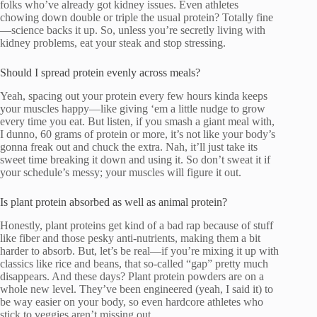
folks who’ve already got kidney issues. Even athletes
chowing down double or triple the usual protein? Totally fine
—science backs it up. So, unless you’re secretly living with
kidney problems, eat your steak and stop stressing.
Should I spread protein evenly across meals?
Yeah, spacing out your protein every few hours kinda keeps
your muscles happy—like giving ‘em a little nudge to grow
every time you eat. But listen, if you smash a giant meal with,
I dunno, 60 grams of protein or more, it’s not like your body’s
gonna freak out and chuck the extra. Nah, it’ll just take its
sweet time breaking it down and using it. So don’t sweat it if
your schedule’s messy; your muscles will figure it out.
Is plant protein absorbed as well as animal protein?
Honestly, plant proteins get kind of a bad rap because of stuff
like fiber and those pesky anti-nutrients, making them a bit
harder to absorb. But, let’s be real—if you’re mixing it up with
classics like rice and beans, that so-called “gap” pretty much
disappears. And these days? Plant protein powders are on a
whole new level. They’ve been engineered (yeah, I said it) to
be way easier on your body, so even hardcore athletes who
stick to veggies aren’t missing out.