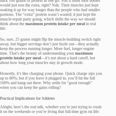
back 100 grams of protein in one go. You’d think their bodies
would just toss the extra, right? Nah. Their muscles just kept
soaking it up for way longer than the people who had smaller
portions. The “extra” protein wasn’t wasted; it just kept the
muscle-repair party going, which shifts the way we should
think about the
maximum protein intake per meal
in real
life.
So, sure, 25 grams might flip the muscle-building switch right
away, but bigger servings don’t just fizzle out—they actually
keep the process running longer. More fuel, longer engine
time. That’s the beauty of understanding your
maximum
protein intake per meal
—it’s not about a hard cutoff, but
about how long your muscles stay in growth mode.
Honestly, it’s like charging your phone. Quick charge zips you
up to 80%, but if you leave it plugged in, you’ll hit the full
100% and hang out there. Why settle for “good enough”
when you can keep the gains rolling?
Practical Implications for Athletes
Alright, here’s the real talk, whether you’re just trying to crush
it on the weekends or you’re living that full-time gym rat life: