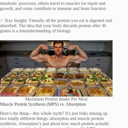
metabolic processes, others travel to muscles for repair and
growth, and some contribute to immune and brain function.
✅ Key Insight: Virtually all the protein you eat is digested and
absorbed. The idea that your body discards protein after 30
grams is a misunderstanding of biology.
Maximum Protein Intake Per Meal
Muscle Protein Synthesis (MPS) vs. Absorption
Here’s the thing—this whole myth? It’s just folks mixing up
two totally different things: absorption and muscle protein
synthesis. Absorption’s just about how much protein actually