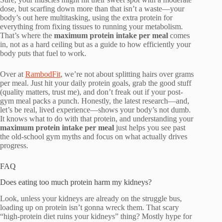
dose, but scarfing down more than that isn’t a waste—your
body’s out here multitasking, using the extra protein for
everything from fixing tissues to running your metabolism.
That’s where the
maximum protein intake per meal
comes
in, not as a hard ceiling but as a guide to how efficiently your
body puts that fuel to work.
Over at
RambodFit
, we’re not about splitting hairs over grams
per meal. Just hit your daily protein goals, grab the good stuff
(quality matters, trust me), and don’t freak out if your post-
gym meal packs a punch. Honestly, the latest research—and,
let’s be real, lived experience—shows your body’s not dumb.
It knows what to do with that protein, and understanding your
maximum protein intake per meal
just helps you see past
the old-school gym myths and focus on what actually drives
progress.
FAQ
Does eating too much protein harm my kidneys?
Look, unless your kidneys are already on the struggle bus,
loading up on protein isn’t gonna wreck them. That scary
“high-protein diet ruins your kidneys” thing? Mostly hype for