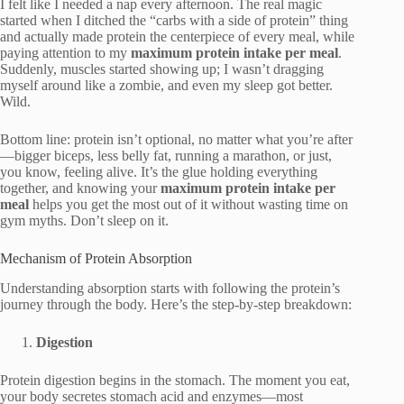
I felt like I needed a nap every afternoon. The real magic
started when I ditched the “carbs with a side of protein” thing
and actually made protein the centerpiece of every meal, while
paying attention to my
maximum protein intake per meal
.
Suddenly, muscles started showing up; I wasn’t dragging
myself around like a zombie, and even my sleep got better.
Wild.
Bottom line: protein isn’t optional, no matter what you’re after
—bigger biceps, less belly fat, running a marathon, or just,
you know, feeling alive. It’s the glue holding everything
together, and knowing your
maximum protein intake per
meal
helps you get the most out of it without wasting time on
gym myths. Don’t sleep on it.
Mechanism of Protein Absorption
Understanding absorption starts with following the protein’s
journey through the body. Here’s the step-by-step breakdown:
Digestion
Protein digestion begins in the stomach. The moment you eat,
your body secretes stomach acid and enzymes—most