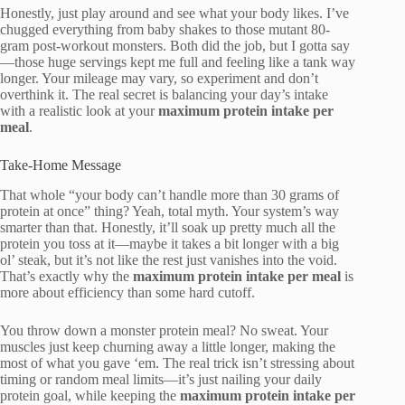
Honestly, just play around and see what your body likes. I’ve
chugged everything from baby shakes to those mutant 80-
gram post-workout monsters. Both did the job, but I gotta say
—those huge servings kept me full and feeling like a tank way
longer. Your mileage may vary, so experiment and don’t
overthink it. The real secret is balancing your day’s intake
with a realistic look at your
maximum protein intake per
meal
.
Take-Home Message
That whole “your body can’t handle more than 30 grams of
protein at once” thing? Yeah, total myth. Your system’s way
smarter than that. Honestly, it’ll soak up pretty much all the
protein you toss at it—maybe it takes a bit longer with a big
ol’ steak, but it’s not like the rest just vanishes into the void.
That’s exactly why the
maximum protein intake per meal
is
more about efficiency than some hard cutoff.
You throw down a monster protein meal? No sweat. Your
muscles just keep churning away a little longer, making the
most of what you gave ‘em. The real trick isn’t stressing about
timing or random meal limits—it’s just nailing your daily
protein goal, while keeping the
maximum protein intake per