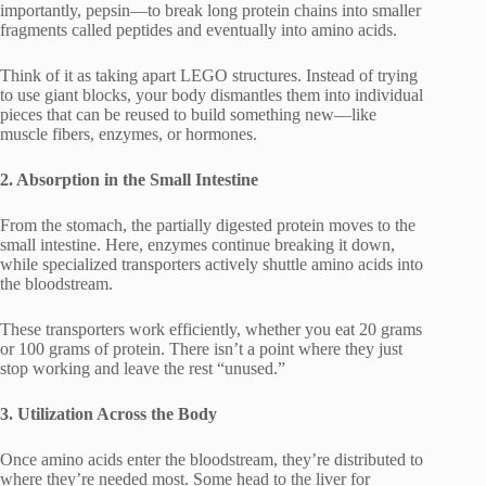
importantly, pepsin—to break long protein chains into smaller
fragments called peptides and eventually into amino acids.
Think of it as taking apart LEGO structures. Instead of trying
to use giant blocks, your body dismantles them into individual
pieces that can be reused to build something new—like
muscle fibers, enzymes, or hormones.
2. Absorption in the Small Intestine
From the stomach, the partially digested protein moves to the
small intestine. Here, enzymes continue breaking it down,
while specialized transporters actively shuttle amino acids into
the bloodstream.
These transporters work efficiently, whether you eat 20 grams
or 100 grams of protein. There isn’t a point where they just
stop working and leave the rest “unused.”
3. Utilization Across the Body
Once amino acids enter the bloodstream, they’re distributed to
where they’re needed most. Some head to the liver for