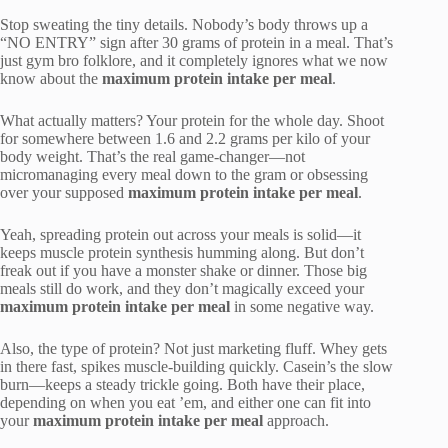
Stop sweating the tiny details. Nobody’s body throws up a
“NO ENTRY” sign after 30 grams of protein in a meal. That’s
just gym bro folklore, and it completely ignores what we now
know about the
maximum protein intake per meal
.
What actually matters? Your protein for the whole day. Shoot
for somewhere between 1.6 and 2.2 grams per kilo of your
body weight. That’s the real game-changer—not
micromanaging every meal down to the gram or obsessing
over your supposed
maximum protein intake per meal
.
Yeah, spreading protein out across your meals is solid—it
keeps muscle protein synthesis humming along. But don’t
freak out if you have a monster shake or dinner. Those big
meals still do work, and they don’t magically exceed your
maximum protein intake per meal
in some negative way.
Also, the type of protein? Not just marketing fluff. Whey gets
in there fast, spikes muscle-building quickly. Casein’s the slow
burn—keeps a steady trickle going. Both have their place,
depending on when you eat ’em, and either one can fit into
your
maximum protein intake per meal
approach.