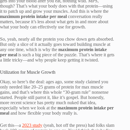
gets into your blood after you eat, nothing wild. MPS,
though? That’s what your body does with that protein—using
it to patch up and grow your muscles. And this is where the
maximum protein intake per meal
conversation really
matters, because it’s less about what gets in and more about
what your body can effectively use for growth.
So, yeah, nearly all the protein you chow down gets absorbed.
But only a slice of it actually goes toward building muscle at
any one time, which is why the
maximum protein intake
per meal
is such a big piece of the puzzle. That’s where it gets
a little tricky—and why people keep getting it twisted.
Utilization for Muscle Growth
Okay, so here’s the deal: ages ago, some study claimed you
only needed like 20–25 grams of protein for max muscle
gains, and that’s where this whole “30-gram rule” nonsense
started. People still parrot it, like it’s gospel. But honestly,
more recent science has pretty much nuked that idea,
especially when we look at the
maximum protein intake per
meal
and how flexible your body really is.
Get this—a
2023 study
(yeah, hot off the press) had folks slam