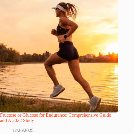
Fructose or Glucose for Endurance: Comprehensive Guide
and A 2022 Study
12/26/2025