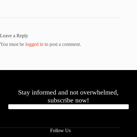
Leave a Reply
You must be
logged in
to post a comment.
Stay informed and not overwhelmed,
subscribe now!
Follow Us