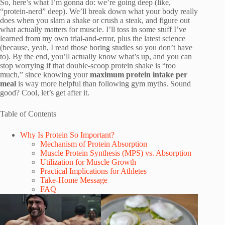
So, here’s what I’m gonna do: we’re going deep (like,
“protein-nerd” deep). We’ll break down what your body really
does when you slam a shake or crush a steak, and figure out
what actually matters for muscle. I’ll toss in some stuff I’ve
learned from my own trial-and-error, plus the latest science
(because, yeah, I read those boring studies so you don’t have
to). By the end, you’ll actually know what’s up, and you can
stop worrying if that double-scoop protein shake is “too
much,” since knowing your
maximum protein intake per
meal
is way more helpful than following gym myths. Sound
good? Cool, let’s get after it.
Table of Contents
Why Is Protein So Important?
Mechanism of Protein Absorption
Muscle Protein Synthesis (MPS) vs. Absorption
Utilization for Muscle Growth
Practical Implications for Athletes
Take-Home Message
FAQ