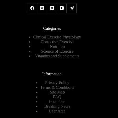
Categories
Clinical Exercise Physiology
Corrective Exercise
Nutrition
Science of Exercise
Vitamins and Supplements
Information
Privacy Policy
Terms & Conditions
Site Map
FAQ
Locations
Breaking News
User Area