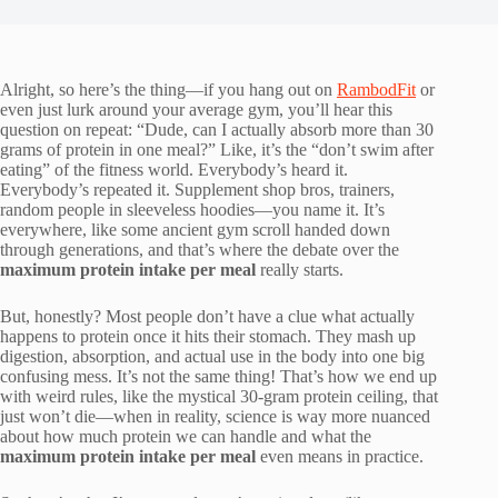
Alright, so here’s the thing—if you hang out on
RambodFit
or
even just lurk around your average gym, you’ll hear this
question on repeat: “Dude, can I actually absorb more than 30
grams of protein in one meal?” Like, it’s the “don’t swim after
eating” of the fitness world. Everybody’s heard it.
Everybody’s repeated it. Supplement shop bros, trainers,
random people in sleeveless hoodies—you name it. It’s
everywhere, like some ancient gym scroll handed down
through generations, and that’s where the debate over the
maximum protein intake per meal
really starts.
But, honestly? Most people don’t have a clue what actually
happens to protein once it hits their stomach. They mash up
digestion, absorption, and actual use in the body into one big
confusing mess. It’s not the same thing! That’s how we end up
with weird rules, like the mystical 30-gram protein ceiling, that
just won’t die—when in reality, science is way more nuanced
about how much protein we can handle and what the
maximum protein intake per meal
even means in practice.