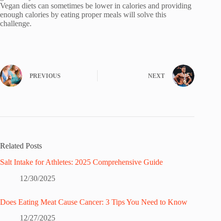
Vegan diets can sometimes be lower in calories and providing
enough calories by eating proper meals will solve this
challenge.
PREVIOUS
NEXT
Related Posts
Salt Intake for Athletes: 2025 Comprehensive Guide
12/30/2025
Does Eating Meat Cause Cancer: 3 Tips You Need to Know
12/27/2025