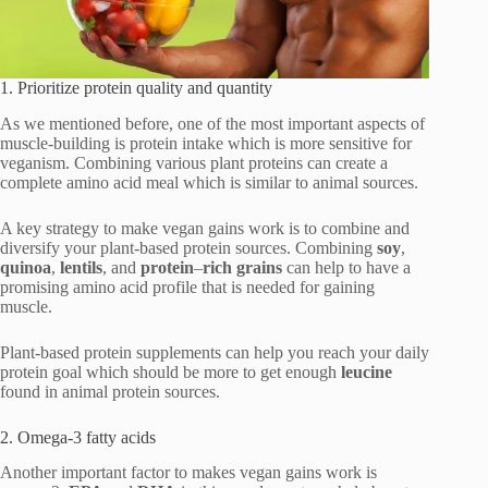
1. Prioritize protein quality and quantity
As we mentioned before, one of the most important aspects of
muscle-building is protein intake which is more sensitive for
veganism. Combining various plant proteins can create a
complete amino acid meal which is similar to animal sources.
A key strategy to make vegan gains work is to combine and
diversify your plant-based protein sources. Combining
soy
,
quinoa
,
lentils
, and
protein
–
rich
grains
can help to have a
promising amino acid profile that is needed for gaining
muscle.
Plant-based protein supplements can help you reach your daily
protein goal which should be more to get enough
leucine
found in animal protein sources.
2. Omega-3 fatty acids
Another important factor to makes vegan gains work is