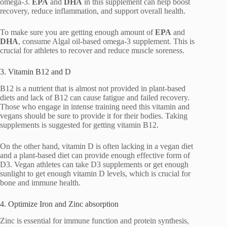
omega-3.
EPA
and
DHA
in this supplement can help boost
recovery, reduce inflammation, and support overall health.
To make sure you are getting enough amount of
EPA
and
DHA
, consume Algal oil-based omega-3 supplement. This is
crucial for athletes to recover and reduce muscle soreness.
3. Vitamin B12 and D
B12 is a nutrient that is almost not provided in plant-based
diets and lack of B12 can cause fatigue and failed recovery.
Those who engage in intense training need this vitamin and
vegans should be sure to provide it for their bodies. Taking
supplements is suggested for getting vitamin B12.
On the other hand, vitamin D is often lacking in a vegan diet
and a plant-based diet can provide enough effective form of
D3. Vegan athletes can take D3 supplements or get enough
sunlight to get enough vitamin D levels, which is crucial for
bone and immune health.
4. Optimize Iron and Zinc absorption
Zinc is essential for immune function and protein synthesis,