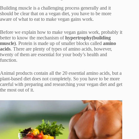
Building muscle is a challenging process generally and it
should be clear that on a vegan diet, you have to be more
aware of what to eat to make vegan gains work.
Before we explain how to make vegan gains work, probably it
better to know the mechanism of
hypertrophy(building
muscle)
. Protein is made up of smaller blocks called
amino
acids
. There are plenty of types of amino acids, however,
twenty of them are essential for your body’s health and
function.
Animal products contain all the 20 essential amino acids, but a
plant-based diet does not completely. So you have to be more
careful with preparing and researching your vegan diet and get
the most out of it.