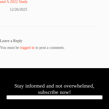
and A 2022 Study
12/26/2025
Leave a Reply
You must be
logged in
to post a comment.
Stay informed and not overwhelmed,
subscribe now!