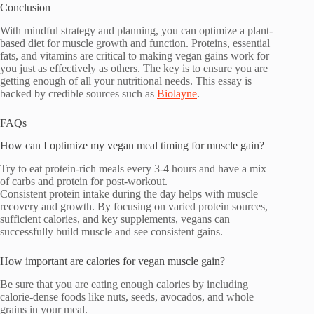
Conclusion
With mindful strategy and planning, you can optimize a plant-
based diet for muscle growth and function. Proteins, essential
fats, and vitamins are critical to making vegan gains work for
you just as effectively as others. The key is to ensure you are
getting enough of all your nutritional needs. This essay is
backed by credible sources such as
Biolayne
.
FAQs
How can I optimize my vegan meal timing for muscle gain?
Try to eat protein-rich meals every 3-4 hours and have a mix
of carbs and protein for post-workout.
Consistent protein intake during the day helps with muscle
recovery and growth. By focusing on varied protein sources,
sufficient calories, and key supplements, vegans can
successfully build muscle and see consistent gains.
How important are calories for vegan muscle gain?
Be sure that you are eating enough calories by including
calorie-dense foods like nuts, seeds, avocados, and whole
grains in your meal.