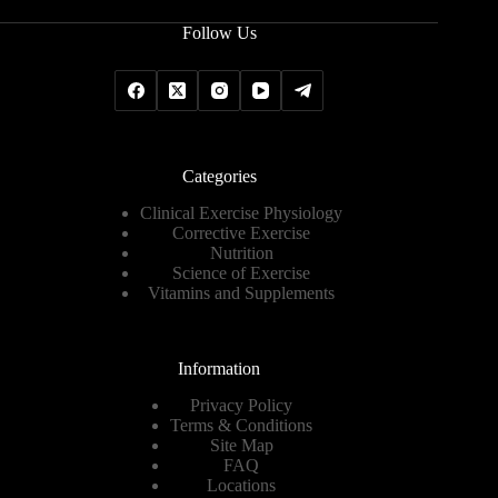
Follow Us
Categories
Clinical Exercise Physiology
Corrective Exercise
Nutrition
Science of Exercise
Vitamins and Supplements
Information
Privacy Policy
Terms & Conditions
Site Map
FAQ
Locations