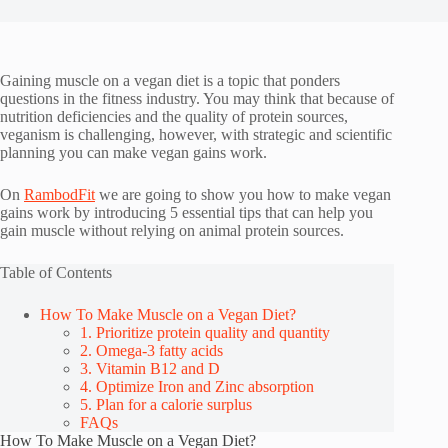
Gaining muscle on a vegan diet is a topic that ponders
questions in the fitness industry. You may think that because of
nutrition deficiencies and the quality of protein sources,
veganism is challenging, however, with strategic and scientific
planning you can make vegan gains work.
On
RambodFit
we are going to show you how to make vegan
gains work by introducing 5 essential tips that can help you
gain muscle without relying on animal protein sources.
Table of Contents
How To Make Muscle on a Vegan Diet?
1. Prioritize protein quality and quantity
2. Omega-3 fatty acids
3. Vitamin B12 and D
4. Optimize Iron and Zinc absorption
5. Plan for a calorie surplus
FAQs
How To Make Muscle on a Vegan Diet?