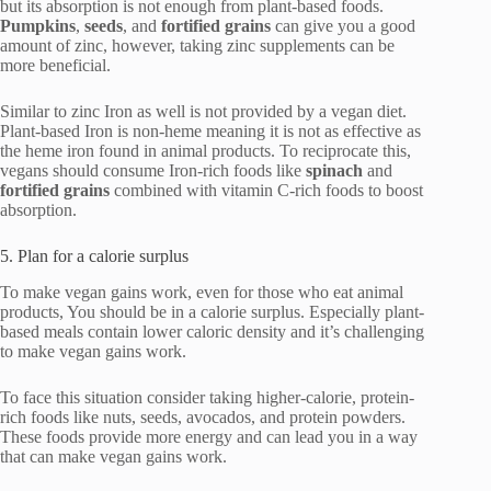
but its absorption is not enough from plant-based foods.
Pumpkins
,
seeds
, and
fortified
grains
can give you a good
amount of zinc, however, taking zinc supplements can be
more beneficial.
Similar to zinc Iron as well is not provided by a vegan diet.
Plant-based Iron is non-heme meaning it is not as effective as
the heme iron found in animal products. To reciprocate this,
vegans should consume Iron-rich foods like
spinach
and
fortified
grains
combined with vitamin C-rich foods to boost
absorption.
5. Plan for a calorie surplus
To make vegan gains work, even for those who eat animal
products, You should be in a calorie surplus. Especially plant-
based meals contain lower caloric density and it’s challenging
to make vegan gains work.
To face this situation consider taking higher-calorie, protein-
rich foods like nuts, seeds, avocados, and protein powders.
These foods provide more energy and can lead you in a way
that can make vegan gains work.