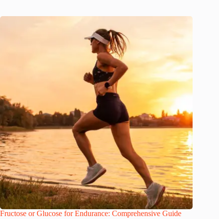
Fructose or Glucose for Endurance: Comprehensive Guide