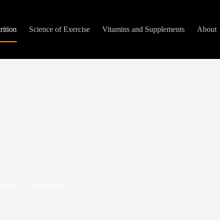
rition
Science of Exercise
Vitamins and Supplements
About
9/2025
In
Nutrition