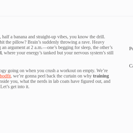
 half a banana and straight-up vibes, you know the drill.
hit the pillow? Brain’s suddenly throwing a rave. Heavy
ng an argument at 2 a.m.—one’s begging for sleep, the other’s
P
l
, where your energy’s tanked but your nervous system’s still
C
iology going on when you crush a workout on empty. We’re
odfit
, we’re gonna peel back the curtain on why
training
nside you, what the nerds in lab coats have figured out, and
t’s get into it.