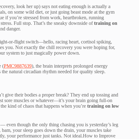
overy, look her up) says not eating enough is actually a
eals, on some wild diet, or just going beast mode at the gym
ue if you’re stressed from work, heartbroken, running
 stress. Full stop. That’s the sneaky downside of
training on
and danger.
ght-or-flight switch—hello, racing heart, cortisol spiking,
s you. Not exactly the chill recovery you were hoping for,
our system to just magically power down.
 (
PMC9887639
), the brain interprets prolonged energy
s the natural circadian rhythm needed for quality sleep.
’t give their bodies a proper break? They end up tossing and
t just sore muscles or whatever—it’s your brain going full-on
s the kind of chaos that happens when you’re
training on low
” — even though the only thing chasing you is yesterday’s leg
d, bam, your sleep goes down the drain, your muscles take
tly, your performance just tanks. Not ideal.How to Improve