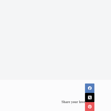
Share your love