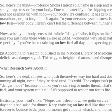
So, here’s the thing—Professor Shona Halson (big name in sleep and rec
straight-up stressor for your body. Doesn’t matter if you’re skipping m
and not keeping up with food—your body? It’s confused. It has zero cl
marathons, or just forgot lunch again. To your nervous system, stress is
low fuel
—your body literally can’t tell the difference between hunger 
Now, when your body senses this whole “danger” vibe, it flips on the fi
and you just lying there wide awake at 2AM, wondering why sleep hate
especially if you’ve been
training on low fuel
all day and expecting y
📖 According to research published in the National Library of Medicine
deficits as a danger signal. This triggers heightened arousal and disrupt
What Research Says About It
So, here’s the deal: athletes who push themselves way too hard and don
turning all night, even if they’re dead tired. It’s wild. The culprit isn’
“danger mode” because it thinks you’re starving or under threat. That’
fuel
, and your system can’t tell if it’s supposed to rest or run for its life.
Basically, your head’s like, “Nope, can’t sleep now, we gotta survive!
day and a sad salad for dinner. Keep
training on low fuel
like that an
forever to bounce back, your hormones get all outta whack, and, hones