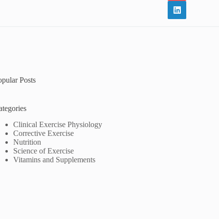
opular Posts
ategories
Clinical Exercise Physiology
Corrective Exercise
Nutrition
Science of Exercise
Vitamins and Supplements