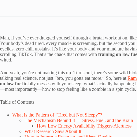
Man, if you’ve ever dragged yourself through a brutal workout on, like,
Your body’s dead tired, every muscle is screaming, but the second you 
eyelids, zero chill upstairs. It’s like your body and your mind are havi
scrolling TikTok. That’s the chaos that comes with
training on low fue
wired.
And yeah, you’re not making this up. Turns out, there’s some wild b
talking real science, not just “bro, you gotta eat more.” So, here at
Ramb
on low fuel
totally messes with your sleep, what’s actually happening i
—most importantly—how to stop feeling like a zombie in a spin cycle. Le
Table of Contents
What Is the Pattern of “Tired but Not Sleepy”?
The Mechanism Behind It — Stress, Fuel, and the Brain
How Low Energy Availability Triggers Alertness
What Research Says About It
How to Improve Recovery and Sleep Quality