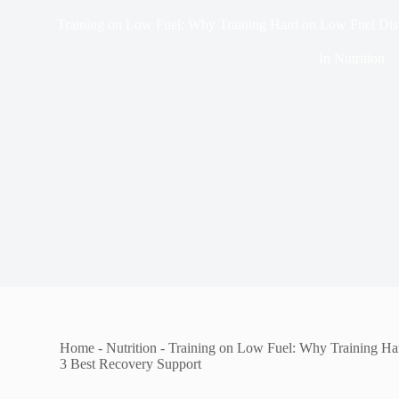
Training on Low Fuel: Why Training Hard on Low Fuel Disr
In
Nutrition
Home
-
Nutrition
-
Training on Low Fuel: Why Training Ha
3 Best Recovery Support