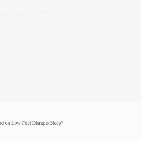
upts Sleep? 3 Best Recovery Support
rd on Low Fuel Disrupts Sleep?