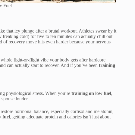
w Fuel
ke that icy plunge after a brutal workout. Athletes swear by it
freaking cold) for five to ten minutes can actually chill out
ind of recovery move hits even harder because your nervous
t whole fight-or-flight vibe your body gets after hardcore
 and can actually start to recover. And if you’ve been
training
lming physiological stress. When you’re
training on low fuel
,
esponse louder.
estore hormonal balance, especially cortisol and melatonin,
 fuel
, getting adequate protein and calories isn’t just about