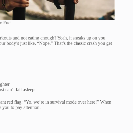
w Fuel
rkouts and not eating enough? Yeah, it sneaks up on you.
ur body’s just like, “Nope.” That’s the classic crash you get
ighter
t can’t fall asleep
 giant red flag: “Yo, we’re in survival mode over here!” When
 you to pay attention.