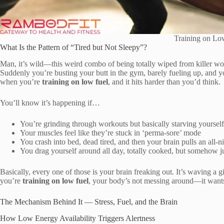
Training on Lo
What Is the Pattern of “Tired but Not Sleepy”?
Man, it’s wild—this weird combo of being totally wiped from killer wo
Suddenly you’re busting your butt in the gym, barely fueling up, and yo
when you’re
training on low fuel
, and it hits harder than you’d think.
You’ll know it’s happening if…
You’re grinding through workouts but basically starving yourself
Your muscles feel like they’re stuck in ‘perma-sore’ mode
You crash into bed, dead tired, and then your brain pulls an all-n
You drag yourself around all day, totally cooked, but somehow jus
Basically, every one of those is your brain freaking out. It’s waving a
you’re
training on low fuel
, your body’s not messing around—it wants
The Mechanism Behind It — Stress, Fuel, and the Brain
How Low Energy Availability Triggers Alertness