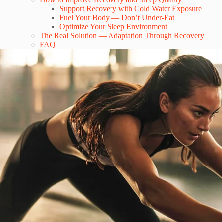
Support Recovery with Cold Water Exposure
Fuel Your Body — Don’t Under-Eat
Optimize Your Sleep Environment
The Real Solution — Adaptation Through Recovery
FAQ