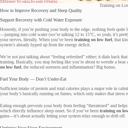
Training on Lo
How to Improve Recovery and Sleep Quality
Support Recovery with Cold Water Exposure
Honestly, if you’re pushing your body to the edge, nothing feels quite li
—jumping into cold water (we’re talking 12 to 15°C, so yeah, it’s pretty 
your nerves, literally. When you’ve been
training on low fuel
, that k
system’s already hyped up from the energy deficit.
We’re not just talking about “feeling refreshed” either; it dials back tha
training. Basically, you stop feeling like you’re about to wrestle a bear
on low fuel
, the reduced soreness and inflammation? Big bonus.
Fuel Your Body — Don’t Under-Eat
Sufficient intake of protein and total calories plays a major role in ca
your body’s basically running on fumes, which only makes that stress r
Eating enough prevents your body from feeling “threatened” and helps r
which directly influence sleep onset. So if you’ve been
training on low
gains—it’s about actually letting your system relax enough to drift off.
Optimize Your Sleep Environment