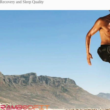
Recovery and Sleep Quality