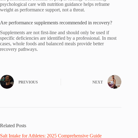
psychological care with nutrition guidance helps reframe
weight as performance support, not a threat.
Are performance supplements recommended in recovery?
Supplements are not first-line and should only be used if
specific deficiencies are identified by a professional. In most
cases, whole foods and balanced meals provide better
recovery pathways.
PREVIOUS
NEXT
Related Posts
Salt Intake for Athletes: 2025 Comprehensive Guide