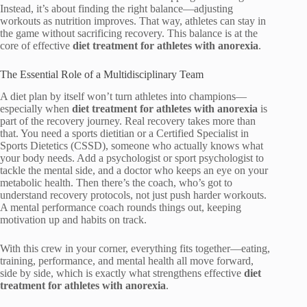
Instead, it’s about finding the right balance—adjusting
workouts as nutrition improves. That way, athletes can stay in
the game without sacrificing recovery. This balance is at the
core of effective
diet treatment for athletes with anorexia
.
The Essential Role of a Multidisciplinary Team
A diet plan by itself won’t turn athletes into champions—
especially when
diet treatment for athletes with anorexia
is
part of the recovery journey. Real recovery takes more than
that. You need a sports dietitian or a Certified Specialist in
Sports Dietetics (CSSD), someone who actually knows what
your body needs. Add a psychologist or sport psychologist to
tackle the mental side, and a doctor who keeps an eye on your
metabolic health. Then there’s the coach, who’s got to
understand recovery protocols, not just push harder workouts.
A mental performance coach rounds things out, keeping
motivation up and habits on track.
With this crew in your corner, everything fits together—eating,
training, performance, and mental health all move forward,
side by side, which is exactly what strengthens effective
diet
treatment for athletes with anorexia
.