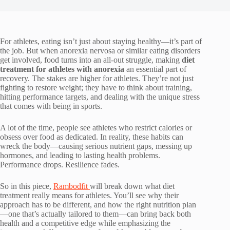
For athletes, eating isn’t just about staying healthy—it’s part of
the job. But when anorexia nervosa or similar eating disorders
get involved, food turns into an all-out struggle, making
diet
treatment for athletes with anorexia
an essential part of
recovery. The stakes are higher for athletes. They’re not just
fighting to restore weight; they have to think about training,
hitting performance targets, and dealing with the unique stress
that comes with being in sports.
A lot of the time, people see athletes who restrict calories or
obsess over food as dedicated. In reality, these habits can
wreck the body—causing serious nutrient gaps, messing up
hormones, and leading to lasting health problems.
Performance drops. Resilience fades.
So in this piece,
Rambodfit
will break down what diet
treatment really means for athletes. You’ll see why their
approach has to be different, and how the right nutrition plan
—one that’s actually tailored to them—can bring back both
health and a competitive edge while emphasizing the