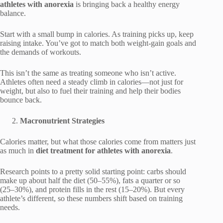
athletes with anorexia
is bringing back a healthy energy
balance.
Start with a small bump in calories. As training picks up, keep
raising intake. You’ve got to match both weight-gain goals and
the demands of workouts.
This isn’t the same as treating someone who isn’t active.
Athletes often need a steady climb in calories—not just for
weight, but also to fuel their training and help their bodies
bounce back.
Macronutrient Strategies
Calories matter, but what those calories come from matters just
as much in
diet treatment for athletes with anorexia
.
Research points to a pretty solid starting point: carbs should
make up about half the diet (50–55%), fats a quarter or so
(25–30%), and protein fills in the rest (15–20%). But every
athlete’s different, so these numbers shift based on training
needs.