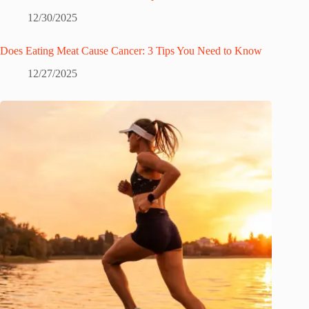
12/30/2025
Does Eating Meat Cause Cancer: 3 Tips You Need to Know
12/27/2025