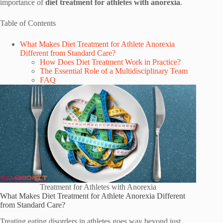
importance of
diet treatment for athletes with anorexia
.
Table of Contents
What Makes Diet Treatment for Athlete Anorexia
Different from Standard Care?
How Does Diet Treatment Work in Practice?
The Essential Role of a Multidisciplinary Team
FAQ
Treatment for Athletes with Anorexia
What Makes Diet Treatment for Athlete Anorexia Different
from Standard Care?
Treating eating disorders in athletes goes way beyond just