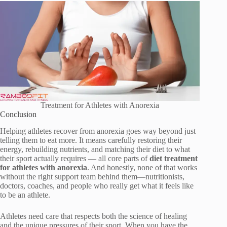
Treatment for Athletes with Anorexia
Conclusion
Helping athletes recover from anorexia goes way beyond just
telling them to eat more. It means carefully restoring their
energy, rebuilding nutrients, and matching their diet to what
their sport actually requires — all core parts of
diet treatment
for athletes with anorexia
. And honestly, none of that works
without the right support team behind them—nutritionists,
doctors, coaches, and people who really get what it feels like
to be an athlete.
Athletes need care that respects both the science of healing
and the unique pressures of their sport. When you have the