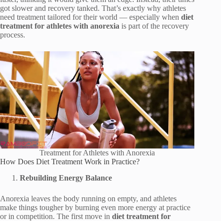
got slower and recovery tanked. That’s exactly why athletes
need treatment tailored for their world — especially when
diet
treatment for athletes with anorexia
is part of the recovery
process.
Treatment for Athletes with Anorexia
How Does Diet Treatment Work in Practice?
Rebuilding Energy Balance
Anorexia leaves the body running on empty, and athletes
make things tougher by burning even more energy at practice
or in competition. The first move in
diet treatment for