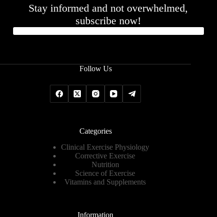
Stay informed and not overwhelmed,
subscribe now!
Follow Us
Categories
Clinical Exercise Physiology
Corrective Exercise
Nutrition
Science of Exercise
Vitamins and Supplements
Information