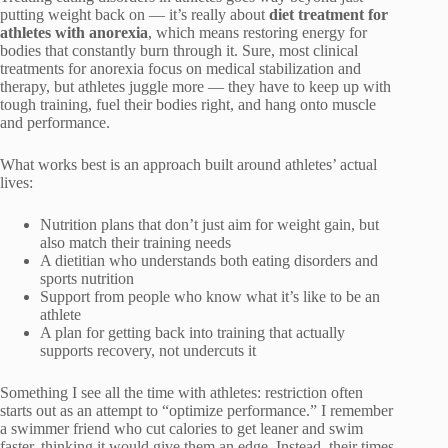
putting weight back on — it’s really about
diet treatment for
athletes with anorexia
, which means restoring energy for
bodies that constantly burn through it. Sure, most clinical
treatments for anorexia focus on medical stabilization and
therapy, but athletes juggle more — they have to keep up with
tough training, fuel their bodies right, and hang onto muscle
and performance.
What works best is an approach built around athletes’ actual
lives:
Nutrition plans that don’t just aim for weight gain, but
also match their training needs
A dietitian who understands both eating disorders and
sports nutrition
Support from people who know what it’s like to be an
athlete
A plan for getting back into training that actually
supports recovery, not undercuts it
Something I see all the time with athletes: restriction often
starts out as an attempt to “optimize performance.” I remember
a swimmer friend who cut calories to get leaner and swim
faster, thinking it would give them an edge. Instead, their times