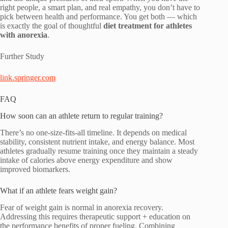
right people, a smart plan, and real empathy, you don’t have to
pick between health and performance. You get both — which
is exactly the goal of thoughtful
diet treatment for athletes
with anorexia
.
Further Study
link.springer.com
FAQ
How soon can an athlete return to regular training?
There’s no one-size-fits-all timeline. It depends on medical
stability, consistent nutrient intake, and energy balance. Most
athletes gradually resume training once they maintain a steady
intake of calories above energy expenditure and show
improved biomarkers.
What if an athlete fears weight gain?
Fear of weight gain is normal in anorexia recovery.
Addressing this requires therapeutic support + education on
the performance benefits of proper fueling. Combining