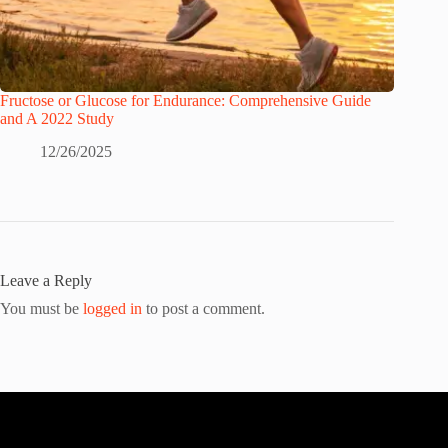
Fructose or Glucose for Endurance: Comprehensive Guide
and A 2022 Study
12/26/2025
Leave a Reply
You must be
logged in
to post a comment.