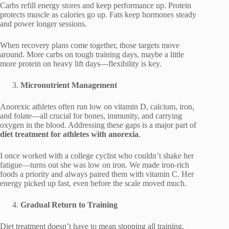
Carbs refill energy stores and keep performance up. Protein
protects muscle as calories go up. Fats keep hormones steady
and power longer sessions.
When recovery plans come together, those targets move
around. More carbs on tough training days, maybe a little
more protein on heavy lift days—flexibility is key.
Micronutrient Management
Anorexic athletes often run low on vitamin D, calcium, iron,
and folate—all crucial for bones, immunity, and carrying
oxygen in the blood. Addressing these gaps is a major part of
diet treatment for athletes with anorexia
.
I once worked with a college cyclist who couldn’t shake her
fatigue—turns out she was low on iron. We made iron-rich
foods a priority and always paired them with vitamin C. Her
energy picked up fast, even before the scale moved much.
Gradual Return to Training
Diet treatment doesn’t have to mean stopping all training.