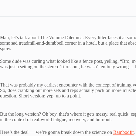
Man, let’s talk about The Volume Dilemma. Every lifter faces it at som
some sad treadmill-and-dumbbell corner in a hotel, but a place that a
spray.
Some dude was curling what looked like a fence post, yelling, “Bro, m
was just a setting on the stereo. Turns out, he wasn’t entirely wrong… 
That was probably my earliest encounter with the concept of training vol
So, does cranking out more sets and reps actually pack on more muscle? 
question. Short version: yep, up to a point.
But the long version? Oh boy, that’s where it gets messy, real quick, e
in the context of real-world fatigue, recovery, and burnout.
Here’s the deal — we’re gonna break down the science on
Rambodfit
,