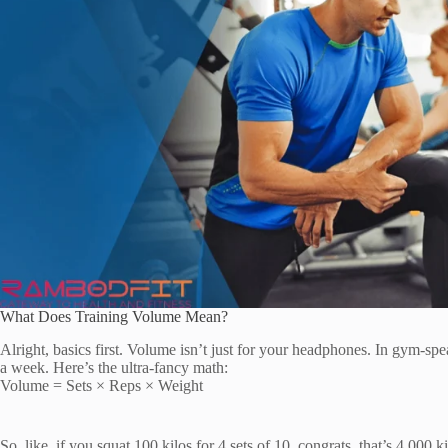
What Does Training Volume Mean?
Alright, basics first. Volume isn’t just for your headphones. In gym-spea
a week. Here’s the ultra-fancy math:
Volume = Sets × Reps × Weight
So, like, if you squat 100 kilos for 4 sets of 10, congrats, that’s 4,000 