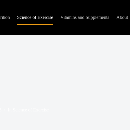
rition
Science of Exercise
Vitamins and Supplements
About
5
In
Science of Exercise