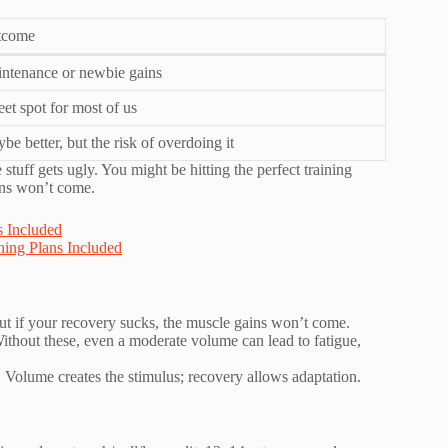
tcome
ntenance or newbie gains
et spot for most of us
be better, but the risk of overdoing it
tuff gets ugly. You might be hitting the perfect training
ins won’t come.
 Included
ing Plans Included
but if your recovery sucks, the muscle gains won’t come.
Without these, even a moderate volume can lead to fatigue,
. Volume creates the stimulus; recovery allows adaptation.