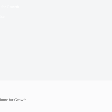
e for Growth
ise
Volume for Growth