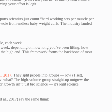
ng your effort is legit.
orts scientists just count “hard working sets per muscle per
swole from endless baby-weight curls. The industry landed
le, each week.
 week, depending on how long you’ve been lifting, how
r the high end. This framework forms the backbone of most
l., 2017
. They split people into groups — low (1 set),
ess what? The high-volume group straight-up outgrew the
r growth isn’t just bro science — it’s legit science.
t al., 2017) say the same thing: