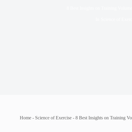
8 Best Insights on Training Volum
In
Science of Exerc
Home
-
Science of Exercise
-
8 Best Insights on Training 