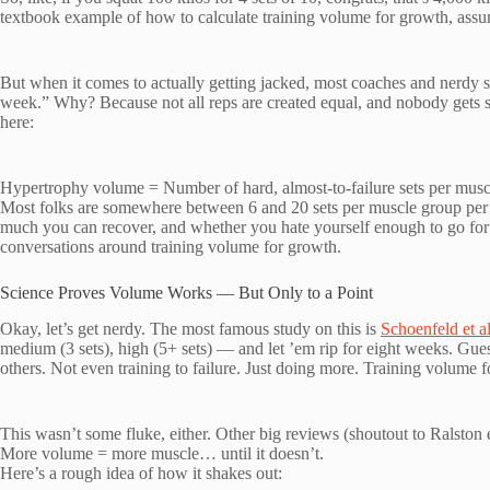
textbook example of how to calculate training volume for growth, assumi
But when it comes to actually getting jacked, most coaches and nerdy sp
week.” Why? Because not all reps are created equal, and nobody gets 
here:
Hypertrophy volume = Number of hard, almost-to-failure sets per musc
Most folks are somewhere between 6 and 20 sets per muscle group per
much you can recover, and whether you hate yourself enough to go fo
conversations around training volume for growth.
Science Proves Volume Works — But Only to a Point
Okay, let’s get nerdy. The most famous study on this is
Schoenfeld et a
medium (3 sets), high (5+ sets) — and let ’em rip for eight weeks. Gu
others. Not even training to failure. Just doing more. Training volume fo
This wasn’t some fluke, either. Other big reviews (shoutout to Ralston e
More volume = more muscle… until it doesn’t.
Here’s a rough idea of how it shakes out: