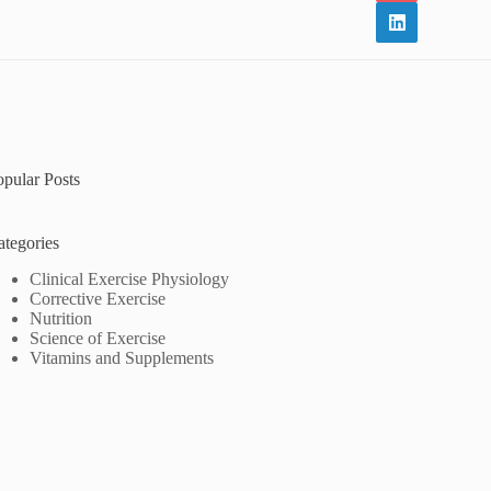
opular Posts
ategories
Clinical Exercise Physiology
Corrective Exercise
Nutrition
Science of Exercise
Vitamins and Supplements