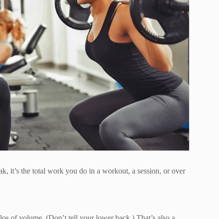
k, it’s the total work you do in a workout, a session, or over
kilos of volume. (Don’t tell your lower back.) That’s also a