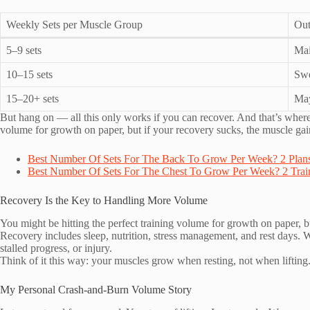
Weekly Sets per Muscle Group
Ou
5–9 sets
Mai
10–15 sets
Swe
15–20+ sets
May
But hang on — all this only works if you can recover. And that’s where s
volume for growth on paper, but if your recovery sucks, the muscle ga
Best Number Of Sets For The Back To Grow Per Week? 2 Plans
Best Number Of Sets For The Chest To Grow Per Week? 2 Train
Recovery Is the Key to Handling More Volume
You might be hitting the perfect training volume for growth on paper, 
Recovery includes sleep, nutrition, stress management, and rest days. 
stalled progress, or injury.
Think of it this way: your muscles grow when resting, not when lifting
My Personal Crash-and-Burn Volume Story