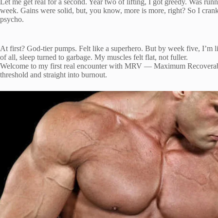
Let me get real for a second. Year two of lifting, I got greedy. Was runn
week. Gains were solid, but, you know, more is more, right? So I cranke
psycho.
At first? God-tier pumps. Felt like a superhero. But by week five, I’
of all, sleep turned to garbage. My muscles felt flat, not fuller.
Welcome to my first real encounter with MRV — Maximum Recoverabl
threshold and straight into burnout.