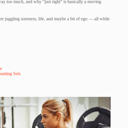
s way too much, and why “just right” is basically a moving
u’re juggling soreness, life, and maybe a bit of ego — all while
e
unting Sets