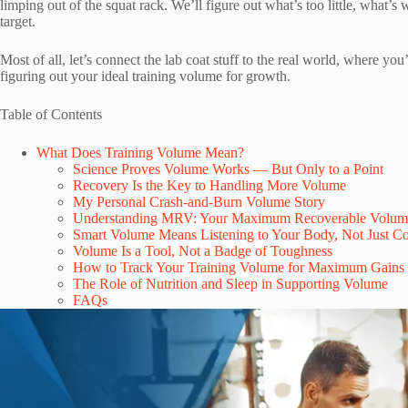
limping out of the squat rack. We’ll figure out what’s too little, what’
target.
Most of all, let’s connect the lab coat stuff to the real world, where yo
figuring out your ideal training volume for growth.
Table of Contents
What Does Training Volume Mean?
Science Proves Volume Works — But Only to a Point
Recovery Is the Key to Handling More Volume
My Personal Crash-and-Burn Volume Story
Understanding MRV: Your Maximum Recoverable Volum
Smart Volume Means Listening to Your Body, Not Just Co
Volume Is a Tool, Not a Badge of Toughness
How to Track Your Training Volume for Maximum Gains
The Role of Nutrition and Sleep in Supporting Volume
FAQs