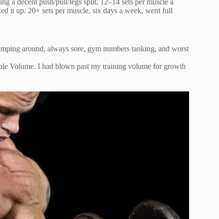
ing a decent push/pull/legs split, 12–14 sets per muscle a
d it up. 20+ sets per muscle, six days a week, went full
m limping around, always sore, gym numbers tanking, and worst
e Volume. I had blown past my training volume for growth