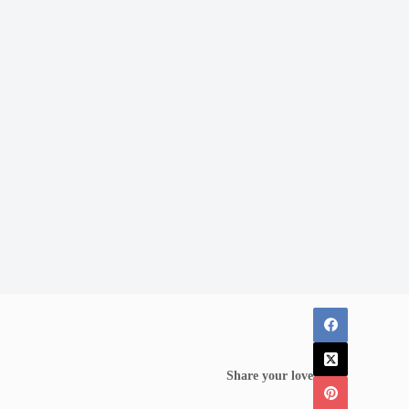
Share your love