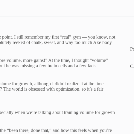
e point. I still remember my first “real” gym — you know, not
bsolutely reeked of chalk, sweat, and way too much Axe body
P
ore volume, more gains!” At the time, I thought “volume”
but he was missing a few brain cells and a few facts.
C
ume for growth, although I didn’t realize it at the time.
The world is obsessed with optimization, so it’s a fair
specially when we’re talking about training volume for growth
 the “been there, done that,” and how this feels when you’re