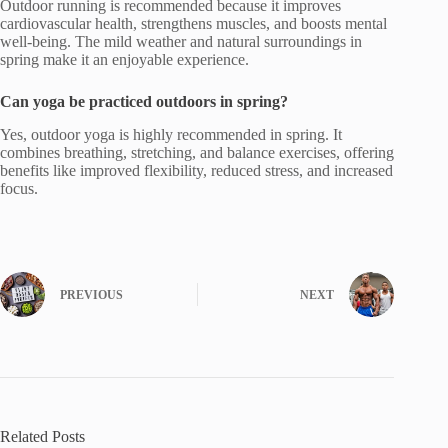
Outdoor running is recommended because it improves
cardiovascular health, strengthens muscles, and boosts mental
well-being. The mild weather and natural surroundings in
spring make it an enjoyable experience.
Can yoga be practiced outdoors in spring?
Yes, outdoor yoga is highly recommended in spring. It
combines breathing, stretching, and balance exercises, offering
benefits like improved flexibility, reduced stress, and increased
focus.
PREVIOUS
NEXT
Related Posts