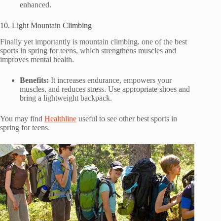
enhanced.
10. Light Mountain Climbing
Finally yet importantly is mountain climbing. one of the best
sports in spring for teens, which strengthens muscles and
improves mental health.
Benefits:
It increases endurance, empowers your
muscles, and reduces stress. Use appropriate shoes and
bring a lightweight backpack.
You may find
Healthline
useful to see other best sports in
spring for teens.