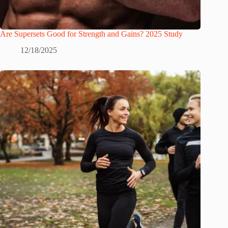
Are Supersets Good for Strength and Gains? 2025 Study
12/18/2025