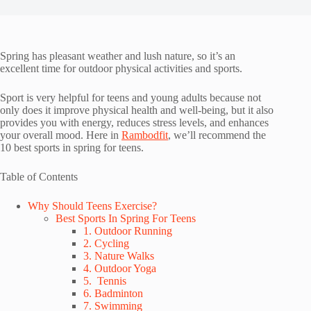
Spring has pleasant weather and lush nature, so it’s an
excellent time for outdoor physical activities and sports.
Sport is very helpful for teens and young adults because not
only does it improve physical health and well-being, but it also
provides you with energy, reduces stress levels, and enhances
your overall mood. Here in
Rambodfit
, we’ll recommend the
10 best sports in spring for teens.
Table of Contents
Why Should Teens Exercise?
Best Sports In Spring For Teens
1. Outdoor Running
2. Cycling
3. Nature Walks
4. Outdoor Yoga
5. Tennis
6. Badminton
7. Swimming