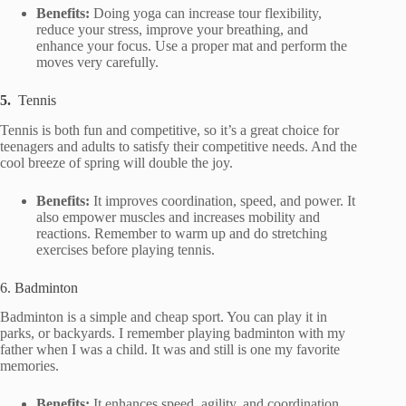
Benefits:
Doing yoga can increase tour flexibility,
reduce your stress, improve your breathing, and
enhance your focus. Use a proper mat and perform the
moves very carefully.
5.
Tennis
Tennis is both fun and competitive, so it’s a great choice for
teenagers and adults to satisfy their competitive needs. And the
cool breeze of spring will double the joy.
Benefits:
It improves coordination, speed, and power. It
also empower muscles and increases mobility and
reactions. Remember to warm up and do stretching
exercises before playing tennis.
6. Badminton
Badminton is a simple and cheap sport. You can play it in
parks, or backyards. I remember playing badminton with my
father when I was a child. It was and still is one my favorite
memories.
Benefits:
It enhances speed, agility, and coordination.