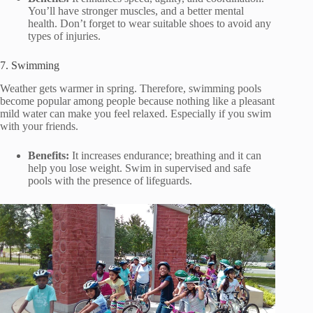
You’ll have stronger muscles, and a better mental
health. Don’t forget to wear suitable shoes to avoid any
types of injuries.
7. Swimming
Weather gets warmer in spring. Therefore, swimming pools
become popular among people because nothing like a pleasant
mild water can make you feel relaxed. Especially if you swim
with your friends.
Benefits:
It increases endurance; breathing and it can
help you lose weight. Swim in supervised and safe
pools with the presence of lifeguards.