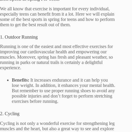
We all know that exercise is important for every individual,
especially teens can benefit from it a lot. Here we will explain
some of the best sports in spring for teens and how to perform
them to get the best result out of them.
1. Outdoor Running
Running is one of the easiest and most effective exercises for
improving our cardiovascular health and empowering our
muscles. Moreover, spring has fresh and pleasant weather, so
running in parks or natural trails is certainly a delightful
experience.
Benefits:
It increases endurance and it can help you
lose weight. In addition, it enhances your mental health.
But remember to use proper running shoes to avoid any
possible injuries and don’t forget to perform stretching
exercises before running.
2. Cycling
Cycling is not only a wonderful exercise for strengthening leg
muscles and the heart, but also a great way to see and explore