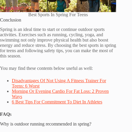
Best Sports In Spring For Teens
Conclusion
Spring is an ideal time to start or continue outdoor sports
activities. Exercises such as running, cycling, yoga, and
swimming not only improve physical health but also boost
energy and reduce stress. By choosing the best sports in spring
for teens and following safety tips, you can make the most of
this season.
You may find these contents below useful as well:
Disadvantages Of Not Using A Fitness T
r
ainer For
Teens: 6 Worst
Morning Or Evening Cardio For Fat Loss: 2 Proven
Ways
6 Best Tips For Commitment To Diet In Athletes
FAQ
s
Why is outdoor running recommended in spring?