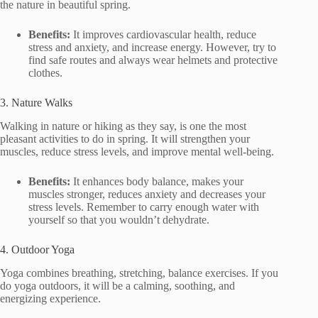
the nature in beautiful spring.
Benefits:
It improves cardiovascular health, reduce
stress and anxiety, and increase energy. However, try to
find safe routes and always wear helmets and protective
clothes.
3. Nature Walks
Walking in nature or hiking as they say, is one the most
pleasant activities to do in spring. It will strengthen your
muscles, reduce stress levels, and improve mental well-being.
Benefits:
It enhances body balance, makes your
muscles stronger, reduces anxiety and decreases your
stress levels. Remember to carry enough water with
yourself so that you wouldn’t dehydrate.
4. Outdoor Yoga
Yoga combines breathing, stretching, balance exercises. If you
do yoga outdoors, it will be a calming, soothing, and
energizing experience.