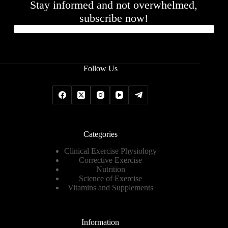
Stay informed and not overwhelmed,
subscribe now!
Follow Us
Categories
Clinical Exercise Physiology
Corrective Exercise
Nutrition
Science of Exercise
Vitamins and Supplements
Information