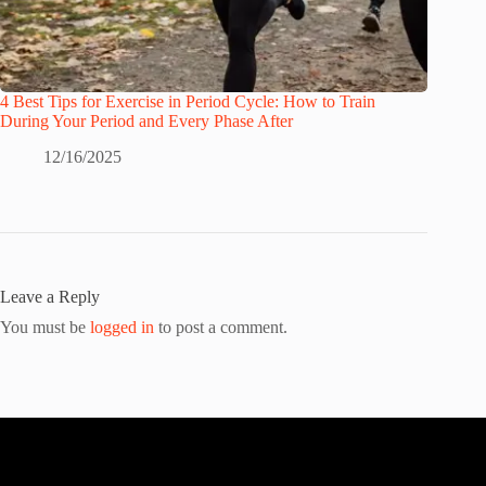
4 Best Tips for Exercise in Period Cycle: How to Train
During Your Period and Every Phase After
12/16/2025
Leave a Reply
You must be
logged in
to post a comment.