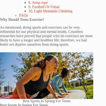
8. Jump rope
9. Football Or Futsal
10. Light Mountain Climbing
FAQs
Why Should Teens Exercise?
As mentioned, doing sports and exercises can be very
influential for our physical and mental health. Countless
researches have proved that people who do exercises are more
likely to have a longer and healthier life; therefore, we had
better not deprive ourselves from doing sports.
Best Sports In Spring For Teens
Best Sports In Spring For Teens