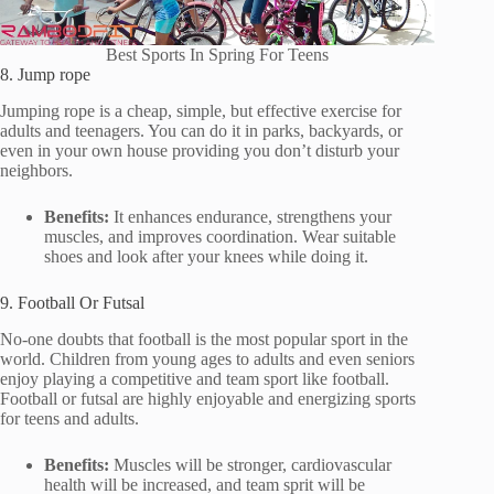
Best Sports In Spring For Teens
8. Jump rope
Jumping rope is a cheap, simple, but effective exercise for
adults and teenagers. You can do it in parks, backyards, or
even in your own house providing you don’t disturb your
neighbors.
Benefits:
It enhances endurance, strengthens your
muscles, and improves coordination. Wear suitable
shoes and look after your knees while doing it.
9. Football Or Futsal
No-one doubts that football is the most popular sport in the
world. Children from young ages to adults and even seniors
enjoy playing a competitive and team sport like football.
Football or futsal are highly enjoyable and energizing sports
for teens and adults.
Benefits:
Muscles will be stronger, cardiovascular
health will be increased, and team sprit will be