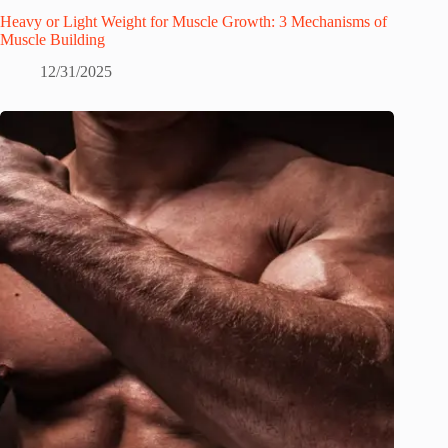
Heavy or Light Weight for Muscle Growth: 3 Mechanisms of
Muscle Building
12/31/2025