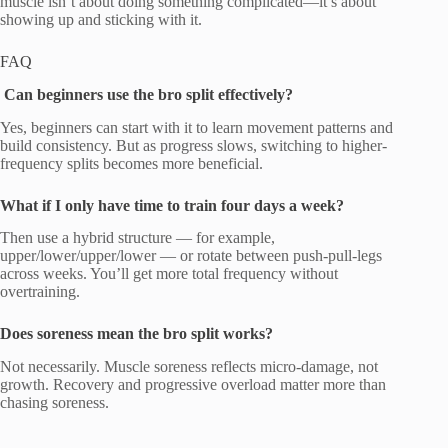
muscle isn’t about doing something complicated—it’s about
showing up and sticking with it.
FAQ
Can beginners use the bro split effectively?
Yes, beginners can start with it to learn movement patterns and
build consistency. But as progress slows, switching to higher-
frequency splits becomes more beneficial.
What if I only have time to train four days a week?
Then use a hybrid structure — for example,
upper/lower/upper/lower — or rotate between push-pull-legs
across weeks. You’ll get more total frequency without
overtraining.
Does soreness mean the bro split works?
Not necessarily. Muscle soreness reflects micro-damage, not
growth. Recovery and progressive overload matter more than
chasing soreness.