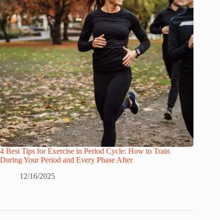
4 Best Tips for Exercise in Period Cycle: How to Train
During Your Period and Every Phase After
12/16/2025