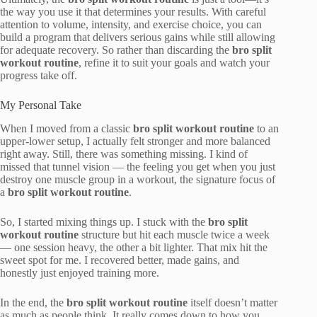
the way you use it that determines your results. With careful
attention to volume, intensity, and exercise choice, you can
build a program that delivers serious gains while still allowing
for adequate recovery. So rather than discarding the
bro split
workout routine
, refine it to suit your goals and watch your
progress take off.
My Personal Take
When I moved from a classic
bro split workout routine
to an
upper-lower setup, I actually felt stronger and more balanced
right away. Still, there was something missing. I kind of
missed that tunnel vision — the feeling you get when you just
destroy one muscle group in a workout, the signature focus of
a
bro split workout routine
.
So, I started mixing things up. I stuck with the
bro split
workout routine
structure but hit each muscle twice a week
— one session heavy, the other a bit lighter. That mix hit the
sweet spot for me. I recovered better, made gains, and
honestly just enjoyed training more.
In the end, the
bro split workout routine
itself doesn’t matter
as much as people think. It really comes down to how you