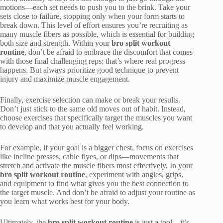
motions—each set needs to push you to the brink. Take your
sets close to failure, stopping only when your form starts to
break down. This level of effort ensures you’re recruiting as
many muscle fibers as possible, which is essential for building
both size and strength. Within your
bro split workout
routine
, don’t be afraid to embrace the discomfort that comes
with those final challenging reps; that’s where real progress
happens. But always prioritize good technique to prevent
injury and maximize muscle engagement.
Finally, exercise selection can make or break your results.
Don’t just stick to the same old moves out of habit. Instead,
choose exercises that specifically target the muscles you want
to develop and that you actually feel working.
For example, if your goal is a bigger chest, focus on exercises
like incline presses, cable flyes, or dips—movements that
stretch and activate the muscle fibers most effectively. In your
bro split workout routine
, experiment with angles, grips,
and equipment to find what gives you the best connection to
the target muscle. And don’t be afraid to adjust your routine as
you learn what works best for your body.
Ultimately, the
bro split workout routine
is just a tool—it’s