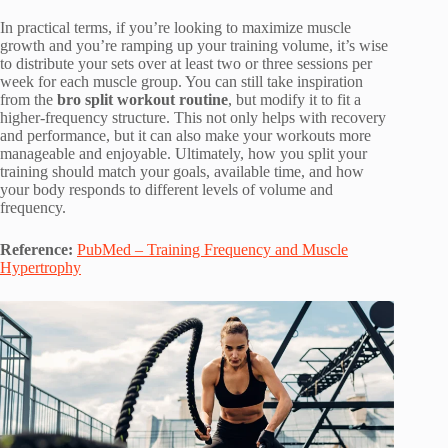
In practical terms, if you’re looking to maximize muscle
growth and you’re ramping up your training volume, it’s wise
to distribute your sets over at least two or three sessions per
week for each muscle group. You can still take inspiration
from the
bro split workout routine
, but modify it to fit a
higher-frequency structure. This not only helps with recovery
and performance, but it can also make your workouts more
manageable and enjoyable. Ultimately, how you split your
training should match your goals, available time, and how
your body responds to different levels of volume and
frequency.
Reference:
PubMed – Training Frequency and Muscle
Hypertrophy