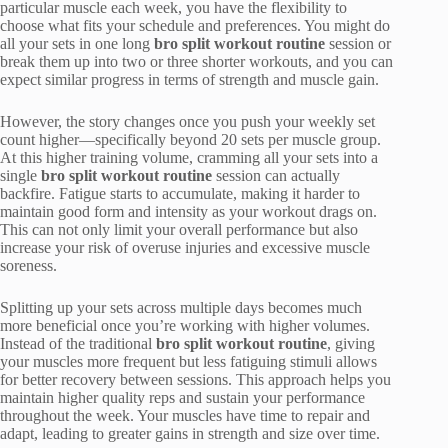
particular muscle each week, you have the flexibility to
choose what fits your schedule and preferences. You might do
all your sets in one long
bro split workout routine
session or
break them up into two or three shorter workouts, and you can
expect similar progress in terms of strength and muscle gain.
However, the story changes once you push your weekly set
count higher—specifically beyond 20 sets per muscle group.
At this higher training volume, cramming all your sets into a
single
bro split workout routine
session can actually
backfire. Fatigue starts to accumulate, making it harder to
maintain good form and intensity as your workout drags on.
This can not only limit your overall performance but also
increase your risk of overuse injuries and excessive muscle
soreness.
Splitting up your sets across multiple days becomes much
more beneficial once you’re working with higher volumes.
Instead of the traditional
bro split workout routine
, giving
your muscles more frequent but less fatiguing stimuli allows
for better recovery between sessions. This approach helps you
maintain higher quality reps and sustain your performance
throughout the week. Your muscles have time to repair and
adapt, leading to greater gains in strength and size over time.