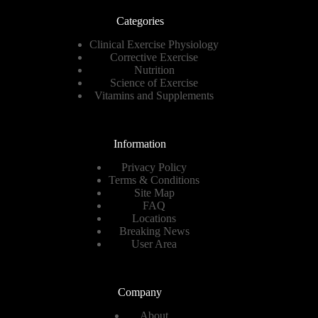
Categories
Clinical Exercise Physiology
Corrective Exercise
Nutrition
Science of Exercise
Vitamins and Supplements
Information
Privacy Policy
Terms & Conditions
Site Map
FAQ
Locations
Breaking News
User Area
Company
About