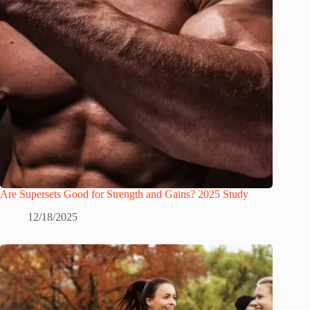
Are Supersets Good for Strength and Gains? 2025 Study
12/18/2025