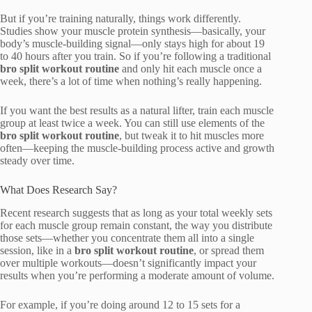
But if you’re training naturally, things work differently.
Studies show your muscle protein synthesis—basically, your
body’s muscle-building signal—only stays high for about 19
to 40 hours after you train. So if you’re following a traditional
bro split workout routine
and only hit each muscle once a
week, there’s a lot of time when nothing’s really happening.
If you want the best results as a natural lifter, train each muscle
group at least twice a week. You can still use elements of the
bro split workout routine
, but tweak it to hit muscles more
often—keeping the muscle-building process active and growth
steady over time.
What Does Research Say?
Recent research suggests that as long as your total weekly sets
for each muscle group remain constant, the way you distribute
those sets—whether you concentrate them all into a single
session, like in a
bro split workout routine
, or spread them
over multiple workouts—doesn’t significantly impact your
results when you’re performing a moderate amount of volume.
For example, if you’re doing around 12 to 15 sets for a