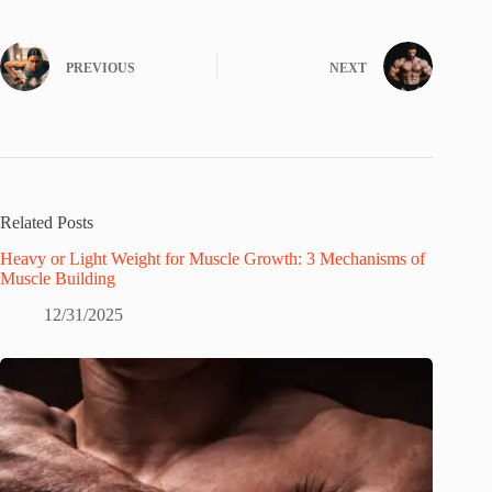
PREVIOUS
NEXT
Related Posts
Heavy or Light Weight for Muscle Growth: 3 Mechanisms of
Muscle Building
12/31/2025