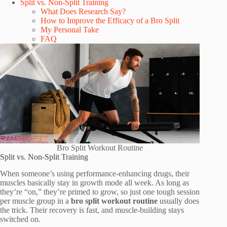
Split vs. Non-Split Training
What Does Research Say?
How to Improve the Efficacy of a Bro Split
My Personal Take
FAQ
Bro Split Workout Routine
Split vs. Non-Split Training
When someone’s using performance-enhancing drugs, their
muscles basically stay in growth mode all week. As long as
they’re “on,” they’re primed to grow, so just one tough session
per muscle group in a
bro split workout routine
usually does
the trick. Their recovery is fast, and muscle-building stays
switched on.