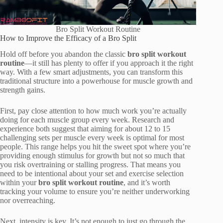
Bro Split Workout Routine
How to Improve the Efficacy of a Bro Split
Hold off before you abandon the classic
bro split workout
routine
—it still has plenty to offer if you approach it the right
way. With a few smart adjustments, you can transform this
traditional structure into a powerhouse for muscle growth and
strength gains.
First, pay close attention to how much work you’re actually
doing for each muscle group every week. Research and
experience both suggest that aiming for about 12 to 15
challenging sets per muscle every week is optimal for most
people. This range helps you hit the sweet spot where you’re
providing enough stimulus for growth but not so much that
you risk overtraining or stalling progress. That means you
need to be intentional about your set and exercise selection
within your
bro split workout routine
, and it’s worth
tracking your volume to ensure you’re neither underworking
nor overreaching.
Next, intensity is key. It’s not enough to just go through the