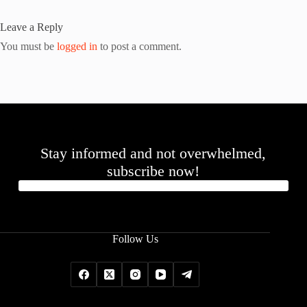
Leave a Reply
You must be
logged in
to post a comment.
Stay informed and not overwhelmed,
subscribe now!
Follow Us