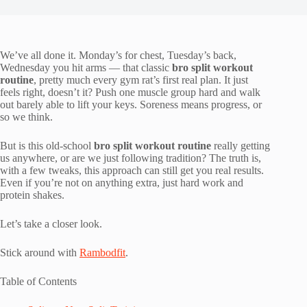
We’ve all done it. Monday’s for chest, Tuesday’s back,
Wednesday you hit arms — that classic
bro split workout
routine
, pretty much every gym rat’s first real plan. It just
feels right, doesn’t it? Push one muscle group hard and walk
out barely able to lift your keys. Soreness means progress, or
so we think.
But is this old-school
bro split workout routine
really getting
us anywhere, or are we just following tradition? The truth is,
with a few tweaks, this approach can still get you real results.
Even if you’re not on anything extra, just hard work and
protein shakes.
Let’s take a closer look.
Stick around with
Rambodfit
.
Table of Contents