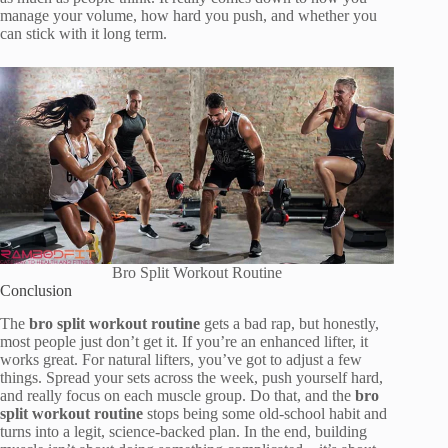
manage your volume, how hard you push, and whether you
can stick with it long term.
Bro Split Workout Routine
Conclusion
The
bro split workout routine
gets a bad rap, but honestly,
most people just don’t get it. If you’re an enhanced lifter, it
works great. For natural lifters, you’ve got to adjust a few
things. Spread your sets across the week, push yourself hard,
and really focus on each muscle group. Do that, and the
bro
split workout routine
stops being some old-school habit and
turns into a legit, science-backed plan. In the end, building