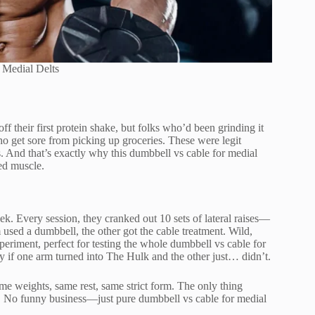
 Medial Delts
ff their first protein shake, but folks who’d been grinding it
ho get sore from picking up groceries. These were legit
s. And that’s exactly why this dumbbell vs cable for medial
ned muscle.
eek. Every session, they cranked out 10 sets of lateral raises—
 used a dumbbell, the other got the cable treatment. Wild,
periment, perfect for testing the whole dumbbell vs cable for
y if one arm turned into The Hulk and the other just… didn’t.
 weights, same rest, same strict form. The only thing
 No funny business—just pure dumbbell vs cable for medial