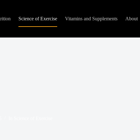
rition
Science of Exercise
Vitamins and Supplements
About
5
In
Science of Exercise