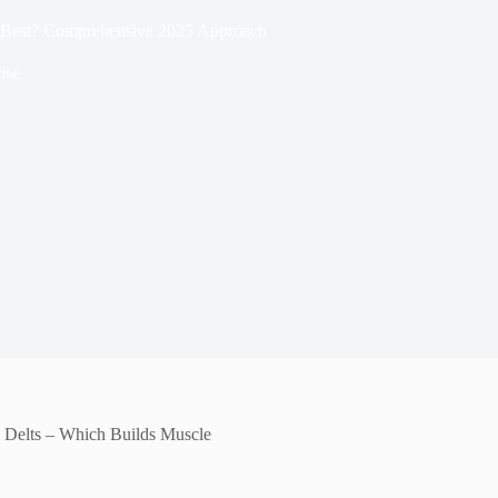
e Best? Comprehensive 2025 Approach
ise
 Delts – Which Builds Muscle