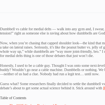
Dumbbell vs cable for medial delts — walk into any gym and, I swear
tension!” right as someone else is raving about how dumbbells are God’s
Now, when you’re chasing that capped shoulder look—the kind that mak
a take on lateral raises. Seriously, it’s like the peanut butter vs. jelly
whole way up,” while dumbbells are “way more joint-friendly, bro.” I 
for medial delts thing is one of those debates that just won’t die.
Honestly, I used to be a cable guy. Thought I was onto some next-leve
buddy? Wouldn’t go near a cable machine. Dumbbells or nothing. We bick
—neither of us had a clue. Nobody had run a legit test… until now.
Guess what? Some researchers finally decided to settle the dumbbell vs 
debate’s about to get some actual science behind it. Stick around with
R
Table of Contents