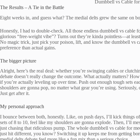
Dumbbell vs Cable for
The Results – A Tie in the Battle
Eight weeks in, and guess what? The medial delts grew the same on both
Honestly, I had to double-check. All those endless dumbbell vs cable fo
glorious “free-weight vibe”? Turns out they’re kinda pointless—at least
No magic trick, just pick your poison, lift, and know the dumbbell vs ca
preference than actual gains.
The bigger picture
Alright, here’s the real deal: whether you’re swinging cables or clutch
debate doesn’t really change the outcome. What actually matters? How
if you’re actually leveling up over time. Push out enough tough sets e
shoulders are gonna pop, no matter what gear you’re using. Seriously, d
Just get after it.
My personal approach
I bounce between both, honestly. Like, on push days, I’ll kick things 
sets of 8 to 10, feel like my shoulders are gonna explode. Then, I’ll mes
just chasing that ridiculous pump. The whole dumbbell vs cable for med
just hit different, you know? Switching it up keeps me from getting bor
medial delts debate feel more like a fun mix than a serious choice.