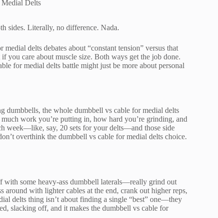
 Medial Delts
 sides. Literally, no difference. Nada.
r medial delts debates about “constant tension” versus that
 if you care about muscle size. Both ways get the job done.
ble for medial delts battle might just be more about personal
ing dumbbells, the whole dumbbell vs cable for medial delts
 much work you’re putting in, how hard you’re grinding, and
ach week—like, say, 20 sets for your delts—and those side
on’t overthink the dumbbell vs cable for medial delts choice.
off with some heavy-ass dumbbell laterals—really grind out
s around with lighter cables at the end, crank out higher reps,
ial delts thing isn’t about finding a single “best” one—they
ed, slacking off, and it makes the dumbbell vs cable for