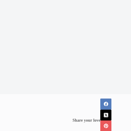
Share your love