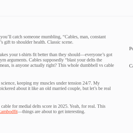
, you’ll catch someone mumbling, “Cables, man, constant
 gift to shoulder health. Classic scene.
P
es your t-shirts fit better than they should—everyone’s got
 of gym arguments. Cables supposedly “blast your delts the
mean, is anyone actually right? This whole dumbbell vs cable
C
l science, keeping my muscles under tension 24/7. My
ered about it like an old married couple, but let’s be real
cable for medial delts score in 2025. Yeah, for real. This
ambodfit
—things are about to get interesting.