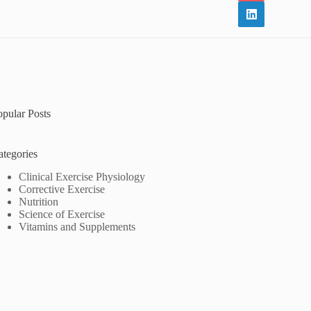
opular Posts
ategories
Clinical Exercise Physiology
Corrective Exercise
Nutrition
Science of Exercise
Vitamins and Supplements