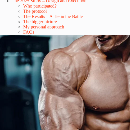
The 2025 Study – Design and Execution
Who participated?
The protocol
The Results – A Tie in the Battle
The bigger picture
My personal approach
FAQs