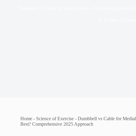
Dumbbell vs Cable for Medial Delts – Which Builds Muscl
In
Science of Exerc
Home
-
Science of Exercise
-
Dumbbell vs Cable for Medial
Best? Comprehensive 2025 Approach