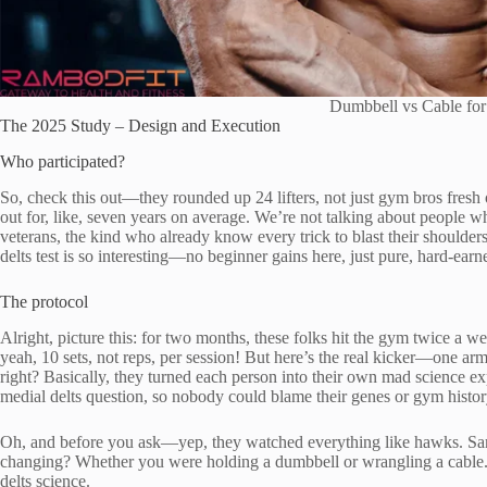
Dumbbell vs Cable for
The 2025 Study – Design and Execution
Who participated?
So, check this out—they rounded up 24 lifters, not just gym bros fresh o
out for, like, seven years on average. We’re not talking about people w
veterans, the kind who already know every trick to blast their shoulder
delts test is so interesting—no beginner gains here, just pure, hard-ear
The protocol
Alright, picture this: for two months, these folks hit the gym twice a w
yeah, 10 sets, not reps, per session! But here’s the real kicker—one arm
right? Basically, they turned each person into their own mad science ex
medial delts question, so nobody could blame their genes or gym histor
Oh, and before you ask—yep, they watched everything like hawks. Same
changing? Whether you were holding a dumbbell or wrangling a cable.
delts science.