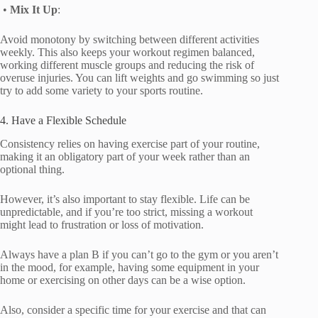
•
Mix It Up
:
Avoid monotony by switching between different activities
weekly. This also keeps your workout regimen balanced,
working different muscle groups and reducing the risk of
overuse injuries. You can lift weights and go swimming so just
try to add some variety to your sports routine.
4. Have a Flexible Schedule
Consistency relies on having exercise part of your routine,
making it an obligatory part of your week rather than an
optional thing.
However, it’s also important to stay flexible. Life can be
unpredictable, and if you’re too strict, missing a workout
might lead to frustration or loss of motivation.
Always have a plan B if you can’t go to the gym or you aren’t
in the mood, for example, having some equipment in your
home or exercising on other days can be a wise option.
Also, consider a specific time for your exercise and that can