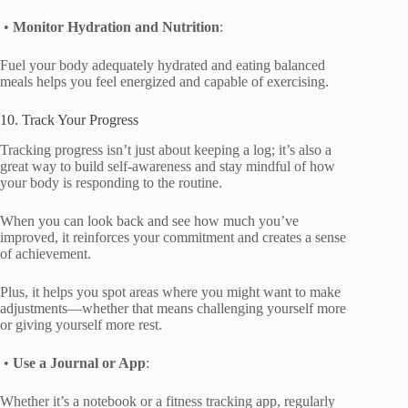
•
Monitor Hydration and Nutrition
:
Fuel your body adequately hydrated and eating balanced
meals helps you feel energized and capable of exercising.
10. Track Your Progress
Tracking progress isn’t just about keeping a log; it’s also a
great way to build self-awareness and stay mindful of how
your body is responding to the routine.
When you can look back and see how much you’ve
improved, it reinforces your commitment and creates a sense
of achievement.
Plus, it helps you spot areas where you might want to make
adjustments—whether that means challenging yourself more
or giving yourself more rest.
•
Use a Journal or App
:
Whether it’s a notebook or a fitness tracking app, regularly