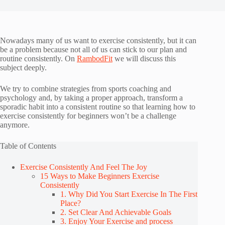
Nowadays many of us want to exercise consistently, but it can
be a problem because not all of us can stick to our plan and
routine consistently. On
RambodFit
we will discuss this
subject deeply.
We try to combine strategies from sports coaching and
psychology and, by taking a proper approach, transform a
sporadic habit into a consistent routine so that learning how to
exercise consistently for beginners won’t be a challenge
anymore.
Table of Contents
Exercise Consistently And Feel The Joy
15 Ways to Make Beginners Exercise
Consistently
1. Why Did You Start Exercise In The First
Place?
2. Set Clear And Achievable Goals
3. Enjoy Your Exercise and process