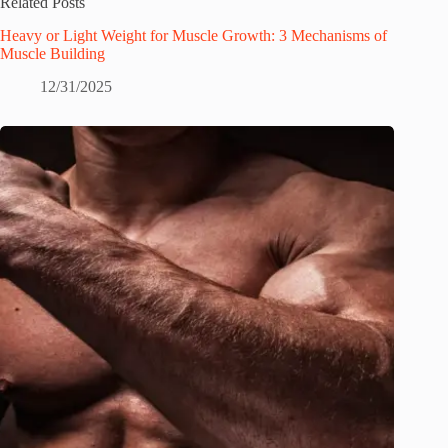
Related Posts
Heavy or Light Weight for Muscle Growth: 3 Mechanisms of
Muscle Building
12/31/2025