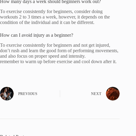
How many days a week should beginners work out?
To exercise consistently for beginners, consider doing
workouts 2 to 3 times a week, however, it depends on the
condition of the individual and it can be different.
How can I avoid injury as a beginner?
To exercise consistently for beginners and not get injured,
don’t rush and learn the good form of performing movements,
and also focus on proper speed and intensity.
remember to warm up before exercise and cool down after it.
PREVIOUS
NEXT