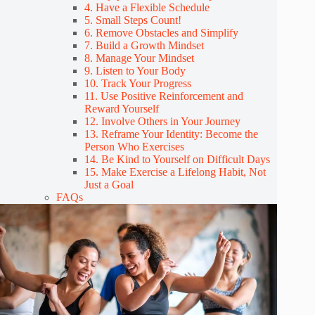
4. Have a Flexible Schedule
5. Small Steps Count!
6. Remove Obstacles and Simplify
7. Build a Growth Mindset
8. Manage Your Mindset
9. Listen to Your Body
10. Track Your Progress
11. Use Positive Reinforcement and
Reward Yourself
12. Involve Others in Your Journey
13. Reframe Your Identity: Become the
Person Who Exercises
14. Be Kind to Yourself on Difficult Days
15. Make Exercise a Lifelong Habit, Not
Just a Goal
FAQs