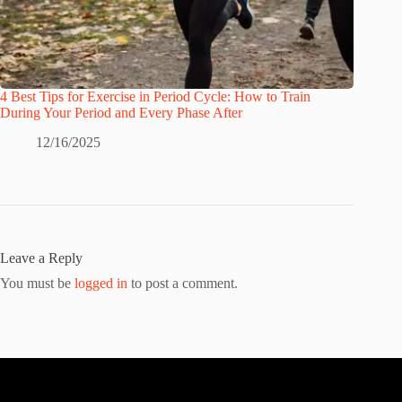
4 Best Tips for Exercise in Period Cycle: How to Train
During Your Period and Every Phase After
12/16/2025
Leave a Reply
You must be
logged in
to post a comment.