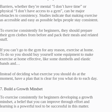
Barriers, whether they’re mental “I don’t have time” or
physical “I don’t have access to a gym”, can be major
obstacles to consistency. Studies indicate that making exercise
as accessible and easy as possible helps people stay consistent.
To exercise consistently for beginners, they should prepare
their gym clothes from before and pack their meals and related
stuff.
If you can’t go to the gym for any reason, exercise at home.
To do so you should buy yourself some equipment to make
exercise at home effective, like some dumbells and elastic
bands and…
Instead of deciding what exercise you should do at the
moment, have a plan that is clear for you what do to each day.
7. Build a Growth Mindset
To exercise consistently for beginners developing a growth
mindset, a belief that you can improve through effort and
learning is a powerful tool to be successful in this matter.