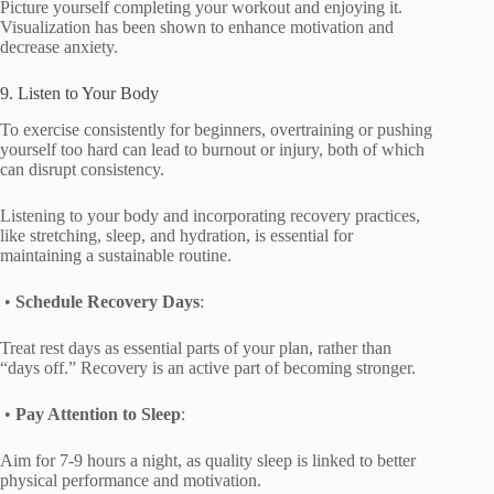
Picture yourself completing your workout and enjoying it.
Visualization has been shown to enhance motivation and
decrease anxiety.
9. Listen to Your Body
To exercise consistently for beginners, overtraining or pushing
yourself too hard can lead to burnout or injury, both of which
can disrupt consistency.
Listening to your body and incorporating recovery practices,
like stretching, sleep, and hydration, is essential for
maintaining a sustainable routine.
•
Schedule Recovery Days
:
Treat rest days as essential parts of your plan, rather than
“days off.” Recovery is an active part of becoming stronger.
•
Pay Attention to Sleep
:
Aim for 7-9 hours a night, as quality sleep is linked to better
physical performance and motivation.