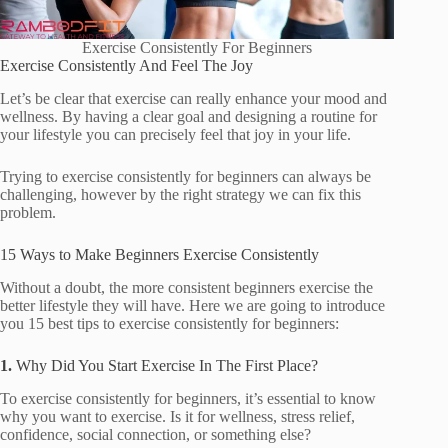
Exercise Consistently For Beginners
Exercise Consistently And Feel The Joy
Let’s be clear that exercise can really enhance your mood and
wellness. By having a clear goal and designing a routine for
your lifestyle you can precisely feel that joy in your life.
Trying to exercise consistently for beginners can always be
challenging, however by the right strategy we can fix this
problem.
15 Ways to Make Beginners Exercise Consistently
Without a doubt, the more consistent beginners exercise the
better lifestyle they will have. Here we are going to introduce
you 15 best tips to exercise consistently for beginners:
1.
Why Did You Start Exercise In The First Place?
To exercise consistently for beginners, it’s essential to know
why you want to exercise. Is it for wellness, stress relief,
confidence, social connection, or something else?