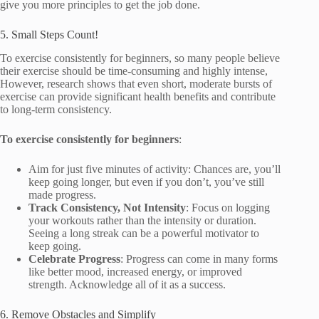
give you more principles to get the job done.
5. Small Steps Count!
To exercise consistently for beginners, so many people believe
their exercise should be time-consuming and highly intense,
However, research shows that even short, moderate bursts of
exercise can provide significant health benefits and contribute
to long-term consistency.
To exercise consistently for beginners
:
Aim for just five minutes of activity: Chances are, you’ll
keep going longer, but even if you don’t, you’ve still
made progress.
Track Consistency, Not Intensity
: Focus on logging
your workouts rather than the intensity or duration.
Seeing a long streak can be a powerful motivator to
keep going.
Celebrate Progress
: Progress can come in many forms
like better mood, increased energy, or improved
strength. Acknowledge all of it as a success.
6. Remove Obstacles and Simplify