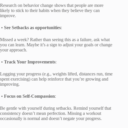
Research on behavior change shows that people are more
likely to stick to their habits when they believe they can
improve.
•
See Setbacks as opportunities
:
Missed a week? Rather than seeing this as a failure, ask what
you can learn. Maybe it’s a sign to adjust your goals or change
your approach.
•
Track Your Improvements
:
Logging your progress (e.g., weights lifted, distances run, time
spent exercising) can help reinforce that you’re growing and
improving.
•
Focus on Self-Compassion
:
Be gentle with yourself during setbacks. Remind yourself that
consistency doesn’t mean perfection. Missing a workout
occasionally is normal and doesn’t negate your progress.