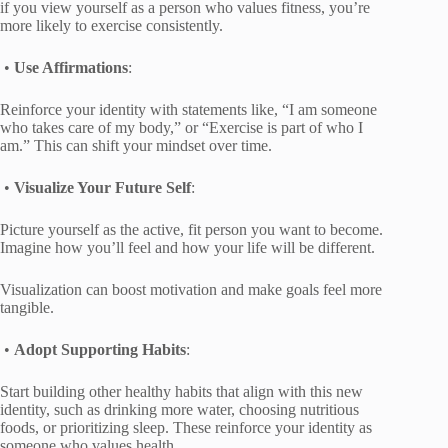
if you view yourself as a person who values fitness, you’re
more likely to exercise consistently.
•
Use Affirmations
:
Reinforce your identity with statements like, “I am someone
who takes care of my body,” or “Exercise is part of who I
am.” This can shift your mindset over time.
•
Visualize Your Future Self
:
Picture yourself as the active, fit person you want to become.
Imagine how you’ll feel and how your life will be different.
Visualization can boost motivation and make goals feel more
tangible.
•
Adopt Supporting Habits
:
Start building other healthy habits that align with this new
identity, such as drinking more water, choosing nutritious
foods, or prioritizing sleep. These reinforce your identity as
someone who values health.