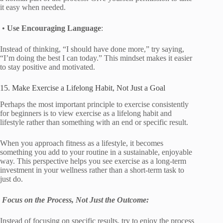
it easy when needed.
•
Use Encouraging Language
:
Instead of thinking, “I should have done more,” try saying,
“I’m doing the best I can today.” This mindset makes it easier
to stay positive and motivated.
15. Make Exercise a Lifelong Habit, Not Just a Goal
Perhaps the most important principle to exercise consistently
for beginners is to view exercise as a lifelong habit and
lifestyle rather than something with an end or specific result.
When you approach fitness as a lifestyle, it becomes
something you add to your routine in a sustainable, enjoyable
way. This perspective helps you see exercise as a long-term
investment in your wellness rather than a short-term task to
just do.
Focus on the Process, Not Just the Outcome:
Instead of focusing on specific results, try to enjoy the process