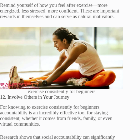
Remind yourself of how you feel after exercise—more
energized, less stressed, more confident. These are important
rewards in themselves and can serve as natural motivators.
exercise consistently for beginners
12. Involve Others in Your Journey
For knowing to exercise consistently for beginners,
accountability is an incredibly effective tool for staying
consistent, whether it comes from friends, family, or even
virtual communities.
Research shows that social accountability can significantly