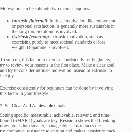
Motivation can be split into two main categories:
Intrinsic (internal)
: Intrinsic motivation, like enjoyment
or personal satisfaction, is generally more sustainable in
the long run. Serotonin is involved.
Extrinsic(external):
extrinsic motivation, such as
exercising purely to meet societal standards or lose
weight. Dopamine is involved.
To sum up, this factor to exercise consistently for beginners,
try to review your reasons in the first place. Make a clear goal
and try to consider intrinsic motivation instead of extrinsic to
feel joy.
Exercise consistently for beginners can be done by involving
this factor in your lifestyle.
2. Set Clear And Achievable Goals
Setting specific, measurable, achievable, relevant, and time-
bound (SMART) goals are key. Research shows that breaking
down goals into smaller, manageable steps reduces the
psychological resistance to starting and makes it easier to track