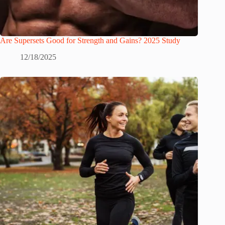
Are Supersets Good for Strength and Gains? 2025 Study
12/18/2025