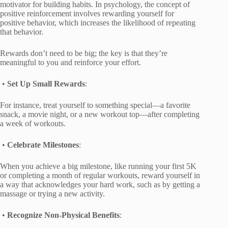
motivator for building habits. In psychology, the concept of
positive reinforcement involves rewarding yourself for
positive behavior, which increases the likelihood of repeating
that behavior.
Rewards don’t need to be big; the key is that they’re
meaningful to you and reinforce your effort.
•
Set Up Small Rewards
:
For instance, treat yourself to something special—a favorite
snack, a movie night, or a new workout top—after completing
a week of workouts.
•
Celebrate Milestones
:
When you achieve a big milestone, like running your first 5K
or completing a month of regular workouts, reward yourself in
a way that acknowledges your hard work, such as by getting a
massage or trying a new activity.
•
Recognize Non-Physical Benefits
: