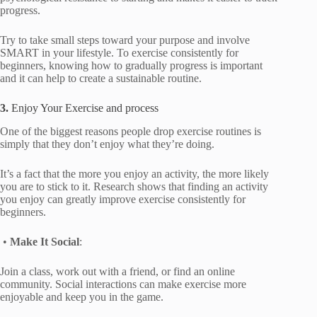
progress.
Try to take small steps toward your purpose and involve
SMART in your lifestyle. To exercise consistently for
beginners, knowing how to gradually progress is important
and it can help to create a sustainable routine.
3.
Enjoy Your Exercise and process
One of the biggest reasons people drop exercise routines is
simply that they don’t enjoy what they’re doing.
It’s a fact that the more you enjoy an activity, the more likely
you are to stick to it. Research shows that finding an activity
you enjoy can greatly improve exercise consistently for
beginners.
•
Make It Social
:
Join a class, work out with a friend, or find an online
community. Social interactions can make exercise more
enjoyable and keep you in the game.