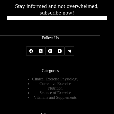
Stay informed and not overwhelmed,
subscribe now!
Follow Us
Categories
Clinical Exercise Physiology
Corrective Exercise
Nutrition
Science of Exercise
Vitamins and Supplements