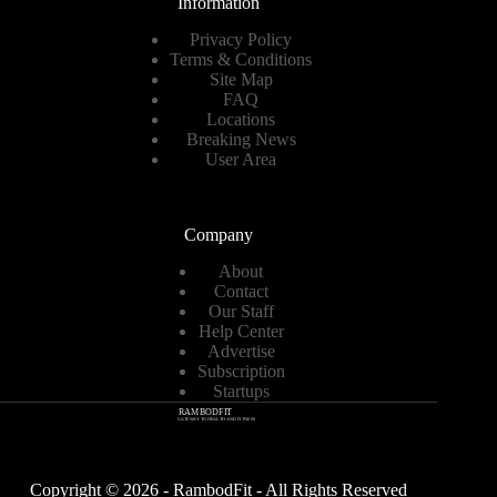
Information
Privacy Policy
Terms & Conditions
Site Map
FAQ
Locations
Breaking News
User Area
Company
About
Contact
Our Staff
Help Center
Advertise
Subscription
Startups
Copyright © 2026 - RambodFit - All Rights Reserved