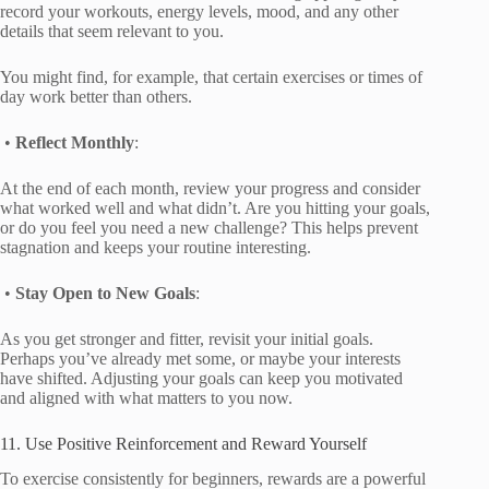
record your workouts, energy levels, mood, and any other
details that seem relevant to you.
You might find, for example, that certain exercises or times of
day work better than others.
•
Reflect Monthly
:
At the end of each month, review your progress and consider
what worked well and what didn’t. Are you hitting your goals,
or do you feel you need a new challenge? This helps prevent
stagnation and keeps your routine interesting.
•
Stay Open to New Goals
:
As you get stronger and fitter, revisit your initial goals.
Perhaps you’ve already met some, or maybe your interests
have shifted. Adjusting your goals can keep you motivated
and aligned with what matters to you now.
11. Use Positive Reinforcement and Reward Yourself
To exercise consistently for beginners, rewards are a powerful