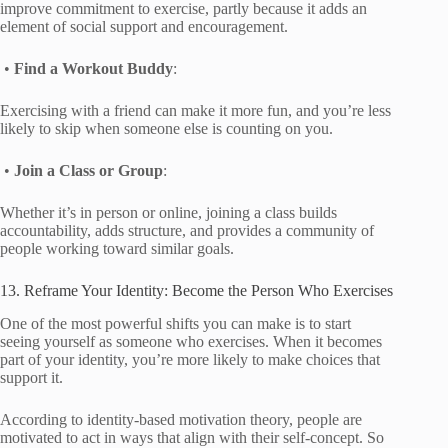
improve commitment to exercise, partly because it adds an
element of social support and encouragement.
•
Find a Workout Buddy
:
Exercising with a friend can make it more fun, and you’re less
likely to skip when someone else is counting on you.
•
Join a Class or Group
:
Whether it’s in person or online, joining a class builds
accountability, adds structure, and provides a community of
people working toward similar goals.
13. Reframe Your Identity: Become the Person Who Exercises
One of the most powerful shifts you can make is to start
seeing yourself as someone who exercises. When it becomes
part of your identity, you’re more likely to make choices that
support it.
According to identity-based motivation theory, people are
motivated to act in ways that align with their self-concept. So