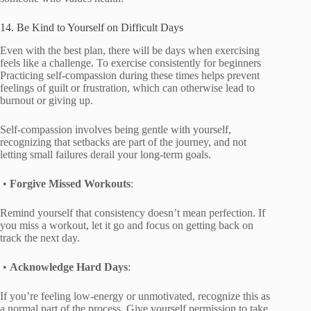
14. Be Kind to Yourself on Difficult Days
Even with the best plan, there will be days when exercising
feels like a challenge. To exercise consistently for beginners
Practicing self-compassion during these times helps prevent
feelings of guilt or frustration, which can otherwise lead to
burnout or giving up.
Self-compassion involves being gentle with yourself,
recognizing that setbacks are part of the journey, and not
letting small failures derail your long-term goals.
•
Forgive Missed Workouts
:
Remind yourself that consistency doesn’t mean perfection. If
you miss a workout, let it go and focus on getting back on
track the next day.
•
Acknowledge Hard Days
:
If you’re feeling low-energy or unmotivated, recognize this as
a normal part of the process. Give yourself permission to take