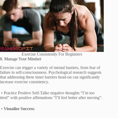
Exercise Consistently For Beginners
8. Manage Your Mindset
Exercise can trigger a variety of mental barriers, from fear of
failure to self-consciousness. Psychological research suggests
that addressing these inner barriers head-on can significantly
increase exercise consistency.
• Practice Positive Self-Talke negative thoughts “I’m too
tired” with positive affirmations “I’ll feel better after moving”.
•
Visualize Success
: