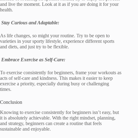
and live the moment. Look at it as if you are doing it for your
health.
Stay Curious and Adaptable:
As life changes, so might your routine. Try to be open to
varieties in your sporty lifestyle, experience different sports
and diets, and just try to be flexible.
Embrace Exercise as Self-Care:
To exercise consistently for beginners, frame your workouts as
acts of self-care and kindness. This makes it easier to keep
exercise a priority, especially during busy or challenging
times.
Conclusion
Knowing to exercise consistently for beginners isn’t easy, but
it is absolutely achievable. With the right mindset, planning,
and strategy, beginners can create a routine that feels
sustainable and enjoyable.