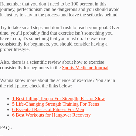
Remember that you don’t need to be 100 percent in this
journey, perfectionism can be dangerous and you should avoid
it. Just try to stay in the process and leave the setbacks behind.
Try to take small steps and don’t rush to reach your goal. Over
time, you’ll probably find that exercise isn’t something you
have to do, it’s something that you must do. To exercise
consistently for beginners, you should consider having a
proper lifestyle.
Also, there is a scientific review about how to exercise
consistently for beginners in the
Sports Medicine Journal
.
Wanna know more about the science of exercise? You are in
the right place, check the links below:
1 Best Lifting Tempo For Strength, Fast or Slow
5 Life-Changing Strength Training For Teens
6 Essential Basics of Fitness For Men
6 Best Workouts for Hangover Recovery
FAQs