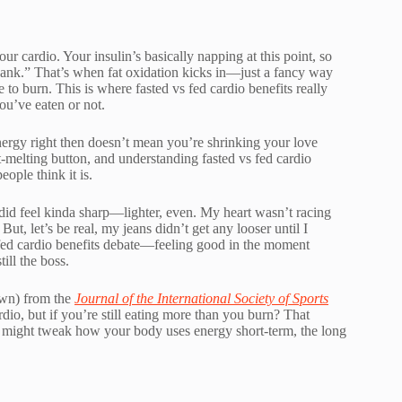
our cardio. Your insulin’s basically napping at this point, so
 bank.” That’s when fat oxidation kicks in—just a fancy way
 to burn. This is where fasted vs fed cardio benefits really
u’ve eaten or not.
energy right then doesn’t mean you’re shrinking your love
t-melting button, and understanding fasted vs fed cardio
eople think it is.
 did feel kinda sharp—lighter, even. My heart wasn’t racing
But, let’s be real, my jeans didn’t get any looser until I
s fed cardio benefits debate—feeling good in the moment
till the boss.
awn) from the
Journal of the International Society of Sports
rdio, but if you’re still eating more than you burn? That
ts might tweak how your body uses energy short-term, the long