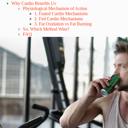
Why Cardio Benefits Us
Physiological Mechanism of Action
1. Fasted Cardio Mechanisms
2. Fed Cardio Mechanisms
3. Fat Oxidation vs Fat Burning
So, Which Method Wins?
FAQ