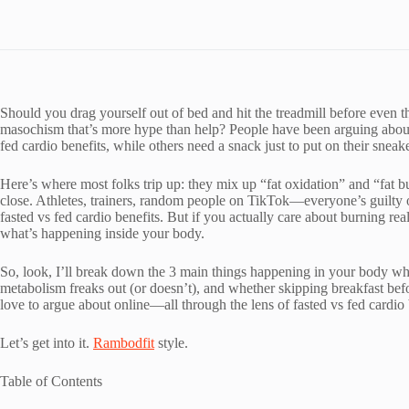
Should you drag yourself out of bed and hit the treadmill before even th
masochism that’s more hype than help? People have been arguing about t
fed cardio benefits, while others need a snack just to put on their sneake
Here’s where most folks trip up: they mix up “fat oxidation” and “fat b
close. Athletes, trainers, random people on TikTok—everyone’s guilty o
fasted vs fed cardio benefits. But if you actually care about burning rea
what’s happening inside your body.
So, look, I’ll break down the 3 main things happening in your body wh
metabolism freaks out (or doesn’t), and whether skipping breakfast befor
love to argue about online—all through the lens of fasted vs fed cardio 
Let’s get into it.
Rambodfit
style.
Table of Contents