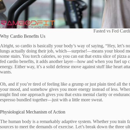
Fasted vs Fed Cardi
Why Cardio Benefits Us
Alright, so cardio is basically your body’s way of saying, “Hey, let’s no
lungs actually doing their job, which—surprise!—means your blood move
some stairs. You torch calories, so you can eat that extra slice of pizza 
fed cardio benefits, it adds another layer—how and when you fuel up c
energy. Either way, it’s a solid defense move against stuff like heart a
wants.
Oh, and if you’re tired of feeling like a grump or just plain tired all the
your mood, and somehow gives you more energy instead of less. When y
might find one approach gives you that extra mental clarity or endurance
espresso bundled together—just with a little more sweat.
Physiological Mechanism of Action
The human body is a remarkably adaptive system. Whether you train fas
sources to meet the demands of exercise. Let’s break down the three 