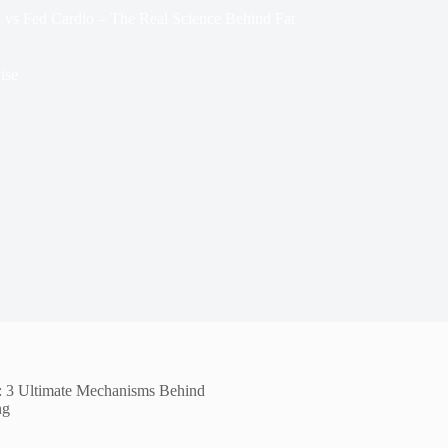
d vs Fed Cardio – The Real Science Behind Fat
ise
s: 3 Ultimate Mechanisms Behind
ng