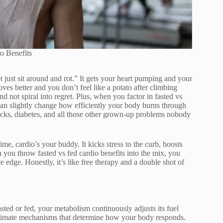
o Benefits
t just sit around and rot.” It gets your heart pumping and your
s better and you don’t feel like a potato after climbing
and not spiral into regret. Plus, when you factor in fasted vs
an slightly change how efficiently your body burns through
ttacks, diabetes, and all those other grown-up problems nobody
 time, cardio’s your buddy. It kicks stress to the curb, boosts
ou throw fasted vs fed cardio benefits into the mix, you
 edge. Honestly, it’s like free therapy and a double shot of
ted or fed, your metabolism continuously adjusts its fuel
ultimate mechanisms that determine how your body responds.