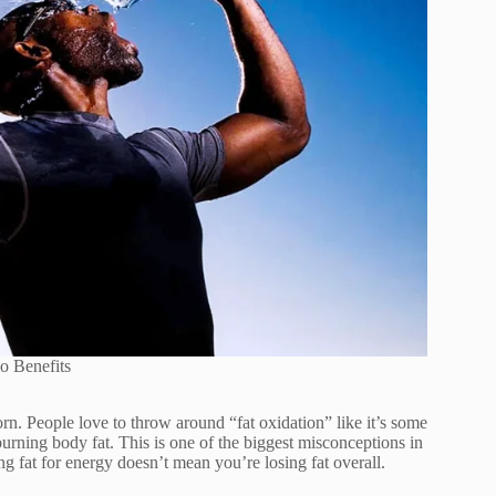
o Benefits
orn. People love to throw around “fat oxidation” like it’s some
urning body fat. This is one of the biggest misconceptions in
g fat for energy doesn’t mean you’re losing fat overall.