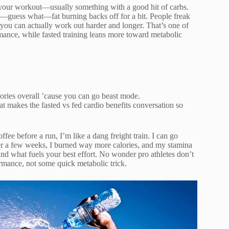
re your workout—usually something with a good hit of carbs.
nd—guess what—fat burning backs off for a bit. People freak
 you can actually work out harder and longer. That’s one of
rmance, while fasted training leans more toward metabolic
lories overall ’cause you can go beast mode.
at makes the fasted vs fed cardio benefits conversation so
e before a run, I’m like a dang freight train. I can go
ver a few weeks, I burned way more calories, and my stamina
ind what fuels your best effort. No wonder pro athletes don’t
mance, not some quick metabolic trick.