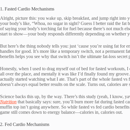
1. Fasted Cardio Mechanisms
Alright, picture this: you wake up, skip breakfast, and jump right into y
your body’s like, “Whoa, no sugar in sight? Guess I better raid the fat
of saying your body’s torching fat for fuel because there’s not much else
start to show—your body responds differently depending on whether yo
But here’s the thing nobody tells you: just ‘cause you’re using fat for 
handles for good. It’s more like a temporary switch, not a permanent fa
benefits helps you see why that switch isn’t the ultimate fat-loss secret p
Honestly, when I used to drag myself out of bed for fasted workouts, I
all over the place, and mentally it was like I’d finally found my groove. 
actually started watching what I ate. That’s part of the whole fasted v
doesn’t always equal better results on the scale. Turns out, calories are s
Science backs this up, by the way. There’s this study (yeah, I know, y
Nutrition
that basically says: sure, you’ll burn more fat during fasted ca
muffin top isn’t going anywhere. So while fasted vs fed cardio benefi
game still comes down to energy balance—calories in, calories out.
2. Fed Cardio Mechanisms