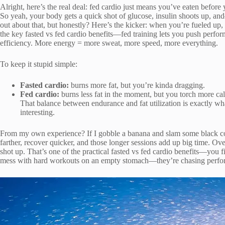
Alright, here’s the real deal: fed cardio just means you’ve eaten befo
So yeah, your body gets a quick shot of glucose, insulin shoots up, a
out about that, but honestly? Here’s the kicker: when you’re fueled up,
the key fasted vs fed cardio benefits—fed training lets you push perfo
efficiency. More energy = more sweat, more speed, more everything.
To keep it stupid simple:
Fasted cardio:
burns more fat, but you’re kinda dragging.
Fed cardio:
burns less fat in the moment, but you torch more ca
That balance between endurance and fat utilization is exactly wh
interesting.
From my own experience? If I gobble a banana and slam some black coffe
farther, recover quicker, and those longer sessions add up big time. O
shot up. That’s one of the practical fasted vs fed cardio benefits—you f
mess with hard workouts on an empty stomach—they’re chasing perfor