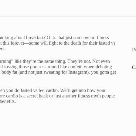
inking about breakfast? Or is that just some weird fitness
his forever—some will fight to the death for their fasted vs
rs.
P
urning” like they’re the same thing. They’re not. Not even
f tossing those phrases around like confetti when debating
C
l body fat (and not just sweating for Instagram), you gotta get
en you do fasted vs fed cardio. We’ll get into how your
e cardio is a secret hack or just another fitness myth people
benefits.