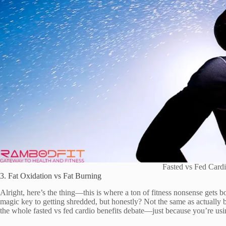
Fasted vs Fed Cardi
3. Fat Oxidation vs Fat Burning
Alright, here’s the thing—this is where a ton of fitness nonsense gets b
magic key to getting shredded, but honestly? Not the same as actually b
the whole fasted vs fed cardio benefits debate—just because you’re usin