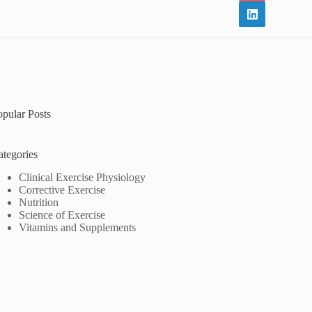
opular Posts
ategories
Clinical Exercise Physiology
Corrective Exercise
Nutrition
Science of Exercise
Vitamins and Supplements