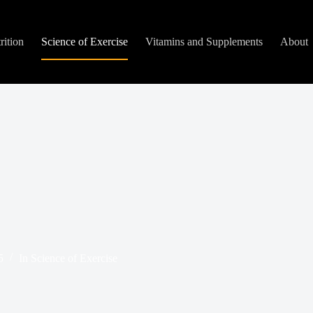
rition
Science of Exercise
Vitamins and Supplements
About
5
In
Science of Exercise