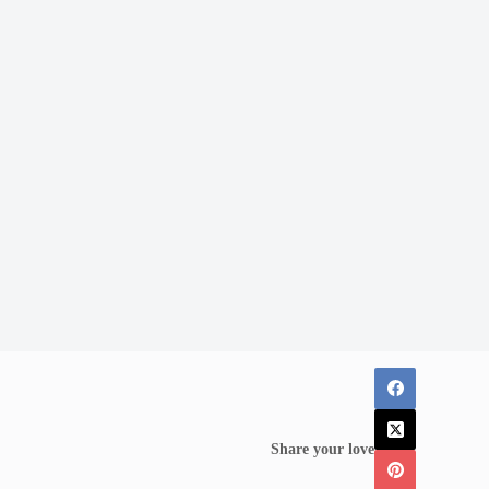
Share your love