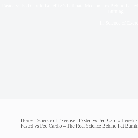
Fasted vs Fed Cardio Benefits: 3 Ultimate Mechanisms Behind Faste
Burning
In
Science of Exerc
Home
-
Science of Exercise
-
Fasted vs Fed Cardio Benefit
Fasted vs Fed Cardio – The Real Science Behind Fat Burni