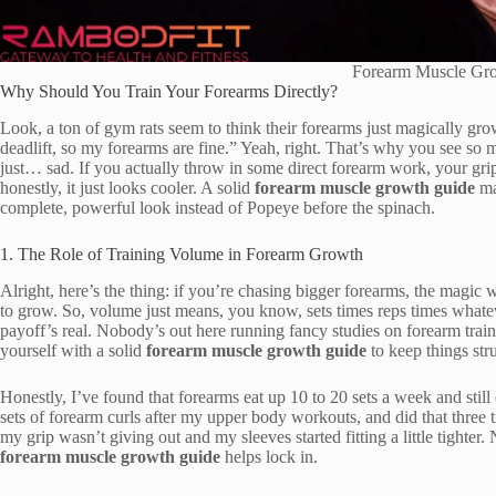
Forearm Muscle Gr
Why Should You Train Your Forearms Directly?
Look, a ton of gym rats seem to think their forearms just magically grow
deadlift, so my forearms are fine.” Yeah, right. That’s why you see s
just… sad. If you actually throw in some direct forearm work, your gr
honestly, it just looks cooler. A solid
forearm muscle growth guide
mak
complete, powerful look instead of Popeye before the spinach.
1. The Role of Training Volume in Forearm Growth
Alright, here’s the thing: if you’re chasing bigger forearms, the mag
to grow. So, volume just means, you know, sets times reps times whate
payoff’s real. Nobody’s out here running fancy studies on forearm train
yourself with a solid
forearm muscle growth guide
to keep things str
Honestly, I’ve found that forearms eat up 10 to 20 sets a week and still 
sets of forearm curls after my upper body workouts, and did that th
my grip wasn’t giving out and my sleeves started fitting a little tighter.
forearm muscle growth guide
helps lock in.