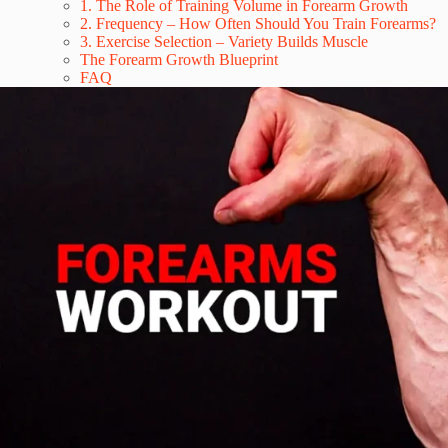
1. The Role of Training Volume in Forearm Growth
2. Frequency – How Often Should You Train Forearms?
3. Exercise Selection – Variety Builds Muscle
The Forearm Growth Blueprint
FAQ