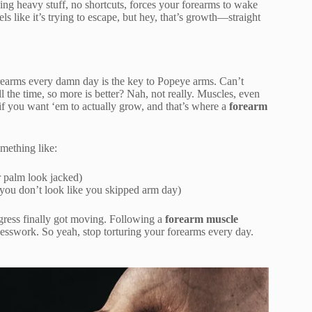
ipping heavy stuff, no shortcuts, forces your forearms to wake
s like it’s trying to escape, but hey, that’s growth—straight
forearms every damn day is the key to Popeye arms. Can’t
 the time, so more is better? Nah, not really. Muscles, even
if you want ‘em to actually grow, and that’s where a
forearm
mething like:
 palm look jacked)
you don’t look like you skipped arm day)
ogress finally got moving. Following a
forearm muscle
sswork. So yeah, stop torturing your forearms every day.