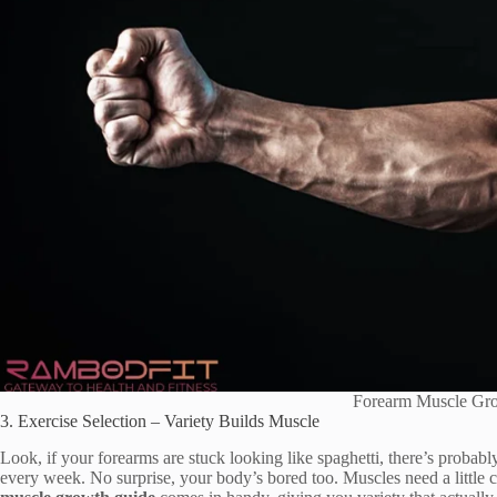
Forearm Muscle Gr
3. Exercise Selection – Variety Builds Muscle
Look, if your forearms are stuck looking like spaghetti, there’s probab
every week. No surprise, your body’s bored too. Muscles need a littl