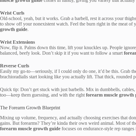
muscle growth guide
comes in handy, giving you variety that actually s
Wrist Curls
Old-school, yeah, but it works. Grab a barbell, rest it across your thigh
to show off your nonexistent watch. Feel the burn right in the meat o
growth guide
.
Wrist Extensions
Now, flip it. Palms down this time, lift your knuckles up. People ignore t
balanced, beefy look. Don’t skip it if you want to follow a smart
forea
Reverse Curls
Easily my go-to—seriously, if I could only do one, it’d be this. Grab t
brachioradialis start looking like you actually lift. That thick, rounded 
Quick tip: Don’t get stuck with just barbells. Mix in dumbbells, cable
too—keep them guessing, and with the right
forearm muscle growth 
The Forearm Growth Blueprint
Mixing up volume, frequency, and actually choosing exercises that do
gains. But forearms? They’re kinda their own weird animal. Most of th
forearm muscle growth guide
focuses on endurance-style rep ranges i