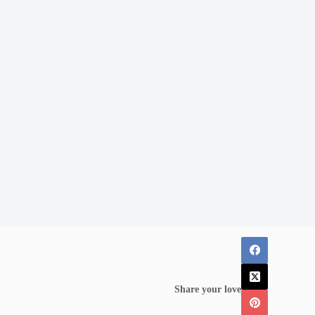
Share your love