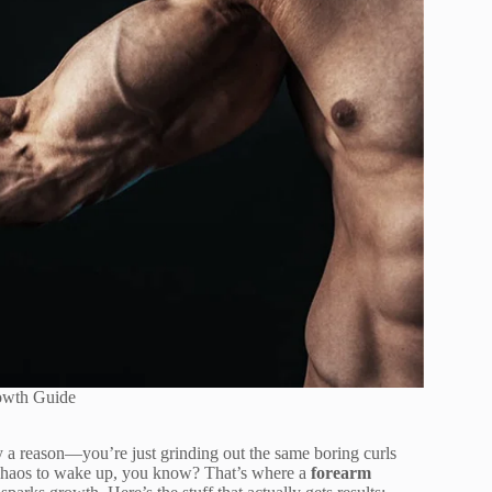
owth Guide
ly a reason—you’re just grinding out the same boring curls
e chaos to wake up, you know? That’s where a
forearm