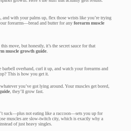
parks growth. Here’s the stuff that actually gets results:
s, and with your palms up, flex those wrists like you’re trying
f your forearms—bread and butter for any
forearm muscle
his move, but honestly, it’s the secret sauce for that
rm muscle growth guide
.
he barbell overhand, curl it up, and watch your forearms and
pop? This is how you get it.
s, whatever you’ve got lying around. Your muscles get bored,
guide
, they’ll grow fast.
n’t suck—plus not eating like a raccoon—sets you up for
ose muscles are slow-twitch city, which is exactly why a
nstead of just heavy singles.