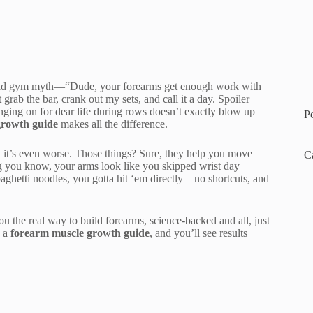
that old gym myth—“Dude, your forearms get enough work with
 grab the bar, crank out my sets, and call it a day. Spoiler
nging on for dear life during rows doesn’t exactly blow up
P
growth guide
makes all the difference.
s, it’s even worse. Those things? Sure, they help you move
C
ng you know, your arms look like you skipped wrist day
paghetti noodles, you gotta hit ‘em directly—no shortcuts, and
ou the real way to build forearms, science-backed and all, just
o a
forearm muscle growth guide
, and you’ll see results