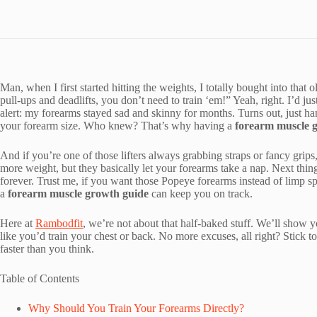
Man, when I first started hitting the weights, I totally bought into 
pull-ups and deadlifts, you don’t need to train ‘em!” Yeah, right. I’d just
alert: my forearms stayed sad and skinny for months. Turns out, just ha
your forearm size. Who knew? That’s why having a
forearm muscle 
And if you’re one of those lifters always grabbing straps or fancy grip
more weight, but they basically let your forearms take a nap. Next thi
forever. Trust me, if you want those Popeye forearms instead of limp s
a
forearm muscle growth guide
can keep you on track.
Here at
Rambodfit
, we’re not about that half-baked stuff. We’ll show y
like you’d train your chest or back. No more excuses, all right? Stick t
faster than you think.
Table of Contents
Why Should You Train Your Forearms Directly?