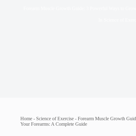
Forearm Muscle Growth Guide: 3 Powerful Ways to Grow
In
Science of Exerc
Home
-
Science of Exercise
-
Forearm Muscle Growth Guid
Your Forearms: A Complete Guide