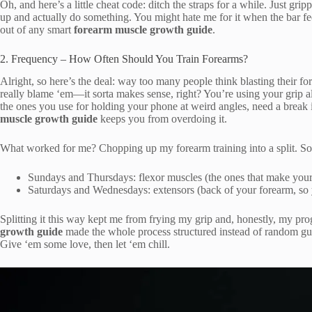
Oh, and here’s a little cheat code: ditch the straps for a while. Just gr
up and actually do something. You might hate me for it when the bar feel
out of any smart
forearm muscle growth guide
.
2. Frequency – How Often Should You Train Forearms?
Alright, so here’s the deal: way too many people think blasting their 
really blame ‘em—it sorta makes sense, right? You’re using your grip all
the ones you use for holding your phone at weird angles, need a break 
muscle growth guide
keeps you from overdoing it.
What worked for me? Chopping up my forearm training into a split. So
Sundays and Thursdays: flexor muscles (the ones that make your
Saturdays and Wednesdays: extensors (back of your forearm, so 
Splitting it this way kept me from frying my grip and, honestly, my pr
growth guide
made the whole process structured instead of random gue
Give ‘em some love, then let ‘em chill.