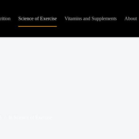
rition
Science of Exercise
Vitamins and Supplements
About
5
In
Science of Exercise