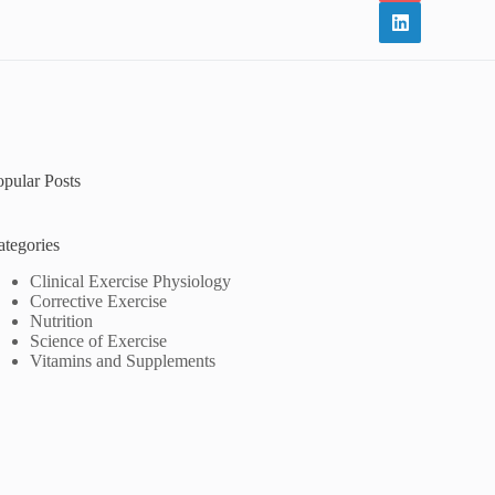
opular Posts
ategories
Clinical Exercise Physiology
Corrective Exercise
Nutrition
Science of Exercise
Vitamins and Supplements