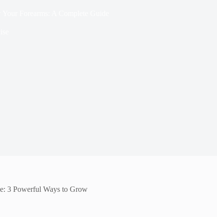
 Your Forearms: A Complete Guide
ise
e: 3 Powerful Ways to Grow