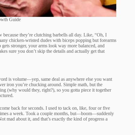
owth Guide
 because they’re clutching barbells all day. Like, “Oh, I
o many chicken-wristed dudes with biceps popping but forearms
ip gets stronger, your arms look way more balanced, and
es sure you don’t skip the details and actually get that
ic word is volume—yep, same deal as anywhere else you want
ver iron you’re chucking around. Simple math, but the
ing (why would they, right?), so you gotta piece it together
uctured.
come back for seconds. I used to tack on, like, four or five
ree times a week. Took a couple months, but—boom—suddenly
 Not mad about it, and that’s exactly the kind of progress a