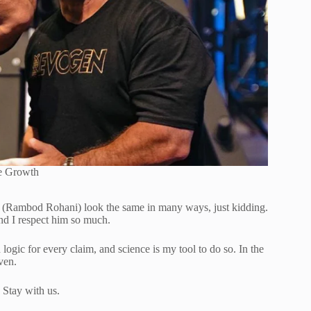
e Growth
I (Rambod Rohani) look the same in many ways, just kidding.
nd I respect him so much.
logic for every claim, and science is my tool to do so. In the
ven.
. Stay with us.