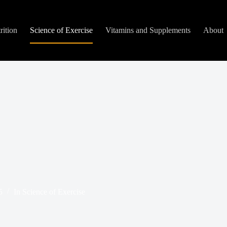
rition
Science of Exercise
Vitamins and Supplements
About
5
In
Science of Exercise