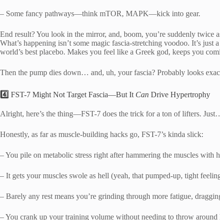
– Some fancy pathways—think mTOR, MAPK—kick into gear.
End result? You look in the mirror, and, boom, you’re suddenly twice as
What’s happening isn’t some magic fascia-stretching voodoo. It’s just a 
world’s best placebo. Makes you feel like a Greek god, keeps you com
Then the pump dies down… and, uh, your fascia? Probably looks exactly
4️⃣
FST-7 Might Not Target Fascia—But It
Can
Drive Hypertrophy
Alright, here’s the thing—FST-7 does the trick for a ton of lifters. Just
Honestly, as far as muscle-building hacks go, FST-7’s kinda slick:
– You pile on metabolic stress right after hammering the muscles with
– It gets your muscles swole as hell (yeah, that pumped-up, tight feeling
– Barely any rest means you’re grinding through more fatigue, dragging 
– You crank up your training volume without needing to throw around h