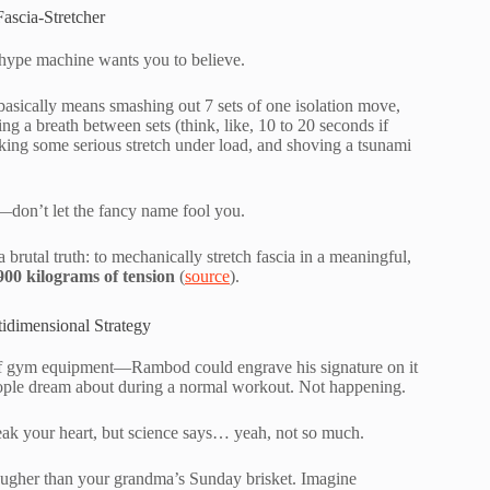
ascia-Stretcher
e hype machine wants you to believe.
 basically means smashing out 7 sets of one isolation move,
ng a breath between sets (think, like, 10 to 20 seconds if
king some serious stretch under load, and shoving a tsunami
n—don’t let the fancy name fool you.
 brutal truth: to mechanically stretch fascia in a meaningful,
900 kilograms of tension
(
source
).
idimensional Strategy
e of gym equipment—Rambod could engrave his signature on it
eople dream about during a normal workout. Not happening.
break your heart, but science says… yeah, not so much.
tougher than your grandma’s Sunday brisket. Imagine