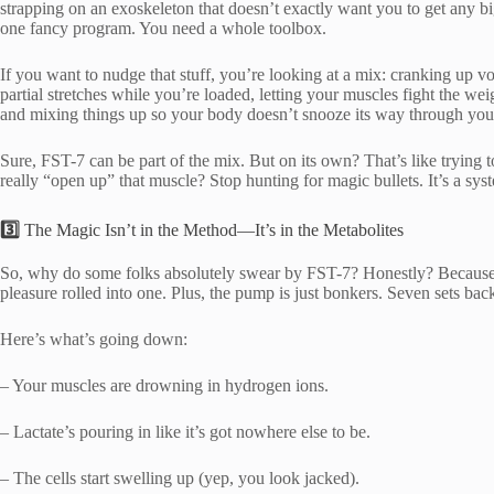
strapping on an exoskeleton that doesn’t exactly want you to get any bigg
one fancy program. You need a whole toolbox.
If you want to nudge that stuff, you’re looking at a mix: cranking up v
partial stretches while you’re loaded, letting your muscles fight the we
and mixing things up so your body doesn’t snooze its way through your
Sure, FST-7 can be part of the mix. But on its own? That’s like trying t
really “open up” that muscle? Stop hunting for magic bullets. It’s a sys
3️⃣
The Magic Isn’t in the Method—It’s in the Metabolites
So, why do some folks absolutely swear by FST-7? Honestly? Because i
pleasure rolled into one. Plus, the pump is just bonkers. Seven sets back-
Here’s what’s going down:
– Your muscles are drowning in hydrogen ions.
– Lactate’s pouring in like it’s got nowhere else to be.
– The cells start swelling up (yep, you look jacked).