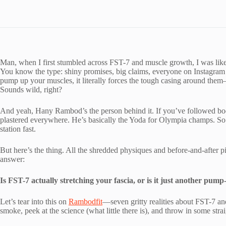
Man, when I first stumbled across FST-7 and muscle growth, I was l
You know the type: shiny promises, big claims, everyone on Instagram fl
pump up your muscles, it literally forces the tough casing around the
Sounds wild, right?
And yeah, Hany Rambod’s the person behind it. If you’ve followed bod
plastered everywhere. He’s basically the Yoda for Olympia champs. So
station fast.
But here’s the thing. All the shredded physiques and before-and-after pi
answer:
Is FST-7 actually stretching your fascia, or is it just another pu
Let’s tear into this on
Rambodfit
—seven gritty realities about FST-7 an
smoke, peek at the science (what little there is), and throw in some str