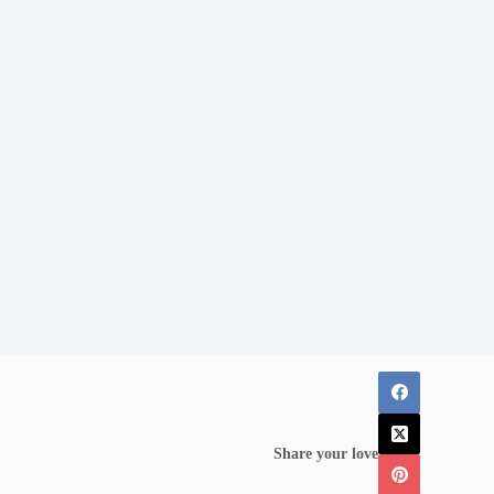
Share your love