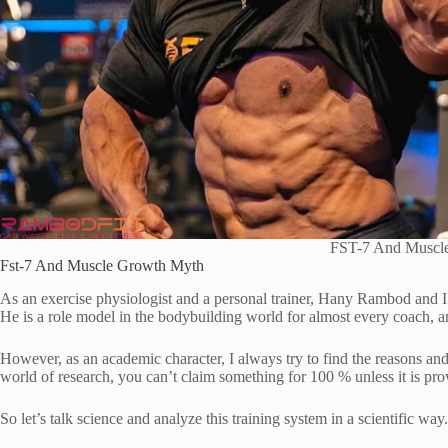
FST-7 And Muscl
Fst-7 And Muscle Growth Myth
As an exercise physiologist and a personal trainer, Hany Rambod and 
He is a role model in the bodybuilding world for almost every coach, a
However, as an academic character, I always try to find the reasons and 
world of research, you can’t claim something for 100 % unless it is pro
So let’s talk science and analyze this training system in a scientific way