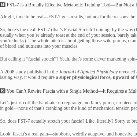
1️⃣
FST-7 Is a Brutally Effective Metabolic Training Tool—But Not a F
Alright, time to be real—FST-7 gets results, but not for the reasons th
So, here’s the deal: FST-7 (that’s Fascial Stretch Training, by the way)
usually when you’re already toast at the end of your session, barely taki
you’re lucky). The whole pitch is about getting those wild pumps, cran
of blood and nutrients into your muscles.
But calling it “fascial stretch”? Yeah, that’s some clever marketing spi
A 2008 study published in the
Journal of Applied Physiology
revealed a
lasting way, it would require a
super-physiological force, upward of 
2️⃣
You Can’t Rewire Fascia with a Single Method—It Requires a Mult
Let’s just rip off the band-aid: no rep range, no fancy pump, no piec
in gold—none of that’s cranking out the kind of mechanical tension p
So, does FST-7 actually stretch your fascia? Like, literally? Sorry to 
Look, fascia’s a real pain—stubborn, weirdly adaptive, and honestly, 