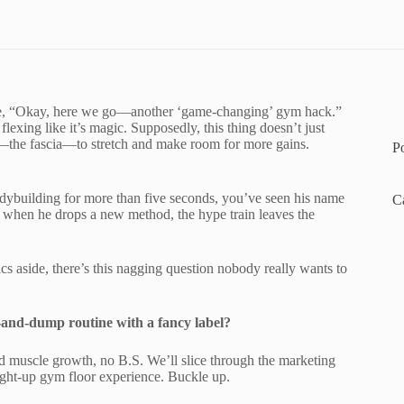
ike, “Okay, here we go—another ‘game-changing’ gym hack.”
exing like it’s magic. Supposedly, this thing doesn’t just
m—the fascia—to stretch and make room for more gains.
P
ybuilding for more than five seconds, you’ve seen his name
C
 when he drops a new method, the hype train leaves the
cs aside, there’s this nagging question nobody really wants to
mp-and-dump routine with a fancy label?
d muscle growth, no B.S. We’ll slice through the marketing
aight-up gym floor experience. Buckle up.