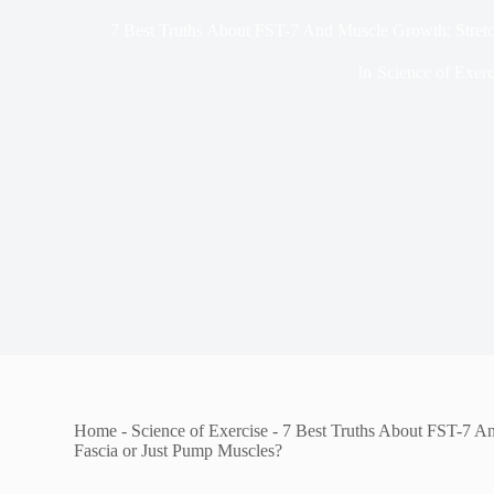
7 Best Truths About FST-7 And Muscle Growth: Stretc
In
Science of Exerc
Home
-
Science of Exercise
-
7 Best Truths About FST-7 A
Fascia or Just Pump Muscles?