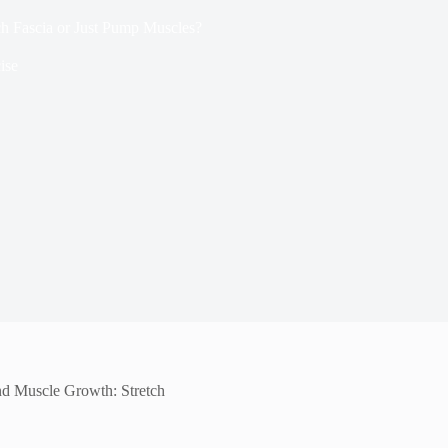
h Fascia or Just Pump Muscles?
ise
nd Muscle Growth: Stretch