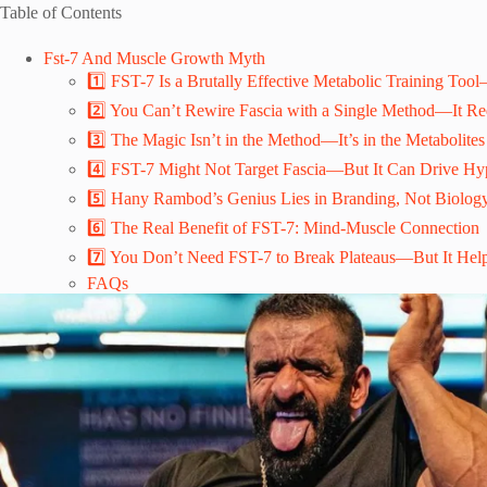
Table of Contents
Fst-7 And Muscle Growth Myth
1️⃣ FST-7 Is a Brutally Effective Metabolic Training Too
2️⃣ You Can’t Rewire Fascia with a Single Method—It Req
3️⃣ The Magic Isn’t in the Method—It’s in the Metabolites
4️⃣ FST-7 Might Not Target Fascia—But It Can Drive Hy
5️⃣ Hany Rambod’s Genius Lies in Branding, Not Biolog
6️⃣ The Real Benefit of FST-7: Mind-Muscle Connection
7️⃣ You Don’t Need FST-7 to Break Plateaus—But It Help
FAQs