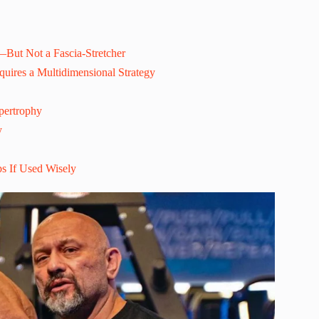
l—But Not a Fascia-Stretcher
uires a Multidimensional Strategy
pertrophy
y
s If Used Wisely