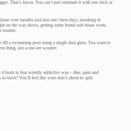
er. That’s fascia. You can’t just outsmart it with one trick or
olume over months (not just one chest day), sneaking in
ight on the way down, getting some brutal soft tissue work,
 routine.
o fill a swimming pool using a single shot glass. You want to
tem thing, not a one-set wonder.
t hurts in that weirdly addictive way—like, pain and
to-back? You’ll feel like your skin’s about to split.