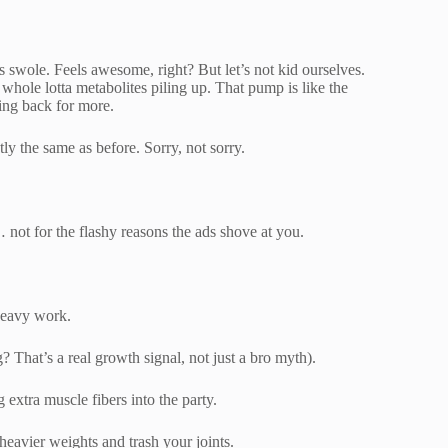
 swole. Feels awesome, right? But let’s not kid ourselves.
whole lotta metabolites piling up. That pump is like the
ing back for more.
 the same as before. Sorry, not sorry.
… not for the flashy reasons the ads shove at you.
 heavy work.
? That’s a real growth signal, not just a bro myth).
extra muscle fibers into the party.
eavier weights and trash your joints.