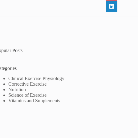
opular Posts
ategories
Clinical Exercise Physiology
Corrective Exercise
Nutrition
Science of Exercise
Vitamins and Supplements