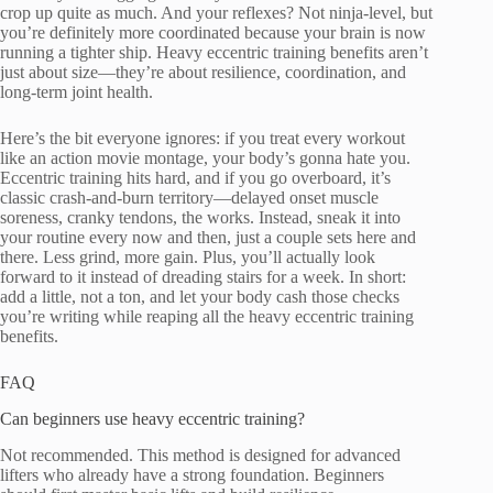
crop up quite as much. And your reflexes? Not ninja-level, but
you’re definitely more coordinated because your brain is now
running a tighter ship. Heavy eccentric training benefits aren’t
just about size—they’re about resilience, coordination, and
long-term joint health.
Here’s the bit everyone ignores: if you treat every workout
like an action movie montage, your body’s gonna hate you.
Eccentric training hits hard, and if you go overboard, it’s
classic crash-and-burn territory—delayed onset muscle
soreness, cranky tendons, the works. Instead, sneak it into
your routine every now and then, just a couple sets here and
there. Less grind, more gain. Plus, you’ll actually look
forward to it instead of dreading stairs for a week. In short:
add a little, not a ton, and let your body cash those checks
you’re writing while reaping all the heavy eccentric training
benefits.
FAQ
Can beginners use heavy eccentric training?
Not recommended. This method is designed for advanced
lifters who already have a strong foundation. Beginners