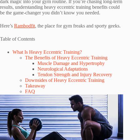
dark magic into your gym routine. If you’re chasing long-term
results, understanding heavy eccentric training benefits could
be the game-changer you didn’t know you needed.
Here’s
Rambodfit
, the place for gym freaks and sporty geeks.
Table of Contents
What Is Heavy Eccentric Training?
The Benefits of Heavy Eccentric Training
Muscle Damage and Hypertrophy
Neurological Adaptations
Tendon Strength and Injury Recovery
Downsides of Heavy Eccentric Training
Takeaway
FAQ