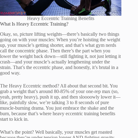
Heavy Eccentric Training Benefits
What Is Heavy Eccentric Training?
Okay, so, picture lifting weights—there’s basically two things
going on with your muscles: When you’re hoisting the weight
up, your muscle’s getting shorter, and that’s what gym nerds
call the concentric phase. Then there’s the part when you
lower the weight back down—still fighting it, not just letting it
crash—and your muscle’s actually lengthening under the
strain. That’s the eccentric phase, and honestly, it’s brutal in a
good way.
The Heavy Eccentric method? All about that second bit. You
grab a weight that’s around 80-85% of your one-rep max (so,
yeah, pretty heavy), push it up, and then sloooowly lower it—
like, painfully slow, we’re talking 3 to 8 seconds of pure
muscle-burning drama. You just embrace the shake and the
burn, because that’s where heavy eccentric training benefits
start to kick in.
What’s the point? Well basically, your muscles get roasted
because they’re under tension longer AND fighting gravity.