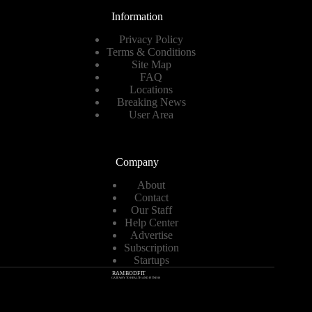
Information
Privacy Policy
Terms & Conditions
Site Map
FAQ
Locations
Breaking News
User Area
Company
About
Contact
Our Staff
Help Center
Advertise
Subscription
Startups