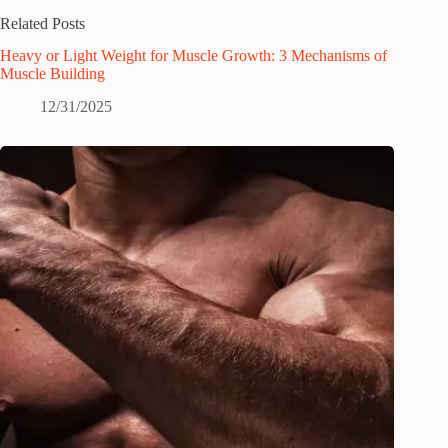
Related Posts
Heavy or Light Weight for Muscle Growth: 3 Mechanisms of
Muscle Building
12/31/2025