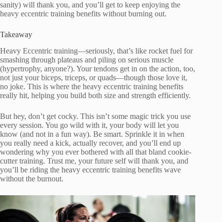
sanity) will thank you, and you’ll get to keep enjoying the
heavy eccentric training benefits without burning out.
Takeaway
Heavy Eccentric training—seriously, that’s like rocket fuel for
smashing through plateaus and piling on serious muscle
(hypertrophy, anyone?). Your tendons get in on the action, too,
not just your biceps, triceps, or quads—though those love it,
no joke. This is where the heavy eccentric training benefits
really hit, helping you build both size and strength efficiently.
But hey, don’t get cocky. This isn’t some magic trick you use
every session. You go wild with it, your body will let you
know (and not in a fun way). Be smart. Sprinkle it in when
you really need a kick, actually recover, and you’ll end up
wondering why you ever bothered with all that bland cookie-
cutter training. Trust me, your future self will thank you, and
you’ll be riding the heavy eccentric training benefits wave
without the burnout.