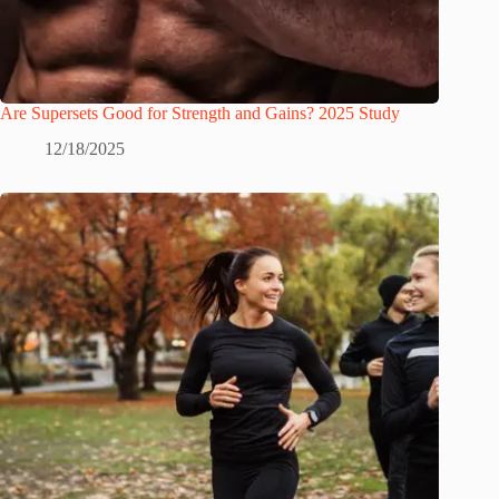
Are Supersets Good for Strength and Gains? 2025 Study
12/18/2025