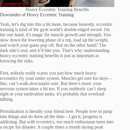
Heavy Eccentric Training Benefits
Downsides of Heavy Eccentric Training
Yeah, let’s dig into this a bit more, because honestly, eccentric
training is kind of the gym world’s double-edged sword. On
the one hand, it’s magic for muscle growth and strength. You
slow down the lowering phase of a rep, load up the weight,
and watch your gains pop off. But on the other hand? The
dark side’s real, and it’ll bite you. That’s why understanding
heavy eccentric training benefits is just as important as
knowing the risks.
First, nobody really warns you just how much heavy
eccentrics fry your entire system. Muscles get sore for days—
like, can’t-walk-downstairs sore. But there’s more: your
nervous system takes a hit too. If you suddenly can’t sleep
right or your motivation tanks, it’s probably that overload
talking.
Periodization is literally your friend here. People love to jump
into things and do them all the time—I get it, progress is
addicting. But with eccentrics, too much enthusiasm turns into
a recipe for disaster. A couple times a month during peak