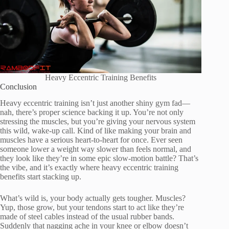
Heavy Eccentric Training Benefits
Conclusion
Heavy eccentric training isn’t just another shiny gym fad—
nah, there’s proper science backing it up. You’re not only
stressing the muscles, but you’re giving your nervous system
this wild, wake-up call. Kind of like making your brain and
muscles have a serious heart-to-heart for once. Ever seen
someone lower a weight way slower than feels normal, and
they look like they’re in some epic slow-motion battle? That’s
the vibe, and it’s exactly where heavy eccentric training
benefits start stacking up.
What’s wild is, your body actually gets tougher. Muscles?
Yup, those grow, but your tendons start to act like they’re
made of steel cables instead of the usual rubber bands.
Suddenly that nagging ache in your knee or elbow doesn’t