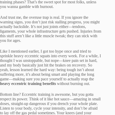
training phases? That’s the sweet spot for most folks, unless
you wanna gamble with burnout.
And trust me, the overuse trap is real. If you ignore the
warning signs, you don’t just risk stalling progress, you might
actually backslide. It’s not just joints either—tendons,
ligaments, your whole infrastructure gets pushed. Injuries from
this stuff aren’t like a little muscle tweak; they can stick with
you for ages.
Like I mentioned earlier, I got too hype once and tried to
sprinkle heavy eccentric squats into every week. For a while, I
thought I was unstoppable, but nope—knee pain set in hard,
and my body basically just hit the brakes on recovery. So
yeah, lesson learned the hard way: being tough isn’t about
suffering more, it’s about being smart and playing the long
game—making sure you pace yourself to actually reap the
heavy eccentric training benefits
without burning out.
Bottom line? Eccentric training is awesome, but you gotta
respect its power. Think of it like hot sauce—amazing in small
doses, straight-up dangerous if you drench your whole plate.
Listen to your body, cycle your intensity, and don’t be afraid
to lay off the gas pedal sometimes. Your knees (and your