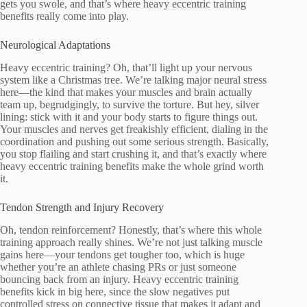
gets you swole, and that’s where heavy eccentric training
benefits really come into play.
Neurological Adaptations
Heavy eccentric training? Oh, that’ll light up your nervous
system like a Christmas tree. We’re talking major neural stress
here—the kind that makes your muscles and brain actually
team up, begrudgingly, to survive the torture. But hey, silver
lining: stick with it and your body starts to figure things out.
Your muscles and nerves get freakishly efficient, dialing in the
coordination and pushing out some serious strength. Basically,
you stop flailing and start crushing it, and that’s exactly where
heavy eccentric training benefits make the whole grind worth
it.
Tendon Strength and Injury Recovery
Oh, tendon reinforcement? Honestly, that’s where this whole
training approach really shines. We’re not just talking muscle
gains here—your tendons get tougher too, which is huge
whether you’re an athlete chasing PRs or just someone
bouncing back from an injury. Heavy eccentric training
benefits kick in big here, since the slow negatives put
controlled stress on connective tissue that makes it adapt and