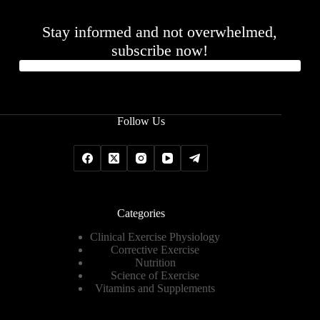
Stay informed and not overwhelmed,
subscribe now!
Follow Us
Categories
Clinical Exercise Physiology
Corrective Exercise
Nutrition
Science of Exercise
Vitamins and Supplements