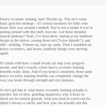
Heavy eccentric training, huh? Buckle up. This isn’t some
basic gym-bro strategy—it’s serious business for folks who
know their way around a barbell. You’re not a rookie if you’re
poking around with this stuff, trust me. Got those dreaded
muscle plateaus? Yeah, I’ve been there, staring at my stubborn
biceps in the mirror, cussing them out (‘Grow already!’), and
still—nothing. Volume up, reps up, nada. Then I stumbled on
heavy eccentrics, and boom, suddenly things were moving
again.
It’s kinda wild how a small tweak can slap your progress
awake, and that’s exactly where heavy eccentric training
benefits really shine. And if you keep it consistent, those same
heavy eccentric training benefits can completely change the
way you break through strength and size plateaus.
So let’s get into it: what heavy eccentric training actually is
(spoiler: lots of slow, grueling negatives), why it kicks so
much ass for muscle growth, what you need to watch out for
(there’s always a catch), and how you can actually slot this