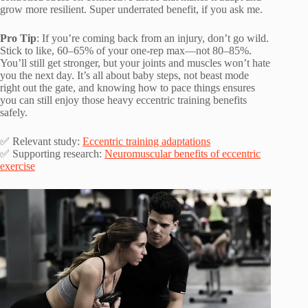
grow more resilient. Super underrated benefit, if you ask me.
Pro Tip
: If you’re coming back from an injury, don’t go wild.
Stick to like, 60–65% of your one-rep max—not 80–85%.
You’ll still get stronger, but your joints and muscles won’t hate
you the next day. It’s all about baby steps, not beast mode
right out the gate, and knowing how to pace things ensures
you can still enjoy those heavy eccentric training benefits
safely.
✅ Relevant study:
Eccentric training adaptations
✅ Supporting research:
Neuromuscular benefits of eccentric
exercise