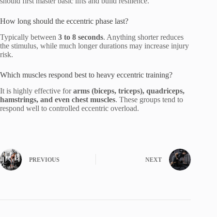
should first master basic lifts and build resilience.
How long should the eccentric phase last?
Typically between
3 to 8 seconds
. Anything shorter reduces
the stimulus, while much longer durations may increase injury
risk.
Which muscles respond best to heavy eccentric training?
It is highly effective for
arms (biceps, triceps), quadriceps,
hamstrings, and even chest muscles
. These groups tend to
respond well to controlled eccentric overload.
PREVIOUS
NEXT