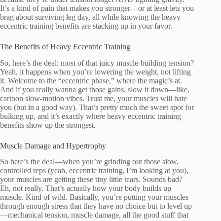
It’s a kind of pain that makes you stronger—or at least lets you
brag about surviving leg day, all while knowing the heavy
eccentric training benefits are stacking up in your favor.
The Benefits of Heavy Eccentric Training
So, here’s the deal: most of that juicy muscle-building tension?
Yeah, it happens when you’re lowering the weight, not lifting
it. Welcome to the “eccentric phase,” where the magic’s at.
And if you really wanna get those gains, slow it down—like,
cartoon slow-motion vibes. Trust me, your muscles will hate
you (but in a good way). That’s pretty much the sweet spot for
bulking up, and it’s exactly where heavy eccentric training
benefits show up the strongest.
Muscle Damage and Hypertrophy
So here’s the deal—when you’re grinding out those slow,
controlled reps (yeah, eccentric training, I’m looking at you),
your muscles are getting these tiny little tears. Sounds bad?
Eh, not really. That’s actually how your body builds up
muscle. Kind of wild. Basically, you’re putting your muscles
through enough stress that they have no choice but to level up
—mechanical tension, muscle damage, all the good stuff that