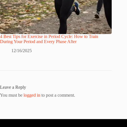
4 Best Tips for Exercise in Period Cycle: How to Train
During Your Period and Every Phase After
12/16/2025
Leave a Reply
You must be
logged in
to post a comment.