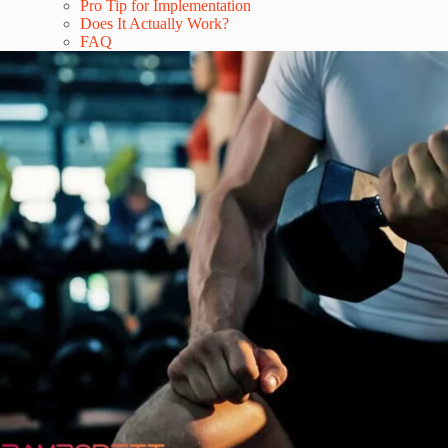
Pro Tip for Implementation
Does It Actually Work?
FAQ