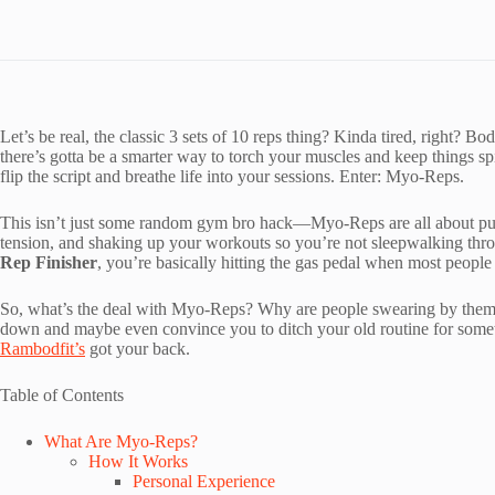
Let’s be real, the classic 3 sets of 10 reps thing? Kinda tired, right? 
there’s gotta be a smarter way to torch your muscles and keep things s
flip the script and breathe life into your sessions. Enter: Myo-Reps.
This isn’t just some random gym bro hack—Myo-Reps are all about push
tension, and shaking up your workouts so you’re not sleepwalking thr
Rep Finisher
, you’re basically hitting the gas pedal when most people 
So, what’s the deal with Myo-Reps? Why are people swearing by them as 
down and maybe even convince you to ditch your old routine for some
Rambodfit’s
got your back.
Table of Contents
What Are Myo-Reps?
How It Works
Personal Experience