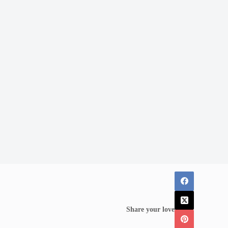
Share your love