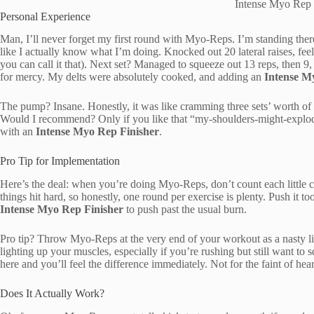
Intense Myo Rep 
Personal Experience
Man, I’ll never forget my first round with Myo-Reps. I’m standing the
like I actually know what I’m doing. Knocked out 20 lateral raises, fee
you can call it that). Next set? Managed to squeeze out 13 reps, then 9
for mercy. My delts were absolutely cooked, and adding an
Intense M
The pump? Insane. Honestly, it was like cramming three sets’ worth of 
Would I recommend? Only if you like that “my-shoulders-might-explod
with an
Intense Myo Rep Finisher
.
Pro Tip for Implementation
Here’s the deal: when you’re doing Myo-Reps, don’t count each little clu
things hit hard, so honestly, one round per exercise is plenty. Push it to
Intense Myo Rep Finisher
to push past the usual burn.
Pro tip? Throw Myo-Reps at the very end of your workout as a nasty litt
lighting up your muscles, especially if you’re rushing but still want t
here and you’ll feel the difference immediately. Not for the faint of hea
Does It Actually Work?