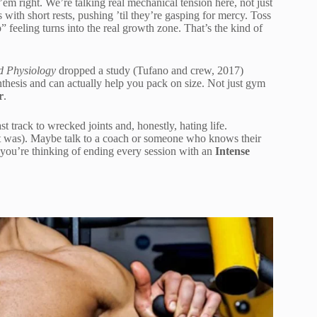
m right. We’re talking real mechanical tension here, not just
ith short rests, pushing ’til they’re gasping for mercy. Toss
” feeling turns into the real growth zone. That’s the kind of
d Physiology
dropped a study (Tufano and crew, 2017)
nthesis and can actually help you pack on size. Not just gym
r
.
t track to wrecked joints and, honestly, hating life.
 it was). Maybe talk to a coach or someone who knows their
 you’re thinking of ending every session with an
Intense