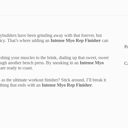
Bodybuilders have been grinding away with that forever, but
picy. That’s where adding an
Intense Myo Rep Finisher
can
P
ing your muscles to the brink, dialing up that sweet, sweet
ough another bench press. By sneaking in an
Intense Myo
C
are ready to coast.
the ultimate workout finisher? Stick around, I’ll break it
thing that ends with an
Intense Myo Rep Finisher
.