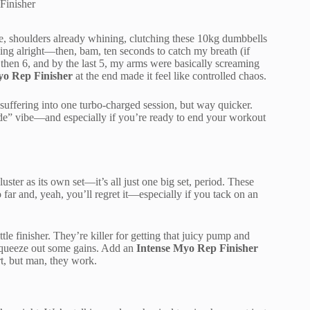
Finisher
re, shoulders already whining, clutching these 10kg dumbbells
ling alright—then, bam, ten seconds to catch my breath (if
, then 6, and by the last 5, my arms were basically screaming
yo Rep Finisher
at the end made it feel like controlled chaos.
suffering into one turbo-charged session, but way quicker.
e” vibe—and especially if you’re ready to end your workout
ster as its own set—it’s all just one big set, period. These
o far and, yeah, you’ll regret it—especially if you tack on an
le finisher. They’re killer for getting that juicy pump and
o squeeze out some gains. Add an
Intense Myo Rep Finisher
rt, but man, they work.