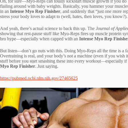
Oh, for sure—Myo-Reps can totally kickstart muscle growth if you do ’e
flailing around with baby weights. Basically, you hammer your muscles w
in an
Intense Myo Rep Finisher
, and suddenly that “just one more rep
stress your body loves to adapt to (well, hates, then loves, you know?).
And yeah, there’s actual science to back this up. The
Journal of Applie
showing that rest-pause stuff like Myo-Reps fires up muscle protein sy
bro hype—especially when capped with an
Intense Myo Rep Finishe
But listen—don’t go nuts with this. Doing Myo-Reps all the time is a fas
Overtraining is real, and your body’s not a machine (even if you wish
stuff before you start smashing these into every workout—especially if
Myo Rep Finisher
. Just saying.
https://pubmed.ncbi.nlm.nih.gov/27465625