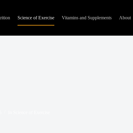
rition
Science of Exercise
Vitamins and Supplements
About
5
In
Science of Exercise