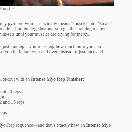
Finisher
a fancy gym bro word—it actually means “muscle,” not “small”
petition. Put ‘em together and you get this training method
ini-sets until your muscles are crying for mercy.
ot just training—you’re testing how much burn you can
so you hit failure over and over, instead of just once and
 workout with an
Intense Myo Rep Finisher
:
out 20 reps.
ht.
2 and 15 reps.
reps.
e Myo-Rep sequence—and that’s exactly how an
Intense Myo