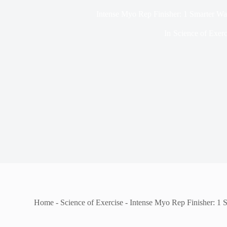
Intense Myo Rep Finisher: 1 Smarter Wa
In
Science of Exerc
Home
-
Science of Exercise
-
Intense Myo Rep Finisher: 1 