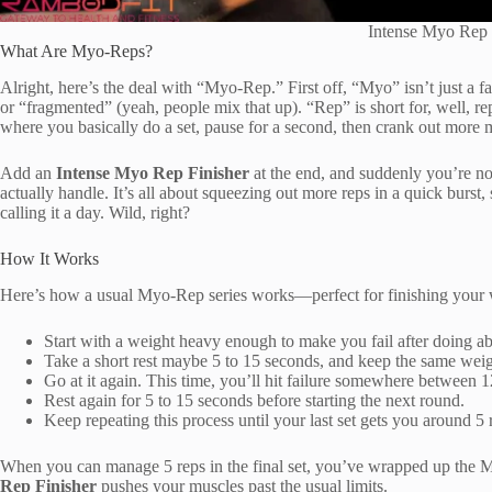
Intense Myo Rep 
What Are Myo-Reps?
Alright, here’s the deal with “Myo-Rep.” First off, “Myo” isn’t just 
or “fragmented” (yeah, people mix that up). “Rep” is short for, well, re
where you basically do a set, pause for a second, then crank out more m
Add an
Intense Myo Rep Finisher
at the end, and suddenly you’re n
actually handle. It’s all about squeezing out more reps in a quick burst, 
calling it a day. Wild, right?
How It Works
Here’s how a usual Myo-Rep series works—perfect for finishing your
Start with a weight heavy enough to make you fail after doing ab
Take a short rest maybe 5 to 15 seconds, and keep the same weig
Go at it again. This time, you’ll hit failure somewhere between 1
Rest again for 5 to 15 seconds before starting the next round.
Keep repeating this process until your last set gets you around 5 
When you can manage 5 reps in the final set, you’ve wrapped up th
Rep Finisher
pushes your muscles past the usual limits.