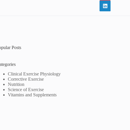
opular Posts
ategories
Clinical Exercise Physiology
Corrective Exercise
Nutrition
Science of Exercise
Vitamins and Supplements