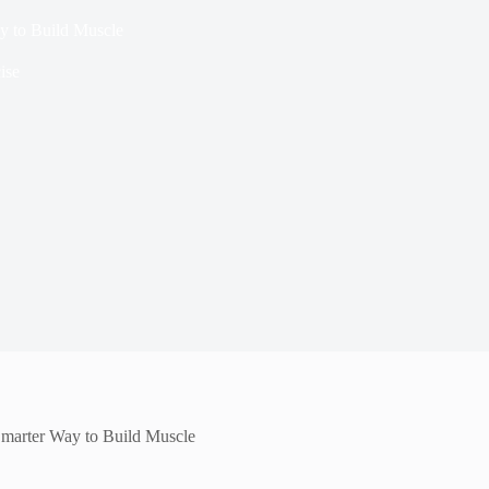
y to Build Muscle
ise
Smarter Way to Build Muscle