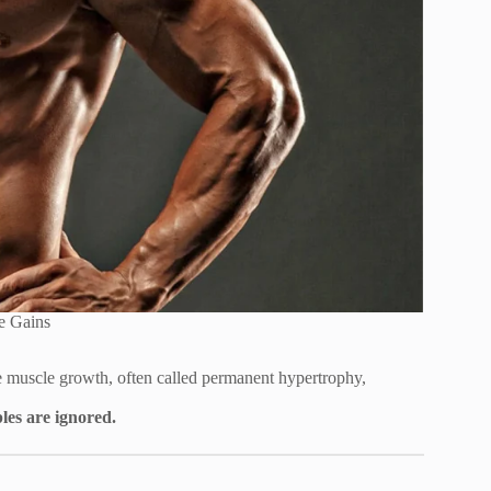
e Gains
e muscle growth, often called permanent hypertrophy,
les are ignored.