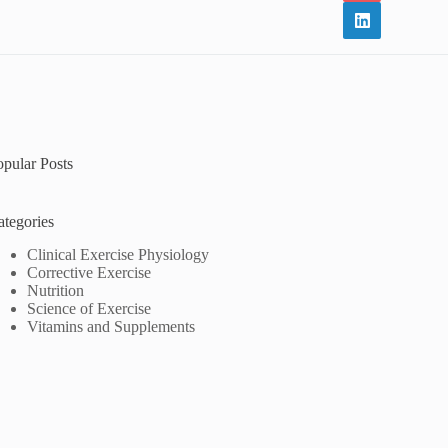
opular Posts
ategories
Clinical Exercise Physiology
Corrective Exercise
Nutrition
Science of Exercise
Vitamins and Supplements