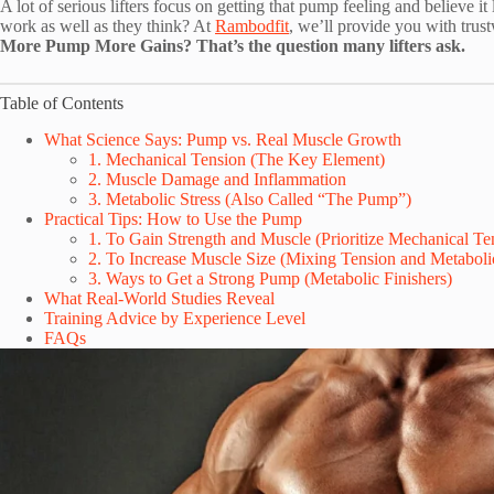
A lot of serious lifters focus on getting that pump feeling and believe i
work as well as they think? At
Rambodfit
, we’ll provide you with trus
More Pump More Gains? That’s the question many lifters ask.
Table of Contents
What Science Says: Pump vs. Real Muscle Growth
1. Mechanical Tension (The Key Element)
2. Muscle Damage and Inflammation
3. Metabolic Stress (Also Called “The Pump”)
Practical Tips: How to Use the Pump
1. To Gain Strength and Muscle (Prioritize Mechanical Ten
2. To Increase Muscle Size (Mixing Tension and Metabolic
3. Ways to Get a Strong Pump (Metabolic Finishers)
What Real-World Studies Reveal
Training Advice by Experience Level
FAQs