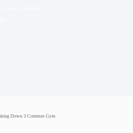
 Common Gym Beliefs
ise
eaking Down 3 Common Gym