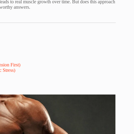
t leads to real muscle growth over time. But does this approach
tworthy answers.
sion First)
 Stress)