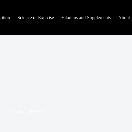
rition
Science of Exercise
Vitamins and Supplements
About
5
In
Science of Exercise