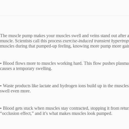
The muscle pump makes your muscles swell and veins stand out after a 
muscle. Scientists call this process
exercise-induced transient hypertro
muscles during that pumped-up feeling, knowing more pump more gai
• Blood flows more to muscles working hard. This flow pushes plasma 
causes a temporary swelling.
• Waste products like lactate and hydrogen ions build up in the muscles
swell even more.
• Blood gets stuck when muscles stay contracted, stopping it from return
“occlusion effect,” and it’s what makes muscles look pumped.