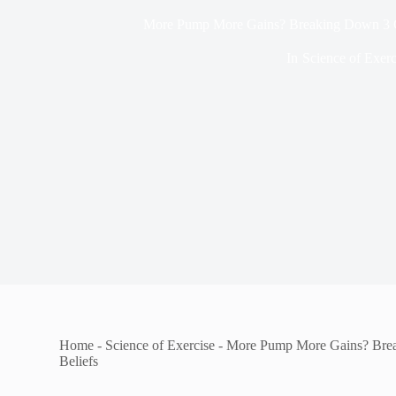
More Pump More Gains? Breaking Down 3
In
Science of Exerc
Home
-
Science of Exercise
-
More Pump More Gains? Br
Beliefs