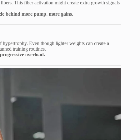
fibers. This fiber activation might create extra growth signals
uzzle behind more pump, more gains.
of hypertrophy. Even though lighter weights can create a
nned training routines.
progressive overload.