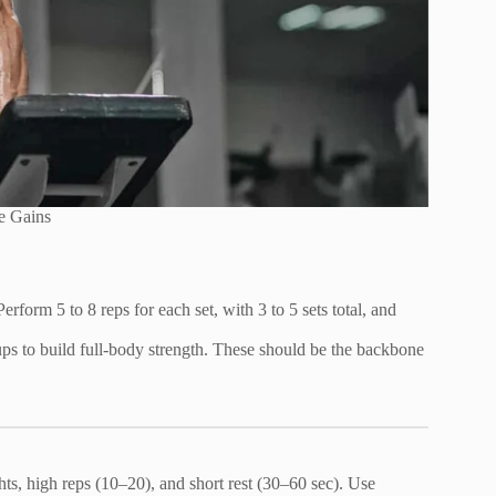
e Gains
form 5 to 8 reps for each set, with 3 to 5 sets total, and
l-ups to build full-body strength. These should be the backbone
ts, high reps (10–20), and short rest (30–60 sec). Use