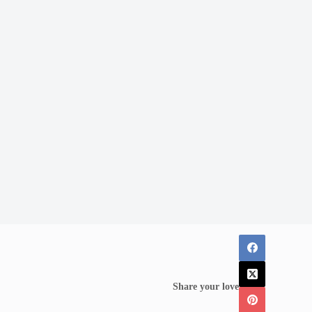
Share your love