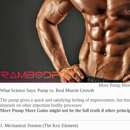
More Pump Mor
What Science Says: Pump vs. Real Muscle Growth
The pump gives a quick and satisfying feeling of improvement, but tru
depends on other important bodily processes:
More Pump More Gains might not be the full truth if other princip
1. Mechanical Tension (The Key Element)