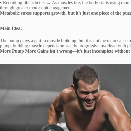
• Recruiting fibers better → As muscles tire, the body starts using more 
through greater motor unit engagement.
Metabolic stress supports growth, but it’s just one piece of the p
Main Idea:
The pump plays a part in muscle building, but it is not the main cause 
pump, building muscle depends on steady progressive overload with pla
More Pump More Gains isn’t wrong—it’s just incomplete without 