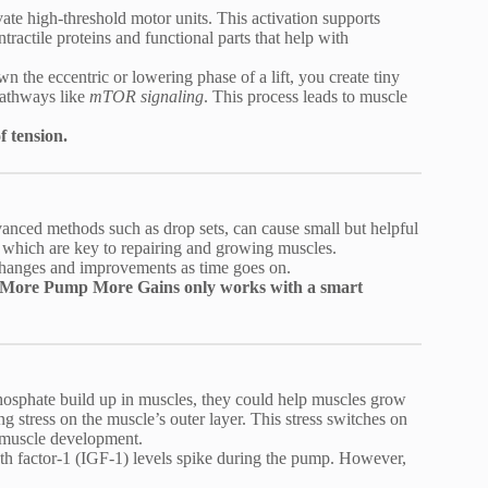
te high-threshold motor units. This activation supports
tractile proteins and functional parts that help with
 the eccentric or lowering phase of a lift, you create tiny
 pathways like
mTOR signaling
. This process leads to muscle
f tension.
anced methods such as drop sets, can cause small but helpful
, which are key to repairing and growing muscles.
changes and improvements as time goes on.
. More Pump More Gains only works with a smart
phosphate build up in muscles, they could help muscles grow
ng stress on the muscle’s outer layer. This stress switches on
d muscle development.
 factor-1 (IGF-1) levels spike during the pump. However,