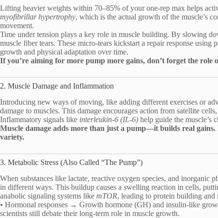
Lifting heavier weights within 70–85% of your one-rep max helps activa
myofibrillar hypertrophy
, which is the actual growth of the muscle’s con
movement.
Time under tension plays a key role in muscle building. By slowing down
muscle fiber tears. These micro-tears kickstart a repair response using
growth and physical adaptation over time.
If you’re aiming for more pump more gains, don’t forget the role o
2. Muscle Damage and Inflammation
Introducing new ways of moving, like adding different exercises or adv
damage to muscles. This damage encourages action from satellite cells
Inflammatory signals like
interleukin-6 (IL-6)
help guide the muscle’s 
Muscle damage adds more than just a pump—it builds real gains
variety.
3. Metabolic Stress (Also Called “The Pump”)
When substances like lactate, reactive oxygen species, and inorganic 
in different ways. This buildup causes a swelling reaction in cells, putti
anabolic signaling systems like
mTOR
, leading to protein building an
• Hormonal responses → Growth hormone (GH) and insulin-like growth
scientists still debate their long-term role in muscle growth.