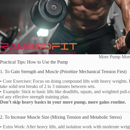
More Pump Mor
Practical Tips: How to Use the Pump
1. To Gain Strength and Muscle (Prioritize Mechanical Tension First)
• Core Exercises: Focus on doing compound lifts with heavy weights. Per
take solid rest breaks of 2 to 3 minutes between sets.
• Example: Stick to basic lifts like deadlifts, squats, and weighted pul
of any effective strength training plan.
Don’t skip heavy basics in your more pump, more gains routine.
2. To Increase Muscle Size (Mixing Tension and Metabolic Stress)
• Extra Work: After heavy lifts, add isolation work with moderate weigh