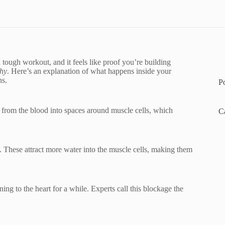
tough workout, and it feels like proof you’re building
phy
. Here’s an explanation of what happens inside your
ns.
P
from the blood into spaces around muscle cells, which
C
. These attract more water into the muscle cells, making them
ing to the heart for a while. Experts call this blockage the