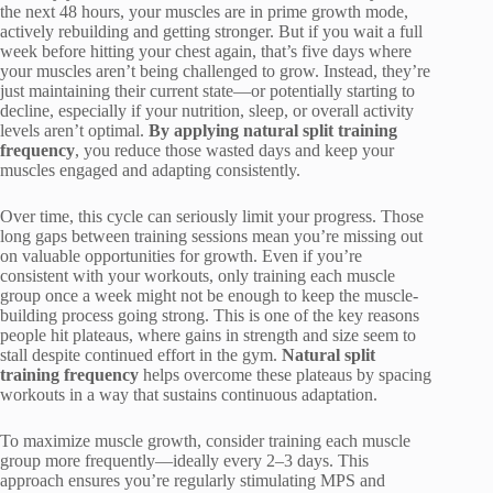
the next 48 hours, your muscles are in prime growth mode,
actively rebuilding and getting stronger. But if you wait a full
week before hitting your chest again, that’s five days where
your muscles aren’t being challenged to grow. Instead, they’re
just maintaining their current state—or potentially starting to
decline, especially if your nutrition, sleep, or overall activity
levels aren’t optimal.
By applying natural split training
frequency
, you reduce those wasted days and keep your
muscles engaged and adapting consistently.
Over time, this cycle can seriously limit your progress. Those
long gaps between training sessions mean you’re missing out
on valuable opportunities for growth. Even if you’re
consistent with your workouts, only training each muscle
group once a week might not be enough to keep the muscle-
building process going strong. This is one of the key reasons
people hit plateaus, where gains in strength and size seem to
stall despite continued effort in the gym.
Natural split
training frequency
helps overcome these plateaus by spacing
workouts in a way that sustains continuous adaptation.
To maximize muscle growth, consider training each muscle
group more frequently—ideally every 2–3 days. This
approach ensures you’re regularly stimulating MPS and