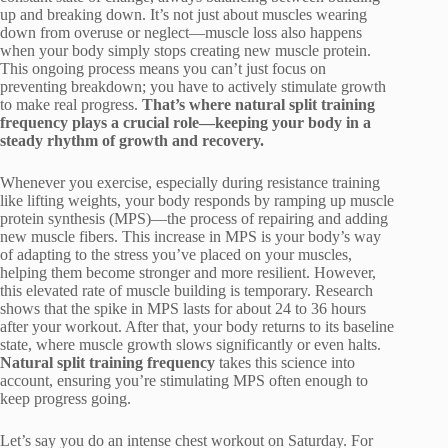
up and breaking down. It’s not just about muscles wearing
down from overuse or neglect—muscle loss also happens
when your body simply stops creating new muscle protein.
This ongoing process means you can’t just focus on
preventing breakdown; you have to actively stimulate growth
to make real progress.
That’s where natural split training
frequency plays a crucial role—keeping your body in a
steady rhythm of growth and recovery.
Whenever you exercise, especially during resistance training
like lifting weights, your body responds by ramping up muscle
protein synthesis (MPS)—the process of repairing and adding
new muscle fibers. This increase in MPS is your body’s way
of adapting to the stress you’ve placed on your muscles,
helping them become stronger and more resilient. However,
this elevated rate of muscle building is temporary. Research
shows that the spike in MPS lasts for about 24 to 36 hours
after your workout. After that, your body returns to its baseline
state, where muscle growth slows significantly or even halts.
Natural split training frequency
takes this science into
account, ensuring you’re stimulating MPS often enough to
keep progress going.
Let’s say you do an intense chest workout on Saturday. For