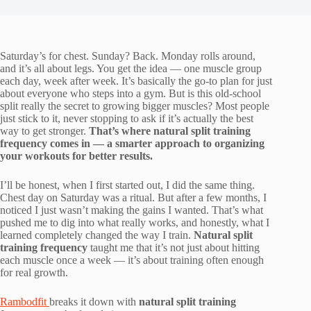
Saturday’s for chest. Sunday? Back. Monday rolls around,
and it’s all about legs. You get the idea — one muscle group
each day, week after week. It’s basically the go-to plan for just
about everyone who steps into a gym. But is this old-school
split really the secret to growing bigger muscles? Most people
just stick to it, never stopping to ask if it’s actually the best
way to get stronger.
That’s where natural split training
frequency comes in — a smarter approach to organizing
your workouts for better results.
I’ll be honest, when I first started out, I did the same thing.
Chest day on Saturday was a ritual. But after a few months, I
noticed I just wasn’t making the gains I wanted. That’s what
pushed me to dig into what really works, and honestly, what I
learned completely changed the way I train.
Natural split
training frequency
taught me that it’s not just about hitting
each muscle once a week — it’s about training often enough
for real growth.
Rambodfit
breaks it down with
natural split training