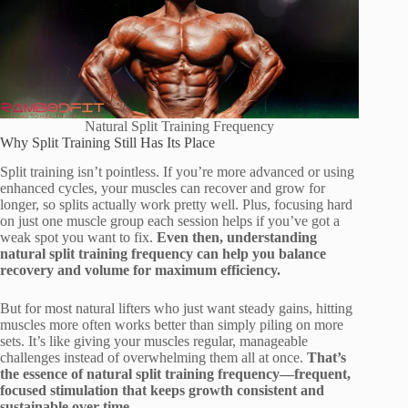
Natural Split Training Frequency
Why Split Training Still Has Its Place
Split training isn’t pointless. If you’re more advanced or using
enhanced cycles, your muscles can recover and grow for
longer, so splits actually work pretty well. Plus, focusing hard
on just one muscle group each session helps if you’ve got a
weak spot you want to fix.
Even then, understanding
natural split training frequency can help you balance
recovery and volume for maximum efficiency.
But for most natural lifters who just want steady gains, hitting
muscles more often works better than simply piling on more
sets. It’s like giving your muscles regular, manageable
challenges instead of overwhelming them all at once.
That’s
the essence of natural split training frequency—frequent,
focused stimulation that keeps growth consistent and
sustainable over time.