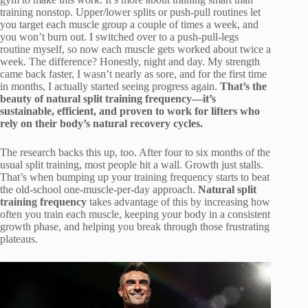
training nonstop. Upper/lower splits or push-pull routines let
you target each muscle group a couple of times a week, and
you won’t burn out. I switched over to a push-pull-legs
routine myself, so now each muscle gets worked about twice a
week. The difference? Honestly, night and day. My strength
came back faster, I wasn’t nearly as sore, and for the first time
in months, I actually started seeing progress again.
That’s the
beauty of natural split training frequency—it’s
sustainable, efficient, and proven to work for lifters who
rely on their body’s natural recovery cycles.
The research backs this up, too. After four to six months of the
usual split training, most people hit a wall. Growth just stalls.
That’s when bumping up your training frequency starts to beat
the old-school one-muscle-per-day approach.
Natural split
training frequency
takes advantage of this by increasing how
often you train each muscle, keeping your body in a consistent
growth phase, and helping you break through those frustrating
plateaus.