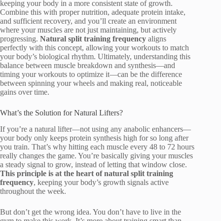
keeping your body in a more consistent state of growth.
Combine this with proper nutrition, adequate protein intake,
and sufficient recovery, and you’ll create an environment
where your muscles are not just maintaining, but actively
progressing.
Natural split training frequency
aligns
perfectly with this concept, allowing your workouts to match
your body’s biological rhythm. Ultimately, understanding this
balance between muscle breakdown and synthesis—and
timing your workouts to optimize it—can be the difference
between spinning your wheels and making real, noticeable
gains over time.
What’s the Solution for Natural Lifters?
If you’re a natural lifter—not using any anabolic enhancers—
your body only keeps protein synthesis high for so long after
you train. That’s why hitting each muscle every 48 to 72 hours
really changes the game. You’re basically giving your muscles
a steady signal to grow, instead of letting that window close.
This principle is at the heart of natural split training
frequency
, keeping your body’s growth signals active
throughout the week.
But don’t get the wrong idea. You don’t have to live in the
gym to make this work. It’s more about training smart than