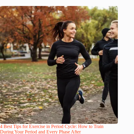
4 Best Tips for Exercise in Period Cycle: How to Train
During Your Period and Every Phase After