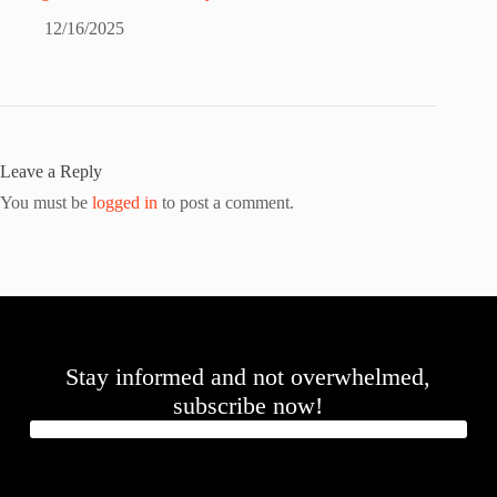
12/16/2025
Leave a Reply
You must be
logged in
to post a comment.
Stay informed and not overwhelmed,
subscribe now!