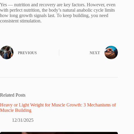
Yes — nutrition and recovery are key factors. However, even
with perfect nutrition, the body’s natural anabolic cycle limits
how long growth signals last. To keep building, you need
consistent stimulation.
PREVIOUS
NEXT
Related Posts
Heavy or Light Weight for Muscle Growth: 3 Mechanisms of
Muscle Building
12/31/2025