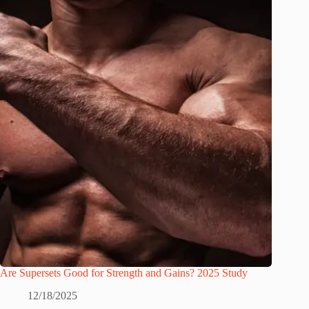
Are Supersets Good for Strength and Gains? 2025 Study
12/18/2025