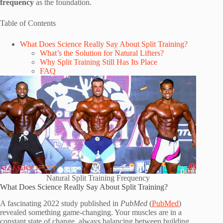
frequency
as the foundation.
Table of Contents
What Does Science Really Say About Split Training?
What’s the Solution for Natural Lifters?
Why Split Training Still Has Its Place
FAQ
Natural Split Training Frequency
What Does Science Really Say About Split Training?
A fascinating 2022 study published in
PubMed
(
PubMed
)
revealed something game-changing. Your muscles are in a
constant state of change, always balancing between building