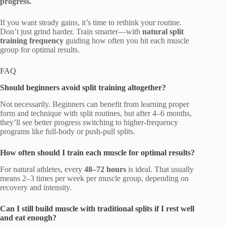
progress.
If you want steady gains, it’s time to rethink your routine.
Don’t just grind harder. Train smarter—with
natural split
training frequency
guiding how often you hit each muscle
group for optimal results.
FAQ
Should beginners avoid split training altogether?
Not necessarily. Beginners can benefit from learning proper
form and technique with split routines, but after 4–6 months,
they’ll see better progress switching to higher-frequency
programs like full-body or push-pull splits.
How often should I train each muscle for optimal results?
For natural athletes, every
48–72 hours
is ideal. That usually
means 2–3 times per week per muscle group, depending on
recovery and intensity.
Can I still build muscle with traditional splits if I rest well
and eat enough?