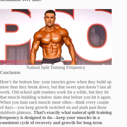
Natural Split Training Frequency
Conclusion
Here’s the bottom line: your muscles grow when they build up
more than they break down, but that sweet spot doesn’t last all
week. Old-school split routines work for a while, but they let
that muscle-building window slam shut before you hit it again.
When you train each muscle more often—think every couple
of days—you keep growth switched on and push past those
stubborn plateaus.
That’s exactly what natural split training
frequency is designed to do—keep your muscles in a
consistent cycle of recovery and growth for long-term