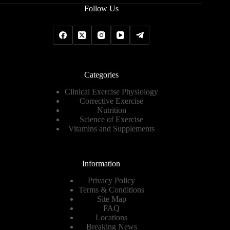
Follow Us
Categories
Clinical Exercise Physiology
Corrective Exercise
Nutrition
Science of Exercise
Vitamins and Supplements
Information
Privacy Policy
Terms & Conditions
Site Map
FAQ
Locations
Breaking News