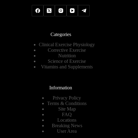
Categories
Clinical Exercise Physiology
Corrective Exercise
Nutrition
Science of Exercise
Vitamins and Supplements
Information
Privacy Policy
Terms & Conditions
Site Map
FAQ
Locations
Breaking News
User Area