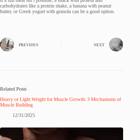
If a full meal isn’t possible, a snack with protein and
carbohydrates like a protein shake, a banana with peanut
butter, or Greek yogurt with granola can be a good option.
PREVIOUS
NEXT
Related Posts
Heavy or Light Weight for Muscle Growth: 3 Mechanisms of
Muscle Building
12/31/2025