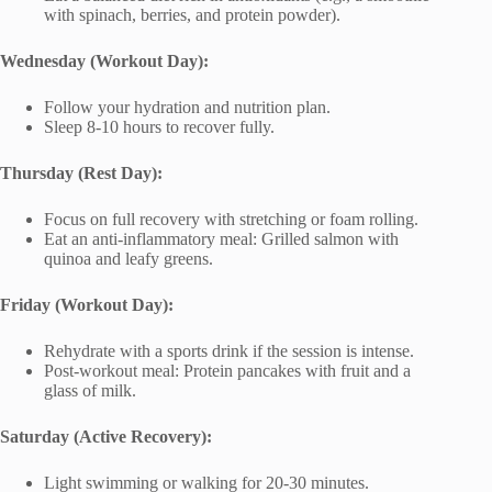
with spinach, berries, and protein powder).
Wednesday (Workout Day):
Follow your hydration and nutrition plan.
Sleep 8-10 hours to recover fully.
Thursday (Rest Day):
Focus on full recovery with stretching or foam rolling.
Eat an anti-inflammatory meal: Grilled salmon with
quinoa and leafy greens.
Friday (Workout Day):
Rehydrate with a sports drink if the session is intense.
Post-workout meal: Protein pancakes with fruit and a
glass of milk.
Saturday (Active Recovery):
Light swimming or walking for 20-30 minutes.