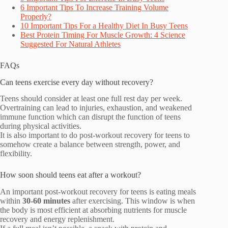
6 Important Tips To Increase Training Volume
Properly?
10 Important Tips For a Healthy Diet In Busy Teens
Best Protein Timing For Muscle Growth: 4 Science
Suggested For Natural Athletes
FAQs
Can teens exercise every day without recovery?
Teens should consider at least one full rest day per week.
Overtraining can lead to injuries, exhaustion, and weakened
immune function which can disrupt the function of teens
during physical activities.
It is also important to do post-workout recovery for teens to
somehow create a balance between strength, power, and
flexibility.
How soon should teens eat after a workout?
An important post-workout recovery for teens is eating meals
within
30-60 minutes
after exercising. This window is when
the body is most efficient at absorbing nutrients for muscle
recovery and energy replenishment.