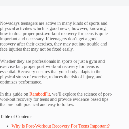
Nowadays teenagers are active in many kinds of sports and
physical activities which is good news, however, knowing
how to do a proper post-workout recovery for teens is quite
important and necessary. If teenagers don’t get a good
recovery after their exercises, they may get into trouble and
face injuries that may not be fixed easily.
Whether they are professionals in sports or just a gym and
exercise fan, proper post-workout recovery for teens is
essential. Recovery ensures that your body adapts to the
physical stress of exercise, reduces the risk of injury, and
optimizes performance.
In this guide on
RambodFit
, we’ll explore the science of post-
workout recovery for teens and provide evidence-based tips
that are both practical and easy to follow.
Table of Contents
Why Is Post-Workout Recovery For Teens Important?