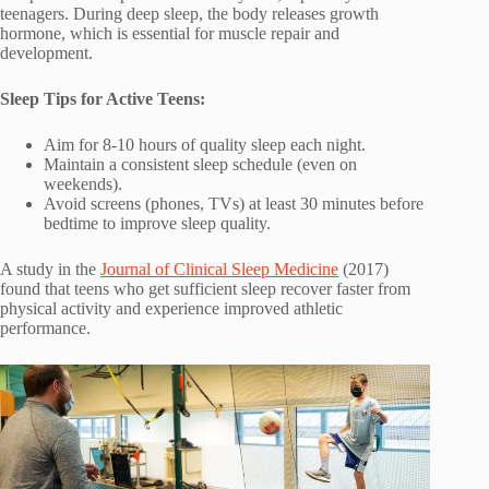
teenagers. During deep sleep, the body releases growth
hormone, which is essential for muscle repair and
development.
Sleep Tips for Active Teens:
Aim for 8-10 hours of quality sleep each night.
Maintain a consistent sleep schedule (even on
weekends).
Avoid screens (phones, TVs) at least 30 minutes before
bedtime to improve sleep quality.
A study in the
Journal of Clinical Sleep Medicine
(2017)
found that teens who get sufficient sleep recover faster from
physical activity and experience improved athletic
performance.