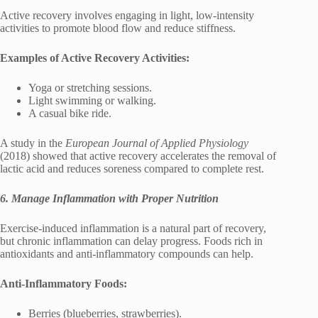
Active recovery involves engaging in light, low-intensity
activities to promote blood flow and reduce stiffness.
Examples of Active Recovery Activities:
Yoga or stretching sessions.
Light swimming or walking.
A casual bike ride.
A study in the
European Journal of Applied Physiology
(2018) showed that active recovery accelerates the removal of
lactic acid and reduces soreness compared to complete rest.
6. Manage Inflammation with Proper Nutrition
Exercise-induced inflammation is a natural part of recovery,
but chronic inflammation can delay progress. Foods rich in
antioxidants and anti-inflammatory compounds can help.
Anti-Inflammatory Foods:
Berries (blueberries, strawberries).