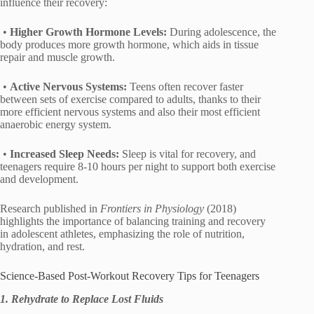
influence their recovery:
•
Higher Growth Hormone Levels:
During adolescence, the
body produces more growth hormone, which aids in tissue
repair and muscle growth.
•
Active Nervous Systems:
Teens often recover faster
between sets of exercise compared to adults, thanks to their
more efficient nervous systems and also their most efficient
anaerobic energy system.
•
Increased Sleep Needs:
Sleep is vital for recovery, and
teenagers require 8-10 hours per night to support both exercise
and development.
Research published in
Frontiers in Physiology
(2018)
highlights the importance of balancing training and recovery
in adolescent athletes, emphasizing the role of nutrition,
hydration, and rest.
Science-Based Post-Workout Recovery Tips for Teenagers
1. Rehydrate to Replace Lost Fluids