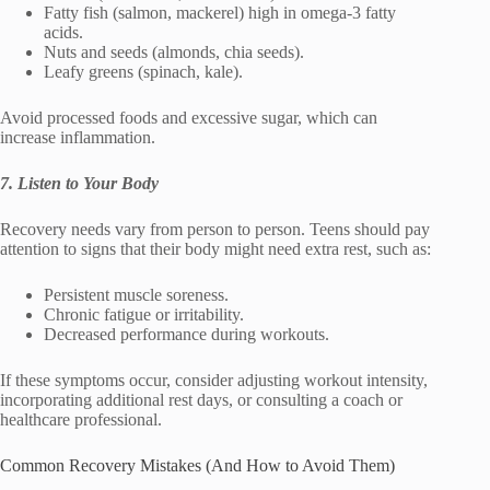
Fatty fish (salmon, mackerel) high in omega-3 fatty
acids.
Nuts and seeds (almonds, chia seeds).
Leafy greens (spinach, kale).
Avoid processed foods and excessive sugar, which can
increase inflammation.
7. Listen to Your Body
Recovery needs vary from person to person. Teens should pay
attention to signs that their body might need extra rest, such as:
Persistent muscle soreness.
Chronic fatigue or irritability.
Decreased performance during workouts.
If these symptoms occur, consider adjusting workout intensity,
incorporating additional rest days, or consulting a coach or
healthcare professional.
Common Recovery Mistakes (And How to Avoid Them)