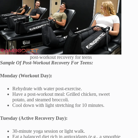
post-workout recovery for teens
Sample Of Post-Workout Recovery For Teens:
Monday (Workout Day):
Rehydrate with water post-exercise.
Have a post-workout meal: Grilled chicken, sweet
potato, and steamed broccoli.
Cool down with light stretching for 10 minutes.
Tuesday (Active Recovery Day):
30-minute yoga session or light walk.
Eat a balanced diet rich in antioxidants (e.g., a smoothie