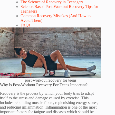
The Science of Recovery in Teenagers
Science-Based Post-Workout Recovery Tips for
Teenagers
Common Recovery Mistakes (And How to
Avoid Them)
FAQs
post-workout recovery for teens
Why Is Post-Workout Recovery For Teens Important?
Recovery is the process by which your body tries to adapt
itself to the stress and damage caused by exercise. This
includes rebuilding muscle fibers, replenishing energy stores,
and reducing inflammation. Inflammation is one of the most
important factors for fatigue and diseases which should be