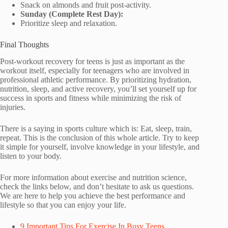
Snack on almonds and fruit post-activity.
Sunday (Complete Rest Day):
Prioritize sleep and relaxation.
Final Thoughts
Post-workout recovery for teens is just as important as the
workout itself, especially for teenagers who are involved in
professional athletic performance. By prioritizing hydration,
nutrition, sleep, and active recovery, you’ll set yourself up for
success in sports and fitness while minimizing the risk of
injuries.
There is a saying in sports culture which is: Eat, sleep, train,
repeat. This is the conclusion of this whole article. Try to keep
it simple for yourself, involve knowledge in your lifestyle, and
listen to your body.
For more information about exercise and nutrition science,
check the links below, and don’t hesitate to ask us questions.
We are here to help you achieve the best performance and
lifestyle so that you can enjoy your life.
9 Important Tips For Exercise In Busy Teens