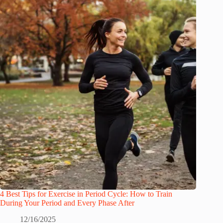
4 Best Tips for Exercise in Period Cycle: How to Train
During Your Period and Every Phase After
12/16/2025