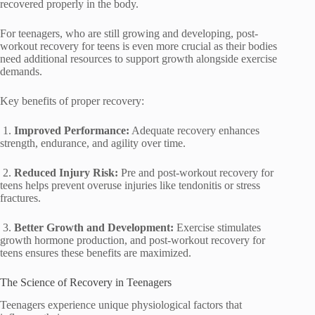
recovered properly in the body.
For teenagers, who are still growing and developing, post-
workout recovery for teens is even more crucial as their bodies
need additional resources to support growth alongside exercise
demands.
Key benefits of proper recovery:
1.
Improved Performance:
Adequate recovery enhances
strength, endurance, and agility over time.
2.
Reduced Injury Risk:
Pre and post-workout recovery for
teens helps prevent overuse injuries like tendonitis or stress
fractures.
3.
Better Growth and Development:
Exercise stimulates
growth hormone production, and post-workout recovery for
teens ensures these benefits are maximized.
The Science of Recovery in Teenagers
Teenagers experience unique physiological factors that