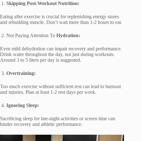
1.
Skipping Post-Workout Nutrition:
Eating after exercise is crucial for replenishing energy stores
and rebuilding muscle. Don’t wait more than 1-2 hours to eat.
2. Not Paying Attention To
Hydration:
Even mild dehydration can impair recovery and performance.
Drink water throughout the day, not just during workouts.
Around 3 to 5 liters per day is suggested.
3.
Overtraining:
Too much exercise without sufficient rest can lead to burnout
and injuries. Plan at least 1-2 rest days per week.
4.
Ignoring Sleep:
Sacrificing sleep for late-night activities or screen time can
hinder recovery and athletic performance.