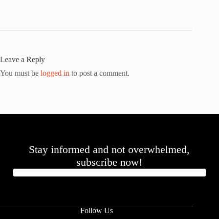
Leave a Reply
You must be
logged in
to post a comment.
Stay informed and not overwhelmed,
subscribe now!
Follow Us