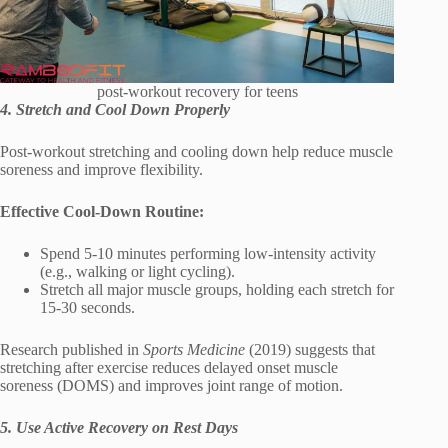
post-workout recovery for teens
4. Stretch and Cool Down Properly
Post-workout stretching and cooling down help reduce muscle
soreness and improve flexibility.
Effective Cool-Down Routine:
Spend 5-10 minutes performing low-intensity activity
(e.g., walking or light cycling).
Stretch all major muscle groups, holding each stretch for
15-30 seconds.
Research published in
Sports Medicine
(2019) suggests that
stretching after exercise reduces delayed onset muscle
soreness (DOMS) and improves joint range of motion.
5. Use Active Recovery on Rest Days