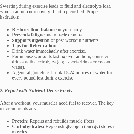
Sweating during exercise leads to fluid and electrolyte loss,
which can impair recovery if not replenished. Proper
hydration:
Restores fluid balance
in your body.
Prevents fatigue
and muscle cramps.
Supports digestion
of post-workout nutrients.
Tips for Rehydration:
Drink water immediately after exercise.
For intense workouts lasting over an hour, consider
drinks with electrolytes (e.g., sports drinks or coconut
water).
A general guideline: Drink 16-24 ounces of water for
every pound lost during exercise.
2. Refuel with Nutrient-Dense Foods
After a workout, your muscles need fuel to recover. The key
macronutrients are:
Protein:
Repairs and rebuilds muscle fibers.
Carbohydrates:
Replenish glycogen (energy) stores in
muscles.