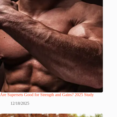
Are Supersets Good for Strength and Gains? 2025 Study
12/18/2025