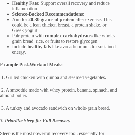
Healthy Fats:
Support overall recovery and reduce
inflammation.
Science-Backed Recommendations:
Aim for
20-30 grams of protein
after exercise. This
could be a lean chicken breast, a protein shake, or
Greek yogurt.
Pair protein with
complex carbohydrates
like whole-
grain bread, rice, or fruits to restore glycogen.
Include
healthy fats
like avocado or nuts for sustained
energy.
Example Post-Workout Meals:
1. Grilled chicken with quinoa and steamed vegetables.
2. A smoothie made with whey protein, banana, spinach, and
almond butter.
3. A turkey and avocado sandwich on whole-grain bread.
3. Prioritize Sleep for Full Recovery
Sleep is the most powerful recovery tool, especially for