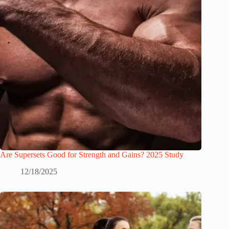
Are Supersets Good for Strength and Gains? 2025 Study
12/18/2025