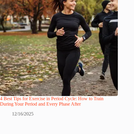
4 Best Tips for Exercise in Period Cycle: How to Train
During Your Period and Every Phase After
12/16/2025