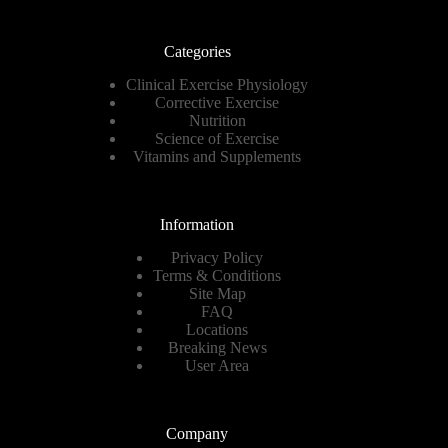
Categories
Clinical Exercise Physiology
Corrective Exercise
Nutrition
Science of Exercise
Vitamins and Supplements
Information
Privacy Policy
Terms & Conditions
Site Map
FAQ
Locations
Breaking News
User Area
Company