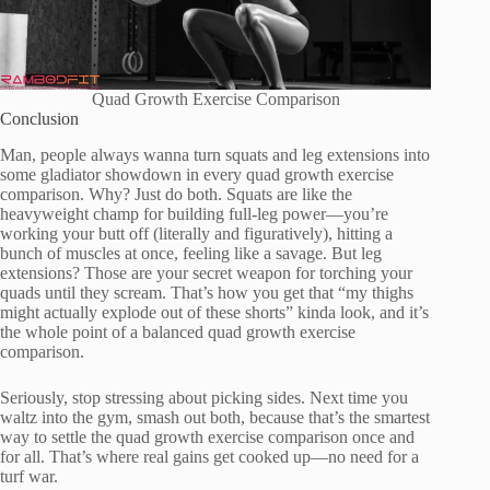
Quad Growth Exercise Comparison
Conclusion
Man, people always wanna turn squats and leg extensions into
some gladiator showdown in every quad growth exercise
comparison. Why? Just do both. Squats are like the
heavyweight champ for building full-leg power—you’re
working your butt off (literally and figuratively), hitting a
bunch of muscles at once, feeling like a savage. But leg
extensions? Those are your secret weapon for torching your
quads until they scream. That’s how you get that “my thighs
might actually explode out of these shorts” kinda look, and it’s
the whole point of a balanced quad growth exercise
comparison.
Seriously, stop stressing about picking sides. Next time you
waltz into the gym, smash out both, because that’s the smartest
way to settle the quad growth exercise comparison once and
for all. That’s where real gains get cooked up—no need for a
turf war.