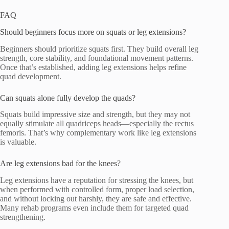
FAQ
Should beginners focus more on squats or leg extensions?
Beginners should prioritize squats first. They build overall leg
strength, core stability, and foundational movement patterns.
Once that’s established, adding leg extensions helps refine
quad development.
Can squats alone fully develop the quads?
Squats build impressive size and strength, but they may not
equally stimulate all quadriceps heads—especially the rectus
femoris. That’s why complementary work like leg extensions
is valuable.
Are leg extensions bad for the knees?
Leg extensions have a reputation for stressing the knees, but
when performed with controlled form, proper load selection,
and without locking out harshly, they are safe and effective.
Many rehab programs even include them for targeted quad
strengthening.