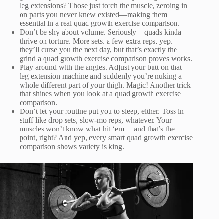
leg extensions? Those just torch the muscle, zeroing in
on parts you never knew existed—making them
essential in a real quad growth exercise comparison.
Don’t be shy about volume. Seriously—quads kinda
thrive on torture. More sets, a few extra reps, yep,
they’ll curse you the next day, but that’s exactly the
grind a quad growth exercise comparison proves works.
Play around with the angles. Adjust your butt on that
leg extension machine and suddenly you’re nuking a
whole different part of your thigh. Magic! Another trick
that shines when you look at a quad growth exercise
comparison.
Don’t let your routine put you to sleep, either. Toss in
stuff like drop sets, slow-mo reps, whatever. Your
muscles won’t know what hit ‘em… and that’s the
point, right? And yep, every smart quad growth exercise
comparison shows variety is king.