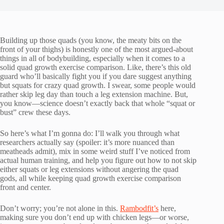
Building up those quads (you know, the meaty bits on the
front of your thighs) is honestly one of the most argued-about
things in all of bodybuilding, especially when it comes to a
solid quad growth exercise comparison. Like, there’s this old
guard who’ll basically fight you if you dare suggest anything
but squats for crazy quad growth. I swear, some people would
rather skip leg day than touch a leg extension machine. But,
you know—science doesn’t exactly back that whole “squat or
bust” crew these days.
So here’s what I’m gonna do: I’ll walk you through what
researchers actually say (spoiler: it’s more nuanced than
meatheads admit), mix in some weird stuff I’ve noticed from
actual human training, and help you figure out how to not skip
either squats or leg extensions without angering the quad
gods, all while keeping quad growth exercise comparison
front and center.
Don’t worry; you’re not alone in this.
Rambodfit’s
here,
making sure you don’t end up with chicken legs—or worse,