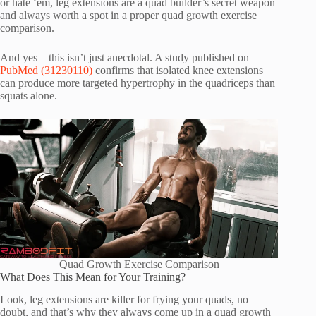
or hate ‘em, leg extensions are a quad builder’s secret weapon
and always worth a spot in a proper quad growth exercise
comparison.
And yes—this isn’t just anecdotal. A study published on
PubMed (31230110)
confirms that isolated knee extensions
can produce more targeted hypertrophy in the quadriceps than
squats alone.
Quad Growth Exercise Comparison
What Does This Mean for Your Training?
Look, leg extensions are killer for frying your quads, no
doubt, and that’s why they always come up in a quad growth