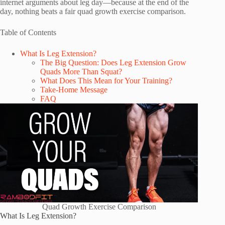
internet arguments about leg day—because at the end of the
day, nothing beats a fair quad growth exercise comparison.
Table of Contents
What Is Leg Extension?
The Big Question: Does Leg Extension Grow
Quads More Than Squat?
What Does This Mean for Your Training?
Take-Home Message
FAQ
Quad Growth Exercise Comparison
What Is Leg Extension?