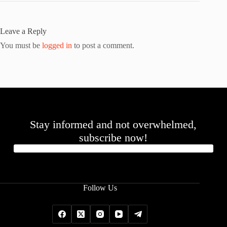
Leave a Reply
You must be
logged in
to post a comment.
Stay informed and not overwhelmed,
subscribe now!
Follow Us