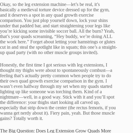
Okay, so the leg extension machine—let’s be real, it’s
basically a medieval torture device dressed up for the gym,
and it deserves a spot in any quad growth exercise
comparison. You just plop yourself down, lock your shins
under that padded bar, and start straightening your legs like
you’re kicking some invisible soccer ball. All the burn? Yeah,
that’s your quads screaming, “Hey buddy, we’re doing ALL
the work here.” Forget about letting your hamstrings or glutes
cut in and steal the spotlight like in squats; this one’s a straight-
up quad party (with no other muscle groups invited).
Honestly, the first time I got serious with leg extensions, I
thought my thighs were about to spontaneously combust—a
feeling that’s actually pretty common when people try to do
their own quad growth exercise comparison in the gym. I
wasn’t even halfway through my set when my quads started
lighting up like someone was torching them. Kind of a
nightmare—well, in a good way. Stick with it and you’ll spot
the difference: your thighs start looking all carved up,
especially that strip down the center (the rectus femoris, if you
wanna get nerdy about it). Fiery pain, yeah. But those muscle
gains? Totally worth it.
The Big Question: Does Leg Extension Grow Quads More