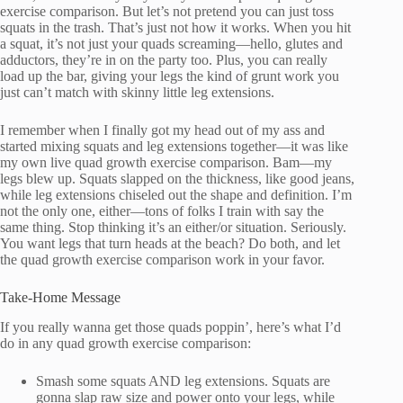
exercise comparison. But let’s not pretend you can just toss
squats in the trash. That’s just not how it works. When you hit
a squat, it’s not just your quads screaming—hello, glutes and
adductors, they’re in on the party too. Plus, you can really
load up the bar, giving your legs the kind of grunt work you
just can’t match with skinny little leg extensions.
I remember when I finally got my head out of my ass and
started mixing squats and leg extensions together—it was like
my own live quad growth exercise comparison. Bam—my
legs blew up. Squats slapped on the thickness, like good jeans,
while leg extensions chiseled out the shape and definition. I’m
not the only one, either—tons of folks I train with say the
same thing. Stop thinking it’s an either/or situation. Seriously.
You want legs that turn heads at the beach? Do both, and let
the quad growth exercise comparison work in your favor.
Take-Home Message
If you really wanna get those quads poppin’, here’s what I’d
do in any quad growth exercise comparison:
Smash some squats AND leg extensions. Squats are
gonna slap raw size and power onto your legs, while