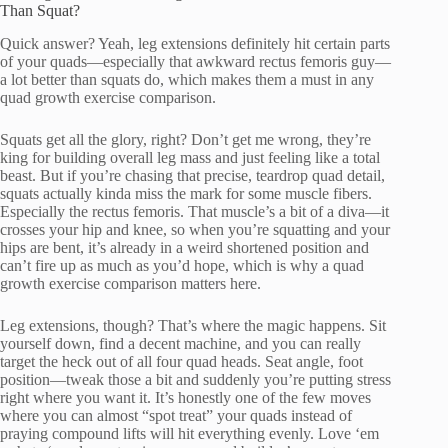
Than Squat?
Quick answer? Yeah, leg extensions definitely hit certain parts
of your quads—especially that awkward rectus femoris guy—
a lot better than squats do, which makes them a must in any
quad growth exercise comparison.
Squats get all the glory, right? Don’t get me wrong, they’re
king for building overall leg mass and just feeling like a total
beast. But if you’re chasing that precise, teardrop quad detail,
squats actually kinda miss the mark for some muscle fibers.
Especially the rectus femoris. That muscle’s a bit of a diva—it
crosses your hip and knee, so when you’re squatting and your
hips are bent, it’s already in a weird shortened position and
can’t fire up as much as you’d hope, which is why a quad
growth exercise comparison matters here.
Leg extensions, though? That’s where the magic happens. Sit
yourself down, find a decent machine, and you can really
target the heck out of all four quad heads. Seat angle, foot
position—tweak those a bit and suddenly you’re putting stress
right where you want it. It’s honestly one of the few moves
where you can almost “spot treat” your quads instead of
praying compound lifts will hit everything evenly. Love ‘em