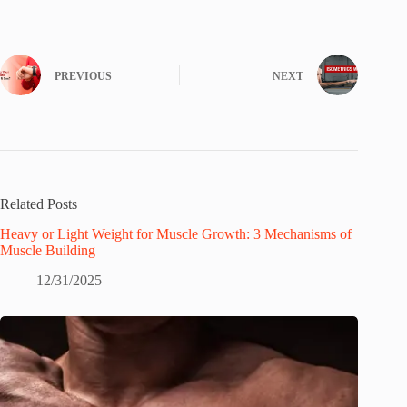
PREVIOUS
NEXT
Related Posts
Heavy or Light Weight for Muscle Growth: 3 Mechanisms of
Muscle Building
12/31/2025