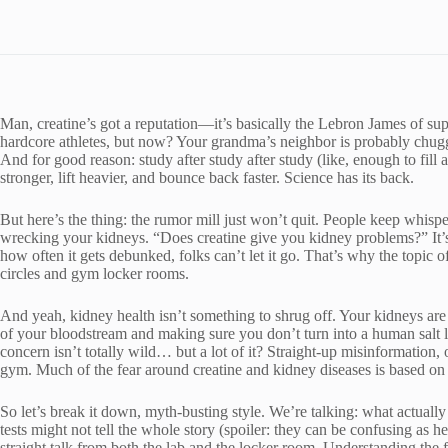
Man, creatine’s got a reputation—it’s basically the Lebron James of su
hardcore athletes, but now? Your grandma’s neighbor is probably chuggi
And for good reason: study after study after study (like, enough to fill 
stronger, lift heavier, and bounce back faster. Science has its back.
But here’s the thing: the rumor mill just won’t quit. People keep whisper
wrecking your kidneys. “Does creatine give you kidney problems?” It’
how often it gets debunked, folks can’t let it go. That’s why the topic 
circles and gym locker rooms.
And yeah, kidney health isn’t something to shrug off. Your kidneys are b
of your bloodstream and making sure you don’t turn into a human salt 
concern isn’t totally wild… but a lot of it? Straight-up misinformation, 
gym. Much of the fear around creatine and kidney diseases is based on
So let’s break it down, myth-busting style. We’re talking: what actuall
tests might not tell the whole story (spoiler: they can be confusing as 
straight talk from both the lab and the locker room. Understanding the f