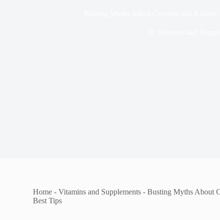
Busting Myths About Creatine and Kidney D
In
Vitamins and Suppl
Home
-
Vitamins and Supplements
-
Busting Myths About C
Best Tips