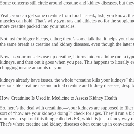
Some concerns still circle around creatine and kidney diseases, but the
Yeah, you can get some creatine from food—steak, fish, you know, the 
muscles can hold. That’s why gym rats and athletes go for the supple
more creatine packed into your muscles.
Not just for bigger biceps, either; there’s some talk that it helps your b
the same breath as creatine and kidney diseases, even though the latter
Now, as your muscles use up creatine, it turns into creatinine (not a typ
kidneys, and then out it goes when you pee. This happens to literally e
chugging insane amounts or your
kidneys already have issues, the whole “creatine kills your kidneys” t
responsible creatine use and actual creatine and kidney diseases, despit
How Creatinine Is Used in Medicine to Assess Kidney Health
So, here’s the deal with creatinine—your kidneys are supposed to filter i
sort of “how are your kidneys doing?” check for ages. They’ll run a bl
numbers to spit out this thing called eGFR, which is just a fancy wa
That’s where creatine and kidney diseases often come up in conversation