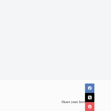
Share your love