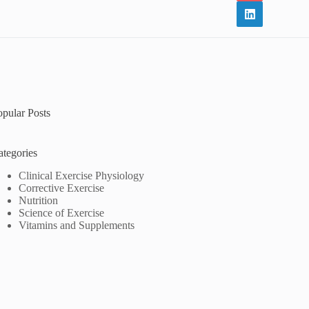
opular Posts
ategories
Clinical Exercise Physiology
Corrective Exercise
Nutrition
Science of Exercise
Vitamins and Supplements