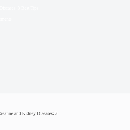
iseases: 3 Best Tips
ements
reatine and Kidney Diseases: 3