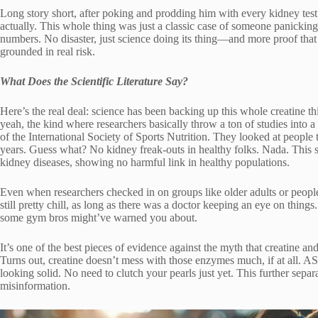
Long story short, after poking and prodding him with every kidney test u
actually. This whole thing was just a classic case of someone panicki
numbers. No disaster, just science doing its thing—and more proof that
grounded in real risk.
What Does the Scientific Literature Say?
Here’s the real deal: science has been backing up this whole creatine t
yeah, the kind where researchers basically throw a ton of studies into
of the International Society of Sports Nutrition. They looked at people 
years. Guess what? No kidney freak-outs in healthy folks. Nada. This s
kidney diseases, showing no harmful link in healthy populations.
Even when researchers checked in on groups like older adults or people
still pretty chill, as long as there was a doctor keeping an eye on things.
some gym bros might’ve warned you about.
It’s one of the best pieces of evidence against the myth that creatine a
Turns out, creatine doesn’t mess with those enzymes much, if at all. AS
looking solid. No need to clutch your pearls just yet. This further separ
misinformation.