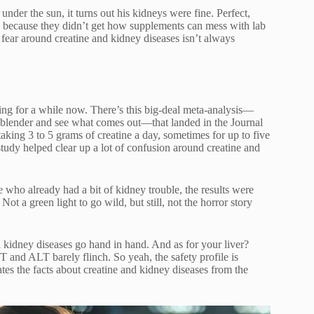
nder the sun, it turns out his kidneys were fine. Perfect,
ng because they didn’t get how supplements can mess with lab
 fear around creatine and kidney diseases isn’t always
hing for a while now. There’s this big-deal meta-analysis—
 a blender and see what comes out—that landed in the Journal
taking 3 to 5 grams of creatine a day, sometimes for up to five
tudy helped clear up a lot of confusion around creatine and
 who already had a bit of kidney trouble, the results were
 Not a green light to go wild, but still, not the horror story
nd kidney diseases go hand in hand. And as for your liver?
T and ALT barely flinch. So yeah, the safety profile is
ates the facts about creatine and kidney diseases from the