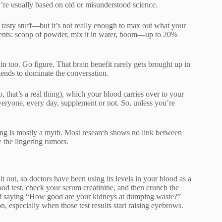
y’re usually based on old or misunderstood science.
tasty stuff—but it’s not really enough to max out what your
ments: scoop of powder, mix it in water, boom—up to 20%
rain too. Go figure. That brain benefit rarely gets brought up in
 tends to dominate the conversation.
o, that’s a real thing), which your blood carries over to your
veryone, every day, supplement or not. So, unless you’re
hing is mostly a myth. Most research shows no link between
e the lingering rumors.
t out, so doctors have been using its levels in your blood as a
ood test, check your serum creatinine, and then crunch the
y of saying “How good are your kidneys at dumping waste?”
, especially when those test results start raising eyebrows.