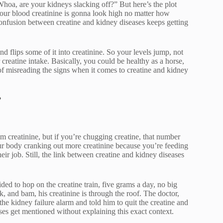
“Whoa, are your kidneys slacking off?” But here’s the plot
your blood creatinine is gonna look high no matter how
confusion between creatine and kidney diseases keeps getting
 flips some of it into creatinine. So your levels jump, not
creatine intake. Basically, you could be healthy as a horse,
e of misreading the signs when it comes to creatine and kidney
?
um creatinine, but if you’re chugging creatine, that number
our body cranking out more creatinine because you’re feeding
eir job. Still, the link between creatine and kidney diseases
 to hop on the creatine train, five grams a day, no big
, and bam, his creatinine is through the roof. The doctor,
e kidney failure alarm and told him to quit the creatine and
ases get mentioned without explaining this exact context.