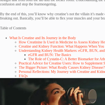
confusion and stop the fearmongering.
By the end of this, you’ll know why creatine’s not the villain it’s m
freaking out. Basically, you’ll be able to flex your muscles and your br
Table of Contents
What Is Creatine and Its Journey in the Body
How Creatinine Is Used in Medicine to Assess Kidney He
Creatine and Kidney Function: What Happens When You
Understanding Kidney Health Markers: eGFR, BUN, and
eGFR and BUN: The Basics
The Role of Cystatin-C: A Better Biomarker for Ath
Practical Advice for Creatine Users: How to Supplement 
The Bigger Picture: What Really Causes Kidney Disease?
Personal Reflections: My Journey with Creatine and Kidn
FAQs