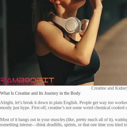
Creatine and Kidne
What Is Creatine and Its Journey in the Body
Alright, let’s break it down in plain English. People get way too worke
mostly just hype. First off, creatine’s not some weird chemical cooked 
Most of it hangs out in your muscles (like, pretty much all of it), wa
something intense—think deadlifts, sprints, or that one time you tried to