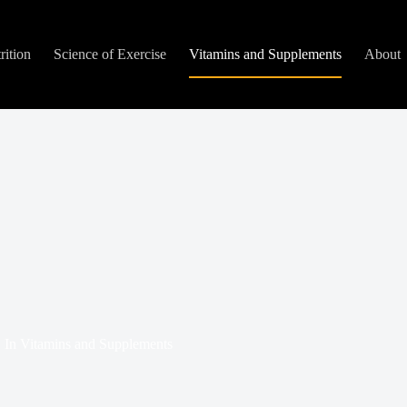
rition
Science of Exercise
Vitamins and Supplements
About
In
Vitamins and Supplements