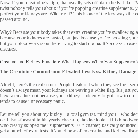
Now, if your creatinine’s high, that usually sets off alarm bells. Like, 
twist nobody tells you about: if you’re popping creatine supplements, 
perfect your kidneys are. Wild, right? This is one of the key ways the 
passed around.
Why? Because your body takes that extra creatine you’re swallowing and
because your kidneys are busted, but just because you’re boosting your 
but your bloodwork is out here trying to start drama. It’s a classic cas
diseases.
Creatine and Kidney Function: What Happens When You Supplement
The Creatinine Conundrum: Elevated Levels vs. Kidney Damage
Alright, here’s the real scoop. People freak out when they see high ser
doesn’t always mean your kidneys are waving a white flag. It’s just y
it extra creatine, not because your kidneys suddenly forgot how to do th
tends to cause unnecessary panic.
Let me tell you about my buddy—a total gym rat, mind you—who decided
deal. Fast-forward to his yearly checkup, the doc looks at his bloodwork
who clearly skipped the “supplements 101” chapter, basically sounded th
get a bunch of extra tests. It’s wild how often creatine and kidney dise