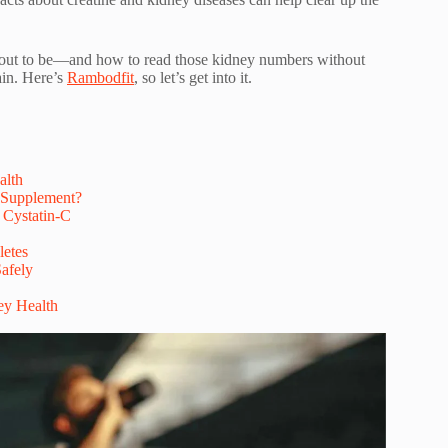
ade out to be—and how to read those kidney numbers without
ain. Here’s
Rambodfit
, so let’s get into it.
alth
 Supplement?
 Cystatin-C
letes
Safely
ey Health