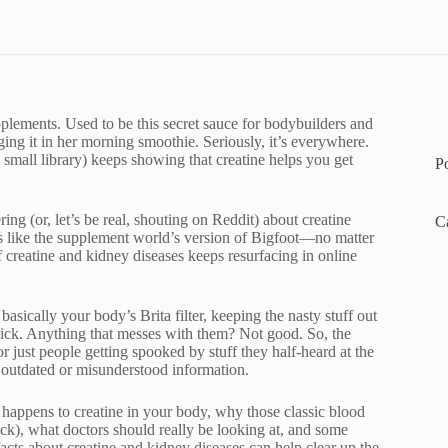
pplements. Used to be this secret sauce for bodybuilders and
ng it in her morning smoothie. Seriously, it’s everywhere.
a small library) keeps showing that creatine helps you get
P
ing (or, let’s be real, shouting on Reddit) about creatine
C
s like the supplement world’s version of Bigfoot—no matter
of creatine and kidney diseases keeps resurfacing in online
asically your body’s Brita filter, keeping the nasty stuff out
lick. Anything that messes with them? Not good. So, the
or just people getting spooked by stuff they half-heard at the
 outdated or misunderstood information.
y happens to creatine in your body, why those classic blood
heck), what doctors should really be looking at, and some
acts about creatine and kidney diseases can help clear up the