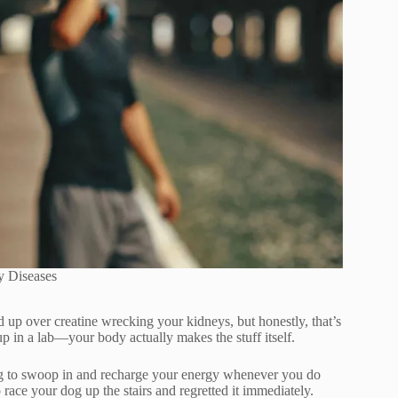
y Diseases
d up over creatine wrecking your kidneys, but honestly, that’s
up in a lab—your body actually makes the stuff itself.
iting to swoop in and recharge your energy whenever you do
 race your dog up the stairs and regretted it immediately.