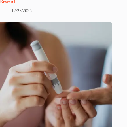
Research
12/23/2025