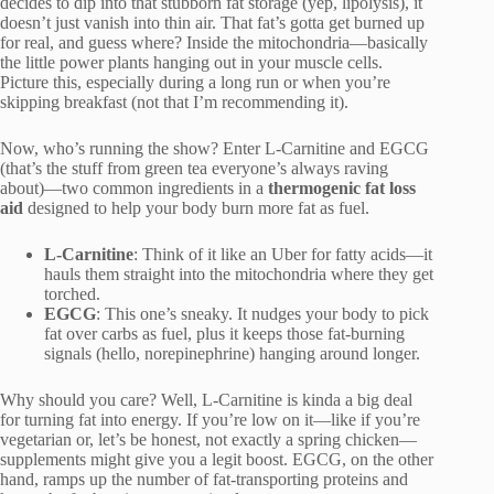
decides to dip into that stubborn fat storage (yep, lipolysis), it
doesn’t just vanish into thin air. That fat’s gotta get burned up
for real, and guess where? Inside the mitochondria—basically
the little power plants hanging out in your muscle cells.
Picture this, especially during a long run or when you’re
skipping breakfast (not that I’m recommending it).
Now, who’s running the show? Enter L-Carnitine and EGCG
(that’s the stuff from green tea everyone’s always raving
about)—two common ingredients in a
thermogenic fat loss
aid
designed to help your body burn more fat as fuel.
L-Carnitine
: Think of it like an Uber for fatty acids—it
hauls them straight into the mitochondria where they get
torched.
EGCG
: This one’s sneaky. It nudges your body to pick
fat over carbs as fuel, plus it keeps those fat-burning
signals (hello, norepinephrine) hanging around longer.
Why should you care? Well, L-Carnitine is kinda a big deal
for turning fat into energy. If you’re low on it—like if you’re
vegetarian or, let’s be honest, not exactly a spring chicken—
supplements might give you a legit boost. EGCG, on the other
hand, ramps up the number of fat-transporting proteins and