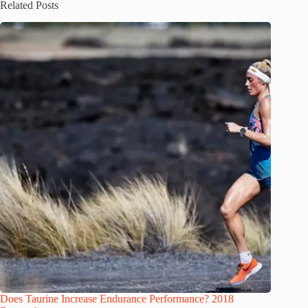
Related Posts
Does Taurine Increase Endurance Performance? 2018