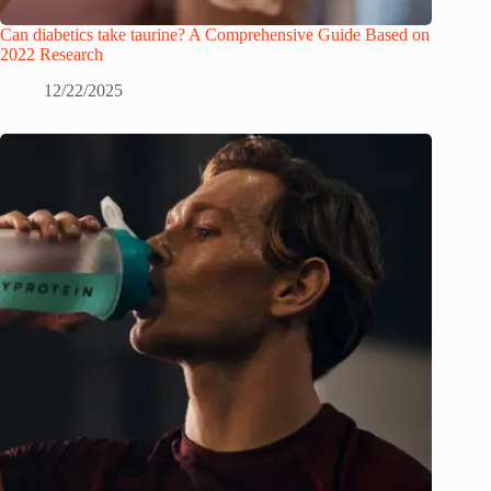
Can diabetics take taurine? A Comprehensive Guide Based on
2022 Research
12/22/2025