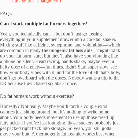
utm_source=chatgpt.com
FAQs
Can I stack multiple fat burners together?
Yeah, you technically can… but don’t just go tossing
everything in your supplement drawer into a cocktail shaker.
Mixing stuff like caffeine, synephrine, and yohimbine—which
are common in many
thermogenic fat loss aids
—might crank
up your fat burn, sure, but they’ll also have you vibrating like
a phone on silent. Heart racing, hands shaky, maybe even a
hefty dose of anxiety—fun times, right? Start super slow, see
how your body vibes with it, and for the love of all that’s holy,
don’t go overboard with the doses. Nobody wants a trip to the
ER because they chased six abs at once.
Do fat burners work without exercise?
Honestly? Not really. Maybe you’ll torch a couple extra
calories just sitting around, but it’s nothing to write home
about. Your body needs movement to use up those freed-up
fatty acids. If you’re just lounging, those suckers probably just
get packed right back into storage. So yeah, you still gotta
move your butt. A thermogenic fat loss aid works best when