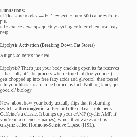
Limitations:
• Effects are modest—don’t expect to burn 500 calories from a
pill.
• Tolerance develops quickly; cycling or intermittent use may
help.
Lipolysis Activation (Breaking Down Fat Stores)
Alright, so here’s the deal:
Lipolysis? That’s just your body cracking open its fat reserves
—basically, it’s the process where stored fat (triglycerides)
gets chopped up into free fatty acids and glycerol, then tossed
into your bloodstream to be burned as fuel. Nothing fancy, just
good ol’ biology.
Now, about how your body actually flips that fat-burning
switch, a
thermogenic fat loss aid
often plays a role here.
Caffeine’s a classic. It bumps up your cAMP (cyclic AMP, if
you’re into science-y names), which then wakes up this
enzyme called Hormone-Sensitive Lipase (HSL).