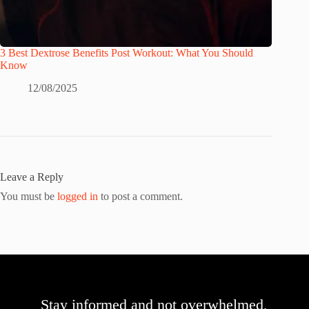
3 Best Dextrose Benefits Post Workout: What You Should
Know
12/08/2025
Leave a Reply
You must be
logged in
to post a comment.
Stay informed and not overwhelmed,