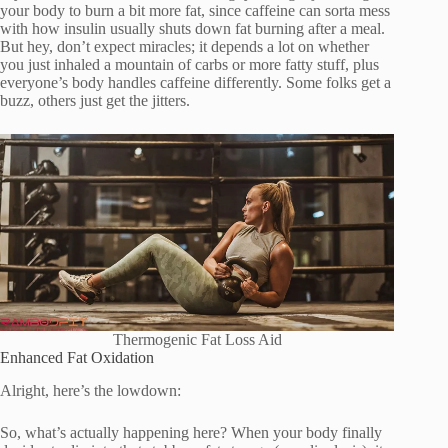
your body to burn a bit more fat, since caffeine can sorta mess
with how insulin usually shuts down fat burning after a meal.
But hey, don’t expect miracles; it depends a lot on whether
you just inhaled a mountain of carbs or more fatty stuff, plus
everyone’s body handles caffeine differently. Some folks get a
buzz, others just get the jitters.
Thermogenic Fat Loss Aid
Enhanced Fat Oxidation
Alright, here’s the lowdown:
So, what’s actually happening here? When your body finally