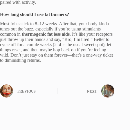
paired with activity.
How long should I use fat burners?
Most folks stick to 8–12 weeks. After that, your body kinda
tunes out the buzz, especially if you’re using stimulants
common in
thermogenic fat loss aids
. It’s like your receptors
just throw up their hands and say, “Bro, I’m tired.” Better to
cycle off for a couple weeks (2–4 is the usual sweet spot), let
things reset, and then maybe hop back on if you’re feeling
wild. Don’t just stay on them forever—that’s a one-way ticket
to diminishing returns.
PREVIOUS
NEXT