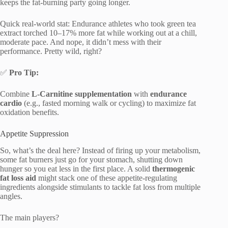
keeps the fat-burning party going longer.
Quick real-world stat: Endurance athletes who took green tea
extract torched 10–17% more fat while working out at a chill,
moderate pace. And nope, it didn’t mess with their
performance. Pretty wild, right?
✅
Pro Tip:
Combine
L-Carnitine supplementation
with
endurance
cardio
(e.g., fasted morning walk or cycling) to maximize fat
oxidation benefits.
Appetite Suppression
So, what’s the deal here? Instead of firing up your metabolism,
some fat burners just go for your stomach, shutting down
hunger so you eat less in the first place. A solid
thermogenic
fat loss aid
might stack one of these appetite-regulating
ingredients alongside stimulants to tackle fat loss from multiple
angles.
The main players?