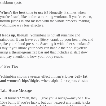
stubborn spots.
When’s the best time to use it?
Honestly, it shines when
you’re fasted, like before a morning workout. If you’ve eaten,
insulin jumps in and messes with the whole process, making
yohimbine way less effective.
Heads up, though
: Yohimbine is not all sunshine and
rainbows. It can leave you jittery, crank up your heart rate, and
spike your blood pressure. Stacking it with other stimulants?
Only if you know your body can handle the ride. If you’re
using a
thermogenic fat loss aid
that includes it, start slow
and pay attention to how your body reacts.
✅
Pro Tip:
Yohimbine shows a greater effect in
men’s lower belly fat
and women’s hips/thighs
, where alpha-2 receptors cluster.
Take-Home Message
• Fat burners? Yeah, they’ll give you a nudge—maybe a 10–
15% bump if you’re lucky, but don’t expect any magic tricks.