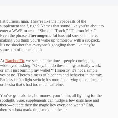
Fat burners, man. They’re like the hypebeasts of the
supplement shelf, right? Names that sound like you’re about to
enter a WWE match—“Shred,” “Torch,” “Thermo Max.”
Even the phrase
Thermogenic fat loss aid
sneaks in there,
making you think you’ll wake up tomorrow with a six-pack.
It’s no shocker that everyone’s googling them like they’re
some sort of miracle hack.
At
RambodFit
, we see it all the time—people coming in,
wide-eyed, asking, “Okay, but do these things actually work,
or am I just burning my wallet?” Honestly, it’s not a simple
yes or no. There’s a mess of biochem and behavior in the mix.
Fat loss isn’t a light switch; it’s more like trying to conduct an
orchestra that’s had too much caffeine.
You’ve got calories, hormones, your brain, all fighting for the
spotlight. Sure, supplements can nudge a few dials here and
there—but are they the magic key everyone wants? Ehh,
there’s a lotta marketing smoke in the air.