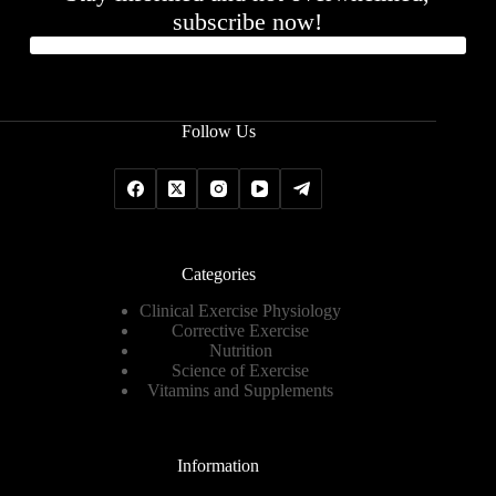
subscribe now!
Follow Us
Categories
Clinical Exercise Physiology
Corrective Exercise
Nutrition
Science of Exercise
Vitamins and Supplements
Information