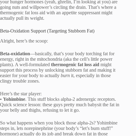
your hunger hormones (yeah, ghrelin, I’m looking at you) are
going nuts and willpower’s circling the drain. That’s where a
thermogenic fat loss aid with an appetite suppressant might
actually pull its weight.
Beta-Oxidation Support (Targeting Stubborn Fat)
Alright, here’s the scoop:
Beta-oxidation
—basically, that’s your body torching fat for
energy, right in the mitochondria (aka the cell’s little power
plants). A well-formulated
thermogenic fat loss aid
might
support this process by unlocking stubborn fat and making it
easier for your body to actually
burn
it, especially in those
clingy trouble zones.
Here’s the star player:
•
Yohimbine
. This stuff blocks alpha-2 adrenergic receptors.
Quick science lesson: these guys pretty much babysit the fat in
your belly and thighs, refusing to let it go.
So what happens when you block those alpha-2s? Yohimbine
steps in, lets norepinephrine (your body’s “let’s burn stuff!”
hormone) actually do its job and break down fat in those