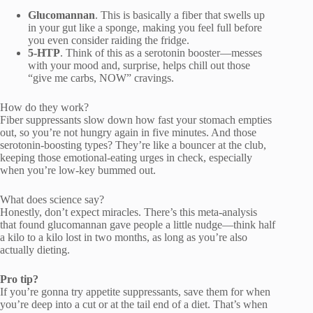
Glucomannan
. This is basically a fiber that swells up
in your gut like a sponge, making you feel full before
you even consider raiding the fridge.
5-HTP
. Think of this as a serotonin booster—messes
with your mood and, surprise, helps chill out those
“give me carbs, NOW” cravings.
How do they work?
Fiber suppressants slow down how fast your stomach empties
out, so you’re not hungry again in five minutes. And those
serotonin-boosting types? They’re like a bouncer at the club,
keeping those emotional-eating urges in check, especially
when you’re low-key bummed out.
What does science say?
Honestly, don’t expect miracles. There’s this meta-analysis
that found glucomannan gave people a little nudge—think half
a kilo to a kilo lost in two months, as long as you’re also
actually dieting.
Pro tip?
If you’re gonna try appetite suppressants, save them for when
you’re deep into a cut or at the tail end of a diet. That’s when