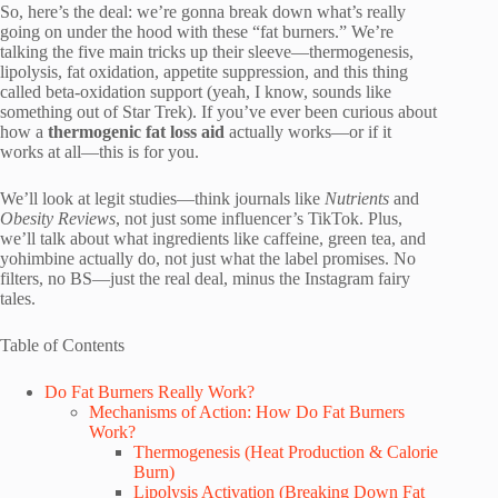
So, here’s the deal: we’re gonna break down what’s really
going on under the hood with these “fat burners.” We’re
talking the five main tricks up their sleeve—thermogenesis,
lipolysis, fat oxidation, appetite suppression, and this thing
called beta-oxidation support (yeah, I know, sounds like
something out of Star Trek). If you’ve ever been curious about
how a
thermogenic fat loss aid
actually works—or if it
works at all—this is for you.
We’ll look at legit studies—think journals like
Nutrients
and
Obesity Reviews
, not just some influencer’s TikTok. Plus,
we’ll talk about what ingredients like caffeine, green tea, and
yohimbine actually do, not just what the label promises. No
filters, no BS—just the real deal, minus the Instagram fairy
tales.
Table of Contents
Do Fat Burners Really Work?
Mechanisms of Action: How Do Fat Burners
Work?
Thermogenesis (Heat Production & Calorie
Burn)
Lipolysis Activation (Breaking Down Fat