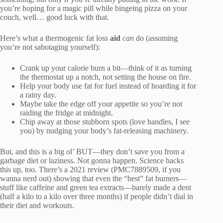
you’re hoping for a magic pill while bingeing pizza on your
couch, well… good luck with that.
Here’s what a thermogenic fat loss
aid
can
do (assuming
you’re not sabotaging yourself):
Crank up your calorie burn a bit—think of it as turning
the thermostat up a notch, not setting the house on fire.
Help your body use fat for fuel instead of hoarding it for
a rainy day.
Maybe take the edge off your appetite so you’re not
raiding the fridge at midnight.
Chip away at those stubborn spots (love handles, I see
you) by nudging your body’s fat-releasing machinery.
But, and this is a big ol’ BUT—they don’t save you from a
garbage diet or laziness. Not gonna happen. Science backs
this up, too. There’s a 2021 review (PMC7889509, if you
wanna nerd out) showing that even the “best” fat burners—
stuff like caffeine and green tea extracts—barely made a dent
(half a kilo to a kilo over three months) if people didn’t dial in
their diet and workouts.