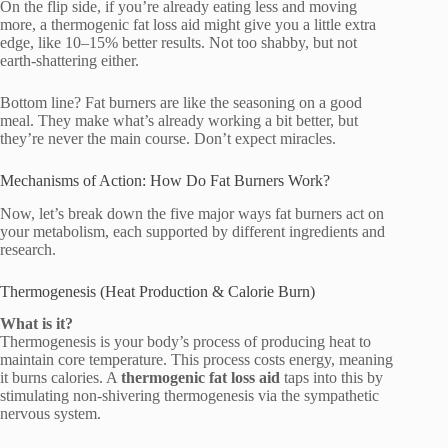
On the flip side, if you’re already eating less and moving
more, a thermogenic fat loss aid might give you a little extra
edge, like 10–15% better results. Not too shabby, but not
earth-shattering either.
Bottom line? Fat burners are like the seasoning on a good
meal. They make what’s already working a bit better, but
they’re never the main course. Don’t expect miracles.
Mechanisms of Action: How Do Fat Burners Work?
Now, let’s break down the five major ways fat burners act on
your metabolism, each supported by different ingredients and
research.
Thermogenesis (Heat Production & Calorie Burn)
What is it?
Thermogenesis is your body’s process of producing heat to
maintain core temperature. This process costs energy, meaning
it burns calories. A
thermogenic fat loss aid
taps into this by
stimulating non-shivering thermogenesis via the sympathetic
nervous system.