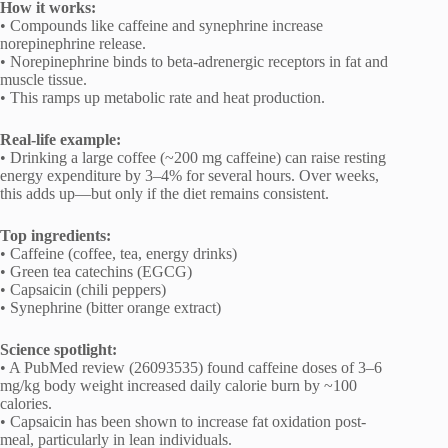
How it works:
• Compounds like caffeine and synephrine increase
norepinephrine release.
• Norepinephrine binds to beta-adrenergic receptors in fat and
muscle tissue.
• This ramps up metabolic rate and heat production.
Real-life example:
• Drinking a large coffee (~200 mg caffeine) can raise resting
energy expenditure by 3–4% for several hours. Over weeks,
this adds up—but only if the diet remains consistent.
Top ingredients:
• Caffeine (coffee, tea, energy drinks)
• Green tea catechins (EGCG)
• Capsaicin (chili peppers)
• Synephrine (bitter orange extract)
Science spotlight:
• A PubMed review (26093535) found caffeine doses of 3–6
mg/kg body weight increased daily calorie burn by ~100
calories.
• Capsaicin has been shown to increase fat oxidation post-
meal, particularly in lean individuals.