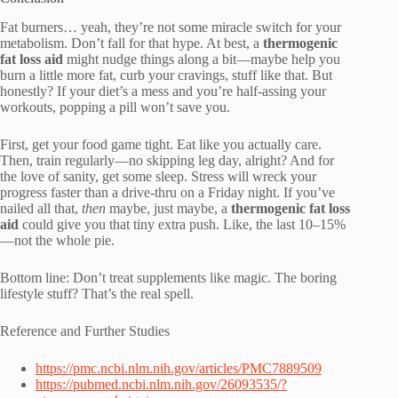
Fat burners… yeah, they’re not some miracle switch for your
metabolism. Don’t fall for that hype. At best, a
thermogenic
fat loss aid
might nudge things along a bit—maybe help you
burn a little more fat, curb your cravings, stuff like that. But
honestly? If your diet’s a mess and you’re half-assing your
workouts, popping a pill won’t save you.
First, get your food game tight. Eat like you actually care.
Then, train regularly—no skipping leg day, alright? And for
the love of sanity, get some sleep. Stress will wreck your
progress faster than a drive-thru on a Friday night. If you’ve
nailed all that,
then
maybe, just maybe, a
thermogenic fat loss
aid
could give you that tiny extra push. Like, the last 10–15%
—not the whole pie.
Bottom line: Don’t treat supplements like magic. The boring
lifestyle stuff? That’s the real spell.
Reference and Further Studies
https://pmc.ncbi.nlm.nih.gov/articles/PMC7889509
https://pubmed.ncbi.nlm.nih.gov/26093535/?