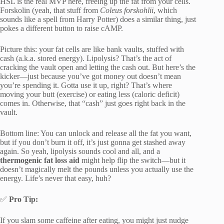
HSL is the real MVP here, freeing up the fat from your cells.
Forskolin (yeah, that stuff from
Coleus forskohlii
, which
sounds like a spell from Harry Potter) does a similar thing, just
pokes a different button to raise cAMP.
Picture this: your fat cells are like bank vaults, stuffed with
cash (a.k.a. stored energy). Lipolysis? That’s the act of
cracking the vault open and letting the cash out. But here’s the
kicker—just because you’ve got money out doesn’t mean
you’re spending it. Gotta use it up, right? That’s where
moving your butt (exercise) or eating less (caloric deficit)
comes in. Otherwise, that “cash” just goes right back in the
vault.
Bottom line: You can unlock and release all the fat you want,
but if you don’t burn it off, it’s just gonna get stashed away
again. So yeah, lipolysis sounds cool and all, and a
thermogenic fat loss aid
might help flip the switch—but it
doesn’t magically melt the pounds unless you actually use the
energy. Life’s never that easy, huh?
✅
Pro Tip:
If you slam some caffeine after eating, you might just nudge