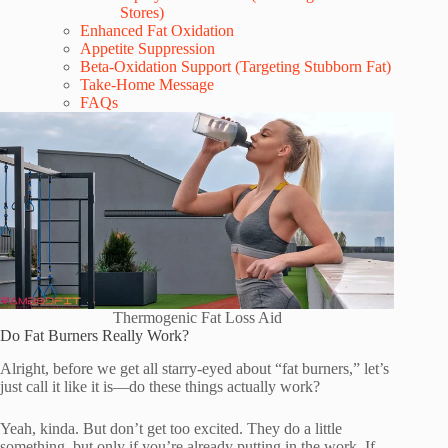
Stores)
Enhanced Fat Oxidation
Appetite Suppression
Beta-Oxidation Support (Targeting Stubborn Fat)
Take-Home Message
FAQs
Thermogenic Fat Loss Aid
Do Fat Burners Really Work?
Alright, before we get all starry-eyed about “fat burners,” let’s
just call it like it is—do these things actually work?
Yeah, kinda. But don’t get too excited. They do a little
something, but only if you’re already putting in the work. If