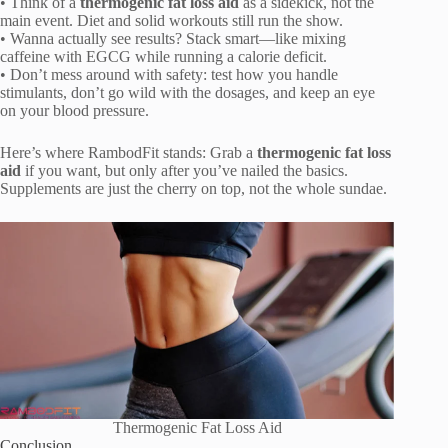
• Think of a
thermogenic fat loss aid
as a sidekick, not the
main event. Diet and solid workouts still run the show.
• Wanna actually see results? Stack smart—like mixing
caffeine with EGCG while running a calorie deficit.
• Don’t mess around with safety: test how you handle
stimulants, don’t go wild with the dosages, and keep an eye
on your blood pressure.
Here’s where RambodFit stands: Grab a
thermogenic fat loss
aid
if you want, but only after you’ve nailed the basics.
Supplements are just the cherry on top, not the whole sundae.
Thermogenic Fat Loss Aid
Conclusion