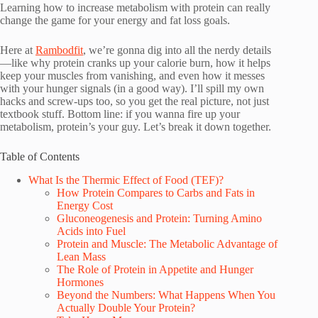
Learning how to increase metabolism with protein can really
change the game for your energy and fat loss goals.
Here at
Rambodfit
, we’re gonna dig into all the nerdy details
—like why protein cranks up your calorie burn, how it helps
keep your muscles from vanishing, and even how it messes
with your hunger signals (in a good way). I’ll spill my own
hacks and screw-ups too, so you get the real picture, not just
textbook stuff. Bottom line: if you wanna fire up your
metabolism, protein’s your guy. Let’s break it down together.
Table of Contents
What Is the Thermic Effect of Food (TEF)?
How Protein Compares to Carbs and Fats in
Energy Cost
Gluconeogenesis and Protein: Turning Amino
Acids into Fuel
Protein and Muscle: The Metabolic Advantage of
Lean Mass
The Role of Protein in Appetite and Hunger
Hormones
Beyond the Numbers: What Happens When You
Actually Double Your Protein?