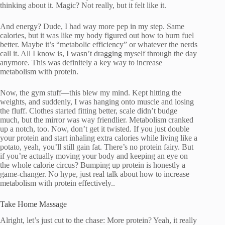
thinking about it. Magic? Not really, but it felt like it.
And energy? Dude, I had way more pep in my step. Same
calories, but it was like my body figured out how to burn fuel
better. Maybe it’s “metabolic efficiency” or whatever the nerds
call it. All I know is, I wasn’t dragging myself through the day
anymore. This was definitely a key way to increase
metabolism with protein.
Now, the gym stuff—this blew my mind. Kept hitting the
weights, and suddenly, I was hanging onto muscle and losing
the fluff. Clothes started fitting better, scale didn’t budge
much, but the mirror was way friendlier. Metabolism cranked
up a notch, too. Now, don’t get it twisted. If you just double
your protein and start inhaling extra calories while living like a
potato, yeah, you’ll still gain fat. There’s no protein fairy. But
if you’re actually moving your body and keeping an eye on
the whole calorie circus? Bumping up protein is honestly a
game-changer. No hype, just real talk about how to increase
metabolism with protein effectively..
Take Home Massage
Alright, let’s just cut to the chase: More protein? Yeah, it really