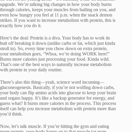
upgrade. We’re talking big changes in how your body burns
through calories, keeps your muscles from bailing on you, and
even how hungry you feel at 11 p.m. when the snack demon
strikes. If you want to increase metabolism with protein, this is
exactly how you do it.
Here’s the deal: Protein is a diva. Your body has to work its
butt off breaking it down (unlike carbs or fat, which just kinda
stroll in). So, every time you chow down on extra protein,
your metabolism goes, “Whoa, we’re doing WORK here!”
Burns more calories just processing your food. Kinda wild.
That’s one of the best ways to naturally increase metabolism
with protein in your daily routine.
There’s also this thing—yeah, science word incoming—
gluconeogenesis. Basically, if you’re not wolfing down carbs,
your body can flip amino acids into glucose to keep your brain
and organs happy. It’s like a backup generator for energy, and
guess what? It burns more calories in the process. This process
itself can help you increase metabolism with protein more than
you’d think.
Now, let’s talk muscle. If you’re hitting the gym and eating
more protein, your body hangs on to that muscle (or even