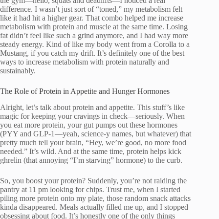
the gym—hello, squats and deadlifts—I noticed a real
difference. I wasn’t just sort of “toned,” my metabolism felt
like it had hit a higher gear. That combo helped me increase
metabolism with protein and muscle at the same time. Losing
fat didn’t feel like such a grind anymore, and I had way more
steady energy. Kind of like my body went from a Corolla to a
Mustang, if you catch my drift. It’s definitely one of the best
ways to increase metabolism with protein naturally and
sustainably.
The Role of Protein in Appetite and Hunger Hormones
Alright, let’s talk about protein and appetite. This stuff’s like
magic for keeping your cravings in check—seriously. When
you eat more protein, your gut pumps out these hormones
(PYY and GLP-1—yeah, science-y names, but whatever) that
pretty much tell your brain, “Hey, we’re good, no more food
needed.” It’s wild. And at the same time, protein helps kick
ghrelin (that annoying “I’m starving” hormone) to the curb.
So, you boost your protein? Suddenly, you’re not raiding the
pantry at 11 pm looking for chips. Trust me, when I started
piling more protein onto my plate, those random snack attacks
kinda disappeared. Meals actually filled me up, and I stopped
obsessing about food. It’s honestly one of the only things