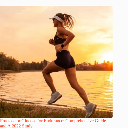
Fructose or Glucose for Endurance: Comprehensive Guide
and A 2022 Study