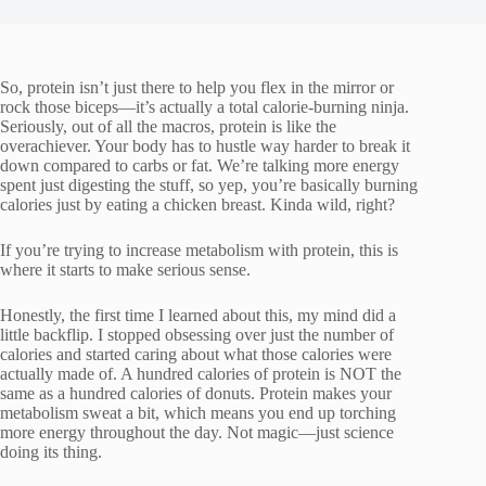
So, protein isn’t just there to help you flex in the mirror or
rock those biceps—it’s actually a total calorie-burning ninja.
Seriously, out of all the macros, protein is like the
overachiever. Your body has to hustle way harder to break it
down compared to carbs or fat. We’re talking more energy
spent just digesting the stuff, so yep, you’re basically burning
calories just by eating a chicken breast. Kinda wild, right?
If you’re trying to increase metabolism with protein, this is
where it starts to make serious sense.
Honestly, the first time I learned about this, my mind did a
little backflip. I stopped obsessing over just the number of
calories and started caring about what those calories were
actually made of. A hundred calories of protein is NOT the
same as a hundred calories of donuts. Protein makes your
metabolism sweat a bit, which means you end up torching
more energy throughout the day. Not magic—just science
doing its thing.