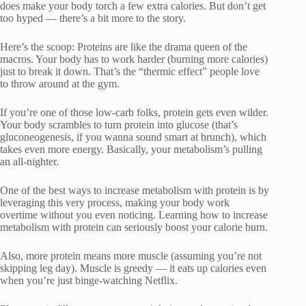
does make your body torch a few extra calories. But don’t get
too hyped — there’s a bit more to the story.
Here’s the scoop: Proteins are like the drama queen of the
macros. Your body has to work harder (burning more calories)
just to break it down. That’s the “thermic effect” people love
to throw around at the gym.
If you’re one of those low-carb folks, protein gets even wilder.
Your body scrambles to turn protein into glucose (that’s
gluconeogenesis, if you wanna sound smart at brunch), which
takes even more energy. Basically, your metabolism’s pulling
an all-nighter.
One of the best ways to increase metabolism with protein is by
leveraging this very process, making your body work
overtime without you even noticing. Learning how to increase
metabolism with protein can seriously boost your calorie burn.
Also, more protein means more muscle (assuming you’re not
skipping leg day). Muscle is greedy — it eats up calories even
when you’re just binge-watching Netflix.