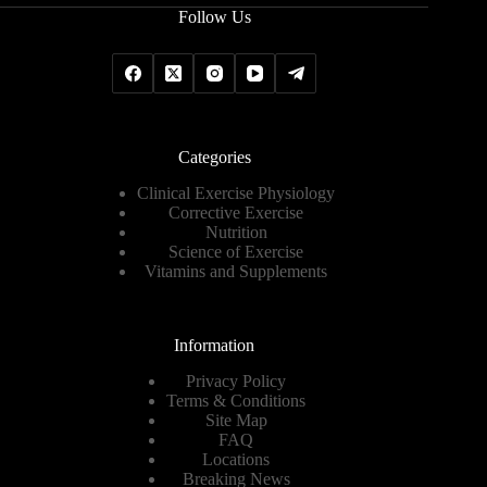
Follow Us
Categories
Clinical Exercise Physiology
Corrective Exercise
Nutrition
Science of Exercise
Vitamins and Supplements
Information
Privacy Policy
Terms & Conditions
Site Map
FAQ
Locations
Breaking News