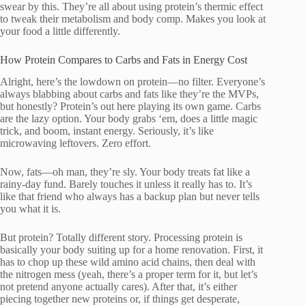
swear by this. They’re all about using protein’s thermic effect
to tweak their metabolism and body comp. Makes you look at
your food a little differently.
How Protein Compares to Carbs and Fats in Energy Cost
Alright, here’s the lowdown on protein—no filter. Everyone’s
always blabbing about carbs and fats like they’re the MVPs,
but honestly? Protein’s out here playing its own game. Carbs
are the lazy option. Your body grabs ‘em, does a little magic
trick, and boom, instant energy. Seriously, it’s like
microwaving leftovers. Zero effort.
Now, fats—oh man, they’re sly. Your body treats fat like a
rainy-day fund. Barely touches it unless it really has to. It’s
like that friend who always has a backup plan but never tells
you what it is.
But protein? Totally different story. Processing protein is
basically your body suiting up for a home renovation. First, it
has to chop up these wild amino acid chains, then deal with
the nitrogen mess (yeah, there’s a proper term for it, but let’s
not pretend anyone actually cares). After that, it’s either
piecing together new proteins or, if things get desperate,