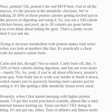
Now, protein? Oh, protein’s the real MVP here. Out of all the
macros, it’s the priciest at the metabolic checkout. We’re
talking 20-30% of those protein calories getting torched just in
the process of digesting and using it. So, you eat a 100-calorie
chicken breast, and poof, up to 30 calories are gone before
you even think about hitting the gym. That’s a pretty sweet
deal if you ask me.
Trying to increase metabolism with protein makes total sense
when you look at numbers like that. It’s practically a cheat
code for passive calorie burn.
Carbs and fats, though? Not so much. Carbs burn off, like, 5-
10% of their calories during digestion, and fats are even lazier
—barely 5%. So, yeah, if you’re all about efficiency, protein’s
your guy. Your body has to work way harder to break it down,
which means you’re passively burning more calories just by
eating it. It’s like getting a little metabolic bonus every meal.
Honestly, when I first started messing with higher protein
meals, I’d get this weird post-lunch warmth, almost like a mini
internal furnace kicking on. Turns out that’s TEF doing its
thing. It’s not just me, either. Tons of athletes and fitness nerds