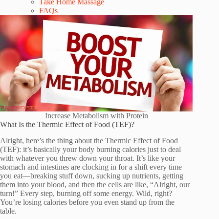
Take Home Massage
FAQs
Increase Metabolism with Protein
What Is the Thermic Effect of Food (TEF)?
Alright, here’s the thing about the Thermic Effect of Food
(TEF): it’s basically your body burning calories just to deal
with whatever you threw down your throat. It’s like your
stomach and intestines are clocking in for a shift every time
you eat—breaking stuff down, sucking up nutrients, getting
them into your blood, and then the cells are like, “Alright, our
turn!” Every step, burning off some energy. Wild, right?
You’re losing calories before you even stand up from the
table.