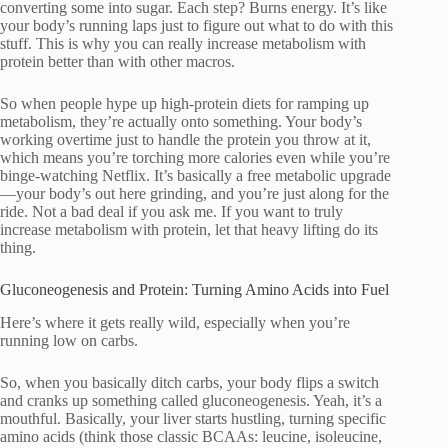
converting some into sugar. Each step? Burns energy. It’s like
your body’s running laps just to figure out what to do with this
stuff. This is why you can really increase metabolism with
protein better than with other macros.
So when people hype up high-protein diets for ramping up
metabolism, they’re actually onto something. Your body’s
working overtime just to handle the protein you throw at it,
which means you’re torching more calories even while you’re
binge-watching Netflix. It’s basically a free metabolic upgrade
—your body’s out here grinding, and you’re just along for the
ride. Not a bad deal if you ask me. If you want to truly
increase metabolism with protein, let that heavy lifting do its
thing.
Gluconeogenesis and Protein: Turning Amino Acids into Fuel
Here’s where it gets really wild, especially when you’re
running low on carbs.
So, when you basically ditch carbs, your body flips a switch
and cranks up something called gluconeogenesis. Yeah, it’s a
mouthful. Basically, your liver starts hustling, turning specific
amino acids (think those classic BCAAs: leucine, isoleucine,