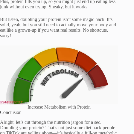
Plus, protein fills you up, so you might just end up eating less
junk without even trying. Sneaky, but it works.
But listen, doubling your protein isn’t some magic hack. It’s
solid, yeah, but you still need to actually move your body and
eat like a grown-up if you want real results. No shortcuts,
sorry!
Increase Metabolism with Protein
Conclusion
Alright, let’s cut through the nutrition jargon for a sec.
Doubling your protein? That’s not just some diet hack people
on TikTok are yelling about—it’s basically a full-on metabolic