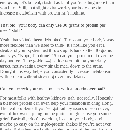
energy or, let’s be real, stash it as fat if you’re eating more than
you burn. Still, that slight extra work your body does to
increase metabolism with protein isn’t nothing.
That old “your body can only use 30 grams of protein per
meal” stuff?
Yeah, that’s kinda been debunked. Turns out, your body’s way
more flexible than we used to think. It’s not like you eat a
steak and your system just throws up its hands after 30 grams
and says, “Nope, I’m done!” Spread your protein out over the
day and you’ll be golden—just focus on hitting your daily
target, not sweating every single meal down to the gram.
Doing it this way helps you consistently increase metabolism
with protein without stressing over tiny details.
Can you wreck your metabolism with a protein overload?
For most folks with healthy kidneys, nah, not really. Honestly,
a bit more protein can even help your metabolism chug along.
The real problem? If you’ve got kidney issues or you never,
ever drink water, piling on the protein might cause you some
grief. Basically: don’t overdo it, listen to your body, and
maybe go easy on the triple-protein shakes if you’re not even
thirsty. But when used right, protein is one of the best tools to