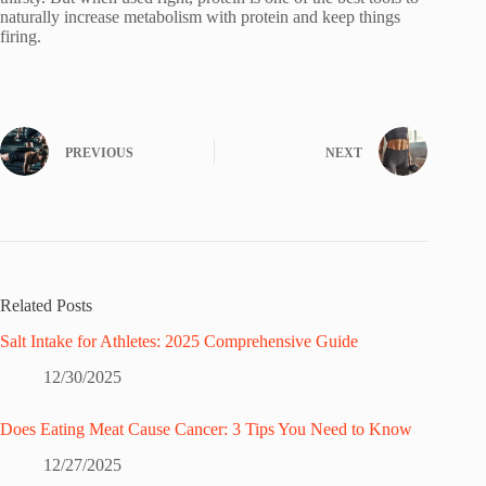
naturally increase metabolism with protein and keep things
firing.
PREVIOUS
NEXT
Related Posts
Salt Intake for Athletes: 2025 Comprehensive Guide
12/30/2025
Does Eating Meat Cause Cancer: 3 Tips You Need to Know
12/27/2025