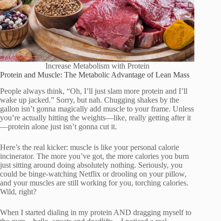
Increase Metabolism with Protein
Protein and Muscle: The Metabolic Advantage of Lean Mass
People always think, “Oh, I’ll just slam more protein and I’ll
wake up jacked.” Sorry, but nah. Chugging shakes by the
gallon isn’t gonna magically add muscle to your frame. Unless
you’re actually hitting the weights—like, really getting after it
—protein alone just isn’t gonna cut it.
Here’s the real kicker: muscle is like your personal calorie
incinerator. The more you’ve got, the more calories you burn
just sitting around doing absolutely nothing. Seriously, you
could be binge-watching Netflix or drooling on your pillow,
and your muscles are still working for you, torching calories.
Wild, right?
When I started dialing in my protein AND dragging myself to