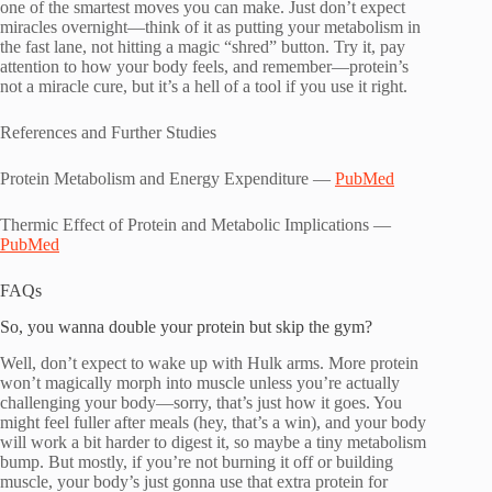
one of the smartest moves you can make. Just don’t expect
miracles overnight—think of it as putting your metabolism in
the fast lane, not hitting a magic “shred” button. Try it, pay
attention to how your body feels, and remember—protein’s
not a miracle cure, but it’s a hell of a tool if you use it right.
References and Further Studies
Protein Metabolism and Energy Expenditure —
PubMed
Thermic Effect of Protein and Metabolic Implications —
PubMed
FAQs
So, you wanna double your protein but skip the gym?
Well, don’t expect to wake up with Hulk arms. More protein
won’t magically morph into muscle unless you’re actually
challenging your body—sorry, that’s just how it goes. You
might feel fuller after meals (hey, that’s a win), and your body
will work a bit harder to digest it, so maybe a tiny metabolism
bump. But mostly, if you’re not burning it off or building
muscle, your body’s just gonna use that extra protein for