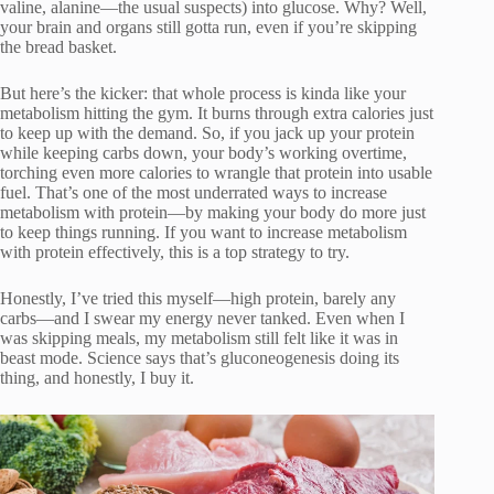
valine, alanine—the usual suspects) into glucose. Why? Well,
your brain and organs still gotta run, even if you’re skipping
the bread basket.
But here’s the kicker: that whole process is kinda like your
metabolism hitting the gym. It burns through extra calories just
to keep up with the demand. So, if you jack up your protein
while keeping carbs down, your body’s working overtime,
torching even more calories to wrangle that protein into usable
fuel. That’s one of the most underrated ways to increase
metabolism with protein—by making your body do more just
to keep things running. If you want to increase metabolism
with protein effectively, this is a top strategy to try.
Honestly, I’ve tried this myself—high protein, barely any
carbs—and I swear my energy never tanked. Even when I
was skipping meals, my metabolism still felt like it was in
beast mode. Science says that’s gluconeogenesis doing its
thing, and honestly, I buy it.