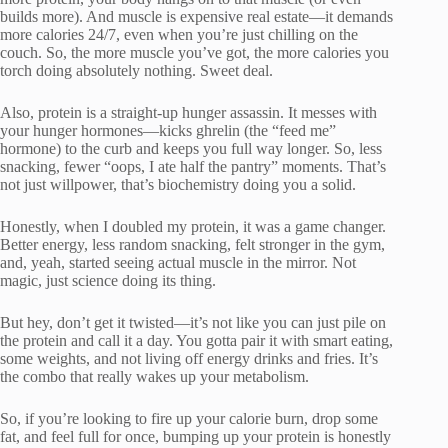
builds more). And muscle is expensive real estate—it demands
more calories 24/7, even when you’re just chilling on the
couch. So, the more muscle you’ve got, the more calories you
torch doing absolutely nothing. Sweet deal.
Also, protein is a straight-up hunger assassin. It messes with
your hunger hormones—kicks ghrelin (the “feed me”
hormone) to the curb and keeps you full way longer. So, less
snacking, fewer “oops, I ate half the pantry” moments. That’s
not just willpower, that’s biochemistry doing you a solid.
Honestly, when I doubled my protein, it was a game changer.
Better energy, less random snacking, felt stronger in the gym,
and, yeah, started seeing actual muscle in the mirror. Not
magic, just science doing its thing.
But hey, don’t get it twisted—it’s not like you can just pile on
the protein and call it a day. You gotta pair it with smart eating,
some weights, and not living off energy drinks and fries. It’s
the combo that really wakes up your metabolism.
So, if you’re looking to fire up your calorie burn, drop some
fat, and feel full for once, bumping up your protein is honestly