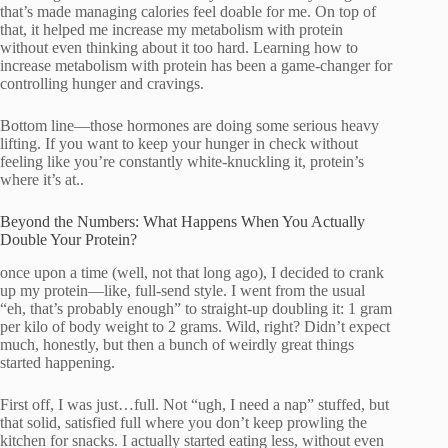
that’s made managing calories feel doable for me. On top of
that, it helped me increase my metabolism with protein
without even thinking about it too hard. Learning how to
increase metabolism with protein has been a game-changer for
controlling hunger and cravings.
Bottom line—those hormones are doing some serious heavy
lifting. If you want to keep your hunger in check without
feeling like you’re constantly white-knuckling it, protein’s
where it’s at..
Beyond the Numbers: What Happens When You Actually
Double Your Protein?
once upon a time (well, not that long ago), I decided to crank
up my protein—like, full-send style. I went from the usual
“eh, that’s probably enough” to straight-up doubling it: 1 gram
per kilo of body weight to 2 grams. Wild, right? Didn’t expect
much, honestly, but then a bunch of weirdly great things
started happening.
First off, I was just…full. Not “ugh, I need a nap” stuffed, but
that solid, satisfied full where you don’t keep prowling the
kitchen for snacks. I actually started eating less, without even