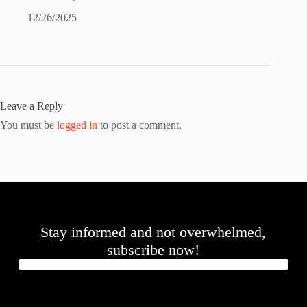
12/26/2025
Leave a Reply
You must be
logged in
to post a comment.
Stay informed and not overwhelmed,
subscribe now!