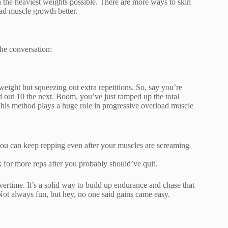
gh the heaviest weights possible. There are more ways to skin
oad muscle growth better.
he conversation:
eight but squeezing out extra repetitions. So, say you’re
ut 10 the next. Boom, you’ve just ramped up the total
This method plays a huge role in progressive overload muscle
you can keep repping even after your muscles are screaming
 for more reps after you probably should’ve quit.
vertime. It’s a solid way to build up endurance and chase that
ot always fun, but hey, no one said gains came easy.