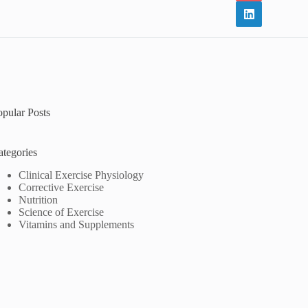
opular Posts
ategories
Clinical Exercise Physiology
Corrective Exercise
Nutrition
Science of Exercise
Vitamins and Supplements