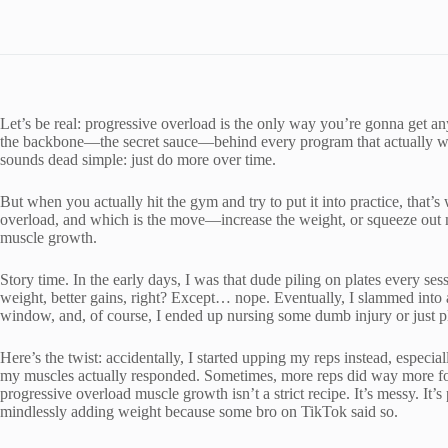
Let’s be real: progressive overload is the only way you’re gonna get an
the backbone—the secret sauce—behind every program that actually wor
sounds dead simple: just do more over time.
But when you actually hit the gym and try to put it into practice, that’
overload, and which is the move—increase the weight, or squeeze out mo
muscle growth.
Story time. In the early days, I was that dude piling on plates every s
weight, better gains, right? Except… nope. Eventually, I slammed into a
window, and, of course, I ended up nursing some dumb injury or just pl
Here’s the twist: accidentally, I started upping my reps instead, especi
my muscles actually responded. Sometimes, more reps did way more for
progressive overload muscle growth isn’t a strict recipe. It’s messy. It’s
mindlessly adding weight because some bro on TikTok said so.