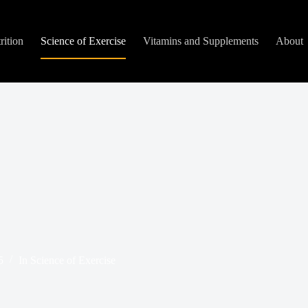
rition
Science of Exercise
Vitamins and Supplements
About
5
In
Science of Exercise