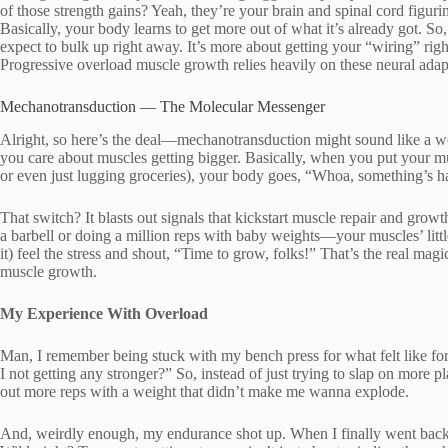
of those strength gains? Yeah, they’re your brain and spinal cord figuri
Basically, your body learns to get more out of what it’s already got. So,
expect to bulk up right away. It’s more about getting your “wiring” righ
Progressive overload muscle growth relies heavily on these neural adap
Mechanotransduction — The Molecular Messenger
Alright, so here’s the deal—mechanotransduction might sound like a word
you care about muscles getting bigger. Basically, when you put your mu
or even just lugging groceries), your body goes, “Whoa, something’s ha
That switch? It blasts out signals that kickstart muscle repair and growt
a barbell or doing a million reps with baby weights—your muscles’ litt
it) feel the stress and shout, “Time to grow, folks!” That’s the real mag
muscle growth.
My Experience With Overload
Man, I remember being stuck with my bench press for what felt like fore
I not getting any stronger?” So, instead of just trying to slap on more p
out more reps with a weight that didn’t make me wanna explode.
And, weirdly enough, my endurance shot up. When I finally went back 