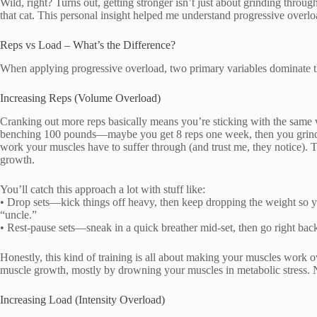
Wild, right? Turns out, getting stronger isn’t just about grinding throu
that cat. This personal insight helped me understand progressive overl
Reps vs Load – What’s the Difference?
When applying progressive overload, two primary variables dominate t
Increasing Reps (Volume Overload)
Cranking out more reps basically means you’re sticking with the same w
benching 100 pounds—maybe you get 8 reps one week, then you grind o
work your muscles have to suffer through (and trust me, they notice). 
growth.
You’ll catch this approach a lot with stuff like:
• Drop sets—kick things off heavy, then keep dropping the weight so 
“uncle.”
• Rest-pause sets—sneak in a quick breather mid-set, then go right back
Honestly, this kind of training is all about making your muscles work o
muscle growth, mostly by drowning your muscles in metabolic stress. N
Increasing Load (Intensity Overload)