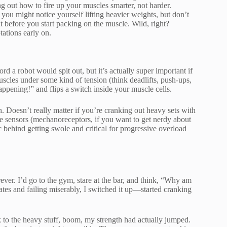
ng out how to fire up your muscles smarter, not harder.
 you might notice yourself lifting heavier weights, but don’t
t before you start packing on the muscle. Wild, right?
tations early on.
 a robot would spit out, but it’s actually super important if
scles under some kind of tension (think deadlifts, push-ups,
ppening!” and flips a switch inside your muscle cells.
h. Doesn’t really matter if you’re cranking out heavy sets with
le sensors (mechanoreceptors, if you want to get nerdy about
ic behind getting swole and critical for progressive overload
ver. I’d go to the gym, stare at the bar, and think, “Why am
lates and failing miserably, I switched it up—started cranking
to the heavy stuff, boom, my strength had actually jumped.