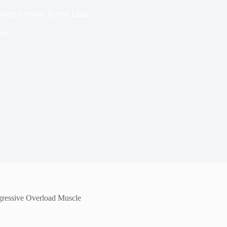
Muscle Growth: Rep vs Load
ise
ogressive Overload Muscle