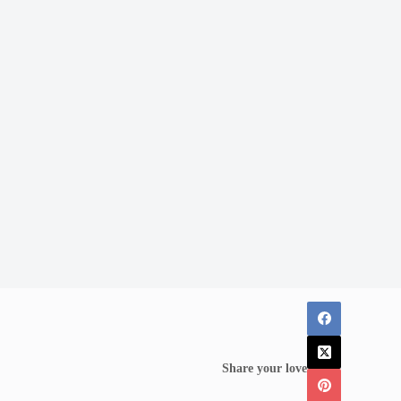
Share your love