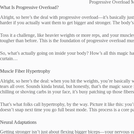
Progressive Overload 
What Is Progressive Overload?
Alright, so here’s the deal with progressive overload—it’s basically j
harder if you actually want them to get bigger and stronger. The body’s w
Toss it a challenge, like heavier weights or more reps, and your muscles
tougher than before. This is the foundation of progressive overload mu
So, what’s actually going on inside your body? How’s all this magic ha
curtain…
Muscle Fiber Hypertrophy
Alright, so here’s the deal: when you hit the weights, you’re basically
tears all over. Sounds kinda brutal, but honestly, that’s the magic sauce
chilling or shoving carbs in your face, it’s busy patching up those fib
That’s what folks call hypertrophy, by the way. Picture it like this: you
doesn’t snap next time you go full beast mode. This process is a core p
Neural Adaptations
Getting stronger isn’t just about flexing bigger biceps—your nervous sys