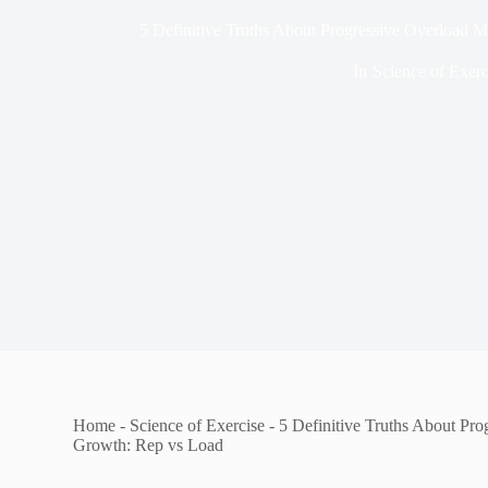
5 Definitive Truths About Progressive Overload 
In
Science of Exerc
Home
-
Science of Exercise
-
5 Definitive Truths About Pr
Growth: Rep vs Load