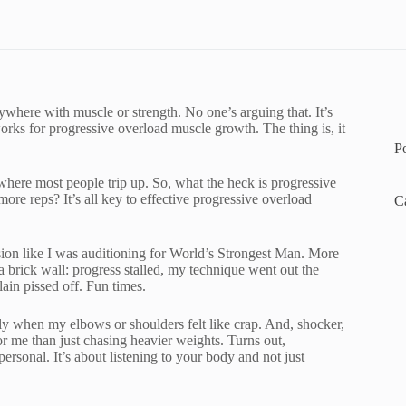
ywhere with muscle or strength. No one’s arguing that. It’s
ks for progressive overload muscle growth. The thing is, it
P
s where most people trip up. So, what the heck is progressive
re reps? It’s all key to effective progressive overload
C
ession like I was auditioning for World’s Strongest Man. More
 brick wall: progress stalled, my technique went out the
ain pissed off. Fun times.
ally when my elbows or shoulders felt like crap. And, shocker,
 me than just chasing heavier weights. Turns out,
 personal. It’s about listening to your body and not just