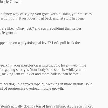
Muscle Growth
ust a fancy way of saying you gotta keep pushing your muscles
ild, right? It just doesn’t sit back and let stuff happen.
 are like, “Okay, bet,” and start rebuilding themselves
scle growth.
ppening on a physiological level? Let’s pull back the
 wrecking your muscles on a microscopic level—yep, little
 for getting stronger. Your body’s no slouch; while you’re
ers, making ‘em chunkier and more badass than before.
’re beefing up a frayed rope by weaving in more strands, so it
art of progressive overload muscle growth.
tem’s actually doing a ton of heavy lifting. At the start, most