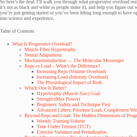
So here’s the deal: I’ll walk you through what progressive overload rea
it’s not as black and white as people make it), and help you figure ou
you’re just getting started or you’ve been lifting long enough to have 
into science and experience.
Table of Contents
What Is Progressive Overload?
Muscle Fiber Hypertrophy
Neural Adaptations
Mechanotransduction — The Molecular Messenger
Reps vs Load – What’s the Difference?
Increasing Reps (Volume Overload)
Increasing Load (Intensity Overload)
The Physiological Impact of Both
Which One Is Better?
Hypertrophy (Muscle Size) Goal
Strength (Max Power)
Beginners: Safety and Technique First
Advanced Lifters: Prioritize Load, Complement Wi
Beyond Reps and Load: The Hidden Dimensions of Progr
Weekly Training Volume
Time Under Tension (TUT)
Exercise Variation and Periodization