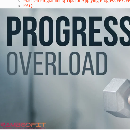
Practical Programming Tips for Applying Progressive Ov
FAQs