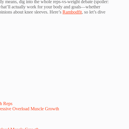
lly means, dig into the whole reps-vs-weight debate (spoiler:
t what’ll actually work for your body and goals—whether
opinions about knee sleeves. Here’s
Rambodfit
, so let’s dive
th Reps
essive Overload Muscle Growth