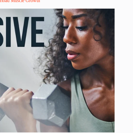
erload Muscle Growth