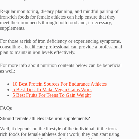
Regular monitoring, dietary planning, and mindful pairing of
iron-rich foods for female athletes can help ensure that they
meet their iron needs through both food and, if necessary,
supplements.
For those at risk of iron deficiency or experiencing symptoms,
consulting a healthcare professional can provide a professional
plan to maintain iron levels effectively.
For more info about nutrition contents below can be beneficial
as well:
10 Best Protein Sources For Endurance Athletes
5 Best Tips To Make Vegan Gains Work
5 Best Fruits For Teens To Gain Weight
FAQs
Should female athletes take iron supplements?
Well, it depends on the lifestyle of the individual. if the iron-
rich foods for female athletes don’t work, they can start using