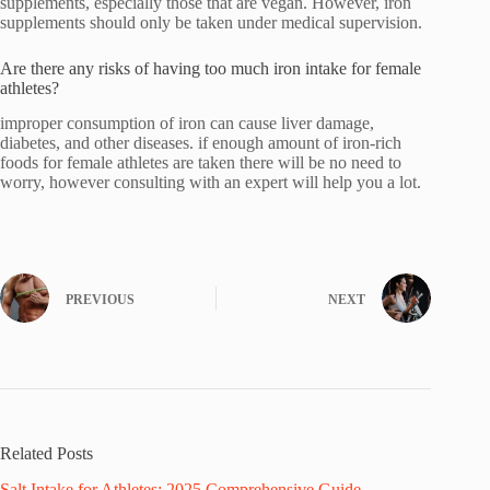
supplements, especially those that are vegan. However, iron
supplements should only be taken under medical supervision.
Are there any risks of having too much iron intake for female
athletes?
improper consumption of iron can cause liver damage,
diabetes, and other diseases. if enough amount of iron-rich
foods for female athletes are taken there will be no need to
worry, however consulting with an expert will help you a lot.
PREVIOUS
NEXT
Related Posts
Salt Intake for Athletes: 2025 Comprehensive Guide