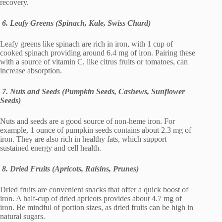
recovery.
6. Leafy Greens (Spinach, Kale, Swiss Chard)
Leafy greens like spinach are rich in iron, with 1 cup of
cooked spinach providing around 6.4 mg of iron. Pairing these
with a source of vitamin C, like citrus fruits or tomatoes, can
increase absorption.
7. Nuts and Seeds (Pumpkin Seeds, Cashews, Sunflower
Seeds)
Nuts and seeds are a good source of non-heme iron. For
example, 1 ounce of pumpkin seeds contains about 2.3 mg of
iron. They are also rich in healthy fats, which support
sustained energy and cell health.
8. Dried Fruits (Apricots, Raisins, Prunes)
Dried fruits are convenient snacks that offer a quick boost of
iron. A half-cup of dried apricots provides about 4.7 mg of
iron. Be mindful of portion sizes, as dried fruits can be high in
natural sugars.