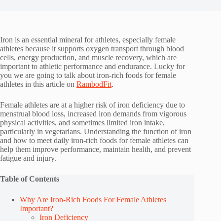
Iron is an essential mineral for athletes, especially female
athletes because it supports oxygen transport through blood
cells, energy production, and muscle recovery, which are
important to athletic performance and endurance. Lucky for
you we are going to talk about iron-rich foods for female
athletes in this article on
RambodFit
.
Female athletes are at a higher risk of iron deficiency due to
menstrual blood loss, increased iron demands from vigorous
physical activities, and sometimes limited iron intake,
particularly in vegetarians. Understanding the function of iron
and how to meet daily iron-rich foods for female athletes can
help them improve performance, maintain health, and prevent
fatigue and injury.
Table of Contents
Why Are Iron-Rich Foods For Female Athletes
Important?
Iron Deficiency