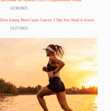
12/30/2025
Does Eating Meat Cause Cancer: 3 Tips You Need to Know
12/27/2025