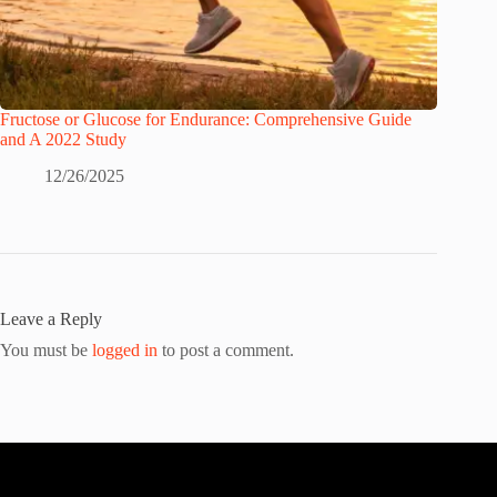
Fructose or Glucose for Endurance: Comprehensive Guide
and A 2022 Study
12/26/2025
Leave a Reply
You must be
logged in
to post a comment.