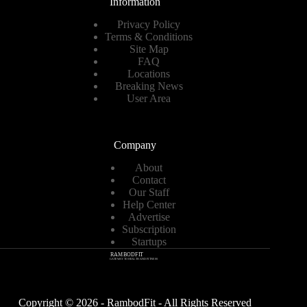
Information
Privacy Policy
Terms & Conditions
Site Map
FAQ
Locations
Breaking News
User Area
Company
About
Contact
Our Staff
Help Center
Advertise
Subscription
Startups
Copyright © 2026 - RambodFit - All Rights Reserved