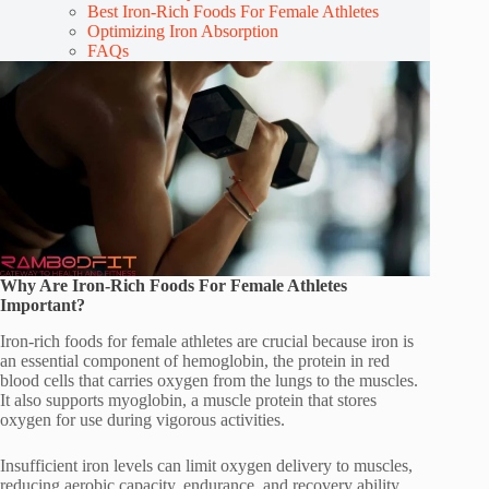
Best Iron-Rich Foods For Female Athletes
Optimizing Iron Absorption
FAQs
Why Are Iron-Rich Foods For Female Athletes
Important?
Iron-rich foods for female athletes are crucial because iron is
an essential component of hemoglobin, the protein in red
blood cells that carries oxygen from the lungs to the muscles.
It also supports myoglobin, a muscle protein that stores
oxygen for use during vigorous activities.
Insufficient iron levels can limit oxygen delivery to muscles,
reducing aerobic capacity, endurance, and recovery ability,