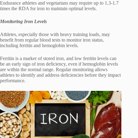
Endurance athletes and vegetarians may require up to 1.3-1.7
times the RDA for iron to maintain optimal levels.
Monitoring Iron Levels
Athletes, especially those with heavy training loads, may
benefit from regular blood tests to monitor iron status,
including ferritin and hemoglobin levels.
Ferritin is a marker of stored iron, and low ferritin levels can
be an early sign of iron deficiency, even if hemoglobin levels
are within the normal range. Regular monitoring allows
athletes to identify and address deficiencies before they impact
performance.