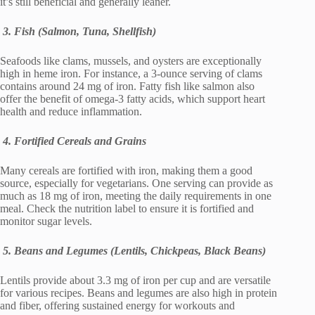
it’s still beneficial and generally leaner.
3. Fish (Salmon, Tuna, Shellfish)
Seafoods like clams, mussels, and oysters are exceptionally
high in heme iron. For instance, a 3-ounce serving of clams
contains around 24 mg of iron. Fatty fish like salmon also
offer the benefit of omega-3 fatty acids, which support heart
health and reduce inflammation.
4. Fortified Cereals and Grains
Many cereals are fortified with iron, making them a good
source, especially for vegetarians. One serving can provide as
much as 18 mg of iron, meeting the daily requirements in one
meal. Check the nutrition label to ensure it is fortified and
monitor sugar levels.
5. Beans and Legumes (Lentils, Chickpeas, Black Beans)
Lentils provide about 3.3 mg of iron per cup and are versatile
for various recipes. Beans and legumes are also high in protein
and fiber, offering sustained energy for workouts and