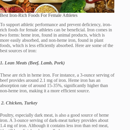
Best Iron-Rich Foods For Female Athletes
To support athletic performance and prevent deficiency, iron-
rich foods for female athletes can be beneficial. Iron comes in
two forms: heme iron, found in animal products, which is
more easily absorbed, and non-heme iron, found in plant
foods, which is less efficiently absorbed. Here are some of the
best sources of iron:
1. Lean Meats (Beef, Lamb, Pork)
These are rich in heme iron. For instance, a 3-ounce serving of
beef provides around 2.1 mg of iron. Heme iron has an
absorption rate of around 15-35%, significantly higher than
non-heme iron, making it a more efficient source.
2. Chicken, Turkey
Poultry, especially dark meat, is also a good source of heme
iron. A 3-ounce serving of dark-meat turkey provides about
1.4 mg of iron. Although it contains less iron than red meat,