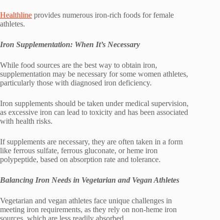
Healthline
provides numerous iron-rich foods for female
athletes.
Iron Supplementation: When It’s Necessary
While food sources are the best way to obtain iron,
supplementation may be necessary for some women athletes,
particularly those with diagnosed iron deficiency.
Iron supplements should be taken under medical supervision,
as excessive iron can lead to toxicity and has been associated
with health risks.
If supplements are necessary, they are often taken in a form
like ferrous sulfate, ferrous gluconate, or heme iron
polypeptide, based on absorption rate and tolerance.
Balancing Iron Needs in Vegetarian and Vegan Athletes
Vegetarian and vegan athletes face unique challenges in
meeting iron requirements, as they rely on non-heme iron
sources, which are less readily absorbed.