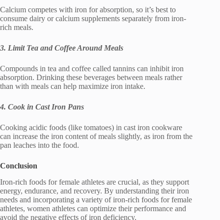
Calcium competes with iron for absorption, so it’s best to
consume dairy or calcium supplements separately from iron-
rich meals.
3. Limit Tea and Coffee Around Meals
Compounds in tea and coffee called tannins can inhibit iron
absorption. Drinking these beverages between meals rather
than with meals can help maximize iron intake.
4. Cook in Cast Iron Pans
Cooking acidic foods (like tomatoes) in cast iron cookware
can increase the iron content of meals slightly, as iron from the
pan leaches into the food.
Conclusion
Iron-rich foods for female athletes are crucial, as they support
energy, endurance, and recovery. By understanding their iron
needs and incorporating a variety of iron-rich foods for female
athletes, women athletes can optimize their performance and
avoid the negative effects of iron deficiency.