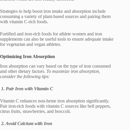
Strategies to help boost iron intake and absorption include
consuming a variety of plant-based sources and pairing them
with vitamin C-rich foods.
Fortified and iron-rich foods for athlete women and iron
supplements can also be useful tools to ensure adequate intake
for vegetarian and vegan athletes.
Optimizing Iron Absorption
Iron absorption can vary based on the type of iron consumed
and other dietary factors.
To maximize iron absorption,
consider the following tips:
1. Pair Iron with Vitamin C
Vitamin C enhances non-heme iron absorption significantly.
Pair iron-rich foods with vitamin C sources like bell peppers,
citrus fruits, strawberries, and broccoli.
2. Avoid Calcium with Iron