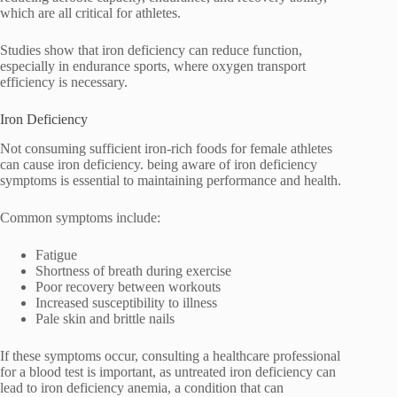
which are all critical for athletes.
Studies show that iron deficiency can reduce function,
especially in endurance sports, where oxygen transport
efficiency is necessary.
Iron Deficiency
Not consuming sufficient iron-rich foods for female athletes
can cause iron deficiency. being aware of iron deficiency
symptoms is essential to maintaining performance and health.
Common symptoms include:
Fatigue
Shortness of breath during exercise
Poor recovery between workouts
Increased susceptibility to illness
Pale skin and brittle nails
If these symptoms occur, consulting a healthcare professional
for a blood test is important, as untreated iron deficiency can
lead to iron deficiency anemia, a condition that can