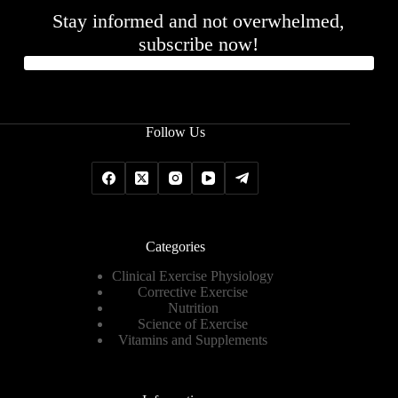
Stay informed and not overwhelmed,
subscribe now!
Follow Us
Categories
Clinical Exercise Physiology
Corrective Exercise
Nutrition
Science of Exercise
Vitamins and Supplements