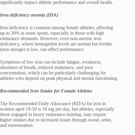
significantly impact athletic performance and overall health.
Iron deficiency anemia (IDA)
Iron deficiency is common among female athletes, affecting
up to 30% in some sports, especially in those with high
endurance demands. However, even non-anemic iron
deficiency, where hemoglobin levels are normal but ferritin
(iron storage) is low, can affect performance.
Symptoms of low iron can include fatigue, weakness,
shortness of breath, reduced endurance, and poor
concentration, which can be particularly challenging for
athletes who depend on peak physical and mental functioning.
Recommended Iron Intake for Female Athletes
The Recommended Daily Allowance (RDA) for iron in
women aged 19-50 is 18 mg per day, but athletes, especially
those engaged in heavy endurance training, may require
higher intakes due to increased losses through sweat, urine,
and menstruation.