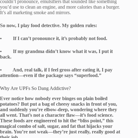
couldn’t pronounce, emulsifiers that sounded like something
you’d use to clean an engine, and more calories than a burger.
It’s all marketing smoke and mirrors.
So now, I play food detective. My golden rules:
• If I can’t pronounce it, it’s probably not food.
• If my grandma didn’t know what it was, I put it
back.
• And, real talk, if I feel gross after eating it, I pay
attention—even if the package says “superfood.”
Why Are UPFs So Dang Addictive?
Ever notice how nobody ever binges on plain boiled
potatoes? But put a bag of cheesy snacks in front of you,
and suddenly you’re elbow-deep, wondering where they
all went. That’s not a character flaw—it’s food science.
These foods are engineered to hit the “bliss point,” this
magical combo of salt, sugar, and fat that hijacks your
brain. You’re not weak—they’re just really, really good at
their job.