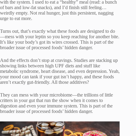
with the system. I used to eat a “healthy” meal (read: a bunch
of bars and low-fat snacks), and I’d finish still feeling…
weirdly empty. Not real hunger, just this persistent, nagging
urge to eat more.
Turns out, that’s exactly what these foods are designed to do
—mess with your leptin so you keep reaching for another bite.
It’s like your body’s got its wires crossed. This is part of the
broader issue of processed foods’ hidden danger.
And the effects don’t stop at cravings. Studies are stacking up
showing links between high UPF diets and stuff like
metabolic syndrome, heart disease, and even depression. Yeah,
your mood can tank if your gut isn’t happy, and these foods
aren’t exactly gut-friendly. All those additives?
They can mess with your microbiome—the trillions of little
critters in your gut that run the show when it comes to
digestion and even your immune system. This is part of the
broader issue of processed foods’ hidden danger.