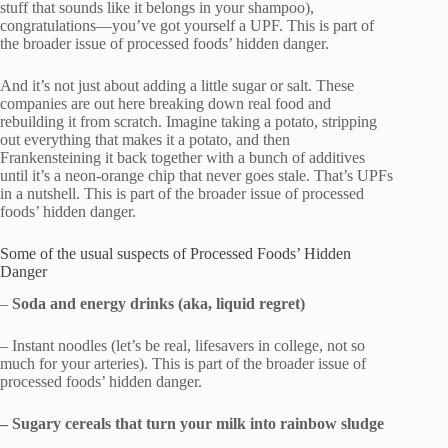
stuff that sounds like it belongs in your shampoo),
congratulations—you’ve got yourself a UPF. This is part of
the broader issue of processed foods’ hidden danger.
And it’s not just about adding a little sugar or salt. These
companies are out here breaking down real food and
rebuilding it from scratch. Imagine taking a potato, stripping
out everything that makes it a potato, and then
Frankensteining it back together with a bunch of additives
until it’s a neon-orange chip that never goes stale. That’s UPFs
in a nutshell. This is part of the broader issue of processed
foods’ hidden danger.
Some of the usual suspects of Processed Foods’ Hidden
Danger
–
Soda and energy drinks (aka, liquid regret)
– Instant noodles (let’s be real, lifesavers in college, not so
much for your arteries). This is part of the broader issue of
processed foods’ hidden danger.
– Sugary cereals that turn your milk into rainbow sludge