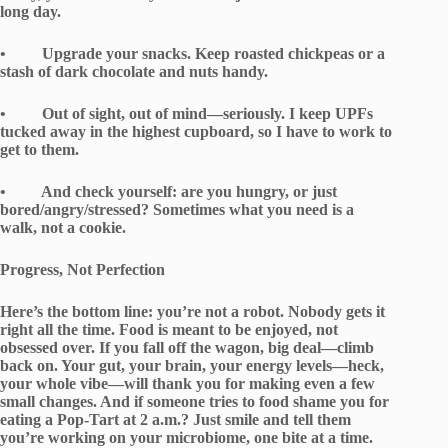
long day.
• Upgrade your snacks. Keep roasted chickpeas or a
stash of dark chocolate and nuts handy.
• Out of sight, out of mind—seriously. I keep UPFs
tucked away in the highest cupboard, so I have to work to
get to them.
• And check yourself: are you hungry, or just
bored/angry/stressed? Sometimes what you need is a
walk, not a cookie.
Progress, Not Perfection
Here’s the bottom line: you’re not a robot. Nobody gets it
right all the time. Food is meant to be enjoyed, not
obsessed over. If you fall off the wagon, big deal—climb
back on. Your gut, your brain, your energy levels—heck,
your whole vibe—will thank you for making even a few
small changes. And if someone tries to food shame you for
eating a Pop-Tart at 2 a.m.? Just smile and tell them
you’re working on your microbiome, one bite at a time.