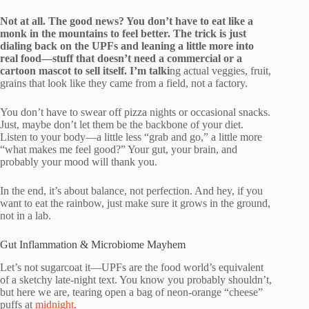
Not at all. The good news? You don’t have to eat like a
monk in the mountains to feel better. The trick is just
dialing back on the UPFs and leaning a little more into
real food—stuff that doesn’t need a commercial or a
cartoon mascot to sell itself. I’m talki
ng actual veggies, fruit,
grains that look like they came from a field, not a factory.
You don’t have to swear off pizza nights or occasional snacks.
Just, maybe don’t let them be the backbone of your diet.
Listen to your body—a little less “grab and go,” a little more
“what makes me feel good?” Your gut, your brain, and
probably your mood will thank you.
In the end, it’s about balance, not perfection. And hey, if you
want to eat the rainbow, just make sure it grows in the ground,
not in a lab.
Gut Inflammation & Microbiome Mayhem
Let’s not sugarcoat it—UPFs are the food world’s equivalent
of a sketchy late-night text. You know you probably shouldn’t,
but here we are, tearing open a bag of neon-orange “cheese”
puffs at
midnight
.