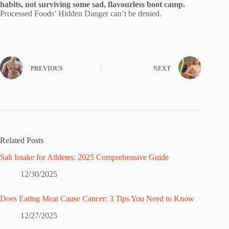
habits, not surviving some sad, flavourless boot camp.
Processed Foods’ Hidden Danger can’t be denied.
PREVIOUS
NEXT
Related Posts
Salt Intake for Athletes: 2025 Comprehensive Guide
12/30/2025
Does Eating Meat Cause Cancer: 3 Tips You Need to Know
12/27/2025