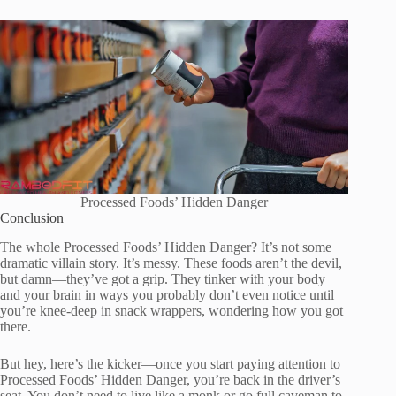
Processed Foods’ Hidden Danger
Conclusion
The whole Processed Foods’ Hidden Danger? It’s not some
dramatic villain story. It’s messy. These foods aren’t the devil,
but damn—they’ve got a grip. They tinker with your body
and your brain in ways you probably don’t even notice until
you’re knee-deep in snack wrappers, wondering how you got
there.
But hey, here’s the kicker—once you start paying attention to
Processed Foods’ Hidden Danger, you’re back in the driver’s
seat. You don’t need to live like a monk or go full caveman to