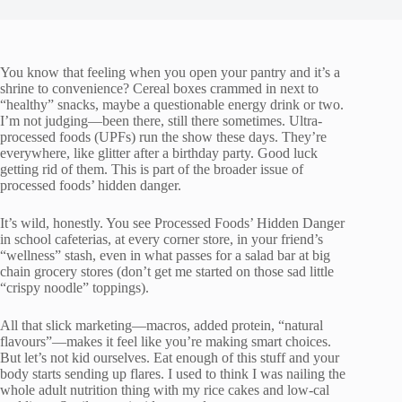
You know that feeling when you open your pantry and it’s a
shrine to convenience? Cereal boxes crammed in next to
“healthy” snacks, maybe a questionable energy drink or two.
I’m not judging—been there, still there sometimes. Ultra-
processed foods (UPFs) run the show these days. They’re
everywhere, like glitter after a birthday party. Good luck
getting rid of them. This is part of the broader issue of
processed foods’ hidden danger.
It’s wild, honestly. You see Processed Foods’ Hidden Danger
in school cafeterias, at every corner store, in your friend’s
“wellness” stash, even in what passes for a salad bar at big
chain grocery stores (don’t get me started on those sad little
“crispy noodle” toppings).
All that slick marketing—macros, added protein, “natural
flavours”—makes it feel like you’re making smart choices.
But let’s not kid ourselves. Eat enough of this stuff and your
body starts sending up flares. I used to think I was nailing the
whole adult nutrition thing with my rice cakes and low-cal