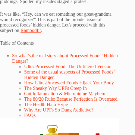
puddings. Spoiler: my insides staged a protest.
It was like, “Hey, can we eat something our great-grandma
would recognize?” This is part of the broader issue of
processed foods’ hidden danger. Let’s proceed with this
subject on
Rambodfit
.
Table of Contents
So what’s the real story about Processed Foods’ Hidden
Danger?
Ultra-Processed Food: The Unfiltered Version
Some of the usual suspects of Processed Foods’
Hidden Danger
How Ultra-Processed Foods Hijack Your Body
The Sneaky Way UPFs Creep In
Gut Inflammation & Microbiome Mayhem
The 80/20 Rule: Because Perfection Is Overrated
The Health Halo Hype
Why Are UPFs So Dang Addictive?
FAQs