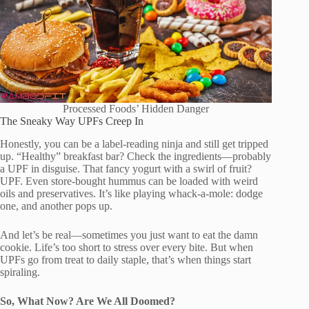
Processed Foods’ Hidden Danger
The Sneaky Way UPFs Creep In
Honestly, you can be a label-reading ninja and still get tripped
up. “Healthy” breakfast bar? Check the ingredients—probably
a UPF in disguise. That fancy yogurt with a swirl of fruit?
UPF. Even store-bought hummus can be loaded with weird
oils and preservatives. It’s like playing whack-a-mole: dodge
one, and another pops up.
And let’s be real—sometimes you just want to eat the damn
cookie. Life’s too short to stress over every bite. But when
UPFs go from treat to daily staple, that’s when things start
spiraling.
So, What Now? Are We All Doomed?