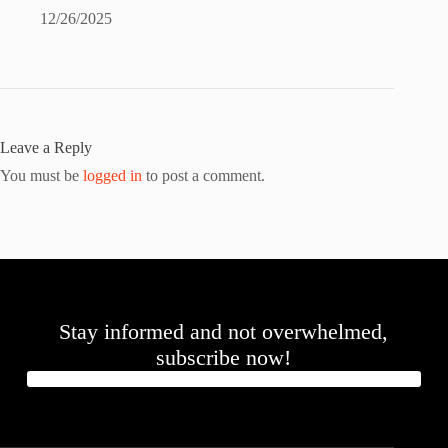
12/26/2025
Leave a Reply
You must be
logged in
to post a comment.
Stay informed and not overwhelmed,
subscribe now!