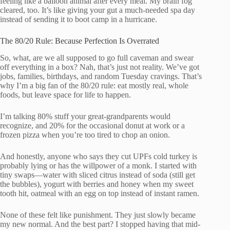
feeling like a balloon animal after every meal. My brain fog
cleared, too. It’s like giving your gut a much-needed spa day
instead of sending it to boot camp in a hurricane.
The 80/20 Rule: Because Perfection Is Overrated
So, what, are we all supposed to go full caveman and swear
off everything in a box? Nah, that’s just not reality. We’ve got
jobs, families, birthdays, and random Tuesday cravings. That’s
why I’m a big fan of the 80/20 rule: eat mostly real, whole
foods, but leave space for life to happen.
I’m talking 80% stuff your great-grandparents would
recognize, and 20% for the occasional donut at work or a
frozen pizza when you’re too tired to chop an onion.
And honestly, anyone who says they cut UPFs cold turkey is
probably lying or has the willpower of a monk. I started with
tiny swaps—water with sliced citrus instead of soda (still get
the bubbles), yogurt with berries and honey when my sweet
tooth hit, oatmeal with an egg on top instead of instant ramen.
None of these felt like punishment. They just slowly became
my new normal. And the best part? I stopped having that mid-