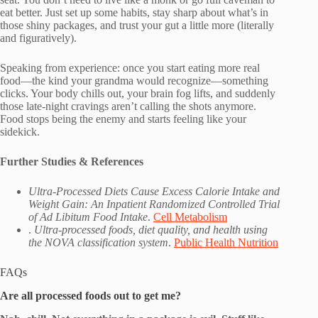
eat better. Just set up some habits, stay sharp about what’s in
those shiny packages, and trust your gut a little more (literally
and figuratively).
Speaking from experience: once you start eating more real
food—the kind your grandma would recognize—something
clicks. Your body chills out, your brain fog lifts, and suddenly
those late-night cravings aren’t calling the shots anymore.
Food stops being the enemy and starts feeling like your
sidekick.
Further Studies & References
Ultra-Processed Diets Cause Excess Calorie Intake and
Weight Gain: An Inpatient Randomized Controlled Trial
of Ad Libitum Food Intake
.
Cell Metabolism
.
Ultra-processed foods, diet quality, and health using
the NOVA classification system
.
Public Health Nutrition
FAQs
Are all processed foods out to get me?