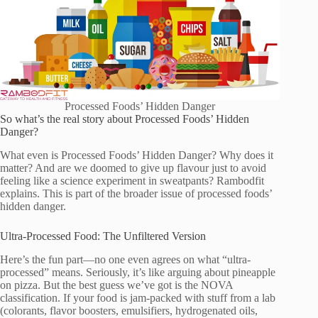
Processed Foods’ Hidden Danger
So what’s the real story about Processed Foods’ Hidden
Danger?
What even is Processed Foods’ Hidden Danger? Why does it
matter? And are we doomed to give up flavour just to avoid
feeling like a science experiment in sweatpants? Rambodfit
explains. This is part of the broader issue of processed foods’
hidden danger.
Ultra-Processed Food: The Unfiltered Version
Here’s the fun part—no one even agrees on what “ultra-
processed” means. Seriously, it’s like arguing about pineapple
on pizza. But the best guess we’ve got is the NOVA
classification. If your food is jam-packed with stuff from a lab
(colorants, flavor boosters, emulsifiers, hydrogenated oils,