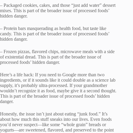
– Packaged cookies, cakes, and those “just add water” dessert
mixes. This is part of the broader issue of processed foods’
hidden danger.
– Protein bars masquerading as health food, but taste like
candy. This is part of the broader issue of processed foods’
hidden danger.
– Frozen pizzas, flavored chips, microwave meals with a side
of existential dread. This is part of the broader issue of
processed foods’ hidden danger.
Here’s a life hack: If you need to Google more than two
ingredients, or if it sounds like it could double as a science lab
supply, it’s probably ultra-processed. If your grandmother
wouldn’t recognize it as food, maybe give it a second thought.
This is part of the broader issue of processed foods’ hidden
danger.
Honestly, the issue isn’t just about eating “junk food.” It’s
about how much this stuff sneaks into our lives. Even foods
you’d never suspect—like some “whole grain” breads or
yogurts—are sweetened, flavored, and preserved to the point