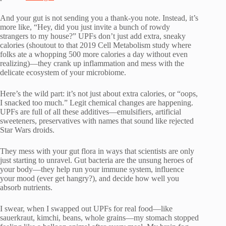
And your gut is not sending you a thank-you note. Instead, it’s
more like, “Hey, did you just invite a bunch of rowdy
strangers to my house?” UPFs don’t just add extra, sneaky
calories (shoutout to that 2019 Cell Metabolism study where
folks ate a whopping 500 more calories a day without even
realizing)—they crank up inflammation and mess with the
delicate ecosystem of your microbiome.
Here’s the wild part: it’s not just about extra calories, or “oops,
I snacked too much.” Legit chemical changes are happening.
UPFs are full of all these additives—emulsifiers, artificial
sweeteners, preservatives with names that sound like rejected
Star Wars droids.
They mess with your gut flora in ways that scientists are only
just starting to unravel. Gut bacteria are the unsung heroes of
your body—they help run your immune system, influence
your mood (ever get hangry?), and decide how well you
absorb nutrients.
I swear, when I swapped out UPFs for real food—like
sauerkraut, kimchi, beans, whole grains—my stomach stopped