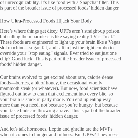
of unrecognizability. It’s like food with a Snapchat filter. This
is part of the broader issue of processed foods’ hidden danger.
How Ultra-Processed Foods Hijack Your Body
Here’s where things get dicey. UPFs aren’t straight-up poison,
but calling them harmless is like saying reality TV is “real.”
These foods are engineered to light up your brain like a Vegas
slot machine—sugar, fat, and salt in just the right combo to
override your “stop eating” signals. Ever tried to eat just one
chip? Good luck. This is part of the broader issue of processed
foods’ hidden danger.
Our brains evolved to get excited about rare, calorie-dense
foods—berries, a bit of honey, the occasional woolly
mammoth steak (or whatever). But now, food scientists have
figured out how to cram that excitement into every bite, so
your brain is stuck in party mode. You end up eating way
more than you need, not because you’re hungry, but because
your taste buds are throwing a rave. This is part of the broader
issue of processed foods’ hidden danger.
And let’s talk hormones. Leptin and ghrelin are the MVPs
when it comes to hunger and fullness. But UPFs? They mess