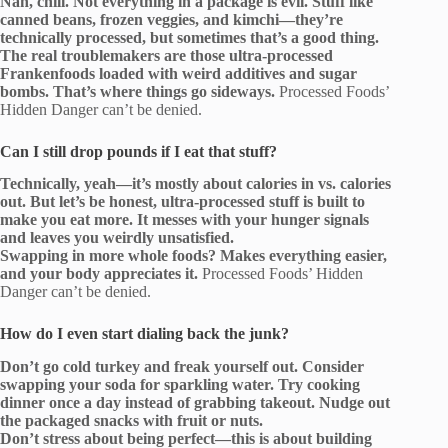
Nah, chill. Not everything in a package is evil. Stuff like
canned beans, frozen veggies, and kimchi—they’re
technically processed, but sometimes that’s a good thing.
The real troublemakers are those ultra-processed
Frankenfoods loaded with weird additives and sugar
bombs. That’s where things go sideways.
Processed Foods’
Hidden Danger can’t be denied.
Can I still drop pounds if I eat that stuff?
Technically, yeah—it’s mostly about calories in vs. calories
out. But let’s be honest, ultra-processed stuff is built to
make you eat more. It messes with your hunger signals
and leaves you weirdly unsatisfied.
Swapping in more whole foods? Makes everything easier,
and your body appreciates it.
Processed Foods’ Hidden
Danger can’t be denied.
How do I even start dialing back the junk?
Don’t go cold turkey and freak yourself out. Consider
swapping your soda for sparkling water. Try cooking
dinner once a day instead of grabbing takeout. Nudge out
the packaged snacks with fruit or nuts.
Don’t stress about being perfect—this is about building