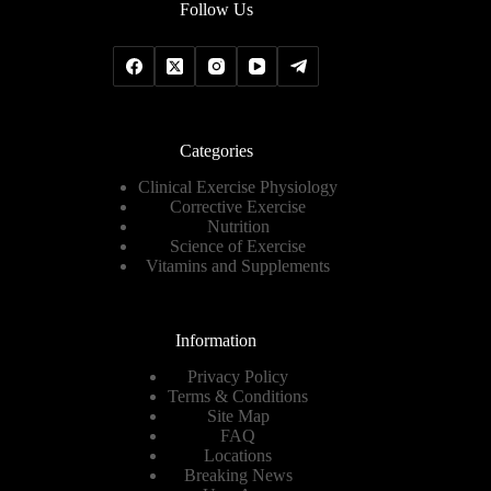
Follow Us
Categories
Clinical Exercise Physiology
Corrective Exercise
Nutrition
Science of Exercise
Vitamins and Supplements
Information
Privacy Policy
Terms & Conditions
Site Map
FAQ
Locations
Breaking News