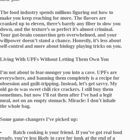
The food industry spends millions figuring out how to
make you keep reaching for more. The flavors are
cranked up to eleven, there’s barely any fiber to slow you
down, and the texture’s so perfect it’s almost criminal.
Your gut-brain connection gets overwhelmed, and your
willpower doesn’t stand a chance. Honestly, it’s less about
self-control and more about biology playing tricks on you.
Living With UPFs Without Letting Them Own You
I’m not about to fear-monger you into a cave. UPFs are
everywhere, and banning them completely is a recipe for
obsession and guilt-tripping. Instead, let’s get savvy. My
old go-to was sweet chili rice crackers. I still buy them
sometimes, but now I’ll eat them after I’ve had a legit
meal, not on an empty stomach. Miracle: I don’t inhale
the whole bag.
Some game-changers I’ve picked up:
• Batch cooking is your friend. If you’ve got real food
ready, you’re less likely to cave for junk at the end of a