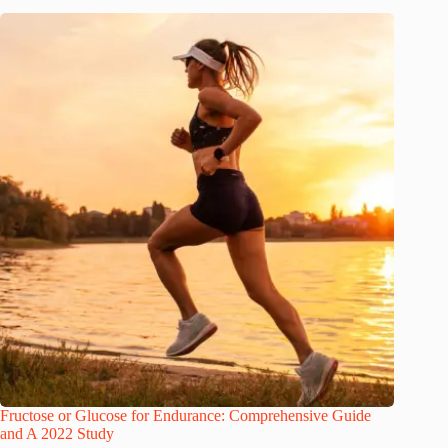
Fructose or Glucose for Endurance: Comprehensive Guide
and A 2022 Study