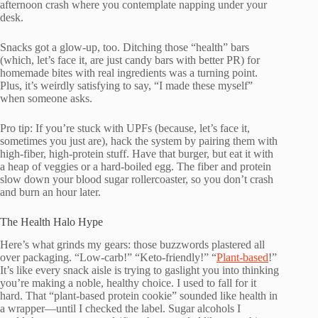
afternoon crash where you contemplate napping under your
desk.
Snacks got a glow-up, too. Ditching those “health” bars
(which, let’s face it, are just candy bars with better PR) for
homemade bites with real ingredients was a turning point.
Plus, it’s weirdly satisfying to say, “I made these myself”
when someone asks.
Pro tip: If you’re stuck with UPFs (because, let’s face it,
sometimes you just are), hack the system by pairing them with
high-fiber, high-protein stuff. Have that burger, but eat it with
a heap of veggies or a hard-boiled egg. The fiber and protein
slow down your blood sugar rollercoaster, so you don’t crash
and burn an hour later.
The Health Halo Hype
Here’s what grinds my gears: those buzzwords plastered all
over packaging. “Low-carb!” “Keto-friendly!” “
Plant-based
!”
It’s like every snack aisle is trying to gaslight you into thinking
you’re making a noble, healthy choice. I used to fall for it
hard. That “plant-based protein cookie” sounded like health in
a wrapper—until I checked the label. Sugar alcohols I