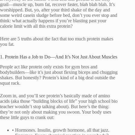
grail—muscle up, burn fat, recover faster, blah blah blah. It’s
worshipped. But, yo, after your third shake of the day and
some weird casein sludge before bed, don’t you ever stop and
think: what actually happens if you’re blasting past your
calorie limit with all this extra protein?
Here are 5 truths about the fact that too much protein makes
you fat.
1. Protein Has a Job to Do—And It’s Not Just About Muscles
People act like protein only exists for gym bros and
bodybuilders—like it’s just about flexing biceps and chugging
shakes. But honestly? Protein’s kind of a big deal outside the
squat rack.
Zoom in, and you’ll see protein’s basically made of amino
acids (aka those “building blocks of life” your high school bio
teacher wouldn’t stop talking about). But here’s the thing:
they’re not only about making you swoon. Your body uses
these little guys to crank out:
• Hormones. Insulin, growth hormone, all that jazz.