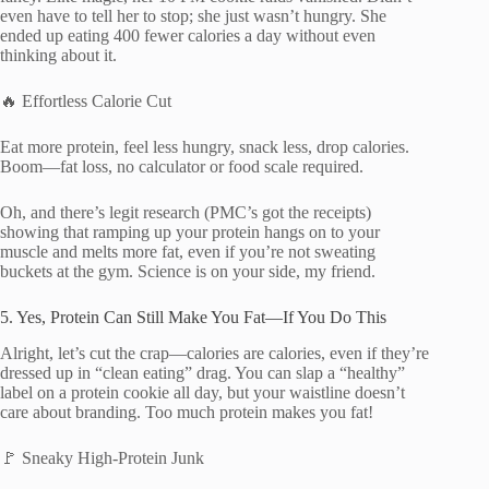
even have to tell her to stop; she just wasn’t hungry. She
ended up eating 400 fewer calories a day without even
thinking about it.
🔥 Effortless Calorie Cut
Eat more protein, feel less hungry, snack less, drop calories.
Boom—fat loss, no calculator or food scale required.
Oh, and there’s legit research (PMC’s got the receipts)
showing that ramping up your protein hangs on to your
muscle and melts more fat, even if you’re not sweating
buckets at the gym. Science is on your side, my friend.
5. Yes, Protein Can Still Make You Fat—If You Do This
Alright, let’s cut the crap—calories are calories, even if they’re
dressed up in “clean eating” drag. You can slap a “healthy”
label on a protein cookie all day, but your waistline doesn’t
care about branding. Too much protein makes you fat!
🚩 Sneaky High-Protein Junk