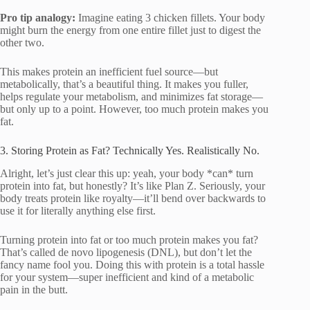
Pro tip analogy:
Imagine eating 3 chicken fillets. Your body
might burn the energy from one entire fillet just to digest the
other two.
This makes protein an inefficient fuel source—but
metabolically, that’s a beautiful thing. It makes you fuller,
helps regulate your metabolism, and minimizes fat storage—
but only up to a point. However, too much protein makes you
fat.
3. Storing Protein as Fat? Technically Yes. Realistically No.
Alright, let’s just clear this up: yeah, your body *can* turn
protein into fat, but honestly? It’s like Plan Z. Seriously, your
body treats protein like royalty—it’ll bend over backwards to
use it for literally anything else first.
Turning protein into fat or too much protein makes you fat?
That’s called de novo lipogenesis (DNL), but don’t let the
fancy name fool you. Doing this with protein is a total hassle
for your system—super inefficient and kind of a metabolic
pain in the butt.