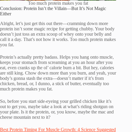
Too much protein makes you fat
Conclusion: Protein Isn’t the Villain—But It’s Not Magic
Either
Alright, let’s just get this out there—cramming down more
protein isn’t some magic recipe for getting chubby. Your body
doesn’t just toss an extra scoop of whey onto your belly and
call it a day. That’s not how it works. Too much protein makes
you fat.
Protein’s actually pretty badass. Helps you hang onto muscle,
keeps your stomach from screaming at you an hour after you
eat, even cranks up the ol’ calorie burn a bit. But hey, calories
are still king. Chow down more than you burn, and yeah, your
body’s gonna stash the extra—doesn’t matter if it’s from
chicken, bread, or, I dunno, a stick of butter, eventually too
much protein makes you fat.
So, before you start side-eyeing your grilled chicken like it’s
out to get you, maybe take a look at what’s riding shotgun on
your plate. Is it the protein, or, you know, maybe the mac and
cheese mountain next to it?
Best Protein Timing For Muscle Growth: 4 Science Suggested