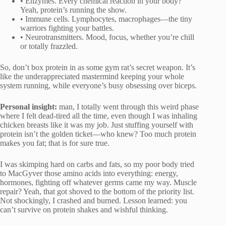
• Enzymes. Every chemical reaction in your body?
Yeah, protein’s running the show.
• Immune cells. Lymphocytes, macrophages—the tiny
warriors fighting your battles.
• Neurotransmitters. Mood, focus, whether you’re chill
or totally frazzled.
So, don’t box protein in as some gym rat’s secret weapon. It’s
like the underappreciated mastermind keeping your whole
system running, while everyone’s busy obsessing over biceps.
Personal insight:
man, I totally went through this weird phase
where I felt dead-tired all the time, even though I was inhaling
chicken breasts like it was my job. Just stuffing yourself with
protein isn’t the golden ticket—who knew? Too much protein
makes you fat; that is for sure true.
I was skimping hard on carbs and fats, so my poor body tried
to MacGyver those amino acids into everything: energy,
hormones, fighting off whatever germs came my way. Muscle
repair? Yeah, that got shoved to the bottom of the priority list.
Not shockingly, I crashed and burned. Lesson learned: you
can’t survive on protein shakes and wishful thinking.