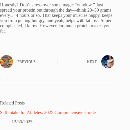
Honestly? Don’t stress over some magic “window.” Just
spread your protein out through the day—think 20–30 grams
every 3–4 hours or so. That keeps your muscles happy, keeps
you from getting hungry, and yeah, helps with fat loss. Super
complicated, I know. However, too much protein makes you
fat.
PREVIOUS
NEXT
Related Posts
Salt Intake for Athletes: 2025 Comprehensive Guide
12/30/2025