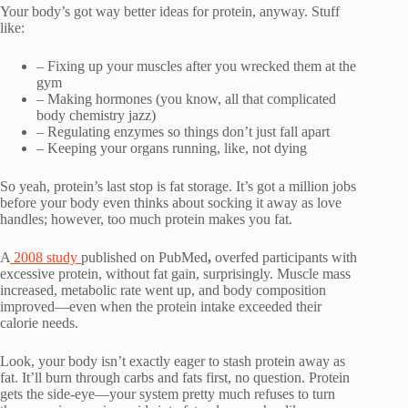
Your body’s got way better ideas for protein, anyway. Stuff
like:
– Fixing up your muscles after you wrecked them at the
gym
– Making hormones (you know, all that complicated
body chemistry jazz)
– Regulating enzymes so things don’t just fall apart
– Keeping your organs running, like, not dying
So yeah, protein’s last stop is fat storage. It’s got a million jobs
before your body even thinks about socking it away as love
handles; however, too much protein makes you fat.
A
2008 study
published on PubMed
,
overfed participants with
excessive protein, without fat gain, surprisingly. Muscle mass
increased, metabolic rate went up, and body composition
improved—even when the protein intake exceeded their
calorie needs.
Look, your body isn’t exactly eager to stash protein away as
fat. It’ll burn through carbs and fats first, no question. Protein
gets the side-eye—your system pretty much refuses to turn