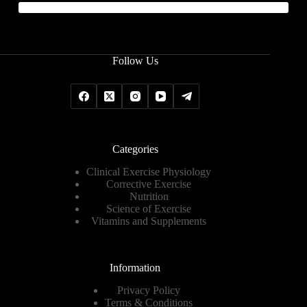
Follow Us
Categories
Clinical Exercise Physiology
Corrective Exercise
Nutrition
Science of Exercise
Vitamins and Supplements
Information
Privacy Policy
Terms & Conditions