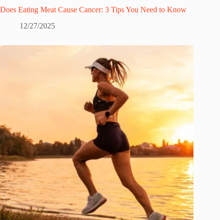
Does Eating Meat Cause Cancer: 3 Tips You Need to Know
12/27/2025