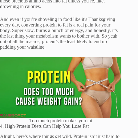
those precious amino acids into fat unless you’re, like,
drowning in calories.
And even if you’re shoveling in food like it’s Thanksgiving
every day, converting protein to fat is a real pain for your
body. Super slow, burns a bunch of energy, and honestly, it’s
the last thing your metabolism wants to bother with. So yeah,
out of all the macros, protein’s the least likely to end up
padding your waistline.
Too much protein makes you fat
4. High-Protein Diets Can Help You Lose Fat
Alright, here’s where things get wild. Protein isn’t just hard to