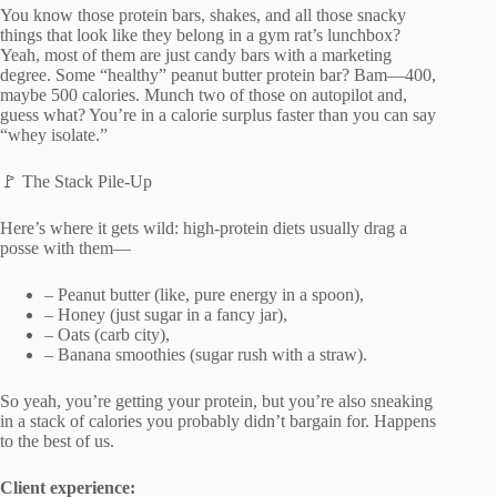
You know those protein bars, shakes, and all those snacky
things that look like they belong in a gym rat’s lunchbox?
Yeah, most of them are just candy bars with a marketing
degree. Some “healthy” peanut butter protein bar? Bam—400,
maybe 500 calories. Munch two of those on autopilot and,
guess what? You’re in a calorie surplus faster than you can say
“whey isolate.”
🚩 The Stack Pile-Up
Here’s where it gets wild: high-protein diets usually drag a
posse with them—
– Peanut butter (like, pure energy in a spoon),
– Honey (just sugar in a fancy jar),
– Oats (carb city),
– Banana smoothies (sugar rush with a straw).
So yeah, you’re getting your protein, but you’re also sneaking
in a stack of calories you probably didn’t bargain for. Happens
to the best of us.
Client experience: