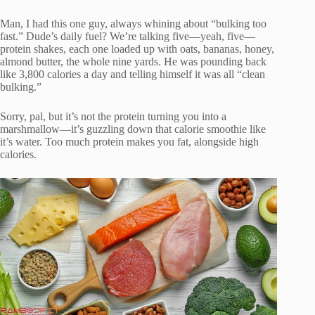
Man, I had this one guy, always whining about “bulking too
fast.” Dude’s daily fuel? We’re talking five—yeah, five—
protein shakes, each one loaded up with oats, bananas, honey,
almond butter, the whole nine yards. He was pounding back
like 3,800 calories a day and telling himself it was all “clean
bulking.”
Sorry, pal, but it’s not the protein turning you into a
marshmallow—it’s guzzling down that calorie smoothie like
it’s water. Too much protein makes you fat, alongside high
calories.