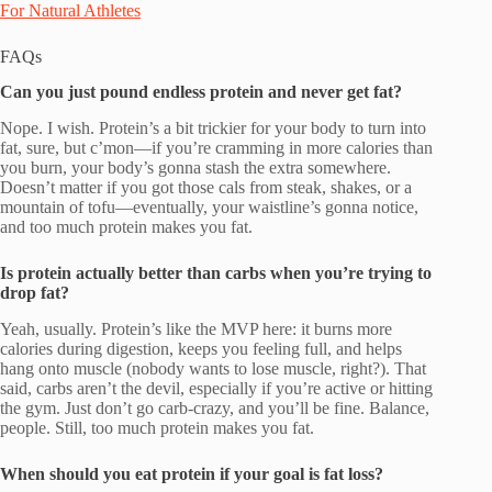
For Natural Athletes
FAQs
Can you just pound endless protein and never get fat?
Nope. I wish. Protein’s a bit trickier for your body to turn into
fat, sure, but c’mon—if you’re cramming in more calories than
you burn, your body’s gonna stash the extra somewhere.
Doesn’t matter if you got those cals from steak, shakes, or a
mountain of tofu—eventually, your waistline’s gonna notice,
and too much protein makes you fat.
Is protein actually better than carbs when you’re trying to
drop fat?
Yeah, usually. Protein’s like the MVP here: it burns more
calories during digestion, keeps you feeling full, and helps
hang onto muscle (nobody wants to lose muscle, right?). That
said, carbs aren’t the devil, especially if you’re active or hitting
the gym. Just don’t go carb-crazy, and you’ll be fine. Balance,
people. Still, too much protein makes you fat.
When should you eat protein if your goal is fat loss?