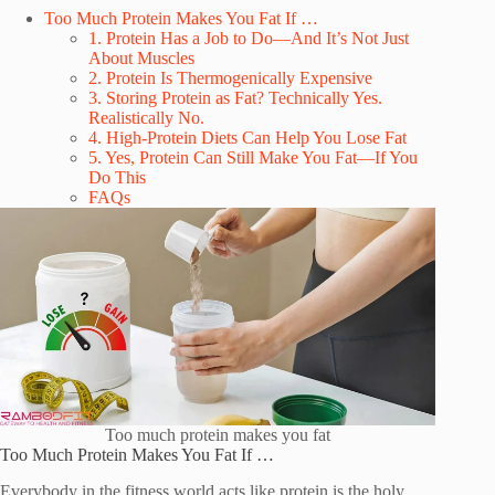
Too Much Protein Makes You Fat If …
1. Protein Has a Job to Do—And It’s Not Just
About Muscles
2. Protein Is Thermogenically Expensive
3. Storing Protein as Fat? Technically Yes.
Realistically No.
4. High-Protein Diets Can Help You Lose Fat
5. Yes, Protein Can Still Make You Fat—If You
Do This
FAQs
Too much protein makes you fat
Too Much Protein Makes You Fat If …
Everybody in the fitness world acts like protein is the holy