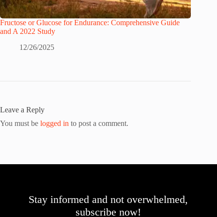
Fructose or Glucose for Endurance: Comprehensive Guide
and A 2022 Study
12/26/2025
Leave a Reply
You must be
logged in
to post a comment.
Stay informed and not overwhelmed,
subscribe now!