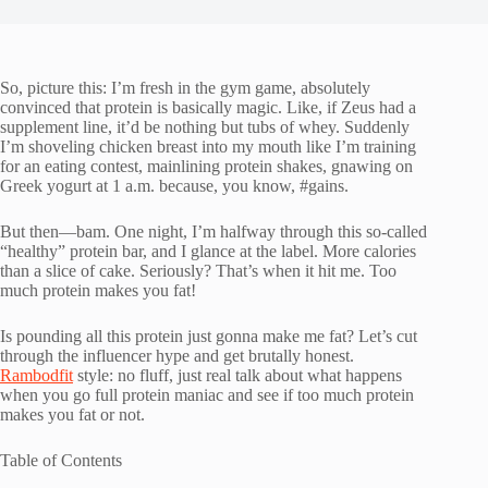
So, picture this: I’m fresh in the gym game, absolutely
convinced that protein is basically magic. Like, if Zeus had a
supplement line, it’d be nothing but tubs of whey. Suddenly
I’m shoveling chicken breast into my mouth like I’m training
for an eating contest, mainlining protein shakes, gnawing on
Greek yogurt at 1 a.m. because, you know, #gains.
But then—bam. One night, I’m halfway through this so-called
“healthy” protein bar, and I glance at the label. More calories
than a slice of cake. Seriously? That’s when it hit me. Too
much protein makes you fat!
Is pounding all this protein just gonna make me fat? Let’s cut
through the influencer hype and get brutally honest.
Rambodfit
style: no fluff, just real talk about what happens
when you go full protein maniac and see if too much protein
makes you fat or not.
Table of Contents