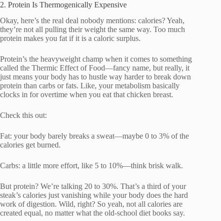
2. Protein Is Thermogenically Expensive
Okay, here’s the real deal nobody mentions: calories? Yeah,
they’re not all pulling their weight the same way. Too much
protein makes you fat if it is a caloric surplus.
Protein’s the heavyweight champ when it comes to something
called the Thermic Effect of Food—fancy name, but really, it
just means your body has to hustle way harder to break down
protein than carbs or fats. Like, your metabolism basically
clocks in for overtime when you eat that chicken breast.
Check this out:
Fat: your body barely breaks a sweat—maybe 0 to 3% of the
calories get burned.
Carbs: a little more effort, like 5 to 10%—think brisk walk.
But protein? We’re talking 20 to 30%. That’s a third of your
steak’s calories just vanishing while your body does the hard
work of digestion. Wild, right? So yeah, not all calories are
created equal, no matter what the old-school diet books say.