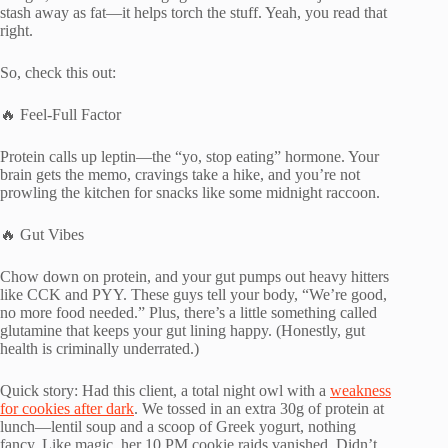
stash away as fat—it helps torch the stuff. Yeah, you read that
right.
So, check this out:
🔥 Feel-Full Factor
Protein calls up leptin—the “yo, stop eating” hormone. Your
brain gets the memo, cravings take a hike, and you’re not
prowling the kitchen for snacks like some midnight raccoon.
🔥 Gut Vibes
Chow down on protein, and your gut pumps out heavy hitters
like CCK and PYY. These guys tell your body, “We’re good,
no more food needed.” Plus, there’s a little something called
glutamine that keeps your gut lining happy. (Honestly, gut
health is criminally underrated.)
Quick story: Had this client, a total night owl with a
weakness
for cookies after dark
. We tossed in an extra 30g of protein at
lunch—lentil soup and a scoop of Greek yogurt, nothing
fancy. Like magic, her 10 PM cookie raids vanished. Didn’t