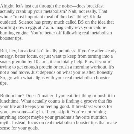
Alright, let’s just cut through the noise—does breakfast
actually crank up your metabolism? Nah, not really. That
whole “most important meal of the day” thing? Kinda
outdated. Science has pretty much called BS on the idea that
scarfing down eggs at 7 a.m. magically revs your calorie-
burning engine. You’re better off following real metabolism
booster tips.
But, hey, breakfast isn’t totally pointless. If you’re after steady
energy, better focus, or just want to keep from turning into a
snack gremlin by 10 a.m., it can totally help. Plus, if you’re
trying to get enough protein or crush a morning workout, it’s
not a bad move. Just depends on what you’re after, honestly.
So, go with what aligns with your real metabolism booster
tips.
Bottom line? Doesn’t matter if you eat first thing or push it to
lunchtime. What actually counts is finding a groove that fits
your life and keeps you feeling good. If breakfast works for
you, awesome—dig in. If not, skip it. You’re not ruining
anything except maybe your grandma’s favorite nutrition
myth. Instead, focus on real metabolism booster tips that make
sense for your goals.