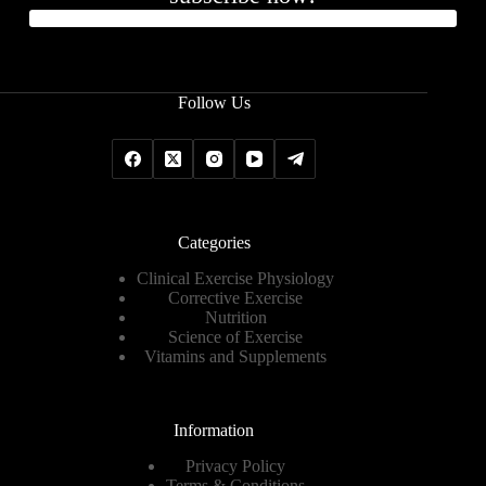
Follow Us
Categories
Clinical Exercise Physiology
Corrective Exercise
Nutrition
Science of Exercise
Vitamins and Supplements
Information
Privacy Policy
Terms & Conditions