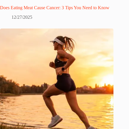
Does Eating Meat Cause Cancer: 3 Tips You Need to Know
12/27/2025