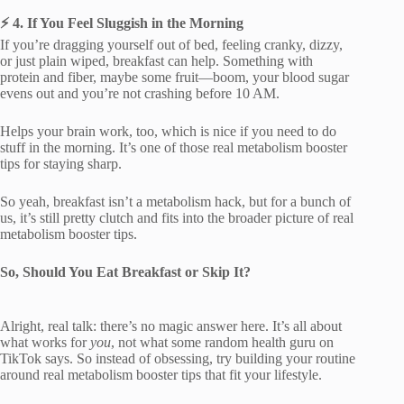
⚡ 4. If You Feel Sluggish in the Morning
If you’re dragging yourself out of bed, feeling cranky, dizzy,
or just plain wiped, breakfast can help. Something with
protein and fiber, maybe some fruit—boom, your blood sugar
evens out and you’re not crashing before 10 AM.
Helps your brain work, too, which is nice if you need to do
stuff in the morning. It’s one of those real metabolism booster
tips for staying sharp.
So yeah, breakfast isn’t a metabolism hack, but for a bunch of
us, it’s still pretty clutch and fits into the broader picture of real
metabolism booster tips.
So, Should You Eat Breakfast or Skip It?
Alright, real talk: there’s no magic answer here. It’s all about
what works for
you
, not what some random health guru on
TikTok says. So instead of obsessing, try building your routine
around real metabolism booster tips that fit your lifestyle.