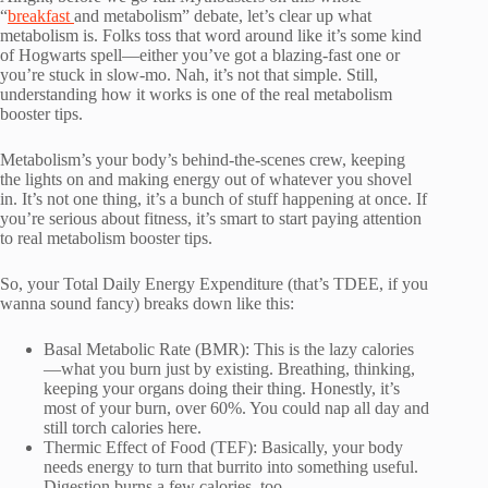
“
breakfast
and metabolism” debate, let’s clear up what
metabolism is. Folks toss that word around like it’s some kind
of Hogwarts spell—either you’ve got a blazing-fast one or
you’re stuck in slow-mo. Nah, it’s not that simple. Still,
understanding how it works is one of the real metabolism
booster tips.
Metabolism’s your body’s behind-the-scenes crew, keeping
the lights on and making energy out of whatever you shovel
in. It’s not one thing, it’s a bunch of stuff happening at once. If
you’re serious about fitness, it’s smart to start paying attention
to real metabolism booster tips.
So, your Total Daily Energy Expenditure (that’s TDEE, if you
wanna sound fancy) breaks down like this:
Basal Metabolic Rate (BMR): This is the lazy calories
—what you burn just by existing. Breathing, thinking,
keeping your organs doing their thing. Honestly, it’s
most of your burn, over 60%. You could nap all day and
still torch calories here.
Thermic Effect of Food (TEF): Basically, your body
needs energy to turn that burrito into something useful.
Digestion burns a few calories, too.