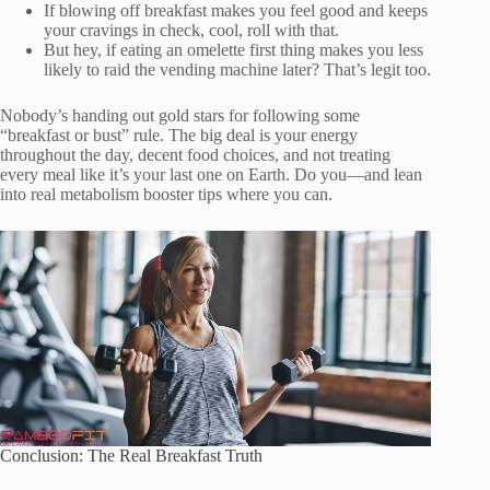
If blowing off breakfast makes you feel good and keeps
your cravings in check, cool, roll with that.
But hey, if eating an omelette first thing makes you less
likely to raid the vending machine later? That’s legit too.
Nobody’s handing out gold stars for following some
“breakfast or bust” rule. The big deal is your energy
throughout the day, decent food choices, and not treating
every meal like it’s your last one on Earth. Do you—and lean
into real metabolism booster tips where you can.
Conclusion: The Real Breakfast Truth