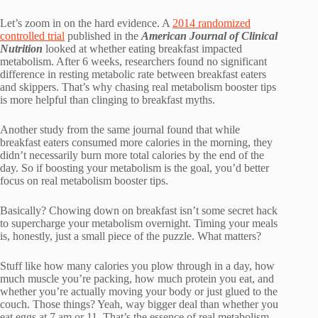
Let’s zoom in on the hard evidence. A
2014 randomized
controlled trial
published in the
American Journal of Clinical
Nutrition
looked at whether eating breakfast impacted
metabolism. After 6 weeks, researchers found no significant
difference in resting metabolic rate between breakfast eaters
and skippers. That’s why chasing real metabolism booster tips
is more helpful than clinging to breakfast myths.
Another study from the same journal found that while
breakfast eaters consumed more calories in the morning, they
didn’t necessarily burn more total calories by the end of the
day. So if boosting your metabolism is the goal, you’d better
focus on real metabolism booster tips.
Basically? Chowing down on breakfast isn’t some secret hack
to supercharge your metabolism overnight. Timing your meals
is, honestly, just a small piece of the puzzle. What matters?
Stuff like how many calories you plow through in a day, how
much muscle you’re packing, how much protein you eat, and
whether you’re actually moving your body or just glued to the
couch. Those things? Yeah, way bigger deal than whether you
eat eggs at 7 am or 11. That’s the essence of real metabolism