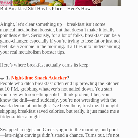
But Breakfast Still Has Its Place—Here’s How
Alright, let’s clear something up—breakfast isn’t some
magical metabolism booster, but that doesn’t make it totally
pointless either. Seriously, for a lot of folks, breakfast can be a
game-changer, especially if you’re trying to lose fat or just not
feel like a zombie in the morning. It all ties into understanding
your real metabolism booster tips.
Here’s where breakfast actually earns its keep:
🍳 1.
Night-time Snack Attacker
?
People who ditch breakfast often end up prowling the kitchen
at 10 PM, grabbing whatever’s not nailed down. You start
your day with something solid—think protein, fiber, you
know the drill—and suddenly, you’re not wrestling with the
snack demon at midnight. I’ve been there, trust me. I thought
skipping breakfast saved calories, but really, it just made me a
fridge-raider at night.
Swapped to eggs and Greek yogurt in the morning, and poof
—late-night cravings didn’t stand a chance. Turns out, it’s not