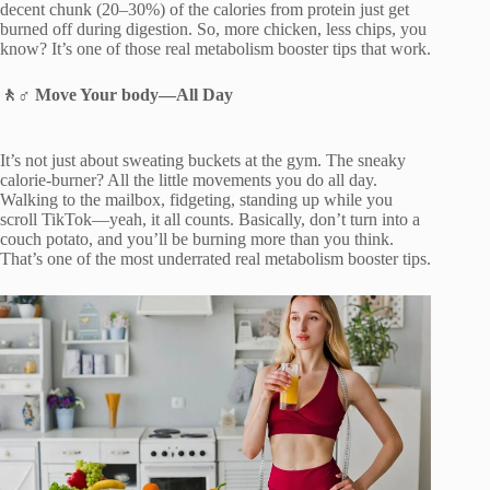
decent chunk (20–30%) of the calories from protein just get
burned off during digestion. So, more chicken, less chips, you
know? It’s one of those real metabolism booster tips that work.
🚶♂️
Move Your body
—
All Day
It’s not just about sweating buckets at the gym. The sneaky
calorie-burner? All the little movements you do all day.
Walking to the mailbox, fidgeting, standing up while you
scroll TikTok—yeah, it all counts. Basically, don’t turn into a
couch potato, and you’ll be burning more than you think.
That’s one of the most underrated real metabolism booster tips.