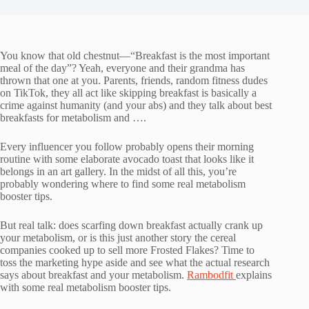
You know that old chestnut—“Breakfast is the most important
meal of the day”? Yeah, everyone and their grandma has
thrown that one at you. Parents, friends, random fitness dudes
on TikTok, they all act like skipping breakfast is basically a
crime against humanity (and your abs) and they talk about best
breakfasts for metabolism and ….
Every influencer you follow probably opens their morning
routine with some elaborate avocado toast that looks like it
belongs in an art gallery. In the midst of all this, you’re
probably wondering where to find some real metabolism
booster tips.
But real talk: does scarfing down breakfast actually crank up
your metabolism, or is this just another story the cereal
companies cooked up to sell more Frosted Flakes? Time to
toss the marketing hype aside and see what the actual research
says about breakfast and your metabolism.
Rambodfit
explains
with some real metabolism booster tips.