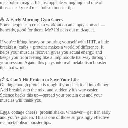
metabolism magic. It’s just appetite wrangling and one of
those sneaky real metabolism booster tips.
💪 2. Early Morning Gym Goers
Some people can crush a workout on an empty stomach—
honestly, good for them. Me? I’d pass out mid-squat.
If you’re lifting heavy or torturing yourself with HIIT, a little
breakfast (carbs + protein) makes a world of difference. It
helps your muscles recover, gives you actual energy, and
keeps you from feeling like a limp noodle halfway through
your session. Again, this plays into real metabolism booster
tips that work.
🍗 3. Can’t Hit Protein to Save Your Life
Getting enough protein is rough if you pack it all into dinner.
Add breakfast to the mix, and suddenly it’s way easier.
Science backs this up—spread your protein out and your
muscles will thank you.
Eggs, cottage cheese, protein shake, whatever—get it in early
and you’re golden. This is one of those surprisingly effective
real metabolism booster tips.