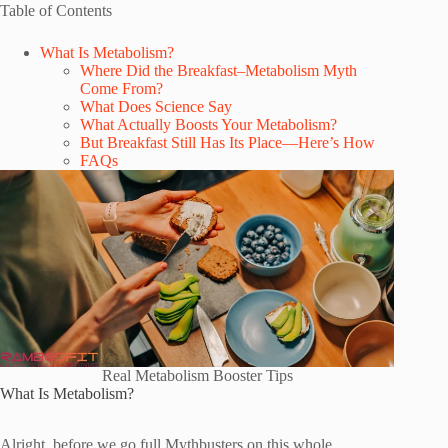
Table of Contents
What Is Metabolism?
Where Did the Breakfast–Metabolism Myth
Come From?
What Does Science Say
What Actually Boosts Your Metabolism?
But Breakfast Still Has Its Place—Here’s How
FAQs
Real Metabolism Booster Tips
What Is Metabolism?
Alright, before we go full Mythbusters on this whole