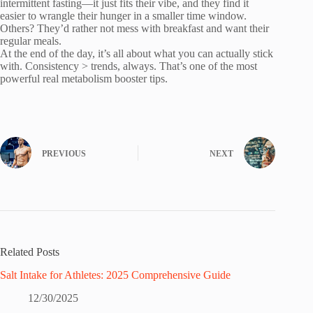
intermittent fasting—it just fits their vibe, and they find it
easier to wrangle their hunger in a smaller time window.
Others? They’d rather not mess with breakfast and want their
regular meals.
At the end of the day, it’s all about what you can actually stick
with. Consistency > trends, always. That’s one of the most
powerful real metabolism booster tips.
PREVIOUS
NEXT
Related Posts
Salt Intake for Athletes: 2025 Comprehensive Guide
12/30/2025