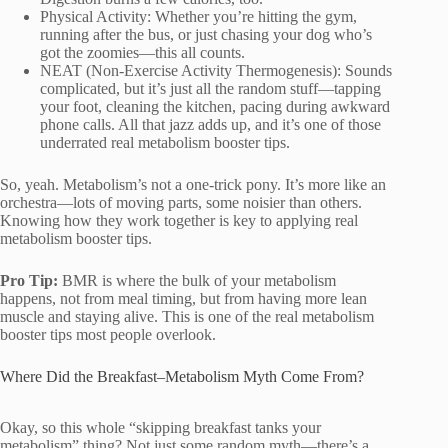
Physical Activity: Whether you’re hitting the gym,
running after the bus, or just chasing your dog who’s
got the zoomies—this all counts.
NEAT (Non-Exercise Activity Thermogenesis): Sounds
complicated, but it’s just all the random stuff—tapping
your foot, cleaning the kitchen, pacing during awkward
phone calls. All that jazz adds up, and it’s one of those
underrated real metabolism booster tips.
So, yeah. Metabolism’s not a one-trick pony. It’s more like an
orchestra—lots of moving parts, some noisier than others.
Knowing how they work together is key to applying real
metabolism booster tips.
Pro Tip:
BMR is where the bulk of your metabolism
happens, not from meal timing, but from having more lean
muscle and staying alive. This is one of the real metabolism
booster tips most people overlook.
Where Did the Breakfast–Metabolism Myth Come From?
Okay, so this whole “skipping breakfast tanks your
metabolism” thing? Not just some random myth—there’s a