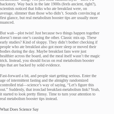
backstory. Way back in the late 1900s (feels ancient, right?),
scientists noticed that folks who ate breakfast were, on
average, slimmer than those who didn’t. Sounds convincing at
first glance, but real metabolism booster tips are usually more
nuanced.
But wait—plot twist! Just because two things happen together
doesn’t mean one’s causing the other. Classic mix-up. These
early studies? Kind of sloppy. They didn’t bother checking if
people who ate breakfast also got more sleep or moved their
bodies during the day. Maybe breakfast fans were just
healthier across the board, and the meal itself wasn’t the magic
trick. Instead, you should focus on real metabolism booster
tips that are backed by solid evidence.
Fast-forward a bit, and people start getting serious. Enter the
age of intermittent fasting and the almighty randomized
controlled trial—science’s way of saying, “Let’s figure this
out.” Suddenly, that ironclad breakfast-metabolism link? Yeah,
it started to look pretty flimsy. Time to turn your attention to
real metabolism booster tips instead.
What Does Science Say