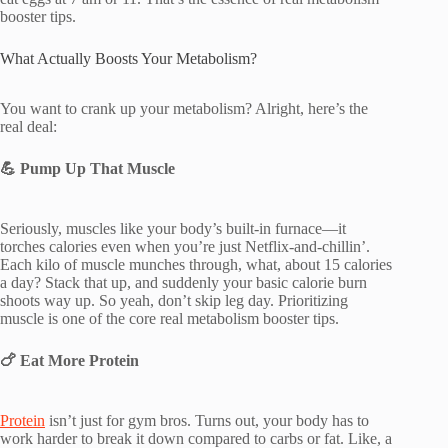
booster tips.
What Actually Boosts Your Metabolism?
You want to crank up your metabolism? Alright, here’s the
real deal:
💪
Pump Up That Muscle
Seriously, muscles like your body’s built-in furnace—it
torches calories even when you’re just Netflix-and-chillin’.
Each kilo of muscle munches through, what, about 15 calories
a day? Stack that up, and suddenly your basic calorie burn
shoots way up. So yeah, don’t skip leg day. Prioritizing
muscle is one of the core real metabolism booster tips.
🍗
Eat More Protein
Protein
isn’t just for gym bros. Turns out, your body has to
work harder to break it down compared to carbs or fat. Like, a