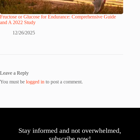
Fructose or Glucose for Endurance: Comprehensive Guide
and A 2022 Study
12/26/2025
Leave a Reply
You must be
logged in
to post a comment.
Stay informed and not overwhelmed,
subscribe now!