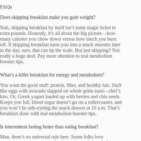
FAQs
Does skipping breakfast make you gain weight?
Nah, skipping breakfast by itself isn’t some magic ticket to
extra pounds. Honestly, it’s all about the big picture—how
many calories you chow down versus how much you burn
off. If skipping breakfast turns you into a snack monster later
in the day, sure, that can tip the scale. But just skipping? Not
really a huge deal. Pay more attention to real metabolism
booster tips.
What’s a killer breakfast for energy and metabolism?
You want the good stuff: protein, fiber, and healthy fats. Stuff
like eggs with avocado slapped on whole grain toast—chef’s
kiss. Or, Greek yogurt loaded up with berries and chia seeds.
Keeps you full, blood sugar doesn’t go on a rollercoaster, and
you won’t be side-eyeing the snack drawer at 10 a.m. That’s
breakfast done with real metabolism booster tips.
Is intermittent fasting better than eating breakfast?
Man, there’s no universal rule here. Some folks love