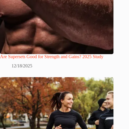
Are Supersets Good for Strength and Gains? 2025 Study
12/18/2025