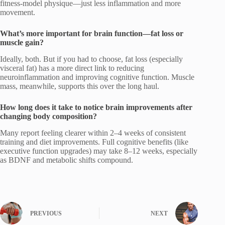
fitness-model physique—just less inflammation and more
movement.
What’s more important for brain function—fat loss or
muscle gain?
Ideally, both. But if you had to choose, fat loss (especially
visceral fat) has a more direct link to reducing
neuroinflammation and improving cognitive function. Muscle
mass, meanwhile, supports this over the long haul.
How long does it take to notice brain improvements after
changing body composition?
Many report feeling clearer within 2–4 weeks of consistent
training and diet improvements. Full cognitive benefits (like
executive function upgrades) may take 8–12 weeks, especially
as BDNF and metabolic shifts compound.
PREVIOUS
NEXT