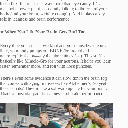
bicep flex, but muscle is way more than eye candy. It’s a
metabolic power plant, constantly talking to the rest of your
body (and your brain, weirdly enough). And it plays a key
role in leanness and brain performance.
✳
️ When You Lift, Your Brain Gets Buff Too
Every time you crush a workout and your muscles scream a
little, your body pumps out BDNF (brain-derived
neurotrophic factor—say that three times fast). This stuff is
basically like Miracle-Gro for your neurons. It helps you learn
faster, remember more, and roll with life’s punches.
There’s even some evidence it can slow down the brain fog
that comes with aging or diseases like Alzheimer’s. So yeah,
those squats? They’re like a software update for your brain.
That’s a muscular path to leanness and brain performance.