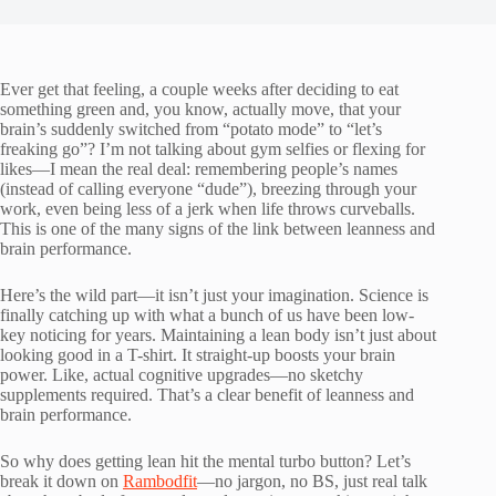
Ever get that feeling, a couple weeks after deciding to eat
something green and, you know, actually move, that your
brain’s suddenly switched from “potato mode” to “let’s
freaking go”? I’m not talking about gym selfies or flexing for
likes—I mean the real deal: remembering people’s names
(instead of calling everyone “dude”), breezing through your
work, even being less of a jerk when life throws curveballs.
This is one of the many signs of the link between leanness and
brain performance.
Here’s the wild part—it isn’t just your imagination. Science is
finally catching up with what a bunch of us have been low-
key noticing for years. Maintaining a lean body isn’t just about
looking good in a T-shirt. It straight-up boosts your brain
power. Like, actual cognitive upgrades—no sketchy
supplements required. That’s a clear benefit of leanness and
brain performance.
So why does getting lean hit the mental turbo button? Let’s
break it down on
Rambodfit
—no jargon, no BS, just real talk