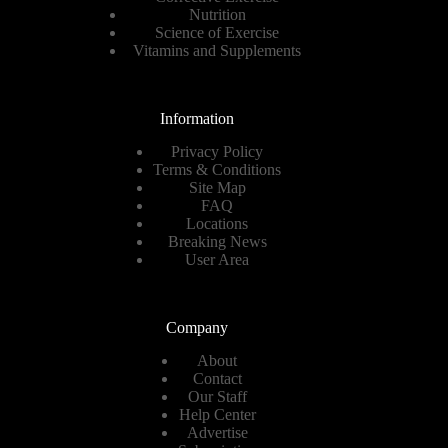
Nutrition
Science of Exercise
Vitamins and Supplements
Information
Privacy Policy
Terms & Conditions
Site Map
FAQ
Locations
Breaking News
User Area
Company
About
Contact
Our Staff
Help Center
Advertise