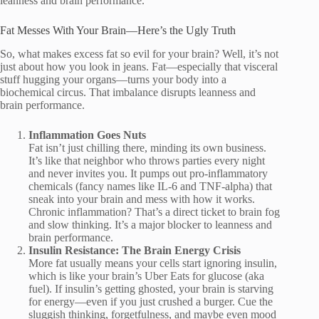
leanness and brain performance.
Fat Messes With Your Brain—Here’s the Ugly Truth
So, what makes excess fat so evil for your brain? Well, it’s not
just about how you look in jeans. Fat—especially that visceral
stuff hugging your organs—turns your body into a
biochemical circus. That imbalance disrupts leanness and
brain performance.
Inflammation Goes Nuts
Fat isn’t just chilling there, minding its own business.
It’s like that neighbor who throws parties every night
and never invites you. It pumps out pro-inflammatory
chemicals (fancy names like IL-6 and TNF-alpha) that
sneak into your brain and mess with how it works.
Chronic inflammation? That’s a direct ticket to brain fog
and slow thinking. It’s a major blocker to leanness and
brain performance.
Insulin Resistance: The Brain Energy Crisis
More fat usually means your cells start ignoring insulin,
which is like your brain’s Uber Eats for glucose (aka
fuel). If insulin’s getting ghosted, your brain is starving
for energy—even if you just crushed a burger. Cue the
sluggish thinking, forgetfulness, and maybe even mood