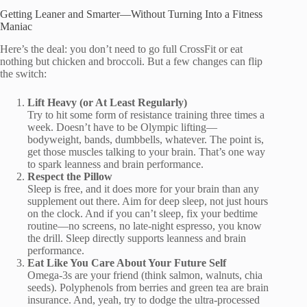
Getting Leaner and Smarter—Without Turning Into a Fitness
Maniac
Here’s the deal: you don’t need to go full CrossFit or eat
nothing but chicken and broccoli. But a few changes can flip
the switch:
Lift Heavy (or At Least Regularly)
Try to hit some form of resistance training three times a
week. Doesn’t have to be Olympic lifting—
bodyweight, bands, dumbbells, whatever. The point is,
get those muscles talking to your brain. That’s one way
to spark leanness and brain performance.
Respect the Pillow
Sleep is free, and it does more for your brain than any
supplement out there. Aim for deep sleep, not just hours
on the clock. And if you can’t sleep, fix your bedtime
routine—no screens, no late-night espresso, you know
the drill. Sleep directly supports leanness and brain
performance.
Eat Like You Care About Your Future Self
Omega-3s are your friend (think salmon, walnuts, chia
seeds). Polyphenols from berries and green tea are brain
insurance. And, yeah, try to dodge the ultra-processed