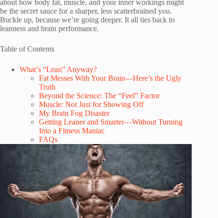
about how body fat, muscle, and your inner workings might
be the secret sauce for a sharper, less scatterbrained you.
Buckle up, because we’re going deeper. It all ties back to
leanness and brain performance.
Table of Contents
What’s “Lean” Anyway?
Fat Messes With Your Brain—Here’s the Ugly
Truth
Beyond the Science: The “Feel” Factor
Muscle: Not Just for Showing Off
My Brain Fog Disaster
Getting Leaner and Smarter—Without Turning
Into a Fitness Maniac
FAQs