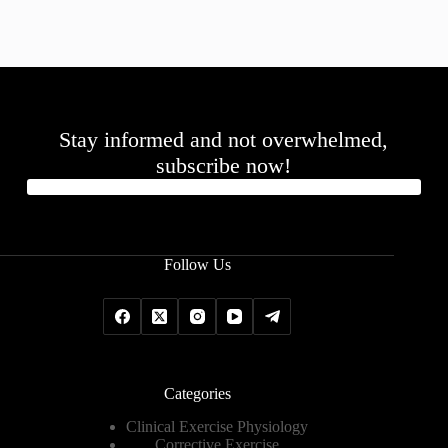
Stay informed and not overwhelmed,
subscribe now!
Follow Us
Categories
Clinical Exercise Physiology
Corrective Exercise