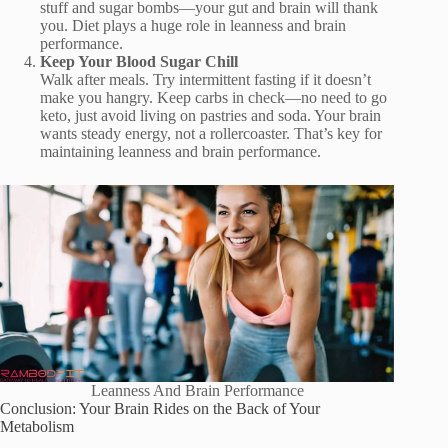
stuff and sugar bombs—your gut and brain will thank
you. Diet plays a huge role in leanness and brain
performance.
Keep Your Blood Sugar Chill
Walk after meals. Try intermittent fasting if it doesn’t
make you hangry. Keep carbs in check—no need to go
keto, just avoid living on pastries and soda. Your brain
wants steady energy, not a rollercoaster. That’s key for
maintaining leanness and brain performance.
Leanness And Brain Performance
Conclusion: Your Brain Rides on the Back of Your
Metabolism