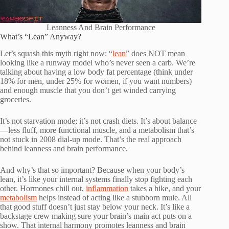
Leanness And Brain Performance
What’s “Lean” Anyway?
Let’s squash this myth right now: “
lean
” does NOT mean
looking like a runway model who’s never seen a carb. We’re
talking about having a low body fat percentage (think under
18% for men, under 25% for women, if you want numbers)
and enough muscle that you don’t get winded carrying
groceries.
It’s not starvation mode; it’s not crash diets. It’s about balance
—less fluff, more functional muscle, and a metabolism that’s
not stuck in 2008 dial-up mode. That’s the real approach
behind leanness and brain performance.
And why’s that so important? Because when your body’s
lean, it’s like your internal systems finally stop fighting each
other. Hormones chill out,
inflammation
takes a hike, and your
metabolism
helps instead of acting like a stubborn mule. All
that good stuff doesn’t just stay below your neck. It’s like a
backstage crew making sure your brain’s main act puts on a
show. That internal harmony promotes leanness and brain