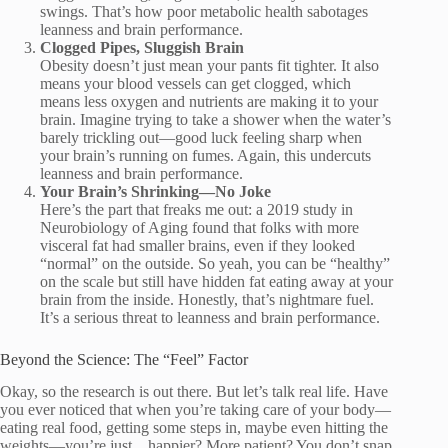
swings. That’s how poor metabolic health sabotages
leanness and brain performance.
Clogged Pipes, Sluggish Brain
Obesity doesn’t just mean your pants fit tighter. It also
means your blood vessels can get clogged, which
means less oxygen and nutrients are making it to your
brain. Imagine trying to take a shower when the water’s
barely trickling out—good luck feeling sharp when
your brain’s running on fumes. Again, this undercuts
leanness and brain performance.
Your Brain’s Shrinking—No Joke
Here’s the part that freaks me out: a 2019 study in
Neurobiology of Aging found that folks with more
visceral fat had smaller brains, even if they looked
“normal” on the outside. So yeah, you can be “healthy”
on the scale but still have hidden fat eating away at your
brain from the inside. Honestly, that’s nightmare fuel.
It’s a serious threat to leanness and brain performance.
Beyond the Science: The “Feel” Factor
Okay, so the research is out there. But let’s talk real life. Have
you ever noticed that when you’re taking care of your body—
eating real food, getting some steps in, maybe even hitting the
weights—you’re just…happier? More patient? You don’t snap