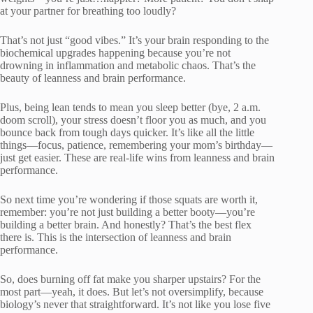
at your partner for breathing too loudly?
That’s not just “good vibes.” It’s your brain responding to the
biochemical upgrades happening because you’re not
drowning in inflammation and metabolic chaos. That’s the
beauty of leanness and brain performance.
Plus, being lean tends to mean you sleep better (bye, 2 a.m.
doom scroll), your stress doesn’t floor you as much, and you
bounce back from tough days quicker. It’s like all the little
things—focus, patience, remembering your mom’s birthday—
just get easier. These are real-life wins from leanness and brain
performance.
So next time you’re wondering if those squats are worth it,
remember: you’re not just building a better booty—you’re
building a better brain. And honestly? That’s the best flex
there is. This is the intersection of leanness and brain
performance.
So, does burning off fat make you sharper upstairs? For the
most part—yeah, it does. But let’s not oversimplify, because
biology’s never that straightforward. It’s not like you lose five