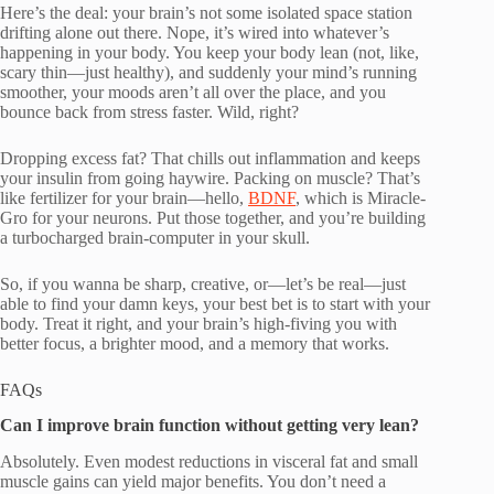
Here’s the deal: your brain’s not some isolated space station
drifting alone out there. Nope, it’s wired into whatever’s
happening in your body. You keep your body lean (not, like,
scary thin—just healthy), and suddenly your mind’s running
smoother, your moods aren’t all over the place, and you
bounce back from stress faster. Wild, right?
Dropping excess fat? That chills out inflammation and keeps
your insulin from going haywire. Packing on muscle? That’s
like fertilizer for your brain—hello,
BDNF
, which is Miracle-
Gro for your neurons. Put those together, and you’re building
a turbocharged brain-computer in your skull.
So, if you wanna be sharp, creative, or—let’s be real—just
able to find your damn keys, your best bet is to start with your
body. Treat it right, and your brain’s high-fiving you with
better focus, a brighter mood, and a memory that works.
FAQs
Can I improve brain function without getting very lean?
Absolutely. Even modest reductions in visceral fat and small
muscle gains can yield major benefits. You don’t need a