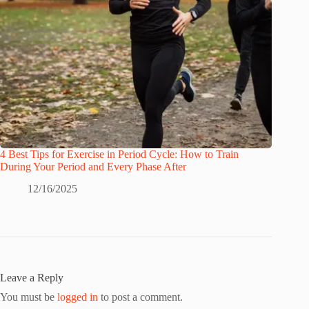
4 Best Tips for Exercise in Period Cycle: How to Train
During Your Period and Every Phase After
12/16/2025
Leave a Reply
You must be
logged in
to post a comment.