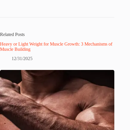
Related Posts
Heavy or Light Weight for Muscle Growth: 3 Mechanisms of
Muscle Building
12/31/2025