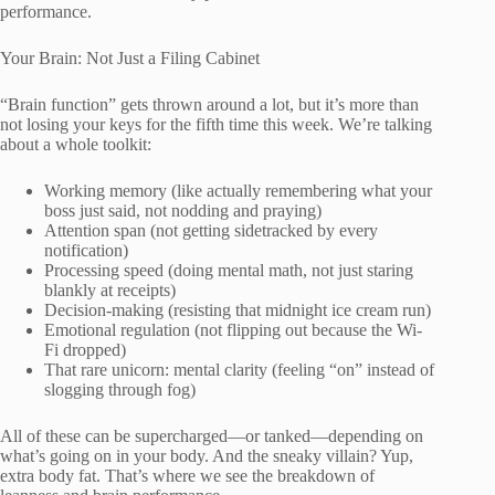
performance.
Your Brain: Not Just a Filing Cabinet
“Brain function” gets thrown around a lot, but it’s more than
not losing your keys for the fifth time this week. We’re talking
about a whole toolkit:
Working memory (like actually remembering what your
boss just said, not nodding and praying)
Attention span (not getting sidetracked by every
notification)
Processing speed (doing mental math, not just staring
blankly at receipts)
Decision-making (resisting that midnight ice cream run)
Emotional regulation (not flipping out because the Wi-
Fi dropped)
That rare unicorn: mental clarity (feeling “on” instead of
slogging through fog)
All of these can be supercharged—or tanked—depending on
what’s going on in your body. And the sneaky villain? Yup,
extra body fat. That’s where we see the breakdown of