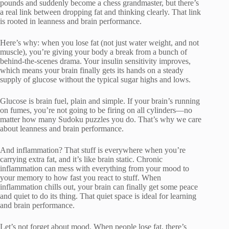
pounds and suddenly become a chess grandmaster, but there’s
a real link between dropping fat and thinking clearly. That link
is rooted in leanness and brain performance.
Here’s why: when you lose fat (not just water weight, and not
muscle), you’re giving your body a break from a bunch of
behind-the-scenes drama. Your insulin sensitivity improves,
which means your brain finally gets its hands on a steady
supply of glucose without the typical sugar highs and lows.
Glucose is brain fuel, plain and simple. If your brain’s running
on fumes, you’re not going to be firing on all cylinders—no
matter how many Sudoku puzzles you do. That’s why we care
about leanness and brain performance.
And inflammation? That stuff is everywhere when you’re
carrying extra fat, and it’s like brain static. Chronic
inflammation can mess with everything from your mood to
your memory to how fast you react to stuff. When
inflammation chills out, your brain can finally get some peace
and quiet to do its thing. That quiet space is ideal for learning
and brain performance.
Let’s not forget about mood. When people lose fat, there’s