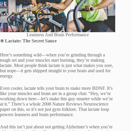
Leanness And Brain Performance
✳
️ Lactate: The Secret Sauce
Here’s something wild—when you’re grinding through a
tough set and your muscles start burning, they’re making
lactate. Most people think lactate is just what makes you sore,
but nope—it gets shipped straight to your brain and used for
energy.
Even cooler, lactate tells your brain to make more BDNF. It’s
like your muscles and brain are in a group chat: “Hey, we’re
working down here—let’s make this guy smarter while we’re
at it.” There’s a whole 2008 Nature Reviews Neuroscience
paper on this, so it’s not just gym folklore. That lactate loop
powers leanness and brain performance.
And this isn’t just about not getting Alzheimer’s when you’re