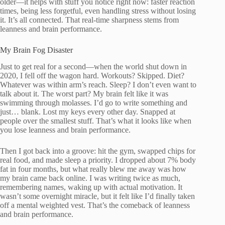
older—it helps with stuff you notice right now: faster reaction
times, being less forgetful, even handling stress without losing
it. It’s all connected. That real-time sharpness stems from
leanness and brain performance.
My Brain Fog Disaster
Just to get real for a second—when the world shut down in
2020, I fell off the wagon hard. Workouts? Skipped. Diet?
Whatever was within arm’s reach. Sleep? I don’t even want to
talk about it. The worst part? My brain felt like it was
swimming through molasses. I’d go to write something and
just… blank. Lost my keys every other day. Snapped at
people over the smallest stuff. That’s what it looks like when
you lose leanness and brain performance.
Then I got back into a groove: hit the gym, swapped chips for
real food, and made sleep a priority. I dropped about 7% body
fat in four months, but what really blew me away was how
my brain came back online. I was writing twice as much,
remembering names, waking up with actual motivation. It
wasn’t some overnight miracle, but it felt like I’d finally taken
off a mental weighted vest. That’s the comeback of leanness
and brain performance.