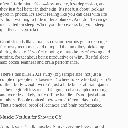
often this domino effect—less anxiety, less depression, and
they just feel better in their skin. It’s not just about looking
good in photos. It’s about feeling like you can deal with life
without wanting to hide under a blanket. And don’t even get
me started on sleep. When you drop excess fat, your sleep
quality can skyrocket.
Good sleep is like a brain spa: your neurons get to recharge,
file away memories, and dump all the junk they picked up
during the day. If you’re running on two hours of tossing and
turning, forget about being productive or witty. Restful sleep
also boosts leanness and brain performance.
There’s this killer 2021 study (big sample size, not just a
couple of people in a basement) where folks who lost just 5%
of their body weight weren’t just a little better at brain games
—they legit felt less mental fatigue, had a snappier memory,
and were less likely to fly off the handle. It’s not just about
numbers. People noticed they were different, day to day.
That’s practical proof of leanness and brain performance.
Muscle: Not Just for Showing Off
Alright, so let’s talk muscles. Sure, everyone loves a good