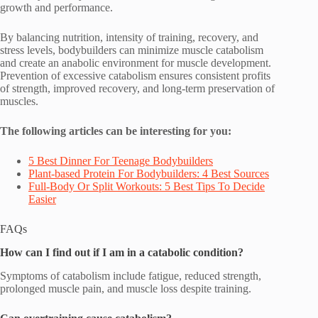
growth and performance.
By balancing nutrition, intensity of training, recovery, and
stress levels, bodybuilders can minimize muscle catabolism
and create an anabolic environment for muscle development.
Prevention of excessive catabolism ensures consistent profits
of strength, improved recovery, and long-term preservation of
muscles.
The following articles can be interesting for you:
5 Best Dinner For Teenage Bodybuilders
Plant-based Protein For Bodybuilders: 4 Best Sources
Full-Body Or Split Workouts: 5 Best Tips To Decide
Easier
FAQs
How can I find out if I am in a catabolic condition?
Symptoms of catabolism include fatigue, reduced strength,
prolonged muscle pain, and muscle loss despite training.