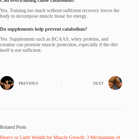
Can overtraining cause catabolism?
Yes. Training too much without sufficient recovery forces the
body to decompose muscle tissue for energy.
Do supplements help prevent catabolism?
Yes. Supplements such as BCAAS, whey proteins, and
creatine can promote muscle protection, especially if the diet
itself is not sufficient.
PREVIOUS
NEXT
Related Posts
Heavy or Light Weight for Muscle Growth: 3 Mechanisms of