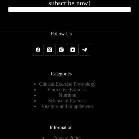
subscribe now!
Follow Us
Categories
Clinical Exercise Physiology
Corrective Exercise
Nutrition
Science of Exercise
Vitamins and Supplements
Information
Privacy Policy