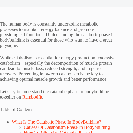
The human body is constantly undergoing metabolic
processes to maintain energy balance and promote
physiological functions. Understanding the catabolic phase in
bodybuilding is essential for those who want to have a great
physique.
While catabolism is essential for energy production, excessive
catabolism – especially the decomposition of muscle protein –
can lead to muscle loss, reduced strength, and impaired
recovery. Preventing long-term catabolism is the key to
achieving optimal muscle growth and better performance.
Let’s try to understand the catabolic phase in bodybuilding
together on
Rambodfit
.
Table of Contents
What Is The Catabolic Phase In BodyBuilding?
Causes Of Catabolism Phase In Bodybuilding
How To Minimize Catabolic Phase In