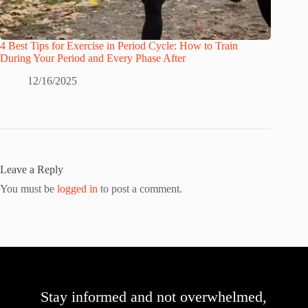
4 Best Tips for Exercise in Period Cycle: How to Train
During Your Period and Every Phase After
12/16/2025
Leave a Reply
You must be
logged in
to post a comment.
Stay informed and not overwhelmed,