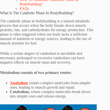
Bodybuilding?
FAQs
What Is The Catabolic Phase In BodyBuilding?
The catabolic phase in bodybuilding is a natural metabolic
process that occurs when the body breaks down muscle
proteins, fats, and carbohydrates for energy production. This
phase is often triggered when our body lacks a sufficient
amount of nutrients or energy sources, leading to the use of
muscle proteins for fuel.
While a certain degree of catabolism is inevitable and
necessary, prolonged or excessive catabolism can have
negative effects on muscle mass and recovery.
Metabolism consists of two primary routes:
Anabolism
creates complex molecules from simpler
ones, leading to muscle growth and repair.
Catabolism,
where complex molecules break down
into simpler ones and release energy.