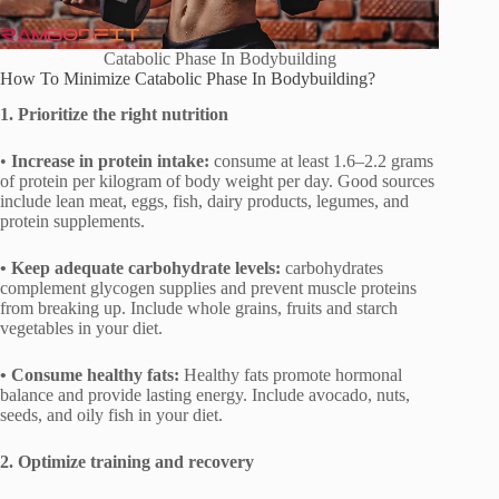
Catabolic Phase In Bodybuilding
How To Minimize Catabolic Phase In Bodybuilding?
1. Prioritize the right nutrition
•
Increase in protein intake:
consume at least 1.6–2.2 grams
of protein per kilogram of body weight per day. Good sources
include lean meat, eggs, fish, dairy products, legumes, and
protein supplements.
• Keep adequate carbohydrate levels:
carbohydrates
complement glycogen supplies and prevent muscle proteins
from breaking up. Include whole grains, fruits and starch
vegetables in your diet.
• Consume healthy fats:
Healthy fats promote hormonal
balance and provide lasting energy. Include avocado, nuts,
seeds, and oily fish in your diet.
2. Optimize training and recovery