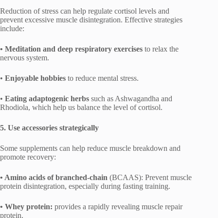
Reduction of stress can help regulate cortisol levels and
prevent excessive muscle disintegration. Effective strategies
include:
• Meditation and deep respiratory exercises
to relax the
nervous system.
•
Enjoyable hobbies
to reduce mental stress.
•
Eating adaptogenic herbs
such as Ashwagandha and
Rhodiola, which help us balance the level of cortisol.
5. Use accessories strategically
Some supplements can help reduce muscle breakdown and
promote recovery:
• Amino acids of branched-chain
(BCAAS): Prevent muscle
protein disintegration, especially during fasting training.
• Whey protein:
provides a rapidly revealing muscle repair
protein.