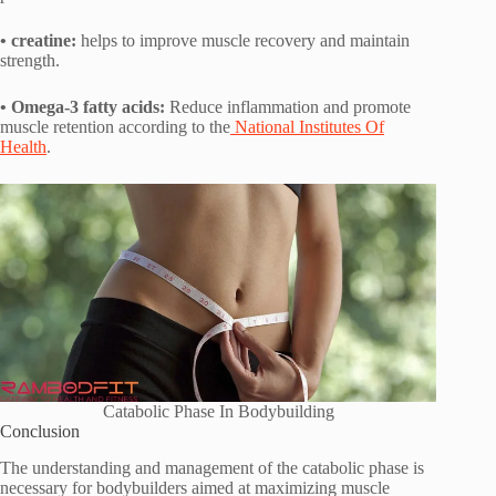
• creatine:
helps to improve muscle recovery and maintain
strength.
• Omega-3 fatty acids:
Reduce inflammation and promote
muscle retention according to the
National Institutes Of
Health
.
Catabolic Phase In Bodybuilding
Conclusion
The understanding and management of the catabolic phase is
necessary for bodybuilders aimed at maximizing muscle