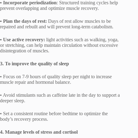
• Incorporate periodization
: Structured training cycles help
prevent overlapping and optimize muscle recovery.
• Plan the days of rest:
Days of rest allow muscles to be
repaired and rebuilt and will prevent long-term catabolism.
• Use active recovery:
light activities such as walking, yoga,
or stretching, can help maintain circulation without excessive
disintegration of muscles.
3. To improve the quality of sleep
• Focus on 7-9 hours of quality sleep per night to increase
muscle repair and hormonal balance.
• Avoid stimulants such as caffeine late in the day to support a
deeper sleep.
• Set a consistent routine before bedtime to optimize the
body’s recovery process.
4. Manage levels of stress and cortisol