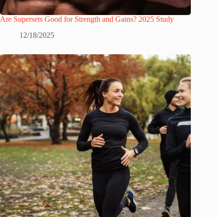
Are Supersets Good for Strength and Gains? 2025 Study
12/18/2025