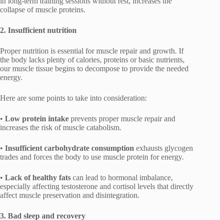
in long-term training sessions without rest, increases the
collapse of muscle proteins.
2. Insufficient nutrition
Proper nutrition is essential for muscle repair and growth. If
the body lacks plenty of calories, proteins or basic nutrients,
our muscle tissue begins to decompose to provide the needed
energy.
Here are some points to take into consideration:
•
Low protein intake
prevents proper muscle repair and
increases the risk of muscle catabolism.
•
Insufficient carbohydrate consumption
exhausts glycogen
trades and forces the body to use muscle protein for energy.
•
Lack of healthy fats
can lead to hormonal imbalance,
especially affecting testosterone and cortisol levels that directly
affect muscle preservation and disintegration.
3. Bad sleep and recovery