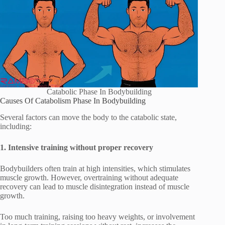
Catabolic Phase In Bodybuilding
Causes Of Catabolism Phase In Bodybuilding
Several factors can move the body to the catabolic state,
including:
1. Intensive training without proper recovery
Bodybuilders often train at high intensities, which stimulates
muscle growth. However, overtraining without adequate
recovery can lead to muscle disintegration instead of muscle
growth.
Too much training, raising too heavy weights, or involvement