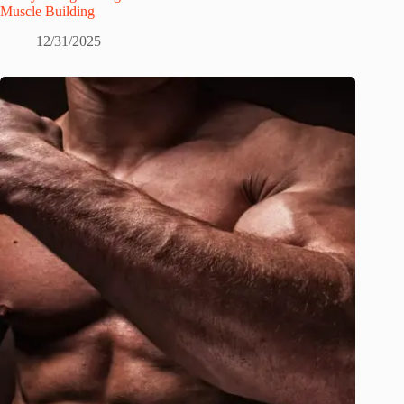
Muscle Building
12/31/2025