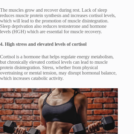
The muscles grow and recover during rest. Lack of sleep
reduces muscle protein synthesis and increases cortisol levels,
which will lead to the promotion of muscle disintegration.
Sleep deprivation also reduces testosterone and hormone
levels (HGH) which are essential for muscle recovery.
4. High stress and elevated levels of cortisol
Cortisol is a hormone that helps regulate energy metabolism,
but chronically elevated cortisol levels can lead to muscle
protein disintegration. Stress, whether from physical
overtraining or mental tension, may disrupt hormonal balance,
which increases catabolic activity.