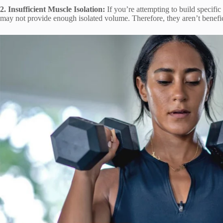
2. Insufficient Muscle Isolation:
If you’re attempting to build specific
may not provide enough isolated volume. Therefore, they aren’t benefici