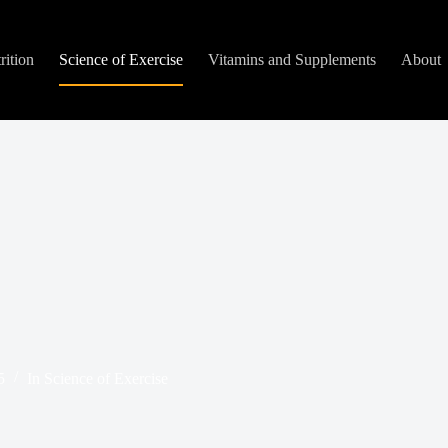
rition
Science of Exercise
Vitamins and Supplements
About
5
In
Science of Exercise