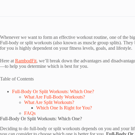
Whenever we want to form an effective workout routine, one of the bigg
Full-body or split workouts (also known as muscle group splits). They 
for you is highly dependent on your fitness levels, goals, and lifestyle.
Here at
RambodFit
, we’ll break down the advantages and disadvantag
—to help you determine which is best for you.
Table of Contents
Full-Body Or Split Workouts: Which One?
What Are Full-Body Workouts?
What Are Split Workouts?
Which One Is Right for You?
FAQs
Full-Body Or Split Workouts: Which One?
Deciding to do full-body or split workouts depends on you and your lif
you can consider to choose which one is better for you.
Full-Body Or 