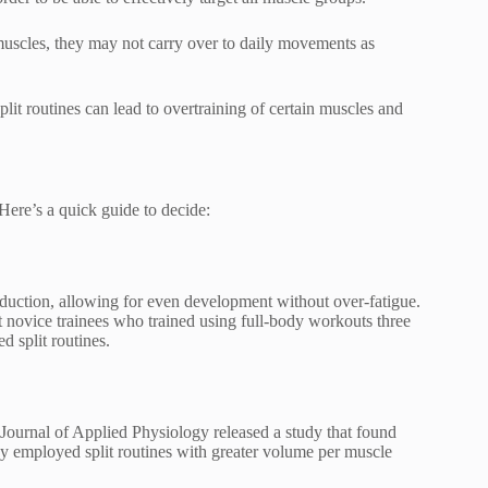
muscles, they may not carry over to daily movements as
t routines can lead to overtraining of certain muscles and
 Here’s a quick guide to decide:
roduction, allowing for even development without over-fatigue.
 novice trainees who trained using full-body workouts three
 split routines.
 Journal of Applied Physiology released a study that found
y employed split routines with greater volume per muscle