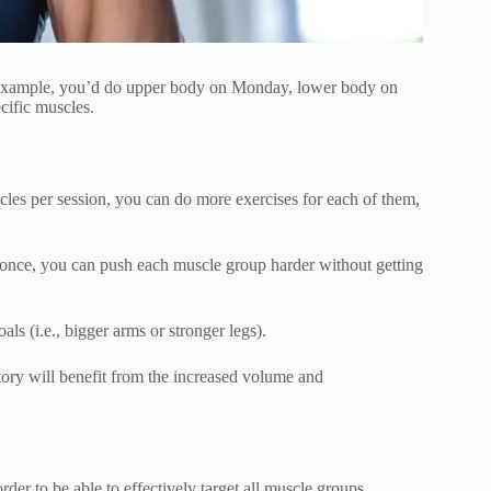
r example, you’d do upper body on Monday, lower body on
cific muscles.
les per session, you can do more exercises for each of them,
t once, you can push each muscle group harder without getting
als (i.e., bigger arms or stronger legs).
istory will benefit from the increased volume and
r to be able to effectively target all muscle groups.