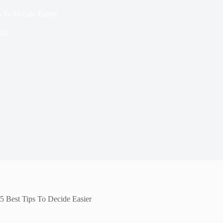
s To Decide Easier
ise
5 Best Tips To Decide Easier