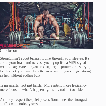
Conclusion
Strength isn’t about biceps ripping through your sleeves. It’s
about your brain and nerves syncing up like a WiFi signal
with no lag. Whether you’re a fighter, a sprinter, or just trying
to life-hack your way to better movement, you can get strong
as hell without adding bulk.
Train smarter, not just harder. More intent, more frequency,
more focus on what’s happening inside, not just outside.
And hey, respect the quiet power. Sometimes the strongest
stuff is what nobody sees.