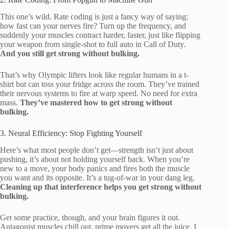
This one’s wild. Rate coding is just a fancy way of saying:
how fast can your nerves fire? Turn up the frequency, and
suddenly your muscles contract harder, faster, just like flipping
your weapon from single-shot to full auto in Call of Duty.
And you still get strong without bulking.
That’s why Olympic lifters look like regular humans in a t-
shirt but can toss your fridge across the room. They’ve trained
their nervous systems to fire at warp speed. No need for extra
mass.
They’ve mastered how to get strong without
bulking.
3. Neural Efficiency: Stop Fighting Yourself
Here’s what most people don’t get—strength isn’t just about
pushing, it’s about not holding yourself back. When you’re
new to a move, your body panics and fires both the muscle
you want and its opposite. It’s a tug-of-war in your dang leg.
Cleaning up that interference helps you get strong without
bulking.
Get some practice, though, and your brain figures it out.
Antagonist muscles chill out, prime movers get all the juice. I