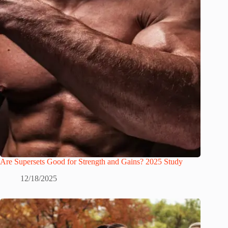
Are Supersets Good for Strength and Gains? 2025 Study
12/18/2025