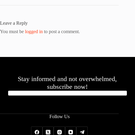
Leave a Reply
You must be
logged in
to post a comment.
Stay informed and not overwhelmed,
subscribe now!
Follow Us