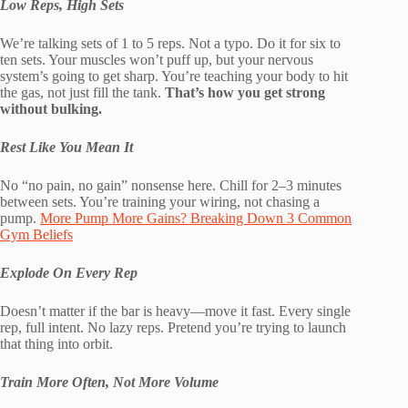
Low Reps, High Sets
We’re talking sets of 1 to 5 reps. Not a typo. Do it for six to
ten sets. Your muscles won’t puff up, but your nervous
system’s going to get sharp. You’re teaching your body to hit
the gas, not just fill the tank.
That’s how you get strong
without bulking.
Rest Like You Mean It
No “no pain, no gain” nonsense here. Chill for 2–3 minutes
between sets. You’re training your wiring, not chasing a
pump.
More Pump More Gains? Breaking Down 3 Common
Gym Beliefs
Explode On Every Rep
Doesn’t matter if the bar is heavy—move it fast. Every single
rep, full intent. No lazy reps. Pretend you’re trying to launch
that thing into orbit.
Train More Often, Not More Volume