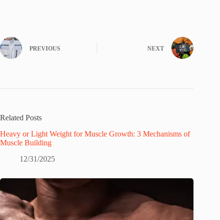
PREVIOUS
NEXT
Related Posts
Heavy or Light Weight for Muscle Growth: 3 Mechanisms of
Muscle Building
12/31/2025