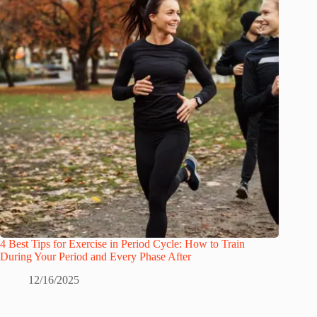
4 Best Tips for Exercise in Period Cycle: How to Train
During Your Period and Every Phase After
12/16/2025