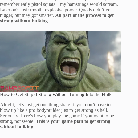
remember early pistol squats—my hamstrings would scream.
Later on? Just smooth, explosive power. Quads didn’t get
bigger, but they got smarter.
All part of the process to get
strong without bulking.
How to Get Stupid Strong Without Turning Into the Hulk
Alright, let’s just get one thing straight: you don’t have to
blow up like a pro bodybuilder just to get strong as hell.
Seriously. Here’s how you play the game if you want to be
strong, not swole.
This is your game plan to get strong
without bulking.