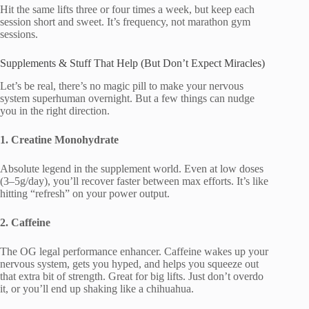
Hit the same lifts three or four times a week, but keep each
session short and sweet. It’s frequency, not marathon gym
sessions.
Supplements & Stuff That Help (But Don’t Expect Miracles)
Let’s be real, there’s no magic pill to make your nervous
system superhuman overnight. But a few things can nudge
you in the right direction.
1. Creatine Monohydrate
Absolute legend in the supplement world. Even at low doses
(3–5g/day), you’ll recover faster between max efforts. It’s like
hitting “refresh” on your power output.
2. Caffeine
The OG legal performance enhancer. Caffeine wakes up your
nervous system, gets you hyped, and helps you squeeze out
that extra bit of strength. Great for big lifts. Just don’t overdo
it, or you’ll end up shaking like a chihuahua.