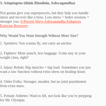
3. Adaptogens (think Rhodiola, Ashwagandha)
Not gonna give you superpowers, but they help you handle
stress and recover like a boss. Less stress = better sessions =
stronger you.
6 Proven Ways Ashwagandha Enhances
Exercise Recovery
Why Would You Want Strength Without More Size?
1. Sprinters: You wanna fly, not carry an anchor.
2. Fighters: More punch, less baggage. Gotta stay in your
weight class, right?
3. Injury Rehab: Big muscles = big load. Sometimes you just
want a raw function without extra stress on healing tissue.
4. Older Folks: Stronger, steadier, but no joint punishment
from extra mass.
5. Female Athletes: Want to lift, not look like you’re prepping
for Mr. Olympia.