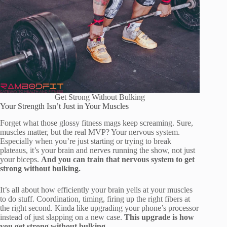
Get Strong Without Bulking
Your Strength Isn’t Just in Your Muscles
Forget what those glossy fitness mags keep screaming. Sure,
muscles matter, but the real MVP? Your nervous system.
Especially when you’re just starting or trying to break
plateaus, it’s your brain and nerves running the show, not just
your biceps.
And you can train that nervous system to get
strong without bulking.
It’s all about how efficiently your brain yells at your muscles
to do stuff. Coordination, timing, firing up the right fibers at
the right second. Kinda like upgrading your phone’s processor
instead of just slapping on a new case.
This upgrade is how
you get strong without bulking.