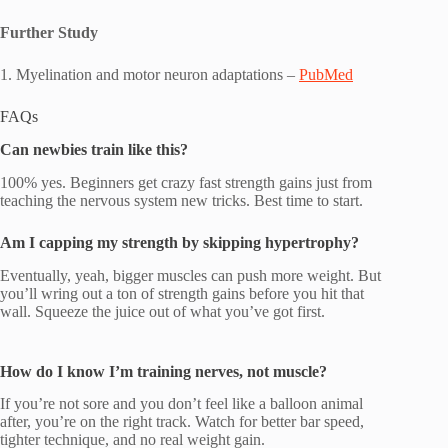
Further Study
1. Myelination and motor neuron adaptations –
PubMed
FAQs
Can newbies train like this?
100% yes. Beginners get crazy fast strength gains just from
teaching the nervous system new tricks. Best time to start.
Am I capping my strength by skipping hypertrophy?
Eventually, yeah, bigger muscles can push more weight. But
you’ll wring out a ton of strength gains before you hit that
wall. Squeeze the juice out of what you’ve got first.
How do I know I’m training nerves, not muscle?
If you’re not sore and you don’t feel like a balloon animal
after, you’re on the right track. Watch for better bar speed,
tighter technique, and no real weight gain.