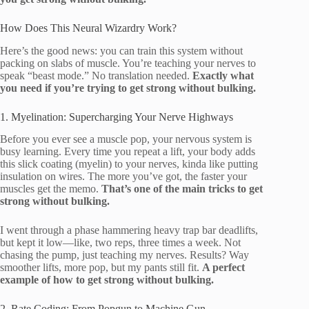
How Does This Neural Wizardry Work?
Here’s the good news: you can train this system without
packing on slabs of muscle. You’re teaching your nerves to
speak “beast mode.” No translation needed.
Exactly what
you need if you’re trying to get strong without bulking.
1. Myelination: Supercharging Your Nerve Highways
Before you ever see a muscle pop, your nervous system is
busy learning. Every time you repeat a lift, your body adds
this slick coating (myelin) to your nerves, kinda like putting
insulation on wires. The more you’ve got, the faster your
muscles get the memo.
That’s one of the main tricks to get
strong without bulking.
I went through a phase hammering heavy trap bar deadlifts,
but kept it low—like, two reps, three times a week. Not
chasing the pump, just teaching my nerves. Results? Way
smoother lifts, more pop, but my pants still fit.
A perfect
example of how to get strong without bulking.
2. Rate Coding: From Popgun to Machine Gun