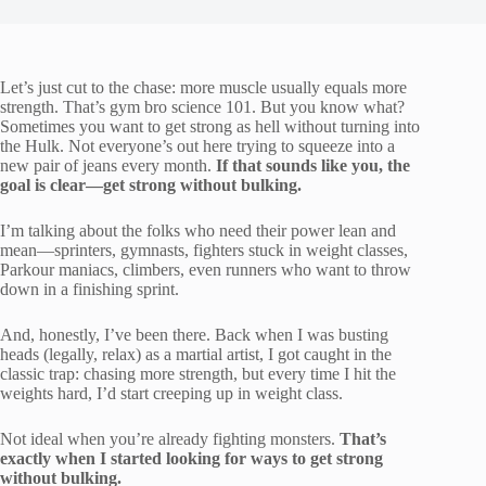
Let’s just cut to the chase: more muscle usually equals more
strength. That’s gym bro science 101. But you know what?
Sometimes you want to get strong as hell without turning into
the Hulk. Not everyone’s out here trying to squeeze into a
new pair of jeans every month.
If that sounds like you, the
goal is clear—get strong without bulking.
I’m talking about the folks who need their power lean and
mean—sprinters, gymnasts, fighters stuck in weight classes,
Parkour maniacs, climbers, even runners who want to throw
down in a finishing sprint.
And, honestly, I’ve been there. Back when I was busting
heads (legally, relax) as a martial artist, I got caught in the
classic trap: chasing more strength, but every time I hit the
weights hard, I’d start creeping up in weight class.
Not ideal when you’re already fighting monsters.
That’s
exactly when I started looking for ways to get strong
without bulking.