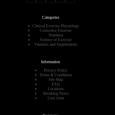
Categories
Clinical Exercise Physiology
Corrective Exercise
Nutrition
Science of Exercise
Vitamins and Supplements
Information
Privacy Policy
Terms & Conditions
Site Map
FAQ
Locations
Breaking News
User Area