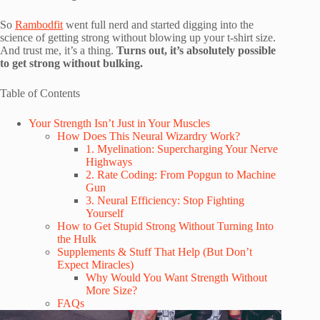
So
Rambodfit
went full nerd and started digging into the
science of getting strong without blowing up your t-shirt size.
And trust me, it’s a thing.
Turns out, it’s absolutely possible
to get strong without bulking.
Table of Contents
Your Strength Isn’t Just in Your Muscles
How Does This Neural Wizardry Work?
1. Myelination: Supercharging Your Nerve
Highways
2. Rate Coding: From Popgun to Machine
Gun
3. Neural Efficiency: Stop Fighting
Yourself
How to Get Stupid Strong Without Turning Into
the Hulk
Supplements & Stuff That Help (But Don’t
Expect Miracles)
Why Would You Want Strength Without
More Size?
FAQs